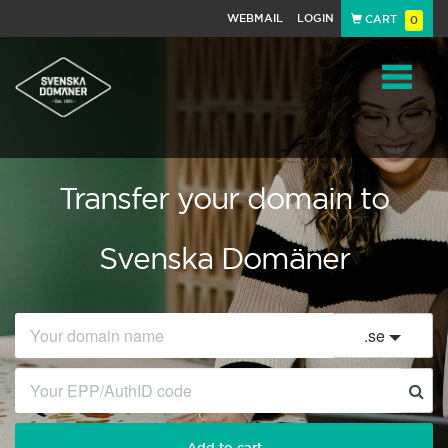
WEBMAIL
LOGIN
CART
0
Navigat
Transfer your domain to
Svenska Domäner
.
se
Add to cart