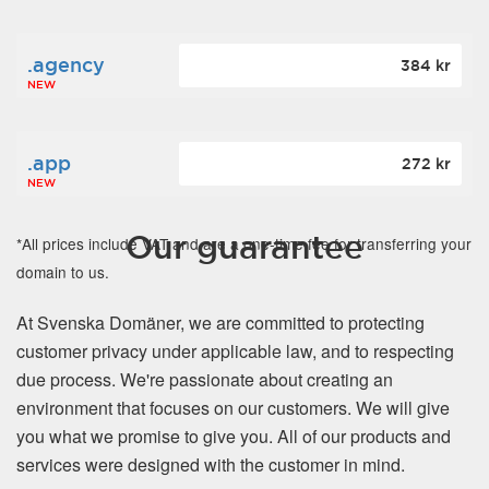
.agency
384 kr
NEW
.app
272 kr
NEW
Our guarantee
*All prices include VAT and are a one-time fee for transferring your
domain to us.
At Svenska Domäner, we are committed to protecting
customer privacy under applicable law, and to respecting
due process. We're passionate about creating an
environment that focuses on our customers. We will give
you what we promise to give you. All of our products and
services were designed with the customer in mind.