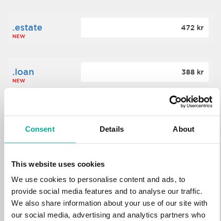
.estate
472 kr
NEW
.loan
388 kr
NEW
.tech
700 kr
NEW
Consent
Details
About
.win
388 kr
This website uses cookies
NEW
We use cookies to personalise content and ads, to
provide social media features and to analyse our traffic.
We also share information about your use of our site with
.bid
388 kr
NEW
our social media, advertising and analytics partners who