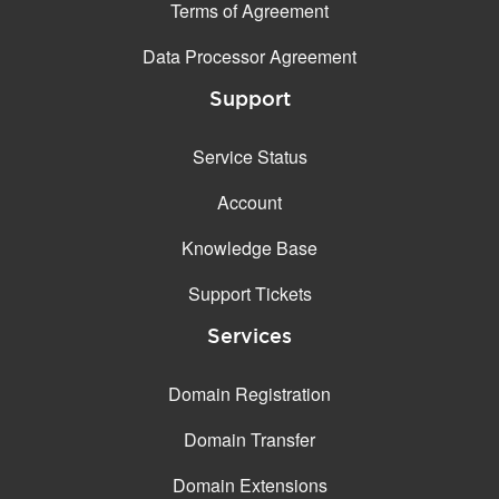
Terms of Agreement
Data Processor Agreement
Support
Service Status
Account
Knowledge Base
Support Tickets
Services
Domain Registration
Domain Transfer
Domain Extensions