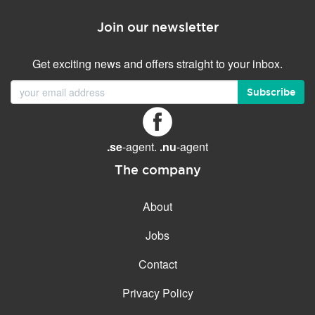
Join our newsletter
Get exciting news and offers straight to your inbox.
Subscribe
.se
-agent.
.nu
-agent
The company
About
Jobs
Contact
Privacy Policy