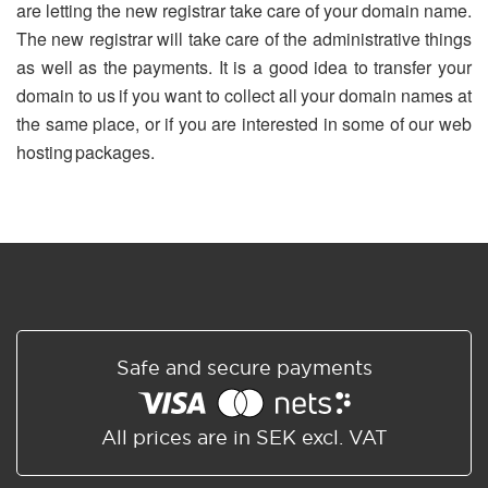
are letting the new registrar take care of your domain name.
The new registrar will take care of the administrative things
as well as the payments. It is a good idea to transfer your
domain to us if you want to collect all your domain names at
the same place, or if you are interested in some of our web
hosting packages.
Safe and secure payments
All prices are in SEK excl. VAT