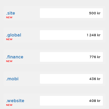
.site
500 kr
NEW
.global
1 248 kr
NEW
.finance
776 kr
NEW
.mobi
436 kr
.website
408 kr
NEW