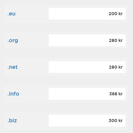
.eu
200 kr
.org
280 kr
.net
280 kr
.info
368 kr
.biz
300 kr