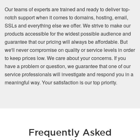
Our teams of experts are trained and ready to deliver top-
notch support when it comes to domains, hosting, email,
SSLs and everything else we offer. We strive to make our
products accessible for the widest possible audience and
guarantee that our pricing will always be affordable. But
we'll never compromise on quality or service levels in order
to keep prices low. We care about your concerns. If you
have a problem or question, we guarantee that one of our
service professionals will investigate and respond you in a
meaningful way. Your satisfaction is our top priority.
Frequently Asked