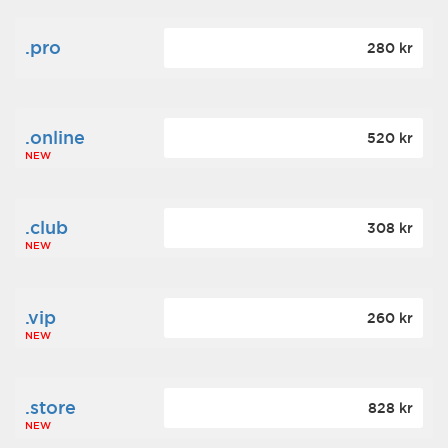
.pro
280 kr
.online
520 kr
NEW
.club
308 kr
NEW
.vip
260 kr
NEW
.store
828 kr
NEW