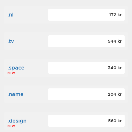
.nl
172 kr
.tv
544 kr
.space
340 kr
NEW
.name
204 kr
.design
560 kr
NEW