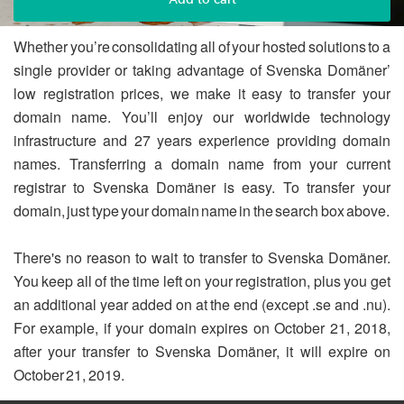
Whether you’re consolidating all of your hosted solutions to a
single provider or taking advantage of Svenska Domäner’
low registration prices, we make it easy to transfer your
domain name. You’ll enjoy our worldwide technology
infrastructure and 27 years experience providing domain
names. Transferring a domain name from your current
registrar to Svenska Domäner is easy. To transfer your
domain, just type your domain name in the search box above.
There's no reason to wait to transfer to Svenska Domäner.
You keep all of the time left on your registration, plus you get
an additional year added on at the end (except .se and .nu).
For example, if your domain expires on October 21, 2018,
after your transfer to Svenska Domäner, it will expire on
October 21, 2019.