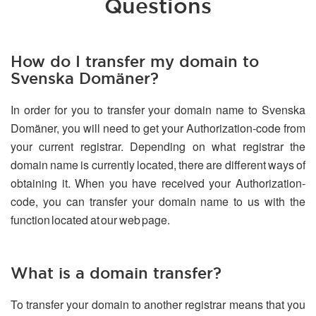
Questions
How do I transfer my domain to
Svenska Domäner?
In order for you to transfer your domain name to Svenska
Domäner, you will need to get your Authorization-code from
your current registrar. Depending on what registrar the
domain name is currently located, there are different ways of
obtaining it. When you have received your Authorization-
code, you can transfer your domain name to us with the
function located at our web page.
What is a domain transfer?
To transfer your domain to another registrar means that you