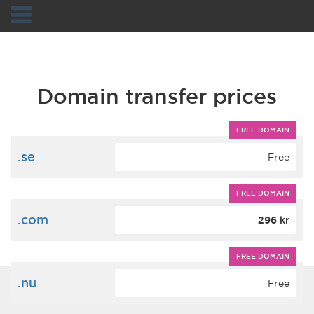
Navigation
Domain transfer prices
FREE DOMAIN
.se
Free
FREE DOMAIN
.com
296 kr
FREE DOMAIN
.nu
Free