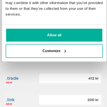
may combine it with other information that you’ve provided
to them or that they’ve collected from your use of their
.science
364 kr
services.
NEW
.date
Allow all
388 kr
NEW
Customize
.click
176 kr
NEW
.trade
412 kr
NEW
.link
200 kr
NEW