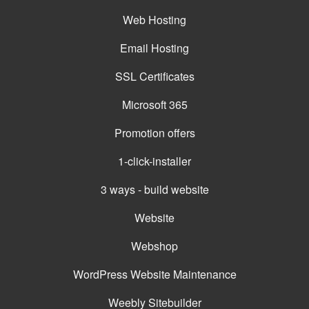
Web Hosting
Email Hosting
SSL Certificates
Microsoft 365
Promotion offers
1-click-installer
3 ways - build website
Website
Webshop
WordPress Website Maintenance
Weebly Sitebuilder