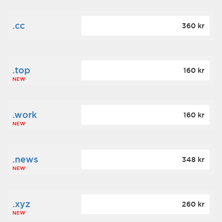
.cc
360 kr
.top
160 kr
NEW
.work
160 kr
NEW
.news
348 kr
NEW
.xyz
260 kr
NEW