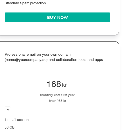
Standard Spam protection
BUY NOW
Professional email on your own domain
(name@yourcompany.se) and collaboration tools and apps
168
kr
monthly cost first year
then 168 kr
1 email account
50 GB