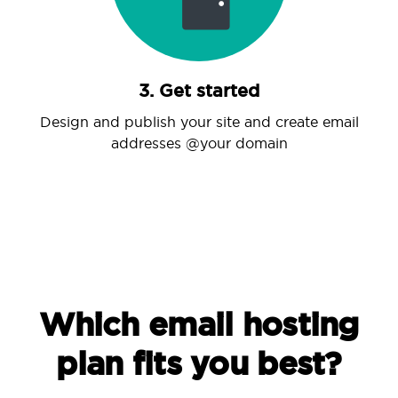
3. Get started
Design and publish your site and create email
addresses @your domain
Which email hosting
plan fits you best?