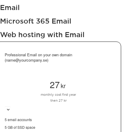
Email
Microsoft 365 Email
Web hosting with Email
Professional Email on your own domain
(name@yourcompany.se)
27
kr
monthly cost first year
then 27 kr
5 email accounts
5 GB of SSD space