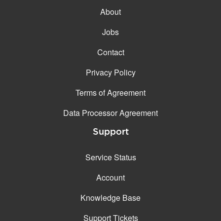
Email filtering
About
Email forwarding
Jobs
Automatic answer
Contact
Trial period
14
Privacy Policy
Two factor Authentication
Terms of Agreement
GENERAL FEATURES
Daily backup
Data Processor Agreement
Free email & phone
Support
support
No setup fee
Service Status
30-day money back
Account
guarantee
30-day trial
Knowledge Base
99.9 % Up time
Support Tickets