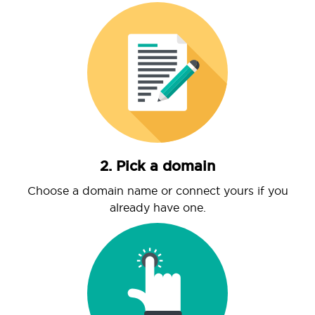
2. Pick a domain
Choose a domain name or connect yours if you
already have one.