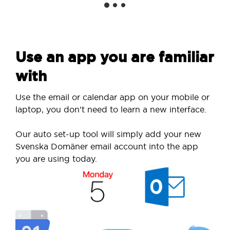
Use an app you are familiar
with
Use the email or calendar app on your mobile or
laptop, you don’t need to learn a new interface.
Our auto set-up tool will simply add your new
Svenska Domäner email account into the app
you are using today.