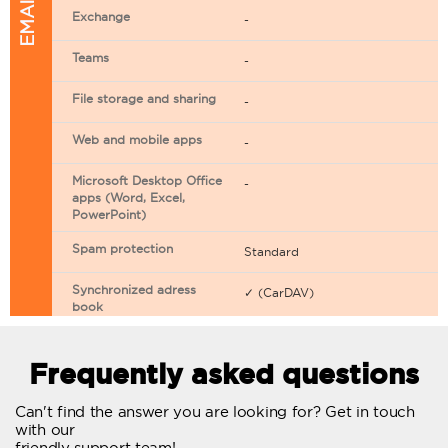
Exchange
-
Teams
-
File storage and sharing
-
Web and mobile apps
-
Microsoft Desktop Office
-
apps (Word, Excel,
PowerPoint)
Spam protection
Standard
Synchronized adress
✓ (CarDAV)
book
Synchronized calendar
✓ (CarDAV)
Frequently asked questions
Email filtering
Can't find the answer you are looking for? Get in touch
Email forwarding
with our
friendly support team!