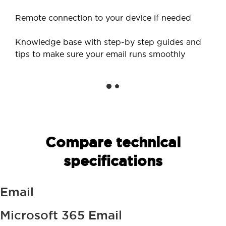
Remote connection to your device if needed
Knowledge base with step-by step guides and
tips to make sure your email runs smoothly
Compare technical
specifications
Email
Microsoft 365 Email