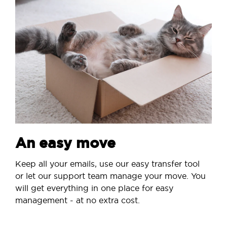
An easy move
Keep all your emails, use our easy transfer tool
or let our support team manage your move. You
will get everything in one place for easy
management - at no extra cost.