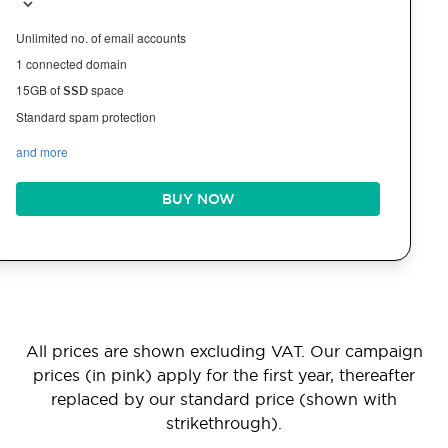
Unlimited no. of email accounts
1 connected domain
15GB of
space
SSD
Standard spam protection
and more
BUY NOW
All prices are shown excluding VAT. Our campaign
prices (in pink) apply for the first year, thereafter
replaced by our standard price (shown with
strikethrough).