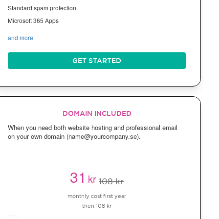
Standard spam protection
Microsoft 365 Apps
and more
GET STARTED
DOMAIN INCLUDED
When you need both website hosting and professional email
on your own domain (name@yourcompany.se).
31
kr
108 kr
monthly cost first year
then 108 kr