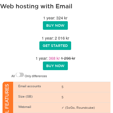
Web hosting with Email
1 year: 324 kr
BUY NOW
1 year: 2 016 kr
GET STARTED
1 year:
368 kr
1 296 kr
BUY NOW
All
Only differences
EMAIL FEATURES
Email accounts
5
Size (GB)
5
Webmail
✓ (SoGo, Roundcube)