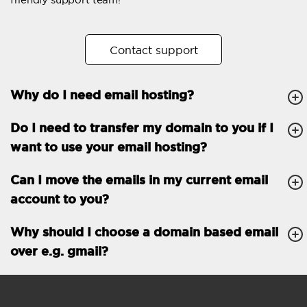
Automatic answer
Trial period
30
Contact support
Two factor Authentication
-
Why do I need email hosting?
GENERAL FEATURES
Daily backup
Free email & phone
Do I need to transfer my domain to you if I
support
want to use your email hosting?
No setup fee
Can I move the emails in my current email
30-day money back
account to you?
guarantee
30-day trial
Why should I choose a domain based email
over e.g. gmail?
99.9 % Up time
Email accounts
1