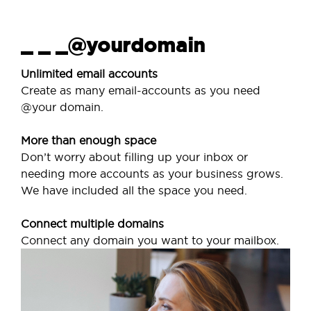
_ _ _@yourdomain
Unlimited email accounts
Create as many email-accounts as you need
@your domain.
More than enough space
Don’t worry about filling up your inbox or
needing more accounts as your business grows.
We have included all the space you need.
Connect multiple domains
Connect any domain you want to your mailbox.