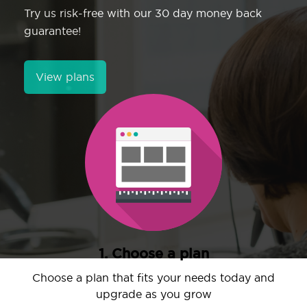
Try us risk-free with our 30 day money back
guarantee!
View plans
1. Choose a plan
Choose a plan that fits your needs today and
upgrade as you grow