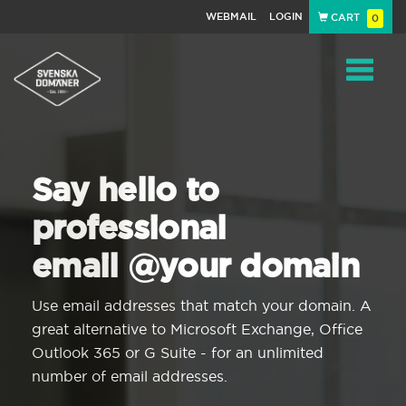
WEBMAIL
LOGIN
CART
0
Navigat
Say hello to
professional
email @your domain
Use email addresses that match your domain. A
great alternative to Microsoft Exchange, Office
Outlook 365 or G Suite - for an unlimited
number of email addresses.