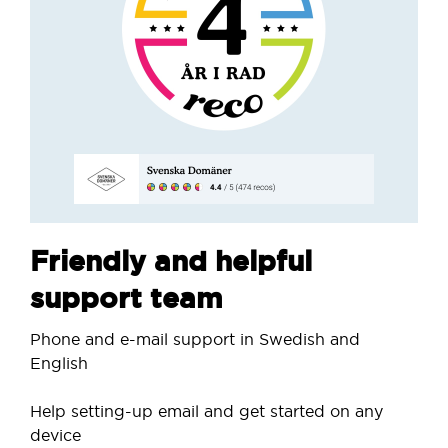
Friendly and helpful
support team
Phone and e-mail support in Swedish and
English
Help setting-up email and get started on any
device