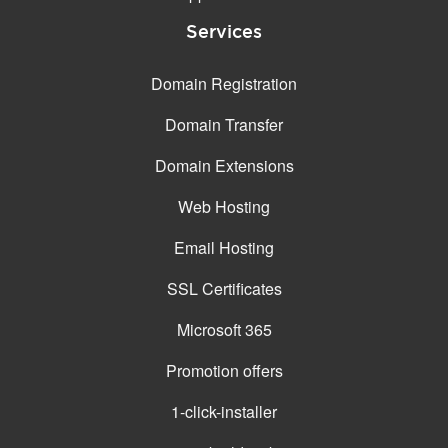
Services
EMAIL FEATURES
Email accounts
Unlimited
Domain Registration
Size (GB)
From 15
Domain Transfer
Webmail
✓ (SoGo, Roundcube)
Domain Extensions
Exchange
-
Web Hosting
Teams
-
Email Hosting
File storage and sharing
-
SSL Certificates
Web and mobile apps
-
Microsoft 365
Microsoft Desktop Office
-
apps (Word, Excel,
PowerPoint)
Promotion offers
Spam protection
Standard / Professional*
1-click-installer
Synchronized adress
✓ (CarDAV)