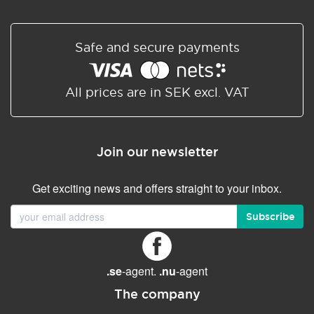
EMAIL FEATURES
Size (GB)
50
Webmail
✓ (Outlook)
Safe and secure payments
Exchange
All prices are in SEK excl. VAT
Teams
File storage and sharing
1TB (Onedrive)
Web and mobile apps
Join our newsletter
Microsoft Desktop Office
Get exciting news and offers straight to your inbox.
apps (Word, Excel,
PowerPoint)
Subscribe
Spam protection
Professional
Synchronized adress
✓ (Auto sync)
book
.se
-agent.
.nu
-agent
Synchronized calendar
The company
✓ (Auto sync)