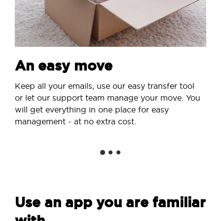
An easy move
Keep all your emails, use our easy transfer tool
or let our support team manage your move. You
will get everything in one place for easy
management - at no extra cost.
Use an app you are familiar
with