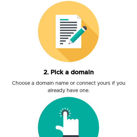
2. Pick a domain
Choose a domain name or connect yours if you
already have one.