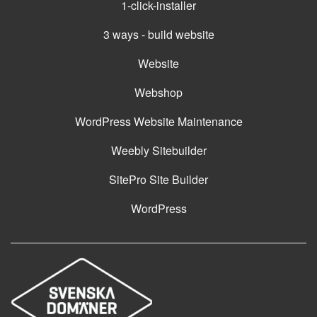
1-click-installer
3 ways - build website
Website
Webshop
WordPress Website Maintenance
Weebly Sitebuilder
SitePro Site Builder
WordPress