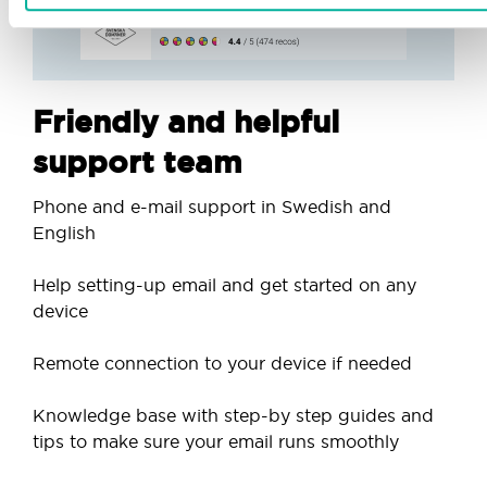
Friendly and helpful
support team
Phone and e-mail support in Swedish and
English
Help setting-up email and get started on any
device
Remote connection to your device if needed
Knowledge base with step-by step guides and
tips to make sure your email runs smoothly