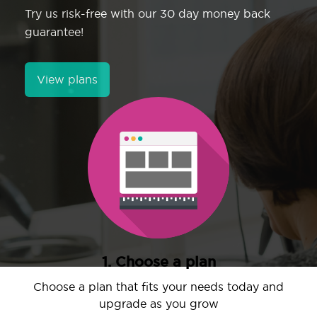
Try us risk-free with our 30 day money back
guarantee!
View plans
1. Choose a plan
Choose a plan that fits your needs today and
upgrade as you grow