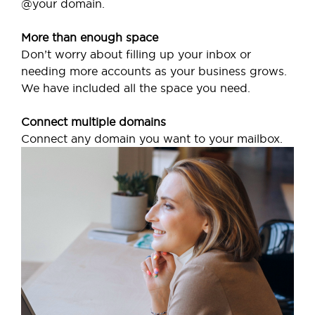
@your domain.
More than enough space
Don’t worry about filling up your inbox or
needing more accounts as your business grows.
We have included all the space you need.
Connect multiple domains
Connect any domain you want to your mailbox.