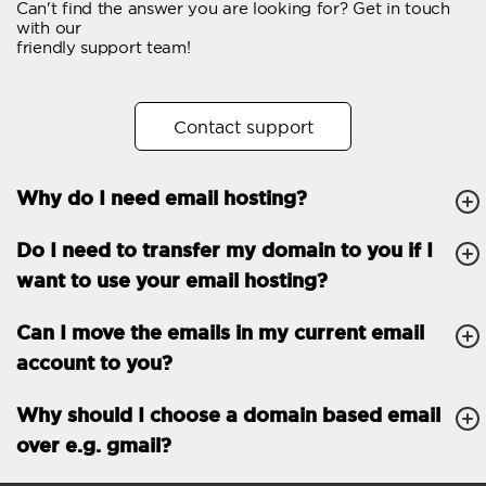
Can't find the answer you are looking for? Get in touch
Email forwarding
with our
friendly support team!
Automatic answer
Trial period
30
Contact support
Two factor Authentication
-
Why do I need email hosting?
GENERAL FEATURES
Daily backup
Free email & phone
Do I need to transfer my domain to you if I
support
want to use your email hosting?
No setup fee
Can I move the emails in my current email
30-day money back
account to you?
guarantee
30-day trial
Why should I choose a domain based email
over e.g. gmail?
99.9 % Up time