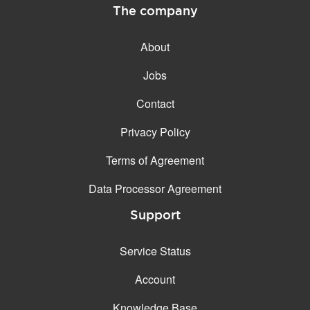
The company
About
Jobs
Contact
Privacy Policy
Terms of Agreement
Data Processor Agreement
Support
Service Status
Account
Knowledge Base