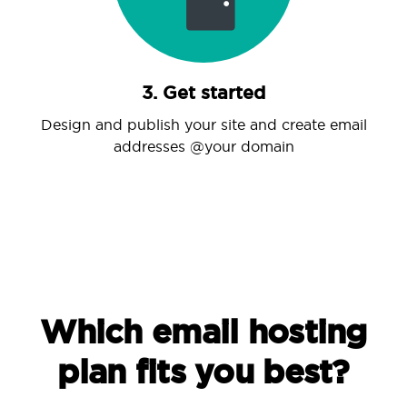
3. Get started
Design and publish your site and create email
addresses @your domain
Which email hosting
plan fits you best?