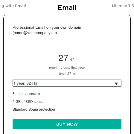
Email
ng with Email
Microsoft 
Professional Email on your own domain
(name@yourcompany.se)
27
kr
monthly cost first year
then 27 kr
1 year: 324 kr
5 email accounts
5 GB of SSD space
Standard Spam protection
BUY NOW