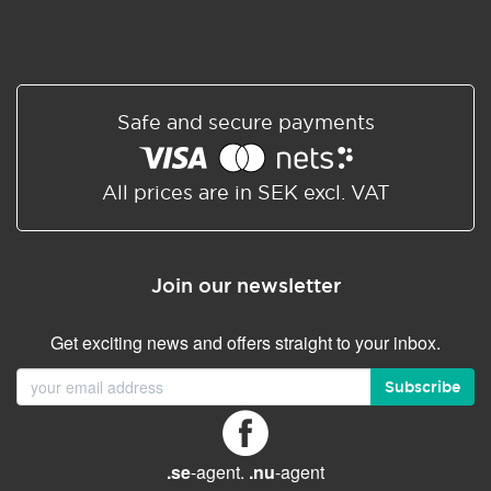
Safe and secure payments
All prices are in SEK excl. VAT
Join our newsletter
Get exciting news and offers straight to your inbox.
Subscribe
.se
-agent.
.nu
-agent