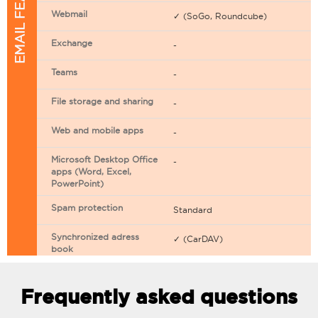
EMAIL FEATURES
Webmail
✓ (SoGo, Roundcube)
Exchange
-
Teams
-
File storage and sharing
-
Web and mobile apps
-
Microsoft Desktop Office
-
apps (Word, Excel,
PowerPoint)
Spam protection
Standard
Synchronized adress
✓ (CarDAV)
book
Synchronized calendar
✓ (CarDAV)
Frequently asked questions
Email filtering