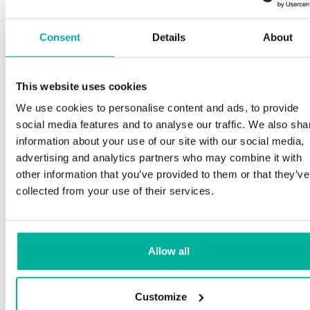
Consent
Details
About
This website uses cookies
We use cookies to personalise content and ads, to provide
social media features and to analyse our traffic. We also sha
information about your use of our site with our social media,
advertising and analytics partners who may combine it with
other information that you’ve provided to them or that they’ve
collected from your use of their services.
Allow all
Customize