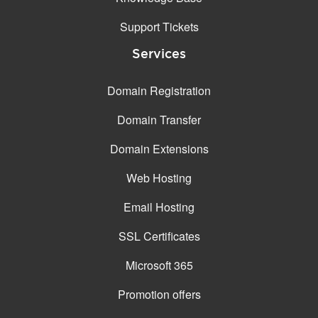
Support Tickets
Services
Domain Registration
Domain Transfer
Domain Extensions
Web Hosting
Email Hosting
SSL Certificates
Microsoft 365
Promotion offers