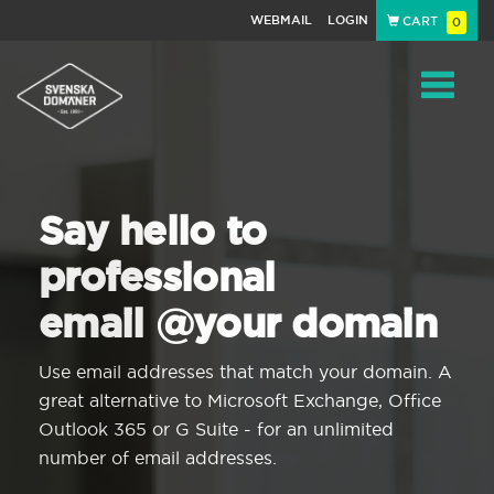
WEBMAIL
LOGIN
CART
0
Navigat
Say hello to
professional
email @your domain
Use email addresses that match your domain. A
great alternative to Microsoft Exchange, Office
Outlook 365 or G Suite - for an unlimited
number of email addresses.