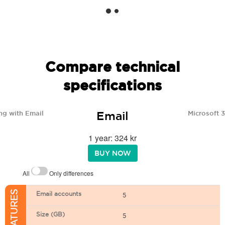
Compare technical
specifications
Email
ng with Email
Microsoft 
1 year: 324 kr
BUY NOW
All
Only differences
Email accounts
5
Size (GB)
5