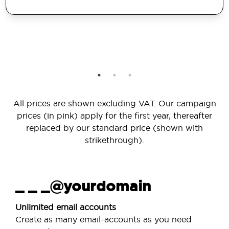
All prices are shown excluding VAT. Our campaign
prices (in pink) apply for the first year, thereafter
replaced by our standard price (shown with
strikethrough).
_ _ _@yourdomain
Unlimited email accounts
Create as many email-accounts as you need