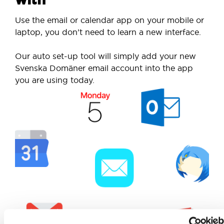
Use the email or calendar app on your mobile or
laptop, you don’t need to learn a new interface.
Our auto set-up tool will simply add your new
Svenska Domäner email account into the app
you are using today.