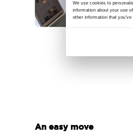
We use cookies to personalis
information about your use of
other information that you’ve
An easy move