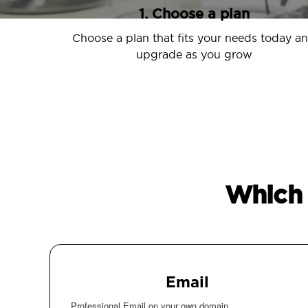
1. Choose a plan
Choose a plan that fits your needs today a
upgrade as you grow
Which 
Email
Professional Email on your own domain