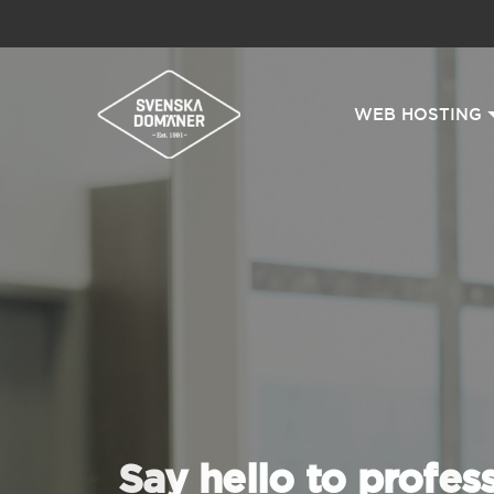
WEB HOSTING
Say hello to profes