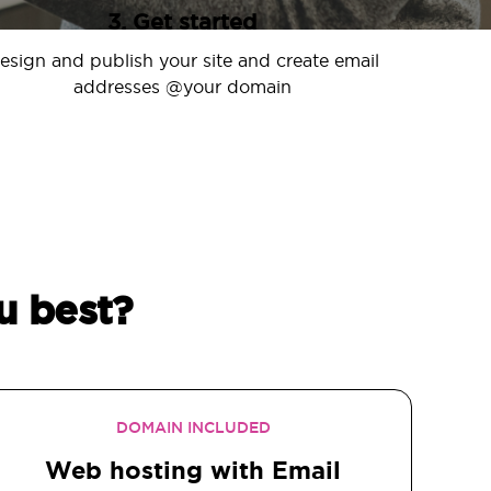
3. Get started
esign and publish your site and create email
addresses @your domain
u best?
DOMAIN INCLUDED
Web hosting with Email