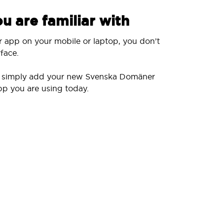
u are familiar with
r app on your mobile or laptop, you don’t
face.
ll simply add your new Svenska Domäner
pp you are using today.