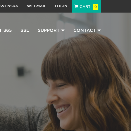
SVENSKA
WEBMAIL
LOGIN
CART
0
T 365
SSL
SUPPORT
CONTACT