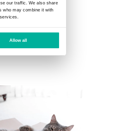
se our traffic. We also share
ns
ers who may combine it with
 want to your mailbox.
 services.
Allow all