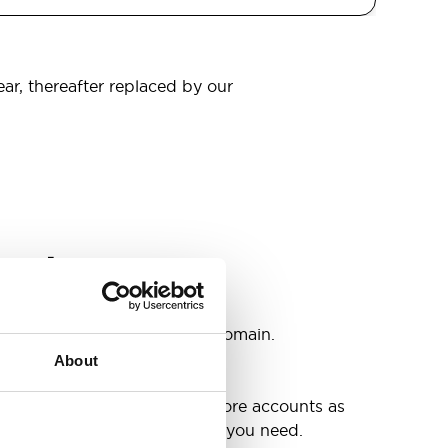
ear, thereafter replaced by our
omain
s
ccounts as you need @your domain.
About
e
g up your inbox or needing more accounts as
 have included all the space you need.