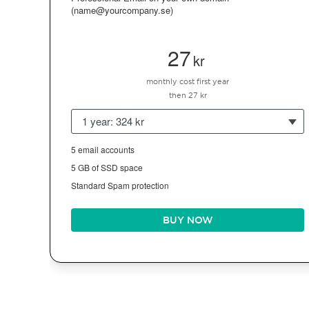
(name@yourcompany.se)
27
kr
monthly cost first year
then 27 kr
1 year: 324 kr
5 email accounts
5 GB of SSD space
Standard Spam protection
BUY NOW