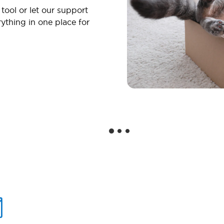
 tool or let our support
ything in one place for