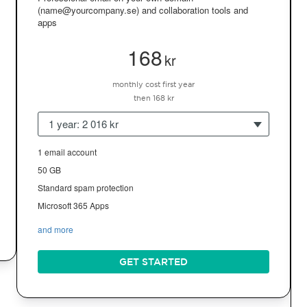
(name@yourcompany.se) and collaboration tools and
apps
168
kr
monthly cost first year
then 168 kr
1 year: 2 016 kr
1 email account
50 GB
Standard spam protection
Microsoft 365 Apps
and more
GET STARTED