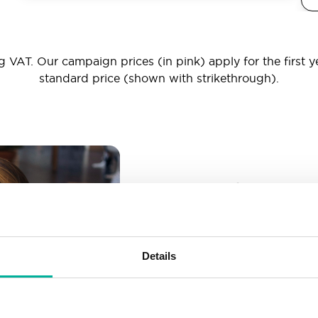
 VAT. Our campaign prices (in pink) apply for the first y
standard price (shown with strikethrough).
_ _ _@yourd
Unlimited email account
Create as many email-a
Details
More than enough spac
Don’t worry about fillin
your business grows. We