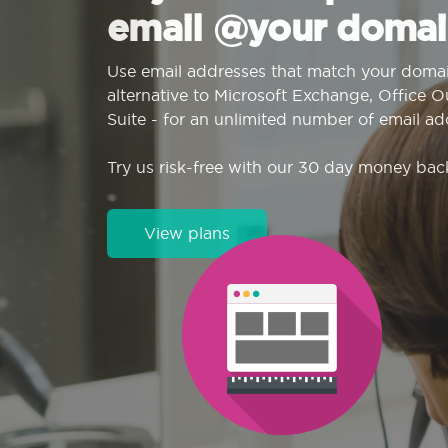
email @your domai
Use email addresses that match your domai
alternative to Microsoft Exchange, Office 
Suite - for an unlimited number of email ad
Try us risk-free with our 30 day money bac
View plans