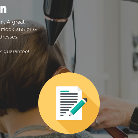
n
n. A great
Outlook 365 or G
dresses.
k guarantee!