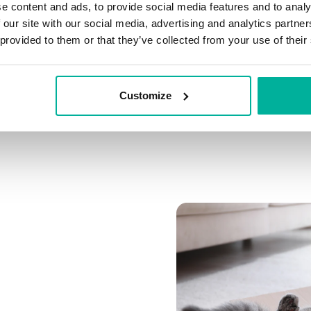
e content and ads, to provide social media features and to analy
Connect multiple domai
 our site with our social media, advertising and analytics partn
Connect any domain you
 provided to them or that they’ve collected from your use of their
Customize