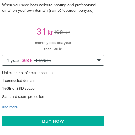
When you need both website hosting and professional
email on your own domain (name@yourcompany.se).
31
kr
108 kr
monthly cost first year
then 108 kr
1 year:
368 kr
1 296 kr
Unlimited no. of email accounts
1 connected domain
15GB of
space
SSD
Standard spam protection
and more
BUY NOW