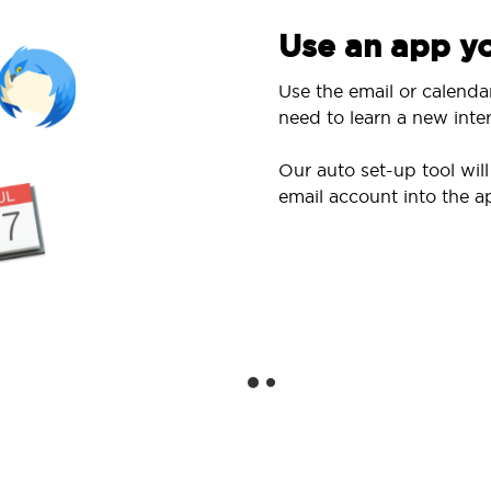
Use an app yo
Use the email or calenda
need to learn a new inter
Our auto set-up tool wi
email account into the a