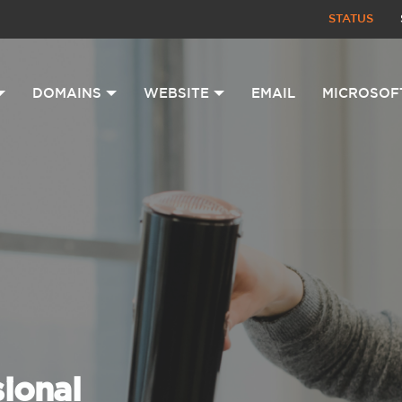
STATUS
DOMAINS
WEBSITE
EMAIL
MICROSOF
sional