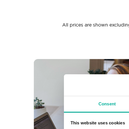
All prices are shown excluding
Consent
This website uses cookies