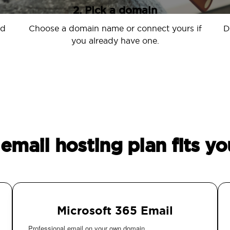
2. Pick a domain
nd
Choose a domain name or connect yours if
D
you already have one.
email hosting plan fits yo
Microsoft 365 Email
Professional email on your own domain