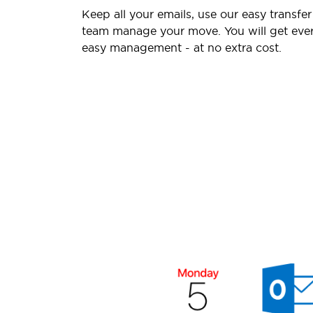
Keep all your emails, use our easy transfer
team manage your move. You will get ever
easy management - at no extra cost.