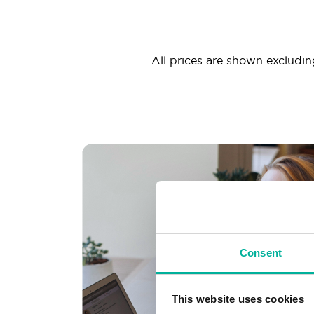
All prices are shown excluding
Consent
This website uses cookies