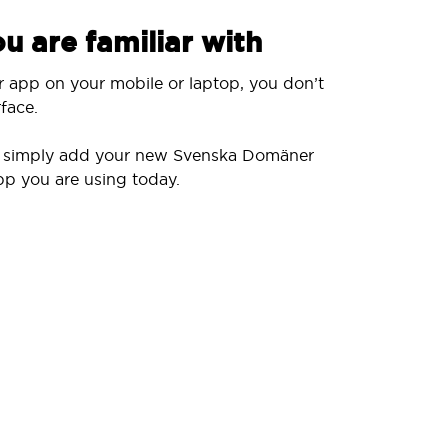
u are familiar with
r app on your mobile or laptop, you don’t
face.
ll simply add your new Svenska Domäner
pp you are using today.