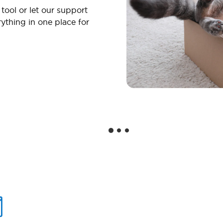
 tool or let our support
ything in one place for