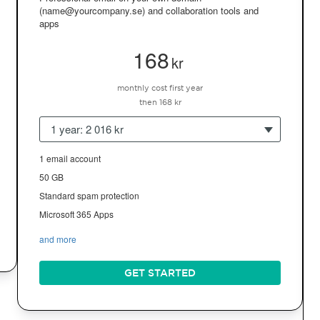
(name@yourcompany.se) and collaboration tools and
apps
168
kr
monthly cost first year
then 168 kr
1 year: 2 016 kr
1 email account
50 GB
Standard spam protection
Microsoft 365 Apps
and more
GET STARTED