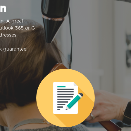
n
n. A great
Outlook 365 or G
dresses.
k guarantee!