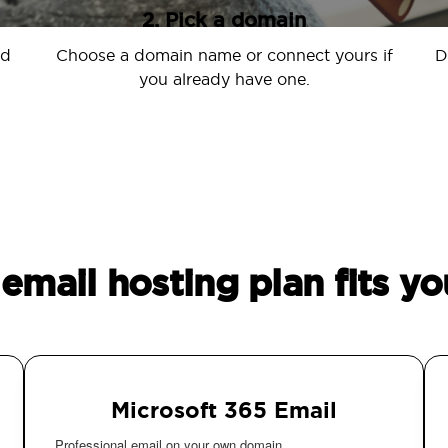
2. Pick a domain
nd
Choose a domain name or connect yours if
D
you already have one.
email hosting plan fits yo
Microsoft 365 Email
Professional email on your own domain