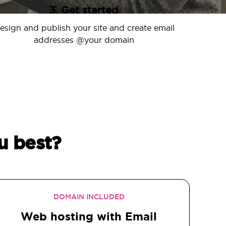
3. Get started
esign and publish your site and create email
addresses @your domain
u best?
DOMAIN INCLUDED
Web hosting with Email