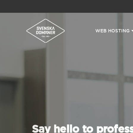
WEB HOSTING
Say hello to profes