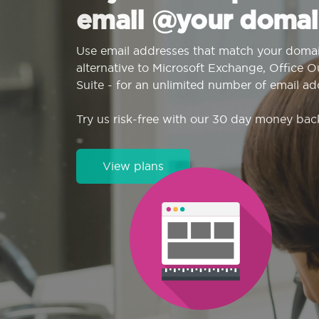
email @your domai
Use email addresses that match your domai
alternative to Microsoft Exchange, Office 
Suite - for an unlimited number of email ad
Try us risk-free with our 30 day money bac
View plans