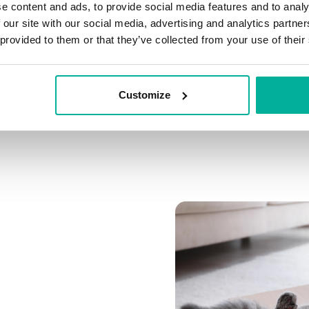
e content and ads, to provide social media features and to analy
Connect multiple domai
 our site with our social media, advertising and analytics partn
Connect any domain you
 provided to them or that they’ve collected from your use of their
Customize