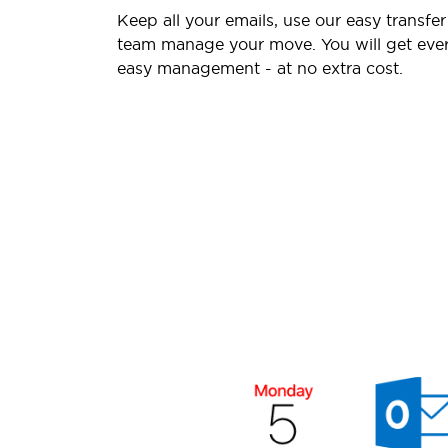
Keep all your emails, use our easy transfer
team manage your move. You will get ever
easy management - at no extra cost.