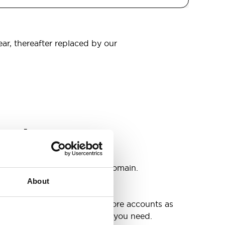
ear, thereafter replaced by our
omain
s
ccounts as you need @your domain.
About
e
g up your inbox or needing more accounts as
 have included all the space you need.