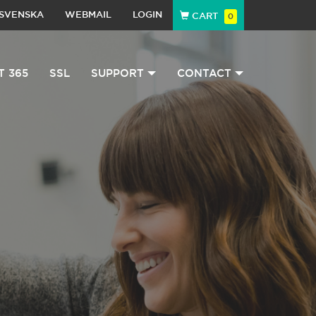
SVENSKA
WEBMAIL
LOGIN
CART
0
T 365
SSL
SUPPORT
CONTACT