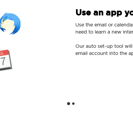
Use an app yo
Use the email or calenda
need to learn a new inter
Our auto set-up tool wi
email account into the a