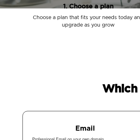
1. Choose a plan
Choose a plan that fits your needs today a
upgrade as you grow
Which 
Email
Professional Email on your own domain