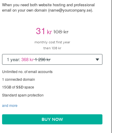
When you need both website hosting and professional
email on your own domain (name@yourcompany.se).
31
kr
108 kr
monthly cost first year
then 108 kr
1 year:
368 kr
1 296 kr
Unlimited no. of email accounts
1 connected domain
15GB of
space
SSD
Standard spam protection
and more
BUY NOW