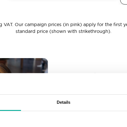
 VAT. Our campaign prices (in pink) apply for the first y
standard price (shown with strikethrough).
_ _ _@yourd
Unlimited email account
Create as many email-a
Details
More than enough spac
Don’t worry about fillin
your business grows. We