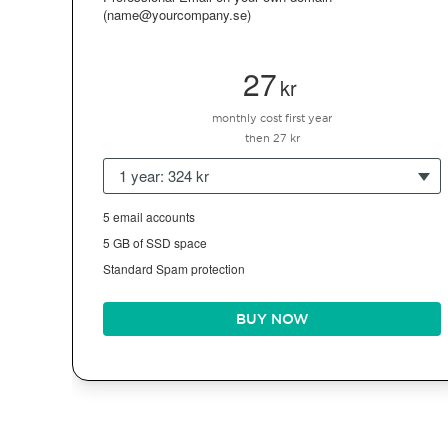
(name@yourcompany.se)
27
kr
monthly cost first year
then 27 kr
1 year: 324 kr
5 email accounts
5 GB of SSD space
Standard Spam protection
BUY NOW