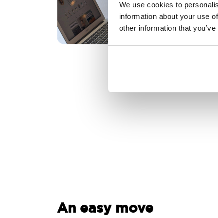
We use cookies to personalis
information about your use of
other information that you’ve
An easy move