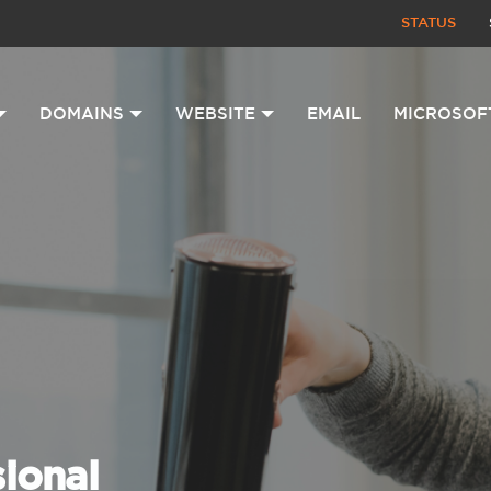
STATUS
DOMAINS
WEBSITE
EMAIL
MICROSOF
sional