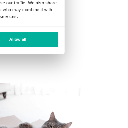
se our traffic. We also share
ns
ers who may combine it with
 want to your mailbox.
 services.
Allow all