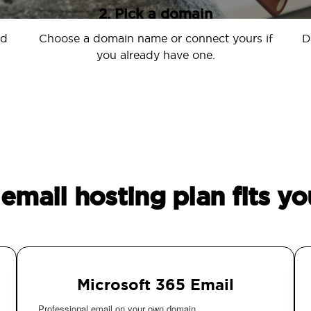
2. Pick a domain
nd
Choose a domain name or connect yours if
D
you already have one.
email hosting plan fits yo
Microsoft 365 Email
Professional email on your own domain