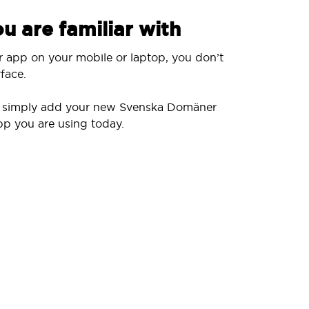
u are familiar with
r app on your mobile or laptop, you don’t
face.
ll simply add your new Svenska Domäner
pp you are using today.