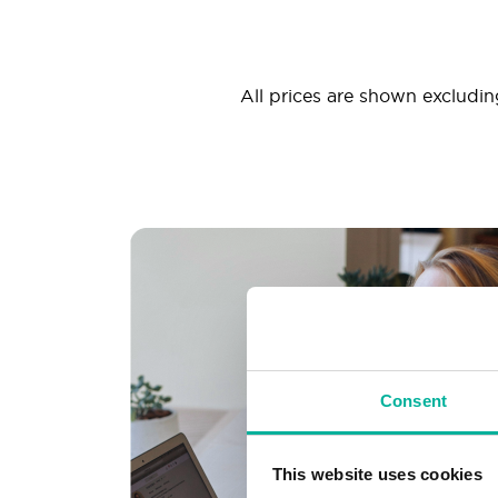
All prices are shown excluding
Consent
This website uses cookies