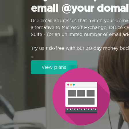
email @your domai
Use email addresses that match your domai
alternative to Microsoft Exchange, Office 
Suite - for an unlimited number of email ad
Try us risk-free with our 30 day money bac
View plans