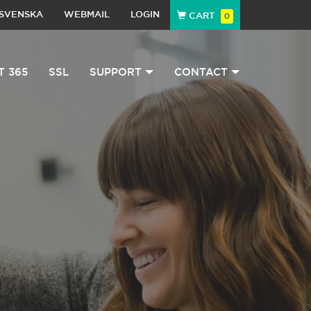
SVENSKA
WEBMAIL
LOGIN
CART
0
T 365
SSL
SUPPORT
CONTACT