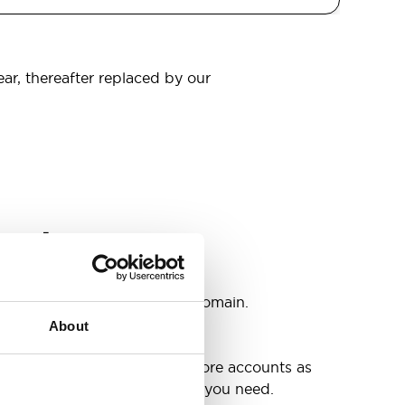
ear, thereafter replaced by our
omain
s
ccounts as you need @your domain.
About
e
g up your inbox or needing more accounts as
 have included all the space you need.