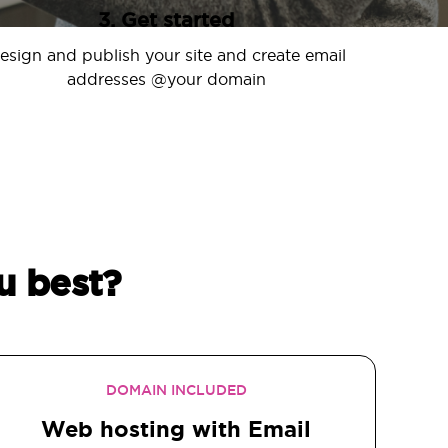
3. Get started
esign and publish your site and create email
addresses @your domain
u best?
DOMAIN INCLUDED
Web hosting with Email