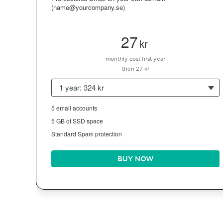
(name@yourcompany.se)
27
kr
monthly cost first year
then 27 kr
1 year: 324 kr
5 email accounts
5 GB of SSD space
Standard Spam protection
BUY NOW