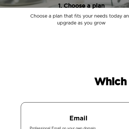
1. Choose a plan
Choose a plan that fits your needs today a
upgrade as you grow
Which 
Email
Professional Email on your own domain