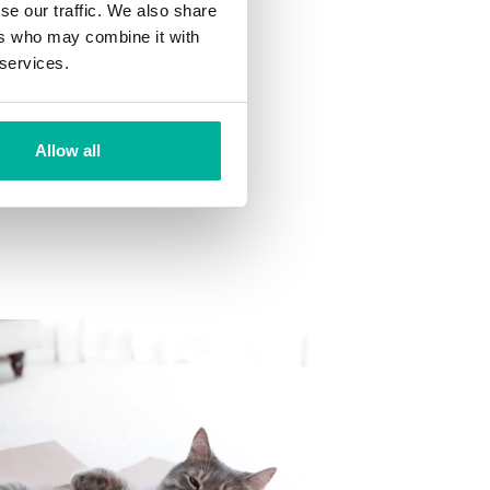
se our traffic. We also share
ns
ers who may combine it with
 want to your mailbox.
 services.
Allow all