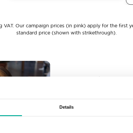
 VAT. Our campaign prices (in pink) apply for the first y
standard price (shown with strikethrough).
_ _ _@yourd
Unlimited email account
Create as many email-a
Details
More than enough spac
Don’t worry about fillin
your business grows. We