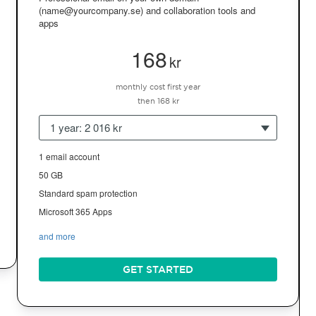
(name@yourcompany.se) and collaboration tools and
apps
168
kr
monthly cost first year
then 168 kr
1 year: 2 016 kr
1 email account
50 GB
Standard spam protection
Microsoft 365 Apps
and more
GET STARTED