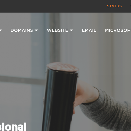
STATUS
DOMAINS
WEBSITE
EMAIL
MICROSOF
sional