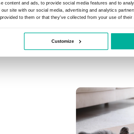
e content and ads, to provide social media features and to analy
Connect multiple domai
 our site with our social media, advertising and analytics partn
Connect any domain you
 provided to them or that they’ve collected from your use of their
Customize