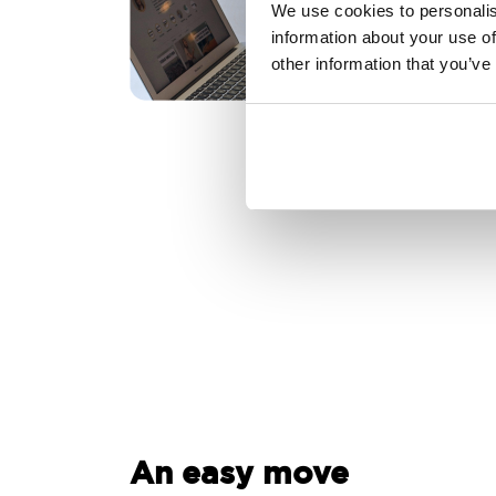
We use cookies to personalis
information about your use of
other information that you’ve
An easy move