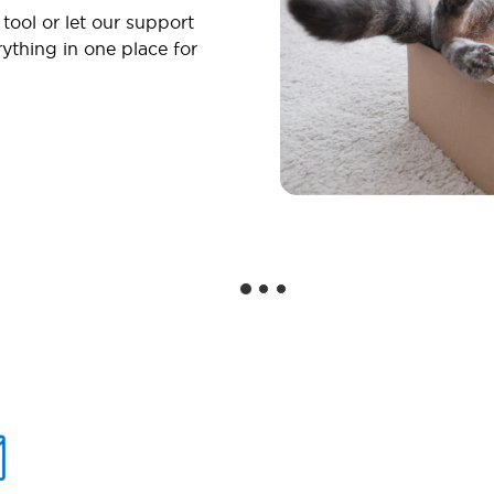
 tool or let our support
ything in one place for