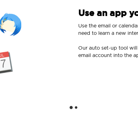
Use an app yo
Use the email or calenda
need to learn a new inter
Our auto set-up tool wi
email account into the a