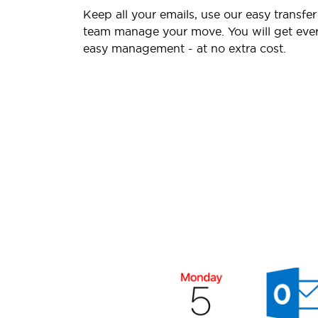
Keep all your emails, use our easy transfer
team manage your move. You will get ever
easy management - at no extra cost.