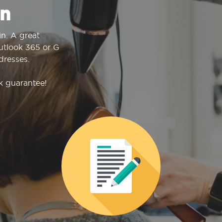
n
n. A great
Outlook 365 or G
dresses.
k guarantee!