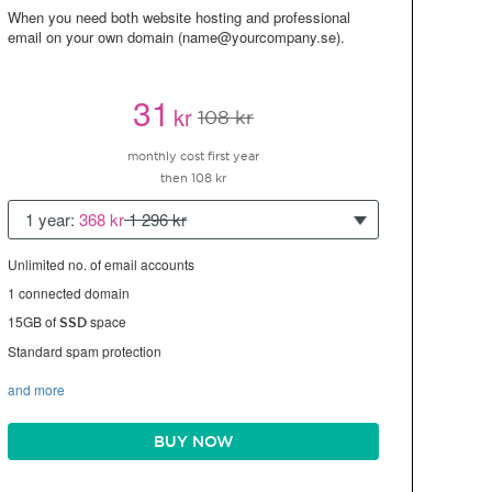
When you need both website hosting and professional
email on your own domain (name@yourcompany.se).
31
kr
108 kr
monthly cost first year
then 108 kr
1 year:
368 kr
1 296 kr
Unlimited no. of email accounts
1 connected domain
15GB of
space
SSD
Standard spam protection
and more
BUY NOW