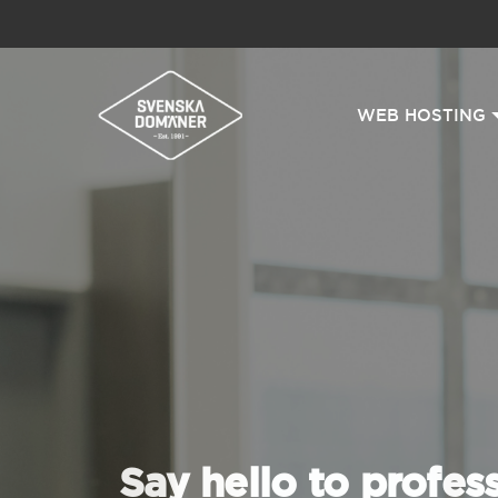
WEB HOSTING
Say hello to profes