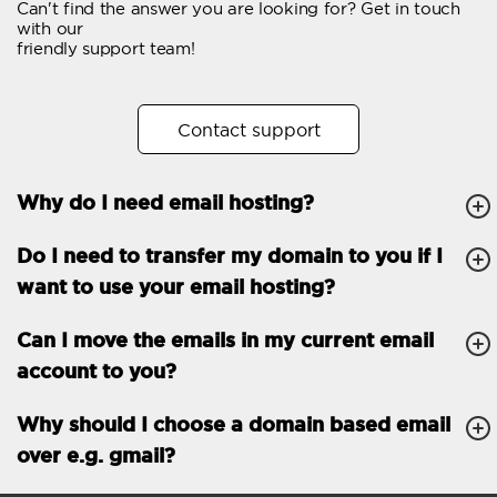
Can't find the answer you are looking for? Get in touch
Email forwarding
with our
friendly support team!
Automatic answer
Trial period
30
Contact support
Two factor Authentication
-
Why do I need email hosting?
GENERAL FEATURES
Daily backup
Free email & phone
Do I need to transfer my domain to you if I
support
want to use your email hosting?
No setup fee
Can I move the emails in my current email
30-day money back
account to you?
guarantee
30-day trial
Why should I choose a domain based email
over e.g. gmail?
99.9 % Up time