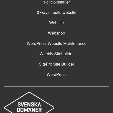
1-click-installer
3 ways - build website
Website
Webshop
WordPress Website Maintenance
Weebly Sitebuilder
SitePro Site Builder
WordPress