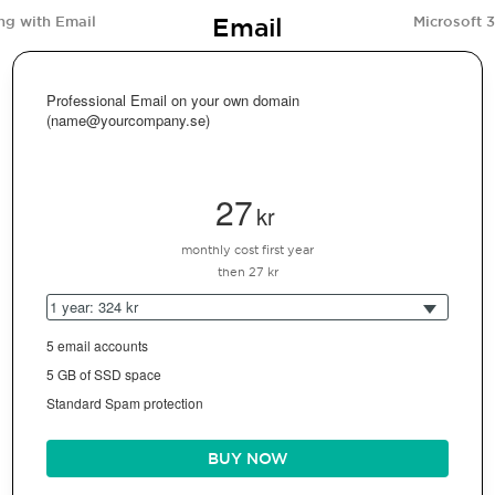
Email
ng with Email
Microsoft 
Professional Email on your own domain
(name@yourcompany.se)
27
kr
monthly cost first year
then 27 kr
1 year: 324 kr
5 email accounts
5 GB of SSD space
Standard Spam protection
BUY NOW