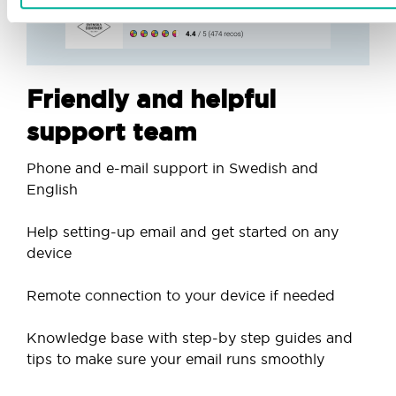
Friendly and helpful
support team
Phone and e-mail support in Swedish and
English
Help setting-up email and get started on any
device
Remote connection to your device if needed
Knowledge base with step-by step guides and
tips to make sure your email runs smoothly