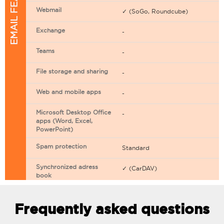
EMAIL FEATURES
Webmail
✓ (SoGo, Roundcube)
Exchange
-
Teams
-
File storage and sharing
-
Web and mobile apps
-
Microsoft Desktop Office
-
apps (Word, Excel,
PowerPoint)
Spam protection
Standard
Synchronized adress
✓ (CarDAV)
book
Synchronized calendar
✓ (CarDAV)
Frequently asked questions
Email filtering