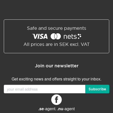
Safe and secure payments
All prices are in SEK excl. VAT
Join our newsletter
Get exciting news and offers straight to your inbox.
Subscribe
.se
-agent.
.nu
-agent