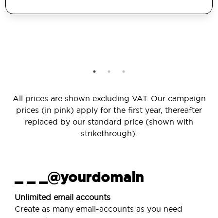
All prices are shown excluding VAT. Our campaign
prices (in pink) apply for the first year, thereafter
replaced by our standard price (shown with
strikethrough).
_ _ _@yourdomain
Unlimited email accounts
Create as many email-accounts as you need