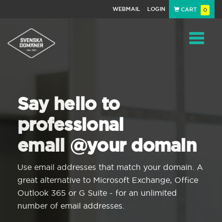
WEBMAIL
LOGIN
CART
0
Navigat
Say hello to
professional
email @your domain
Use email addresses that match your domain. A
great alternative to Microsoft Exchange, Office
Outlook 365 or G Suite - for an unlimited
number of email addresses.