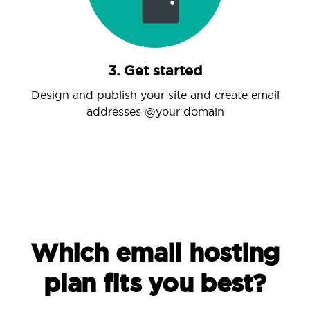
3. Get started
Design and publish your site and create email
addresses @your domain
Which email hosting
plan fits you best?