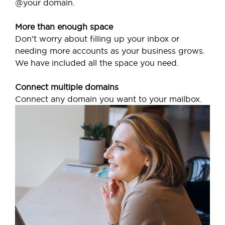
@your domain.
More than enough space
Don’t worry about filling up your inbox or
needing more accounts as your business grows.
We have included all the space you need.
Connect multiple domains
Connect any domain you want to your mailbox.