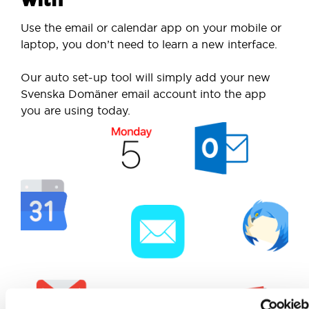
Use the email or calendar app on your mobile or
laptop, you don’t need to learn a new interface.
Our auto set-up tool will simply add your new
Svenska Domäner email account into the app
you are using today.