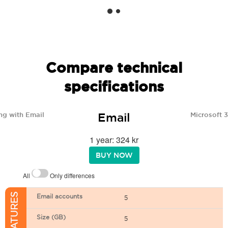
Compare technical
specifications
Email
ng with Email
Microsoft 
1 year: 324 kr
BUY NOW
All
Only differences
Email accounts
5
Size (GB)
5