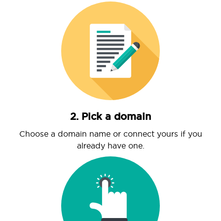
2. Pick a domain
Choose a domain name or connect yours if you
already have one.