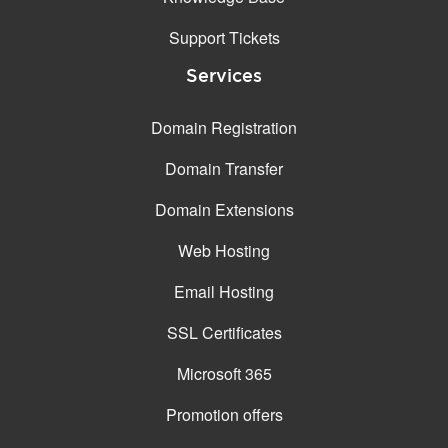
Support Tickets
Services
Domain Registration
Domain Transfer
Domain Extensions
Web Hosting
Email Hosting
SSL Certificates
Microsoft 365
Promotion offers