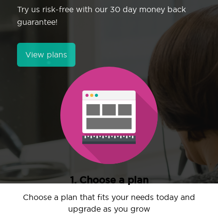
Try us risk-free with our 30 day money back
guarantee!
View plans
1. Choose a plan
Choose a plan that fits your needs today and
upgrade as you grow