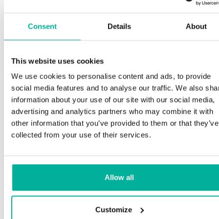
Consent
Details
About
This website uses cookies
We use cookies to personalise content and ads, to provide
social media features and to analyse our traffic. We also sha
information about your use of our site with our social media,
advertising and analytics partners who may combine it with
other information that you’ve provided to them or that they’ve
collected from your use of their services.
Allow all
Customize