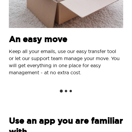
An easy move
Keep all your emails, use our easy transfer tool
or let our support team manage your move. You
will get everything in one place for easy
management - at no extra cost.
Use an app you are familiar
with