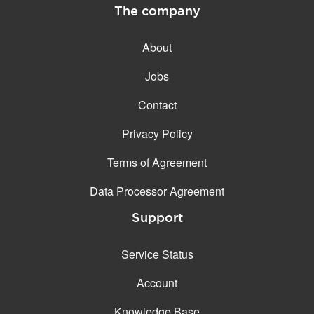
The company
About
Jobs
Contact
Privacy Policy
Terms of Agreement
Data Processor Agreement
Support
Service Status
Account
Knowledge Base