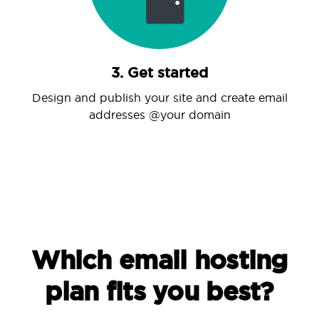
3. Get started
Design and publish your site and create email
addresses @your domain
Which email hosting
plan fits you best?