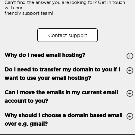
Can't find the answer you are looking for? Get in touch
Email forwarding
with our
friendly support team!
Automatic answer
Trial period
30
Contact support
Two factor Authentication
-
Why do I need email hosting?
GENERAL FEATURES
Daily backup
Free email & phone
Do I need to transfer my domain to you if I
support
want to use your email hosting?
No setup fee
Can I move the emails in my current email
30-day money back
account to you?
guarantee
30-day trial
Why should I choose a domain based email
over e.g. gmail?
99.9 % Up time