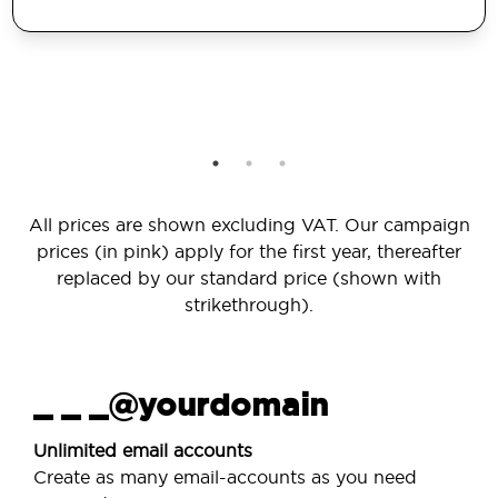
All prices are shown excluding VAT. Our campaign
prices (in pink) apply for the first year, thereafter
replaced by our standard price (shown with
strikethrough).
_ _ _@yourdomain
Unlimited email accounts
Create as many email-accounts as you need