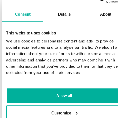
Consent
Details
About
This website uses cookies
We use cookies to personalise content and ads, to provide
social media features and to analyse our traffic. We also sha
information about your use of our site with our social media,
advertising and analytics partners who may combine it with
other information that you’ve provided to them or that they’ve
collected from your use of their services.
Allow all
Customize