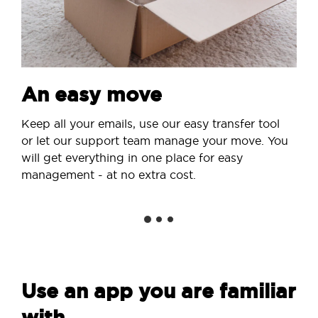
An easy move
Keep all your emails, use our easy transfer tool
or let our support team manage your move. You
will get everything in one place for easy
management - at no extra cost.
Use an app you are familiar
with