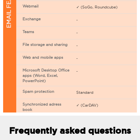
EMAIL FEATURES
Webmail
✓ (SoGo, Roundcube)
Exchange
-
Teams
-
File storage and sharing
-
Web and mobile apps
-
Microsoft Desktop Office
-
apps (Word, Excel,
PowerPoint)
Spam protection
Standard
Synchronized adress
✓ (CarDAV)
book
Synchronized calendar
✓ (CarDAV)
Frequently asked questions
Email filtering