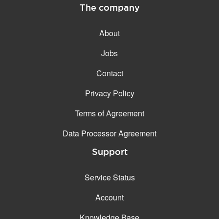
The company
About
Jobs
Contact
Privacy Policy
Terms of Agreement
Data Processor Agreement
Support
Service Status
Account
Knowledge Base