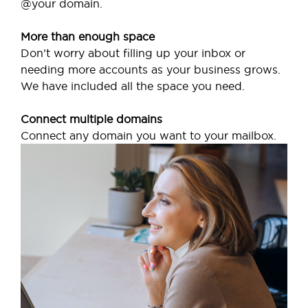
@your domain.
More than enough space
Don’t worry about filling up your inbox or
needing more accounts as your business grows.
We have included all the space you need.
Connect multiple domains
Connect any domain you want to your mailbox.