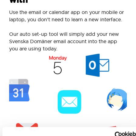
Use the email or calendar app on your mobile or
laptop, you don’t need to learn a new interface.
Our auto set-up tool will simply add your new
Svenska Domäner email account into the app
you are using today.