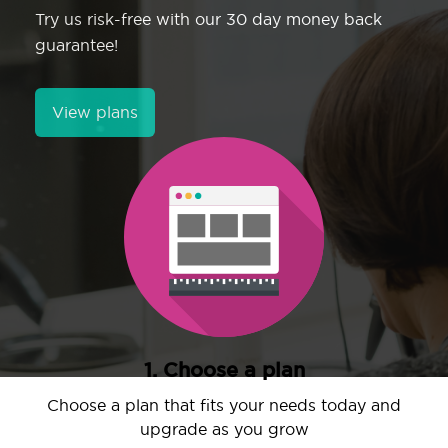
Try us risk-free with our 30 day money back
guarantee!
View plans
1. Choose a plan
Choose a plan that fits your needs today and
upgrade as you grow