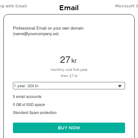
Email
ng with Email
Microsoft 
Professional Email on your own domain
(name@yourcompany.se)
27
kr
monthly cost first year
then 27 kr
1 year: 324 kr
5 email accounts
5 GB of SSD space
Standard Spam protection
BUY NOW