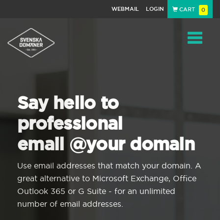
WEBMAIL
LOGIN
CART
0
Navigat
Say hello to
professional
email @your domain
Use email addresses that match your domain. A
great alternative to Microsoft Exchange, Office
Outlook 365 or G Suite - for an unlimited
number of email addresses.