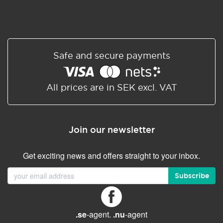
Safe and secure payments
All prices are in SEK excl. VAT
Join our newsletter
Get exciting news and offers straight to your inbox.
Subscribe
.se
-agent.
.nu
-agent