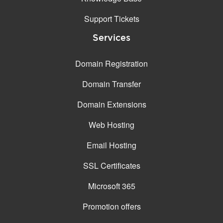
Support Tickets
Services
Domain Registration
Domain Transfer
Domain Extensions
Web Hosting
Email Hosting
SSL Certificates
Microsoft 365
Promotion offers