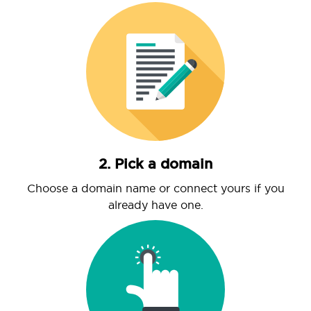
2. Pick a domain
Choose a domain name or connect yours if you
already have one.