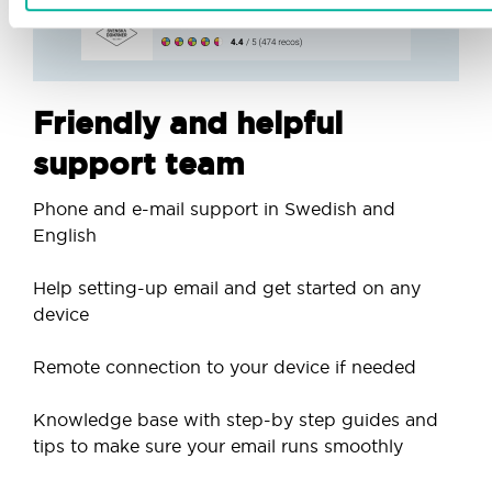
Friendly and helpful
support team
Phone and e-mail support in Swedish and
English
Help setting-up email and get started on any
device
Remote connection to your device if needed
Knowledge base with step-by step guides and
tips to make sure your email runs smoothly