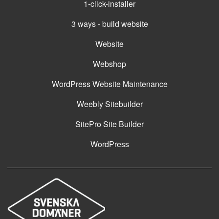
1-click-installer
3 ways - build website
Website
Webshop
WordPress Website Maintenance
Weebly Sitebuilder
SitePro Site Builder
WordPress