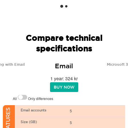
Compare technical
specifications
Email
ng with Email
Microsoft 
1 year: 324 kr
BUY NOW
All
Only differences
Email accounts
5
Size (GB)
5