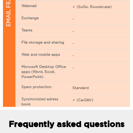
EMAIL FEATURES
Webmail
✓ (SoGo, Roundcube)
Exchange
-
Teams
-
File storage and sharing
-
Web and mobile apps
-
Microsoft Desktop Office
-
apps (Word, Excel,
PowerPoint)
Spam protection
Standard
Synchronized adress
✓ (CarDAV)
book
Synchronized calendar
✓ (CarDAV)
Frequently asked questions
Email filtering