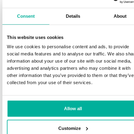
Consent
Details
About
This website uses cookies
We use cookies to personalise content and ads, to provide
social media features and to analyse our traffic. We also sha
information about your use of our site with our social media,
advertising and analytics partners who may combine it with
other information that you’ve provided to them or that they’ve
collected from your use of their services.
Allow all
Customize