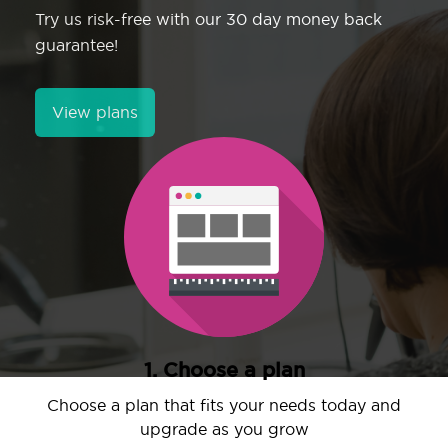
Try us risk-free with our 30 day money back
guarantee!
View plans
1. Choose a plan
Choose a plan that fits your needs today and
upgrade as you grow