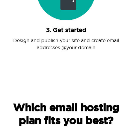
3. Get started
Design and publish your site and create email
addresses @your domain
Which email hosting
plan fits you best?