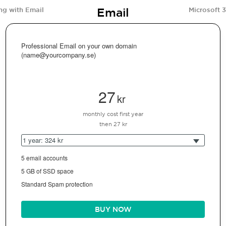
Email
ng with Email
Microsoft 
Professional Email on your own domain
(name@yourcompany.se)
27
kr
monthly cost first year
then 27 kr
1 year: 324 kr
5 email accounts
5 GB of SSD space
Standard Spam protection
BUY NOW