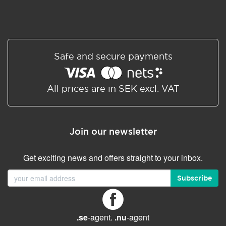
Safe and secure payments
All prices are in SEK excl. VAT
Join our newsletter
Get exciting news and offers straight to your inbox.
Subscribe
.se
-agent.
.nu
-agent