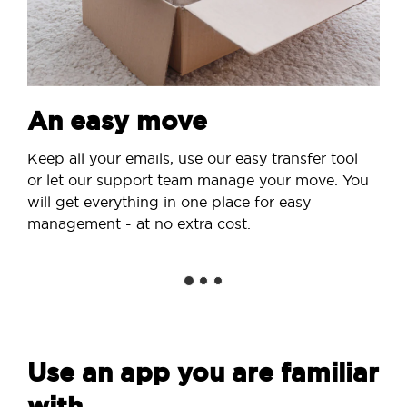
An easy move
Keep all your emails, use our easy transfer tool
or let our support team manage your move. You
will get everything in one place for easy
management - at no extra cost.
Use an app you are familiar
with