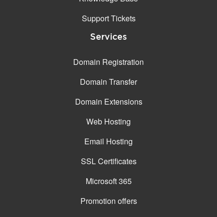
Support Tickets
Services
Domain Registration
Domain Transfer
Domain Extensions
Web Hosting
Email Hosting
SSL Certificates
Microsoft 365
Promotion offers