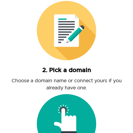
2. Pick a domain
Choose a domain name or connect yours if you
already have one.