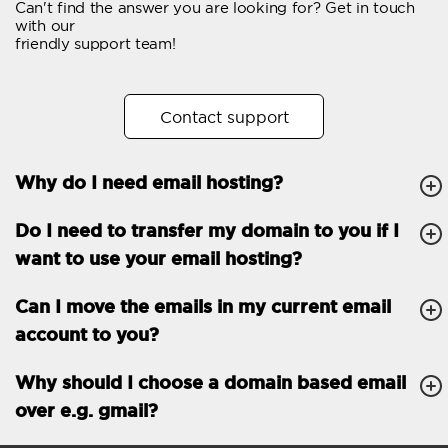
Can't find the answer you are looking for? Get in touch
Email forwarding
with our
friendly support team!
Automatic answer
Trial period
30
Contact support
Two factor Authentication
-
Why do I need email hosting?
GENERAL FEATURES
Daily backup
Free email & phone
Do I need to transfer my domain to you if I
support
want to use your email hosting?
No setup fee
Can I move the emails in my current email
30-day money back
account to you?
guarantee
30-day trial
Why should I choose a domain based email
over e.g. gmail?
99.9 % Up time