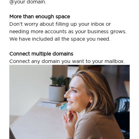
@your domain.
More than enough space
Don’t worry about filling up your inbox or
needing more accounts as your business grows.
We have included all the space you need.
Connect multiple domains
Connect any domain you want to your mailbox.