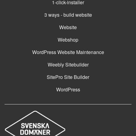
1-click-installer
3 ways - build website
Website
Webshop
WordPress Website Maintenance
Weebly Sitebuilder
SitePro Site Builder
WordPress