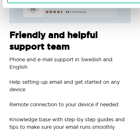
Friendly and helpful
support team
Phone and e-mail support in Swedish and
English
Help setting-up email and get started on any
device
Remote connection to your device if needed
Knowledge base with step-by step guides and
tips to make sure your email runs smoothly