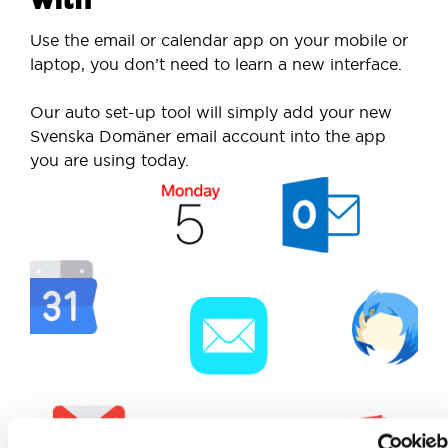
Use the email or calendar app on your mobile or
laptop, you don’t need to learn a new interface.
Our auto set-up tool will simply add your new
Svenska Domäner email account into the app
you are using today.