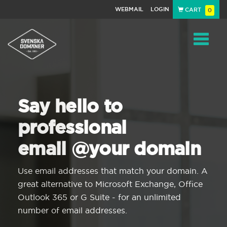
WEBMAIL
LOGIN
CART
0
Navigat
Say hello to
professional
email @your domain
Use email addresses that match your domain. A
great alternative to Microsoft Exchange, Office
Outlook 365 or G Suite - for an unlimited
number of email addresses.