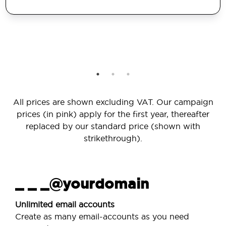
All prices are shown excluding VAT. Our campaign
prices (in pink) apply for the first year, thereafter
replaced by our standard price (shown with
strikethrough).
_ _ _@yourdomain
Unlimited email accounts
Create as many email-accounts as you need