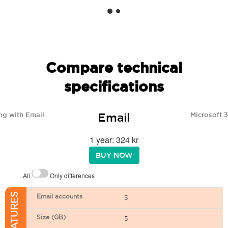
Compare technical
specifications
Email
ng with Email
Microsoft 
1 year: 324 kr
BUY NOW
All
Only differences
Email accounts
5
Size (GB)
5