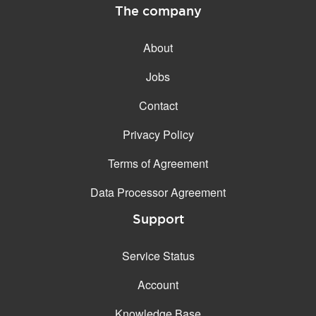
The company
About
Jobs
Contact
Privacy Policy
Terms of Agreement
Data Processor Agreement
Support
Service Status
Account
Knowledge Base