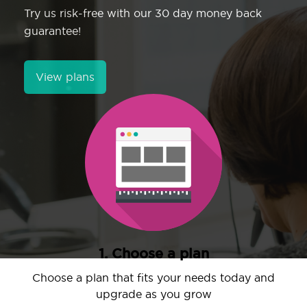
Try us risk-free with our 30 day money back
guarantee!
View plans
1. Choose a plan
Choose a plan that fits your needs today and
upgrade as you grow