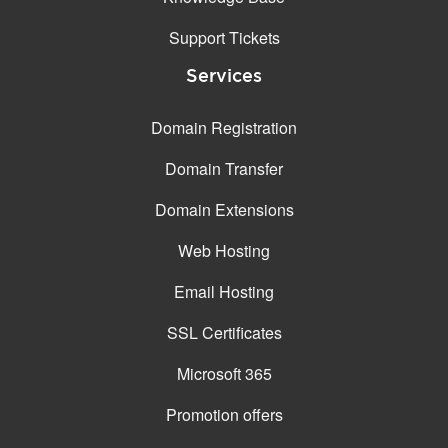
Support Tickets
Services
Domain Registration
Domain Transfer
Domain Extensions
Web Hosting
Email Hosting
SSL Certificates
Microsoft 365
Promotion offers