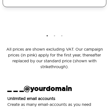
All prices are shown excluding VAT. Our campaign
prices (in pink) apply for the first year, thereafter
replaced by our standard price (shown with
strikethrough).
_ _ _@yourdomain
Unlimited email accounts
Create as many email-accounts as you need