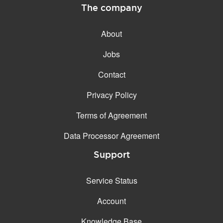
The company
About
Jobs
Contact
Privacy Policy
Terms of Agreement
Data Processor Agreement
Support
Service Status
Account
Knowledge Base