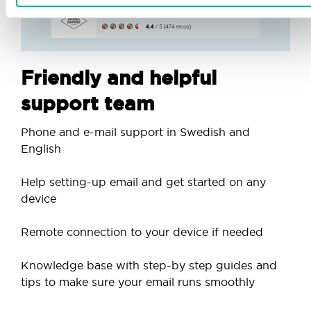
Friendly and helpful
support team
Phone and e-mail support in Swedish and
English
Help setting-up email and get started on any
device
Remote connection to your device if needed
Knowledge base with step-by step guides and
tips to make sure your email runs smoothly