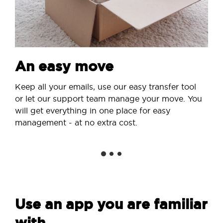
An easy move
Keep all your emails, use our easy transfer tool
or let our support team manage your move. You
will get everything in one place for easy
management - at no extra cost.
Use an app you are familiar
with