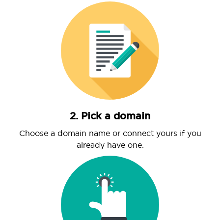
2. Pick a domain
Choose a domain name or connect yours if you
already have one.