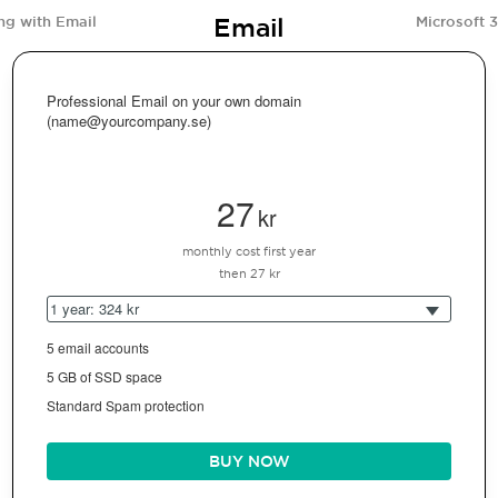
Email
ng with Email
Microsoft 
Professional Email on your own domain
(name@yourcompany.se)
27
kr
monthly cost first year
then 27 kr
1 year: 324 kr
5 email accounts
5 GB of SSD space
Standard Spam protection
BUY NOW