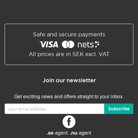
Safe and secure payments
All prices are in SEK excl. VAT
Join our newsletter
Get exciting news and offers straight to your inbox.
Subscribe
.se
-agent.
.nu
-agent