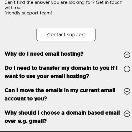
Can't find the answer you are looking for? Get in touch
Email forwarding
with our
friendly support team!
Automatic answer
Trial period
30
Contact support
Two factor Authentication
-
Why do I need email hosting?
GENERAL FEATURES
Daily backup
Free email & phone
Do I need to transfer my domain to you if I
support
want to use your email hosting?
No setup fee
Can I move the emails in my current email
30-day money back
account to you?
guarantee
30-day trial
Why should I choose a domain based email
over e.g. gmail?
99.9 % Up time