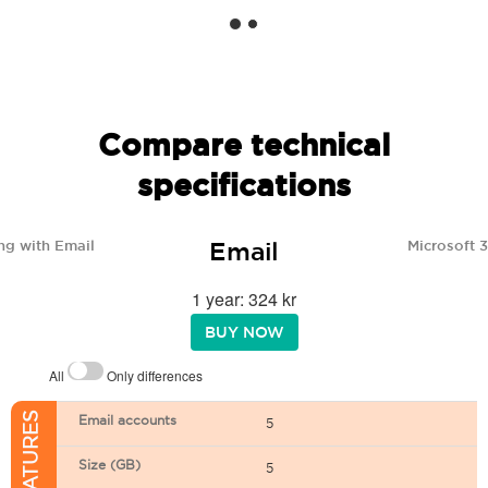
Compare technical
specifications
Email
ng with Email
Microsoft 
1 year: 324 kr
BUY NOW
All
Only differences
Email accounts
5
Size (GB)
5