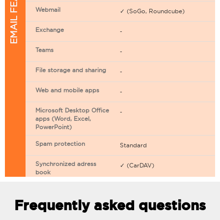
EMAIL FEATURES
Webmail
✓ (SoGo, Roundcube)
Exchange
-
Teams
-
File storage and sharing
-
Web and mobile apps
-
Microsoft Desktop Office
-
apps (Word, Excel,
PowerPoint)
Spam protection
Standard
Synchronized adress
✓ (CarDAV)
book
Synchronized calendar
✓ (CarDAV)
Frequently asked questions
Email filtering