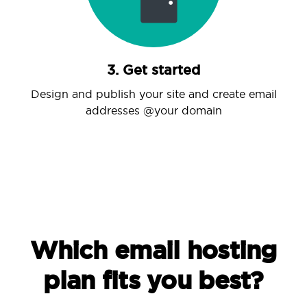
3. Get started
Design and publish your site and create email
addresses @your domain
Which email hosting
plan fits you best?