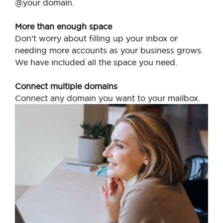
@your domain.
More than enough space
Don’t worry about filling up your inbox or
needing more accounts as your business grows.
We have included all the space you need.
Connect multiple domains
Connect any domain you want to your mailbox.