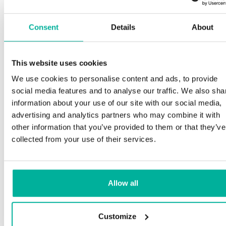
Consent
Details
About
This website uses cookies
We use cookies to personalise content and ads, to provide
social media features and to analyse our traffic. We also sha
information about your use of our site with our social media,
advertising and analytics partners who may combine it with
other information that you’ve provided to them or that they’ve
collected from your use of their services.
Allow all
Customize