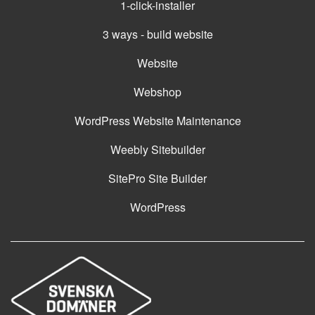
1-click-installer
3 ways - build website
Website
Webshop
WordPress Website Maintenance
Weebly Sitebuilder
SitePro Site Builder
WordPress