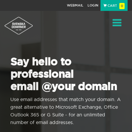
WEBMAIL
LOGIN
CART
0
Navigat
Say hello to
professional
email @your domain
Use email addresses that match your domain. A
great alternative to Microsoft Exchange, Office
Outlook 365 or G Suite - for an unlimited
number of email addresses.