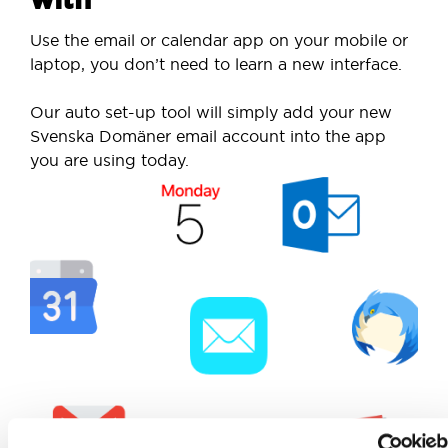
Use the email or calendar app on your mobile or
laptop, you don’t need to learn a new interface.
Our auto set-up tool will simply add your new
Svenska Domäner email account into the app
you are using today.