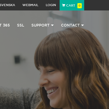
SVENSKA
WEBMAIL
LOGIN
CART
0
T 365
SSL
SUPPORT
CONTACT