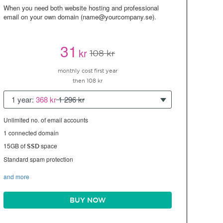
When you need both website hosting and professional
email on your own domain (name@yourcompany.se).
31
kr
108 kr
monthly cost first year
then 108 kr
1 year:
368 kr
1 296 kr
Unlimited no. of email accounts
1 connected domain
15GB of
space
SSD
Standard spam protection
and more
BUY NOW