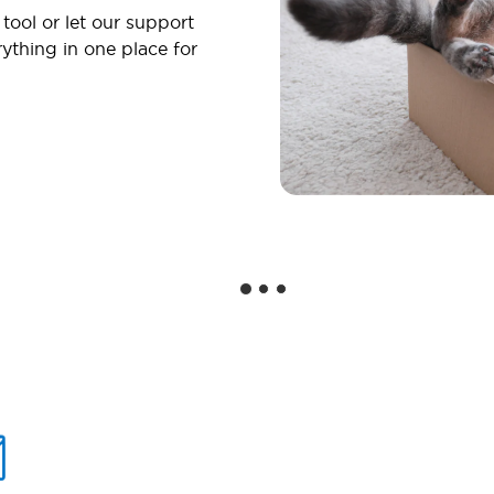
 tool or let our support
ything in one place for