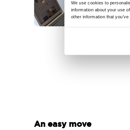
We use cookies to personalis
information about your use of
other information that you’ve
An easy move