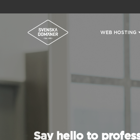
WEB HOSTING
Say hello to profes