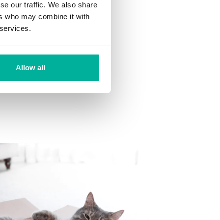
se our traffic. We also share
ns
ers who may combine it with
 want to your mailbox.
 services.
Allow all