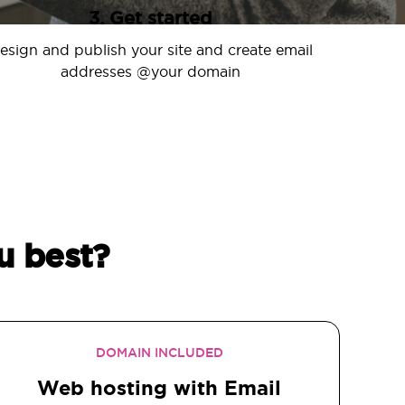
3. Get started
esign and publish your site and create email
addresses @your domain
u best?
DOMAIN INCLUDED
Web hosting with Email