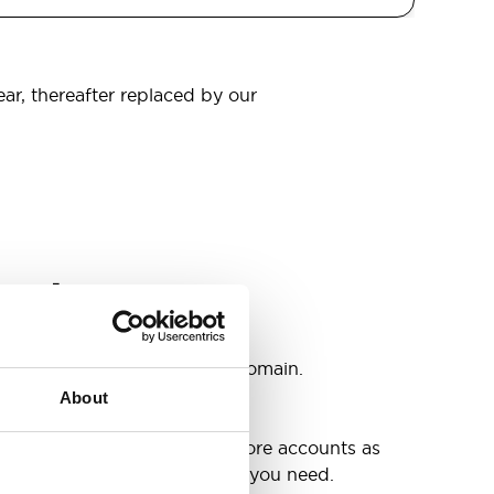
ear, thereafter replaced by our
omain
s
ccounts as you need @your domain.
About
e
g up your inbox or needing more accounts as
 have included all the space you need.