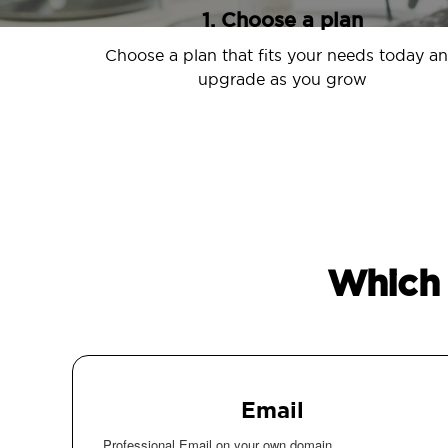
1. Choose a plan
Choose a plan that fits your needs today a
upgrade as you grow
Which 
Email
Professional Email on your own domain