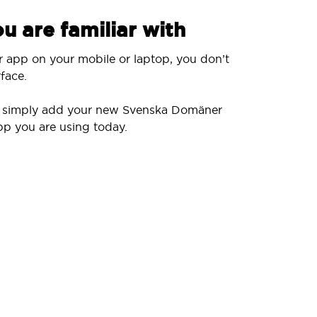
u are familiar with
r app on your mobile or laptop, you don’t
face.
ll simply add your new Svenska Domäner
pp you are using today.