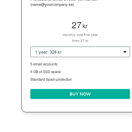
(name@yourcompany.se)
27
kr
monthly cost first year
then 27 kr
1 year: 324 kr
5 email accounts
5 GB of SSD space
Standard Spam protection
BUY NOW