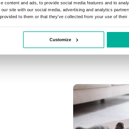
e content and ads, to provide social media features and to analy
Connect multiple domai
 our site with our social media, advertising and analytics partn
Connect any domain you
 provided to them or that they’ve collected from your use of their
Customize