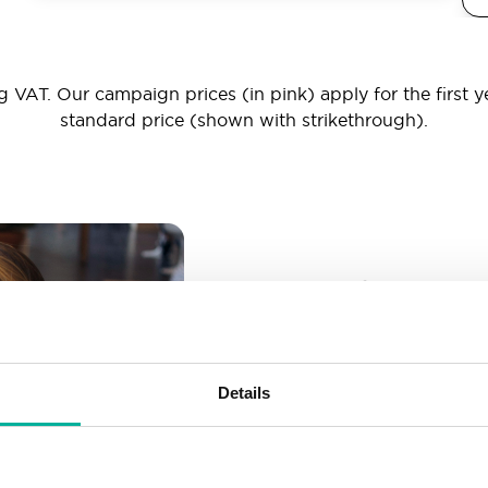
 VAT. Our campaign prices (in pink) apply for the first y
standard price (shown with strikethrough).
_ _ _@yourd
Unlimited email account
Create as many email-a
Details
More than enough spac
Don’t worry about fillin
your business grows. We