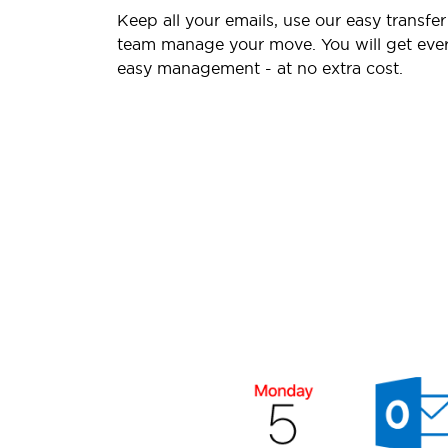
Keep all your emails, use our easy transfer
team manage your move. You will get ever
easy management - at no extra cost.