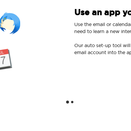
Use an app yo
Use the email or calenda
need to learn a new inter
Our auto set-up tool wi
email account into the a