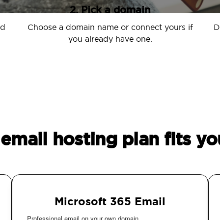
2. Pick a domain
nd
Choose a domain name or connect yours if
D
you already have one.
email hosting plan fits yo
Microsoft 365 Email
Professional email on your own domain