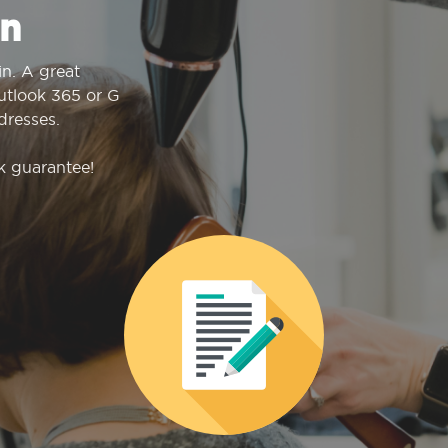
n
n. A great
Outlook 365 or G
dresses.
k guarantee!