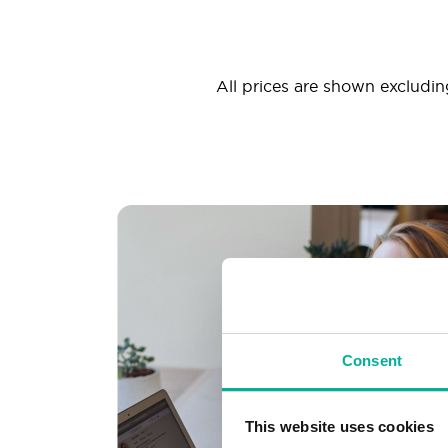
All prices are shown excluding
Consent
This website uses cookies