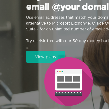
email @your domai
Use email addresses that match your domai
alternative to Microsoft Exchange, Office 
Suite - for an unlimited number of email ad
Try us risk-free with our 30 day money bac
View plans