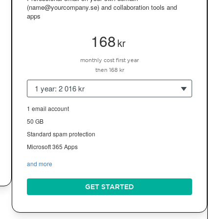
(name@yourcompany.se) and collaboration tools and
apps
168
kr
monthly cost first year
then 168 kr
1 year: 2 016 kr
1 email account
50 GB
Standard spam protection
Microsoft 365 Apps
and more
GET STARTED