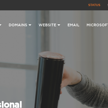
STATUS
DOMAINS
WEBSITE
EMAIL
MICROSOF
sional