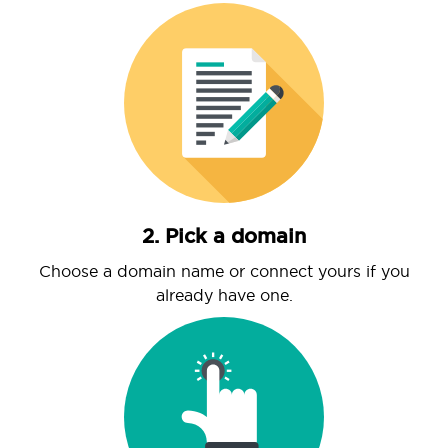
2. Pick a domain
Choose a domain name or connect yours if you
already have one.