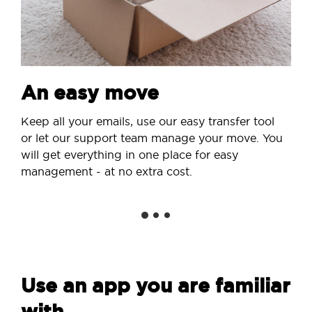
An easy move
Keep all your emails, use our easy transfer tool
or let our support team manage your move. You
will get everything in one place for easy
management - at no extra cost.
Use an app you are familiar
with