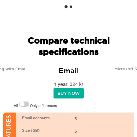
Compare technical
specifications
Email
ng with Email
Microsoft 
1 year: 324 kr
BUY NOW
All
Only differences
Email accounts
5
Size (GB)
5