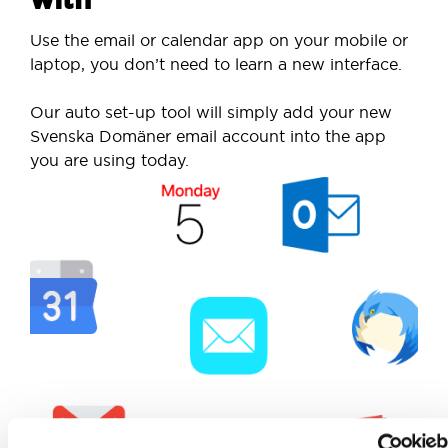
Use the email or calendar app on your mobile or
laptop, you don’t need to learn a new interface.
Our auto set-up tool will simply add your new
Svenska Domäner email account into the app
you are using today.