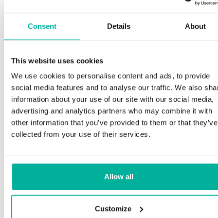
Consent
Details
About
This website uses cookies
We use cookies to personalise content and ads, to provide
social media features and to analyse our traffic. We also sha
information about your use of our site with our social media,
advertising and analytics partners who may combine it with
other information that you’ve provided to them or that they’ve
collected from your use of their services.
Allow all
Customize