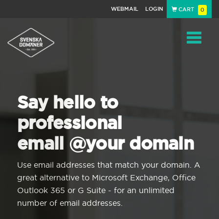
WEBMAIL
LOGIN
CART
0
Navigat
Say hello to
professional
email @your domain
Use email addresses that match your domain. A
great alternative to Microsoft Exchange, Office
Outlook 365 or G Suite - for an unlimited
number of email addresses.