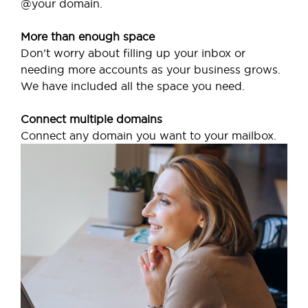
@your domain.
More than enough space
Don’t worry about filling up your inbox or
needing more accounts as your business grows.
We have included all the space you need.
Connect multiple domains
Connect any domain you want to your mailbox.