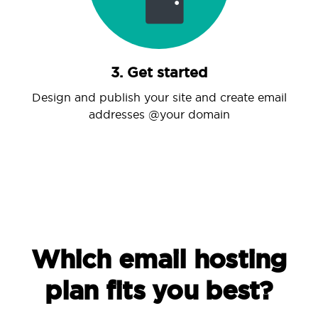
3. Get started
Design and publish your site and create email
addresses @your domain
Which email hosting
plan fits you best?