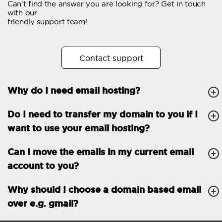
Can't find the answer you are looking for? Get in touch
Email forwarding
with our
friendly support team!
Automatic answer
Trial period
30
Contact support
Two factor Authentication
-
Why do I need email hosting?
GENERAL FEATURES
Daily backup
Free email & phone
Do I need to transfer my domain to you if I
support
want to use your email hosting?
No setup fee
Can I move the emails in my current email
30-day money back
account to you?
guarantee
30-day trial
Why should I choose a domain based email
over e.g. gmail?
99.9 % Up time