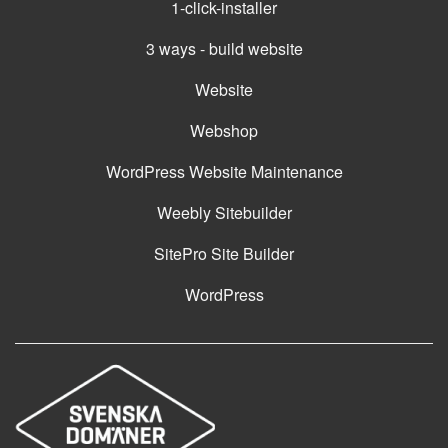
1-click-installer
3 ways - build website
Website
Webshop
WordPress Website Maintenance
Weebly Sitebuilder
SitePro Site Builder
WordPress