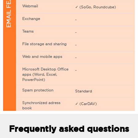
EMAIL FEATURES
Webmail
✓ (SoGo, Roundcube)
Exchange
-
Teams
-
File storage and sharing
-
Web and mobile apps
-
Microsoft Desktop Office
-
apps (Word, Excel,
PowerPoint)
Spam protection
Standard
Synchronized adress
✓ (CarDAV)
book
Synchronized calendar
✓ (CarDAV)
Frequently asked questions
Email filtering