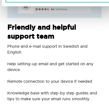
Friendly and helpful
support team
Phone and e-mail support in Swedish and
English
Help setting-up email and get started on any
device
Remote connection to your device if needed
Knowledge base with step-by step guides and
tips to make sure your email runs smoothly