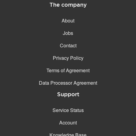
The company
About
Jobs
Contact
Privacy Policy
Terms of Agreement
Data Processor Agreement
Support
Service Status
Account
Knowledge Base