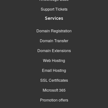
Support Tickets
Services
Domain Registration
Domain Transfer
Domain Extensions
Web Hosting
Email Hosting
SSL Certificates
Microsoft 365
Promotion offers