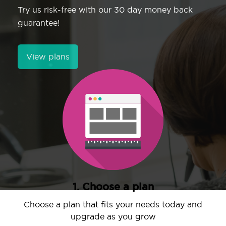
Try us risk-free with our 30 day money back
guarantee!
View plans
1. Choose a plan
Choose a plan that fits your needs today and
upgrade as you grow