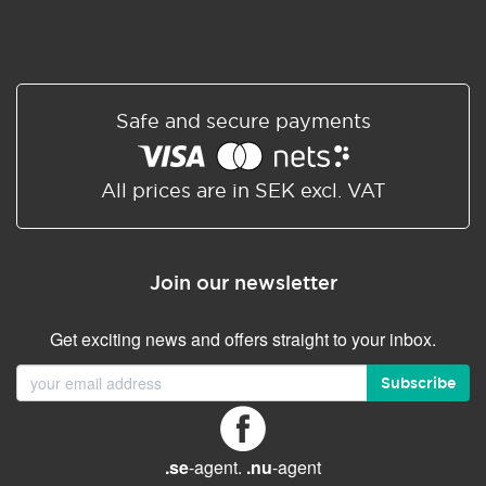
Safe and secure payments
All prices are in SEK excl. VAT
Join our newsletter
Get exciting news and offers straight to your inbox.
Subscribe
.se
-agent.
.nu
-agent