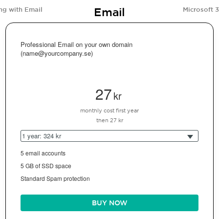
Email
ng with Email
Microsoft 
Professional Email on your own domain
(name@yourcompany.se)
27
kr
monthly cost first year
then 27 kr
1 year: 324 kr
5 email accounts
5 GB of SSD space
Standard Spam protection
BUY NOW