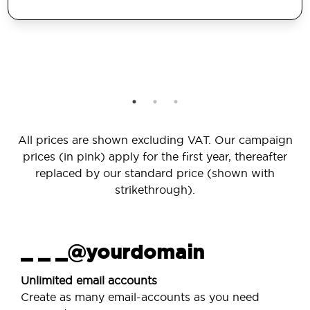
All prices are shown excluding VAT. Our campaign
prices (in pink) apply for the first year, thereafter
replaced by our standard price (shown with
strikethrough).
_ _ _@yourdomain
Unlimited email accounts
Create as many email-accounts as you need