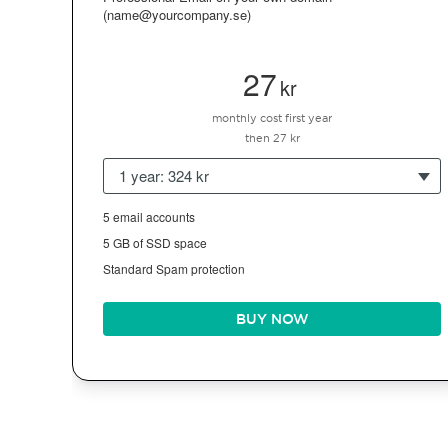
(name@yourcompany.se)
27
kr
monthly cost first year
then 27 kr
1 year: 324 kr
5 email accounts
5 GB of SSD space
Standard Spam protection
BUY NOW