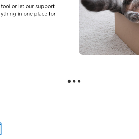
 tool or let our support
ything in one place for