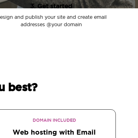
3. Get started
esign and publish your site and create email
addresses @your domain
u best?
DOMAIN INCLUDED
Web hosting with Email