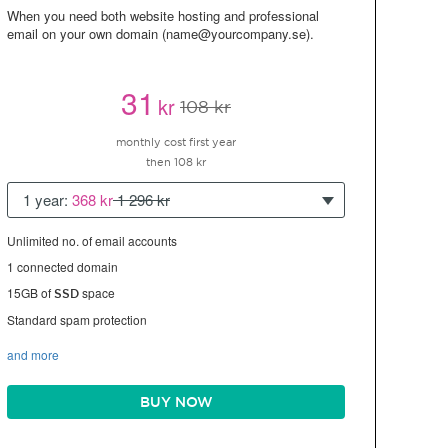
When you need both website hosting and professional
email on your own domain (name@yourcompany.se).
31
kr
108 kr
monthly cost first year
then 108 kr
1 year:
368 kr
1 296 kr
Unlimited no. of email accounts
1 connected domain
15GB of
space
SSD
Standard spam protection
and more
BUY NOW