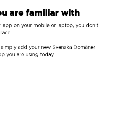
u are familiar with
r app on your mobile or laptop, you don’t
face.
ll simply add your new Svenska Domäner
pp you are using today.