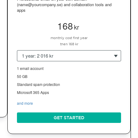
(name@yourcompany.se) and collaboration tools and
apps
168
kr
monthly cost first year
then 168 kr
1 year: 2 016 kr
1 email account
50 GB
Standard spam protection
Microsoft 365 Apps
and more
GET STARTED