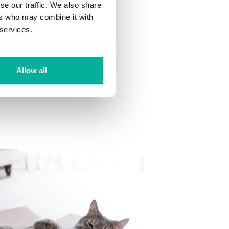
se our traffic. We also share
ns
ers who may combine it with
 want to your mailbox.
 services.
Allow all