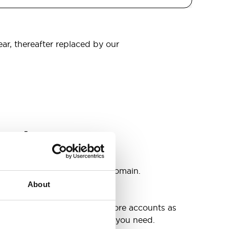
ear, thereafter replaced by our
omain
s
ccounts as you need @your domain.
About
e
g up your inbox or needing more accounts as
 have included all the space you need.