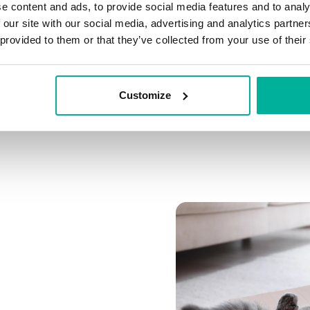
e content and ads, to provide social media features and to analy
Connect multiple domai
 our site with our social media, advertising and analytics partn
Connect any domain you
 provided to them or that they’ve collected from your use of their
Customize