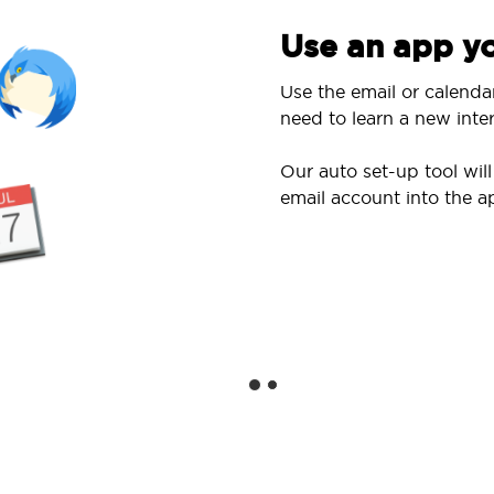
Use an app yo
Use the email or calenda
need to learn a new inter
Our auto set-up tool wi
email account into the a