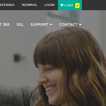
SVENSKA
WEBMAIL
LOGIN
CART
0
T 365
SSL
SUPPORT
CONTACT