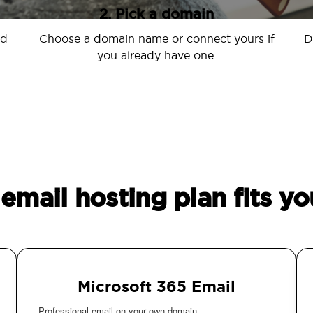
2. Pick a domain
nd
Choose a domain name or connect yours if
D
you already have one.
email hosting plan fits yo
Microsoft 365 Email
Professional email on your own domain