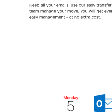
Keep all your emails, use our easy transfer
team manage your move. You will get ever
easy management - at no extra cost.