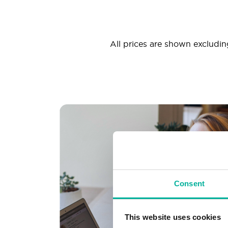
All prices are shown excluding
Consent
This website uses cookies