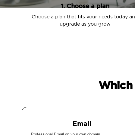
1. Choose a plan
Choose a plan that fits your needs today a
upgrade as you grow
Which 
Email
Professional Email on your own domain