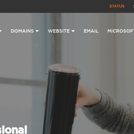
STATUS
DOMAINS
WEBSITE
EMAIL
MICROSOF
sional