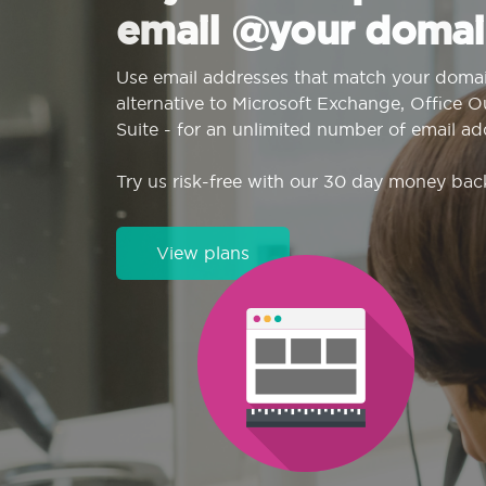
email @your domai
Use email addresses that match your domai
alternative to Microsoft Exchange, Office 
Suite - for an unlimited number of email ad
Try us risk-free with our 30 day money bac
View plans