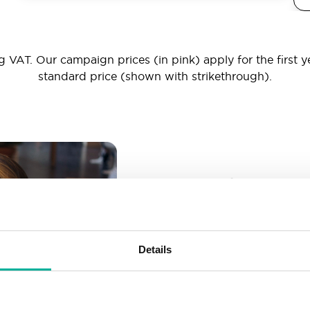
 VAT. Our campaign prices (in pink) apply for the first y
standard price (shown with strikethrough).
_ _ _@yourd
Unlimited email account
Create as many email-a
Details
More than enough spac
Don’t worry about fillin
your business grows. We