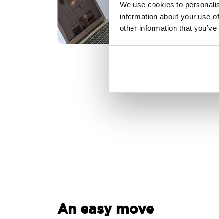
We use cookies to personalis
information about your use of
other information that you’ve
An easy move