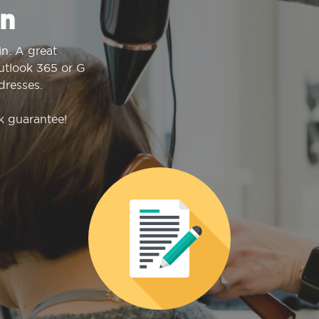
n
n. A great
Outlook 365 or G
dresses.
k guarantee!