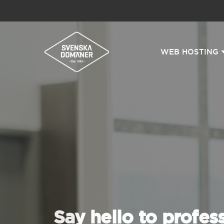
WEB HOSTING
Say hello to profes