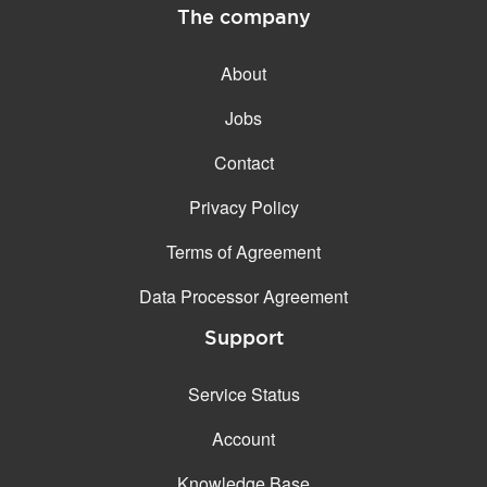
The company
About
Jobs
Contact
Privacy Policy
Terms of Agreement
Data Processor Agreement
Support
Service Status
Account
Knowledge Base