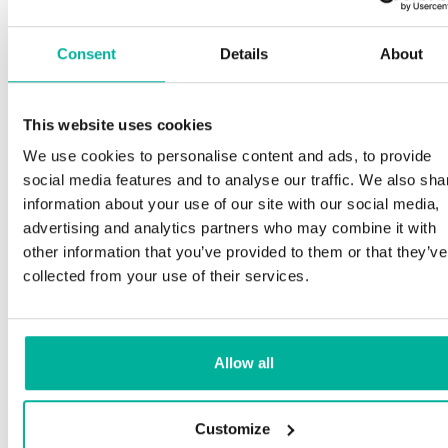
Consent
Details
About
This website uses cookies
We use cookies to personalise content and ads, to provide
social media features and to analyse our traffic. We also sha
information about your use of our site with our social media,
advertising and analytics partners who may combine it with
other information that you’ve provided to them or that they’ve
collected from your use of their services.
Allow all
Customize