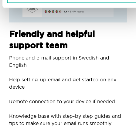
Friendly and helpful
support team
Phone and e-mail support in Swedish and
English
Help setting-up email and get started on any
device
Remote connection to your device if needed
Knowledge base with step-by step guides and
tips to make sure your email runs smoothly