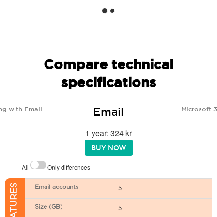
Compare technical
specifications
Email
ng with Email
Microsoft 
1 year: 324 kr
BUY NOW
All
Only differences
Email accounts
5
Size (GB)
5