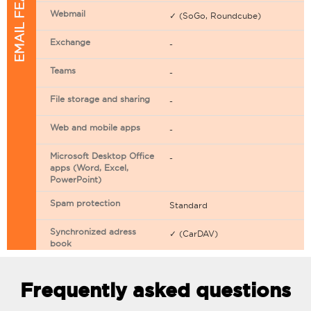
EMAIL FEATURES
Webmail
✓ (SoGo, Roundcube)
Exchange
-
Teams
-
File storage and sharing
-
Web and mobile apps
-
Microsoft Desktop Office
-
apps (Word, Excel,
PowerPoint)
Spam protection
Standard
Synchronized adress
✓ (CarDAV)
book
Synchronized calendar
✓ (CarDAV)
Frequently asked questions
Email filtering