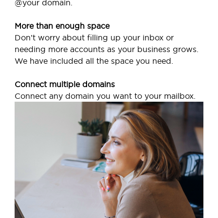
@your domain.
More than enough space
Don’t worry about filling up your inbox or
needing more accounts as your business grows.
We have included all the space you need.
Connect multiple domains
Connect any domain you want to your mailbox.