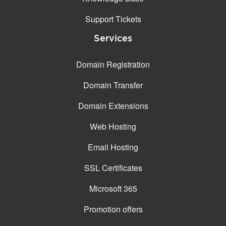
Support Tickets
Services
Domain Registration
Domain Transfer
Domain Extensions
Web Hosting
Email Hosting
SSL Certificates
Microsoft 365
Promotion offers