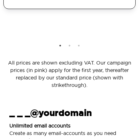
All prices are shown excluding VAT. Our campaign
prices (in pink) apply for the first year, thereafter
replaced by our standard price (shown with
strikethrough).
_ _ _@yourdomain
Unlimited email accounts
Create as many email-accounts as you need