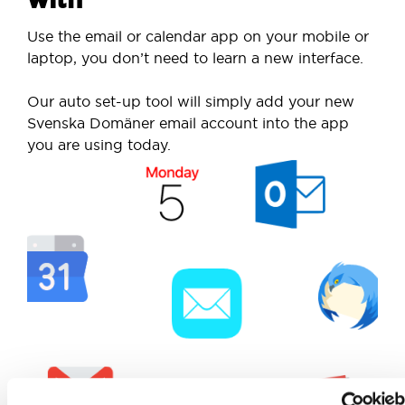
Use the email or calendar app on your mobile or
laptop, you don’t need to learn a new interface.
Our auto set-up tool will simply add your new
Svenska Domäner email account into the app
you are using today.