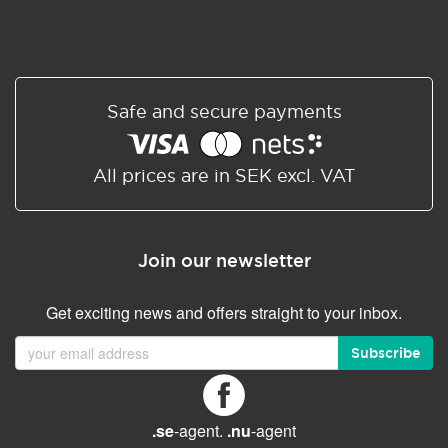
Safe and secure payments
All prices are in SEK excl. VAT
Join our newsletter
Get exciting news and offers straight to your inbox.
Subscribe
.se
-agent.
.nu
-agent