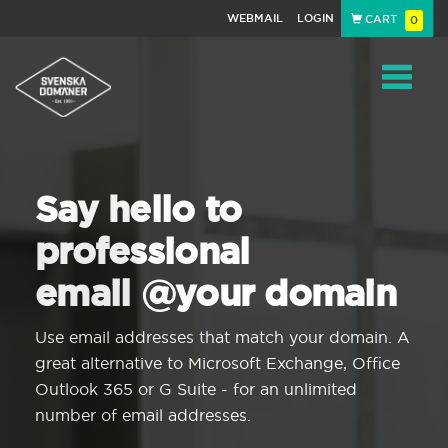
WEBMAIL
LOGIN
CART
0
Navigat
Say hello to
professional
email @your domain
Use email addresses that match your domain. A
great alternative to Microsoft Exchange, Office
Outlook 365 or G Suite - for an unlimited
number of email addresses.