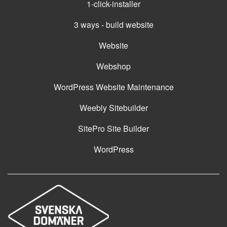
1-click-installer
3 ways - build website
Website
Webshop
WordPress Website Maintenance
Weebly Sitebuilder
SitePro Site Builder
WordPress