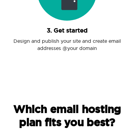
3. Get started
Design and publish your site and create email
addresses @your domain
Which email hosting
plan fits you best?