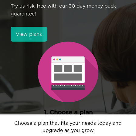
Try us risk-free with our 30 day money back
guarantee!
View plans
1. Choose a plan
Choose a plan that fits your needs today and
upgrade as you grow