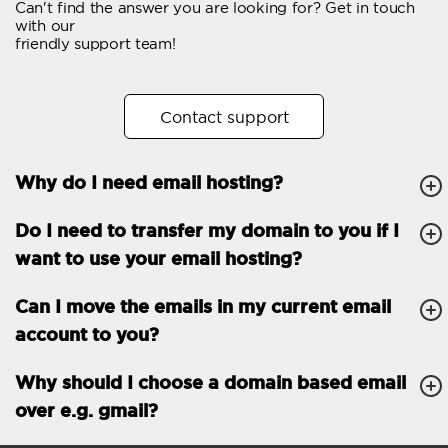
Can't find the answer you are looking for? Get in touch
Email forwarding
with our
friendly support team!
Automatic answer
Trial period
30
Contact support
Two factor Authentication
-
Why do I need email hosting?
GENERAL FEATURES
Daily backup
Free email & phone
Do I need to transfer my domain to you if I
support
want to use your email hosting?
No setup fee
Can I move the emails in my current email
30-day money back
account to you?
guarantee
30-day trial
Why should I choose a domain based email
over e.g. gmail?
99.9 % Up time