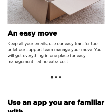
An easy move
Keep all your emails, use our easy transfer tool
or let our support team manage your move. You
will get everything in one place for easy
management - at no extra cost.
Use an app you are familiar
with