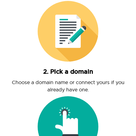
2. Pick a domain
Choose a domain name or connect yours if you
already have one.