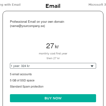
Email
ng with Email
Microsoft 
Professional Email on your own domain
(name@yourcompany.se)
27
kr
monthly cost first year
then 27 kr
1 year: 324 kr
5 email accounts
5 GB of SSD space
Standard Spam protection
BUY NOW