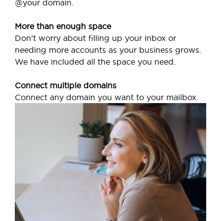
@your domain.
More than enough space
Don’t worry about filling up your inbox or
needing more accounts as your business grows.
We have included all the space you need.
Connect multiple domains
Connect any domain you want to your mailbox.