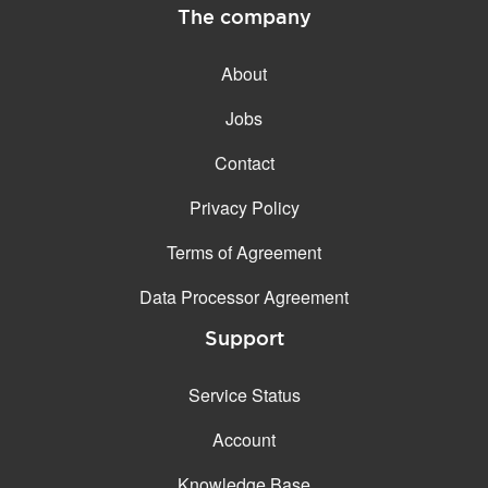
The company
About
Jobs
Contact
Privacy Policy
Terms of Agreement
Data Processor Agreement
Support
Service Status
Account
Knowledge Base