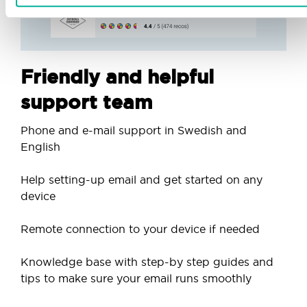
Friendly and helpful
support team
Phone and e-mail support in Swedish and
English
Help setting-up email and get started on any
device
Remote connection to your device if needed
Knowledge base with step-by step guides and
tips to make sure your email runs smoothly