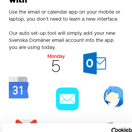
Use the email or calendar app on your mobile or
laptop, you don’t need to learn a new interface.
Our auto set-up tool will simply add your new
Svenska Domäner email account into the app
you are using today.