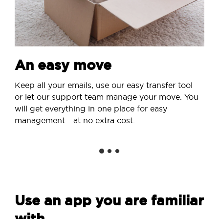
An easy move
Keep all your emails, use our easy transfer tool
or let our support team manage your move. You
will get everything in one place for easy
management - at no extra cost.
Use an app you are familiar
with