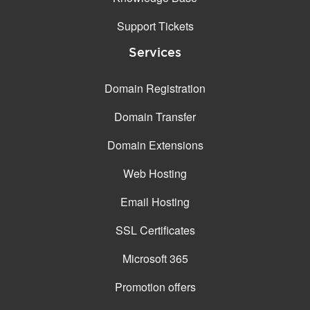
Support Tickets
Services
Domain Registration
Domain Transfer
Domain Extensions
Web Hosting
Email Hosting
SSL Certificates
Microsoft 365
Promotion offers