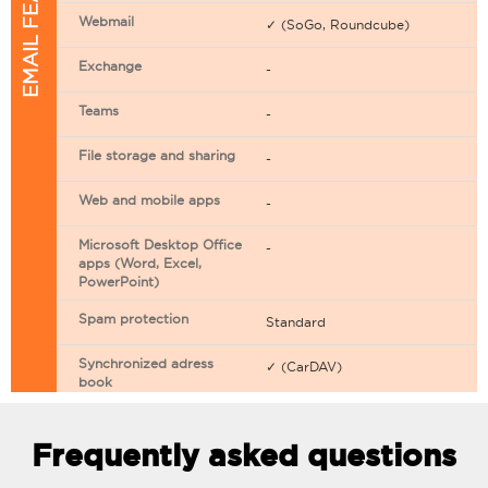
EMAIL FEATURES
Webmail
✓ (SoGo, Roundcube)
Exchange
-
Teams
-
File storage and sharing
-
Web and mobile apps
-
Microsoft Desktop Office
-
apps (Word, Excel,
PowerPoint)
Spam protection
Standard
Synchronized adress
✓ (CarDAV)
book
Synchronized calendar
✓ (CarDAV)
Frequently asked questions
Email filtering