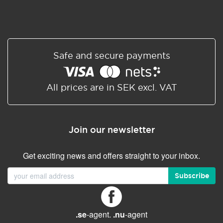
Safe and secure payments
All prices are in SEK excl. VAT
Join our newsletter
Get exciting news and offers straight to your inbox.
Subscribe
.se
-agent.
.nu
-agent