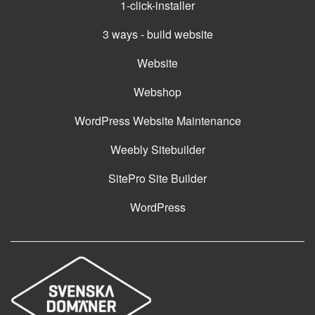
1-click-installer
3 ways - build website
Website
Webshop
WordPress Website Maintenance
Weebly Sitebuilder
SitePro Site Builder
WordPress