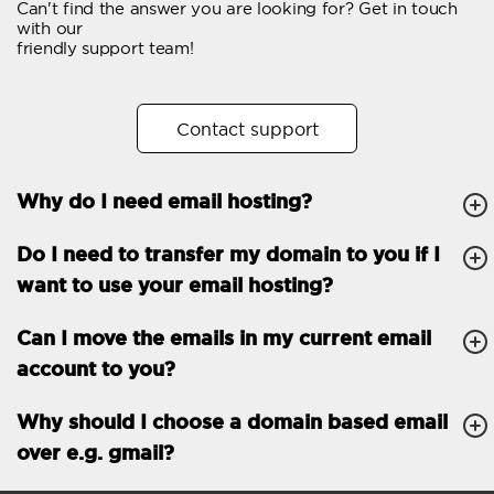
Can't find the answer you are looking for? Get in touch
Email forwarding
with our
friendly support team!
Automatic answer
Trial period
30
Contact support
Two factor Authentication
-
Why do I need email hosting?
GENERAL FEATURES
Daily backup
Free email & phone
Do I need to transfer my domain to you if I
support
want to use your email hosting?
No setup fee
Can I move the emails in my current email
30-day money back
account to you?
guarantee
30-day trial
Why should I choose a domain based email
over e.g. gmail?
99.9 % Up time