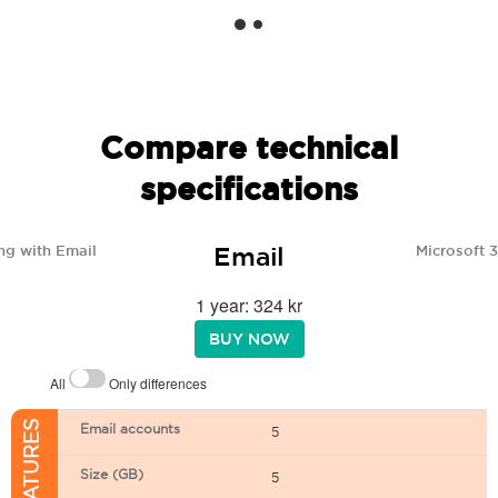
Compare technical
specifications
Email
ng with Email
Microsoft 
1 year: 324 kr
BUY NOW
All
Only differences
Email accounts
5
Size (GB)
5