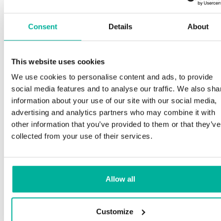
Consent
Details
About
This website uses cookies
We use cookies to personalise content and ads, to provide
social media features and to analyse our traffic. We also sha
information about your use of our site with our social media,
advertising and analytics partners who may combine it with
other information that you’ve provided to them or that they’ve
collected from your use of their services.
Allow all
Customize