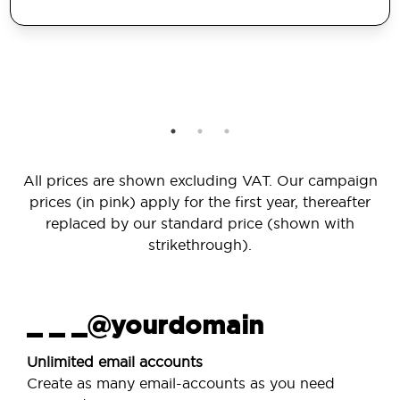
All prices are shown excluding VAT. Our campaign
prices (in pink) apply for the first year, thereafter
replaced by our standard price (shown with
strikethrough).
_ _ _@yourdomain
Unlimited email accounts
Create as many email-accounts as you need