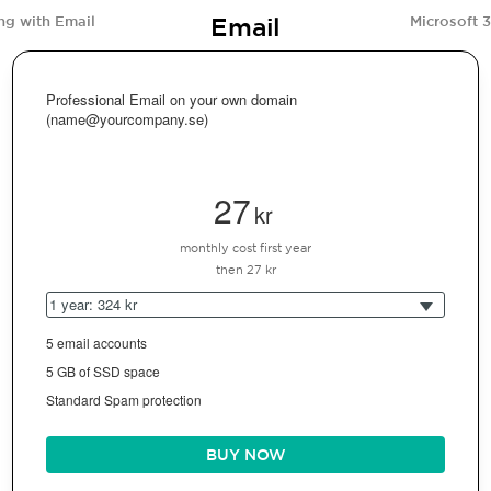
Email
ng with Email
Microsoft 
Professional Email on your own domain
(name@yourcompany.se)
27
kr
monthly cost first year
then 27 kr
1 year: 324 kr
5 email accounts
5 GB of SSD space
Standard Spam protection
BUY NOW