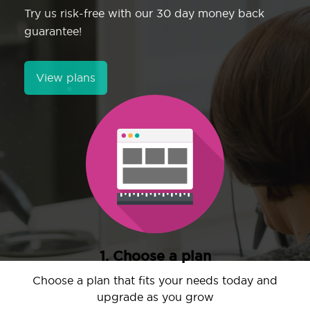
Try us risk-free with our 30 day money back
guarantee!
View plans
1. Choose a plan
Choose a plan that fits your needs today and
upgrade as you grow