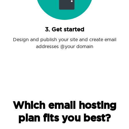
3. Get started
Design and publish your site and create email
addresses @your domain
Which email hosting
plan fits you best?