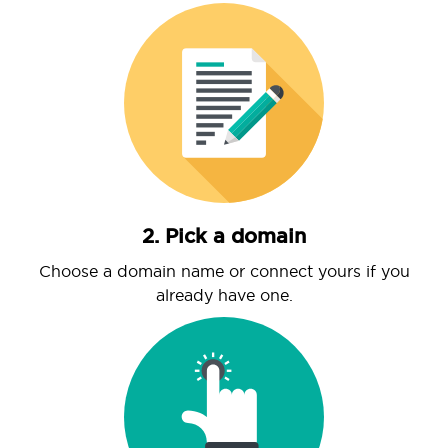
2. Pick a domain
Choose a domain name or connect yours if you
already have one.