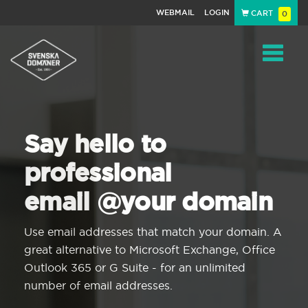
WEBMAIL
LOGIN
CART
0
Navigat
Say hello to
professional
email @your domain
Use email addresses that match your domain. A
great alternative to Microsoft Exchange, Office
Outlook 365 or G Suite - for an unlimited
number of email addresses.