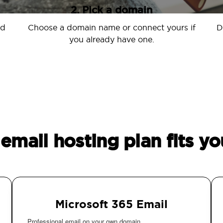
2. Pick a domain
nd
Choose a domain name or connect yours if
D
you already have one.
email hosting plan fits yo
Microsoft 365 Email
Professional email on your own domain