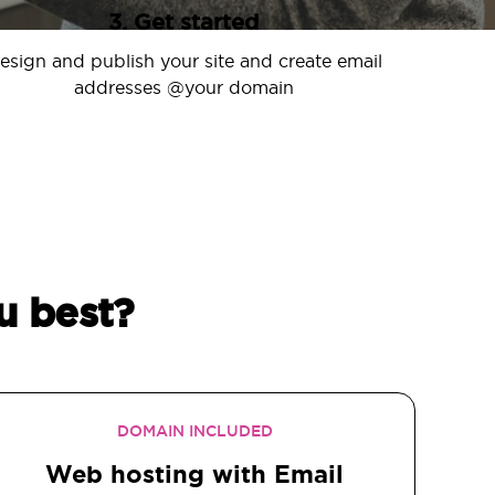
3. Get started
esign and publish your site and create email
addresses @your domain
u best?
DOMAIN INCLUDED
Web hosting with Email