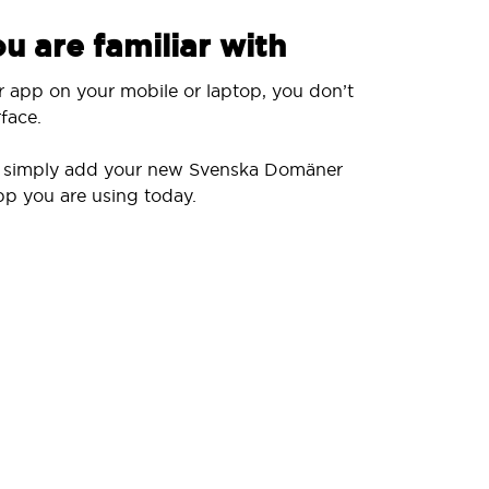
u are familiar with
r app on your mobile or laptop, you don’t
face.
ll simply add your new Svenska Domäner
pp you are using today.