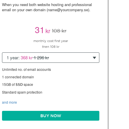
When you need both website hosting and professional
email on your own domain (name@yourcompany.se).
31
kr
108 kr
monthly cost first year
then 108 kr
1 year:
368 kr
1 296 kr
Unlimited no. of email accounts
1 connected domain
15GB of
space
SSD
Standard spam protection
and more
BUY NOW