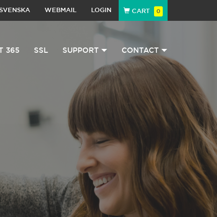
SVENSKA
WEBMAIL
LOGIN
CART
0
T 365
SSL
SUPPORT
CONTACT