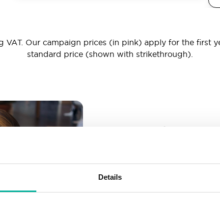
 VAT. Our campaign prices (in pink) apply for the first y
standard price (shown with strikethrough).
_ _ _@yourd
Unlimited email account
Create as many email-a
Details
More than enough spac
Don’t worry about fillin
your business grows. We