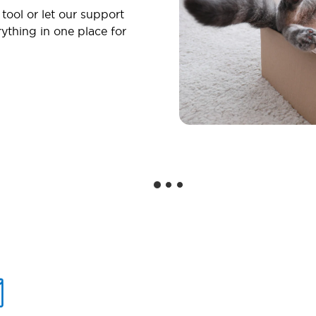
 tool or let our support
ything in one place for