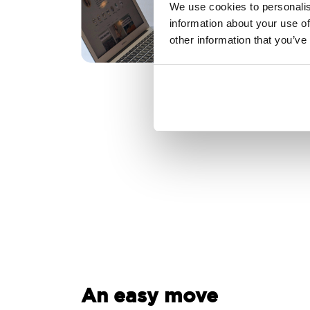
We use cookies to personalis
information about your use of
other information that you’ve
An easy move