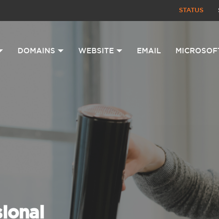
STATUS
DOMAINS
WEBSITE
EMAIL
MICROSOF
sional