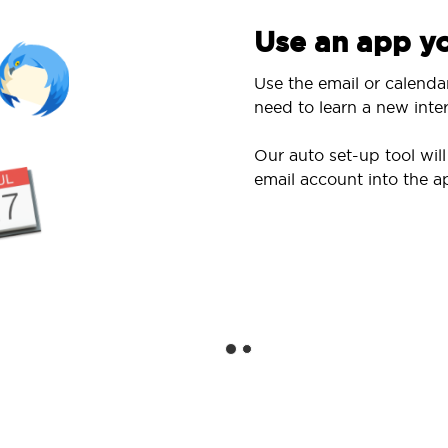
Use an app yo
Use the email or calenda
need to learn a new inter
Our auto set-up tool wi
email account into the a