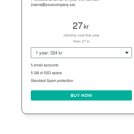
(name@yourcompany.se)
27
kr
monthly cost first year
then 27 kr
1 year: 324 kr
5 email accounts
5 GB of SSD space
Standard Spam protection
BUY NOW