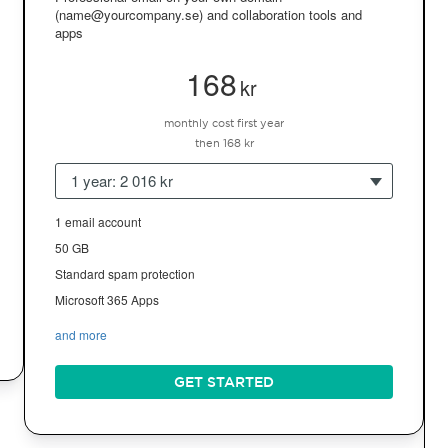
(name@yourcompany.se) and collaboration tools and
apps
168
kr
monthly cost first year
then 168 kr
1 year: 2 016 kr
1 email account
50 GB
Standard spam protection
Microsoft 365 Apps
and more
GET STARTED