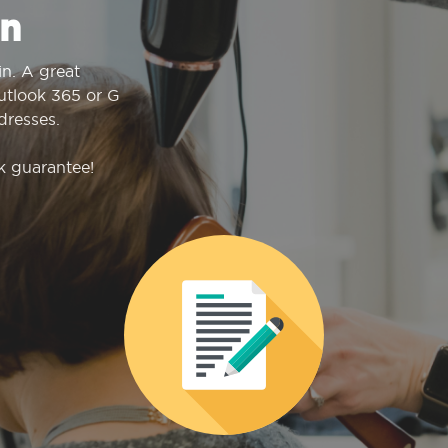
n
n. A great
Outlook 365 or G
dresses.
k guarantee!