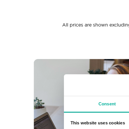
All prices are shown excluding
Consent
This website uses cookies