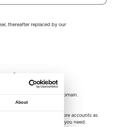
ear, thereafter replaced by our
omain
s
ccounts as you need @your domain.
About
e
g up your inbox or needing more accounts as
 have included all the space you need.