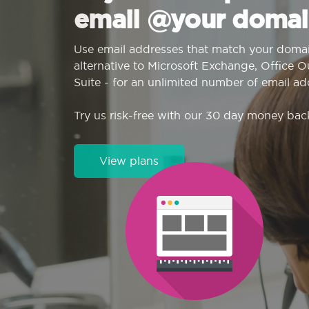
email @your domai
Use email addresses that match your domai
alternative to Microsoft Exchange, Office 
Suite - for an unlimited number of email ad
Try us risk-free with our 30 day money bac
View plans