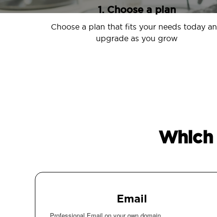
1. Choose a plan
Choose a plan that fits your needs today a
upgrade as you grow
Which 
Email
Professional Email on your own domain