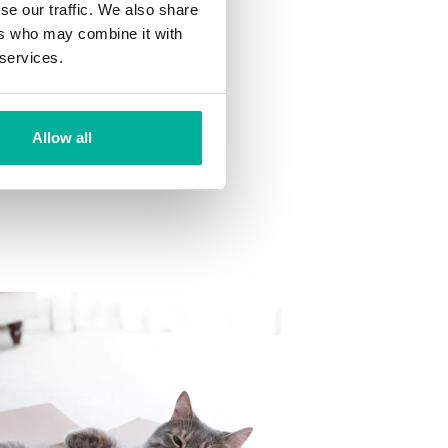
se our traffic. We also share
ns
ers who may combine it with
 want to your mailbox.
 services.
Allow all