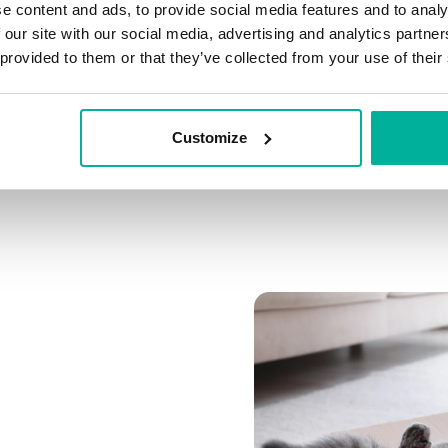
e content and ads, to provide social media features and to analy
Connect multiple domai
 our site with our social media, advertising and analytics partn
Connect any domain you
 provided to them or that they’ve collected from your use of their
Customize