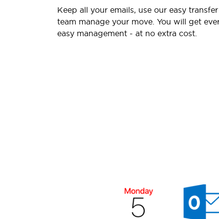
Keep all your emails, use our easy transfer
team manage your move. You will get ever
easy management - at no extra cost.