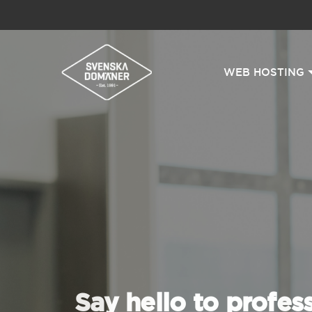
WEB HOSTING
Say hello to profes