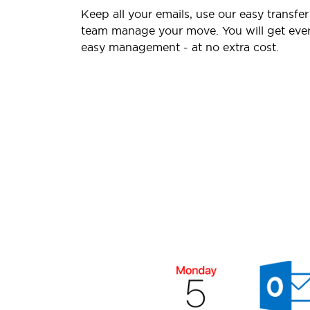
Keep all your emails, use our easy transfer
team manage your move. You will get ever
easy management - at no extra cost.