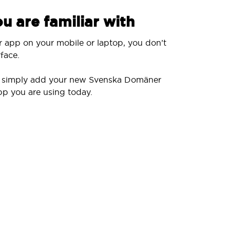
u are familiar with
r app on your mobile or laptop, you don’t
face.
ll simply add your new Svenska Domäner
pp you are using today.