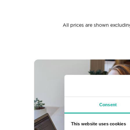
All prices are shown excluding
Consent
This website uses cookies