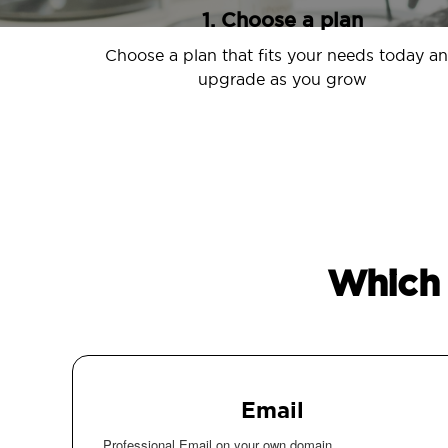
1. Choose a plan
Choose a plan that fits your needs today a
upgrade as you grow
Which 
Email
Professional Email on your own domain