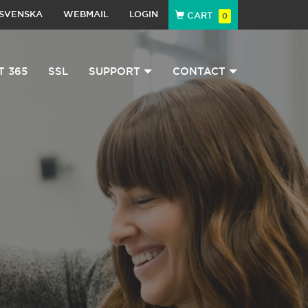
SVENSKA
WEBMAIL
LOGIN
CART
0
T 365
SSL
SUPPORT
CONTACT