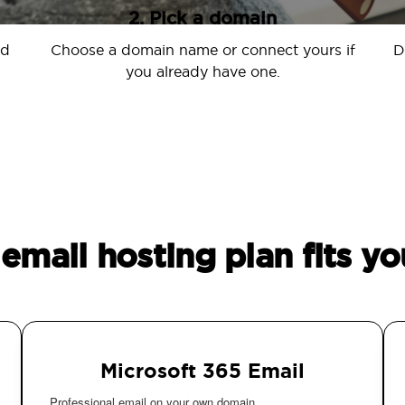
2. Pick a domain
nd
Choose a domain name or connect yours if
D
you already have one.
email hosting plan fits yo
Microsoft 365 Email
Professional email on your own domain