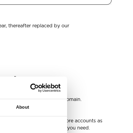
ear, thereafter replaced by our
omain
s
ccounts as you need @your domain.
About
e
g up your inbox or needing more accounts as
 have included all the space you need.