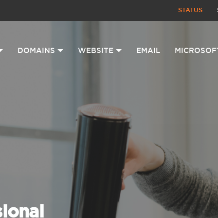
STATUS
DOMAINS
WEBSITE
EMAIL
MICROSOF
sional