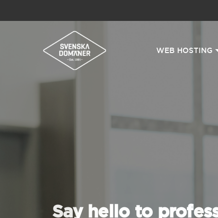
WEB HOSTING
Say hello to profes