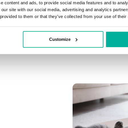
e content and ads, to provide social media features and to analy
Connect multiple domai
 our site with our social media, advertising and analytics partn
Connect any domain you
 provided to them or that they’ve collected from your use of their
Customize