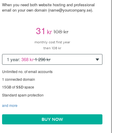
When you need both website hosting and professional
email on your own domain (name@yourcompany.se).
31
kr
108 kr
monthly cost first year
then 108 kr
1 year:
368 kr
1 296 kr
Unlimited no. of email accounts
1 connected domain
15GB of
space
SSD
Standard spam protection
and more
BUY NOW