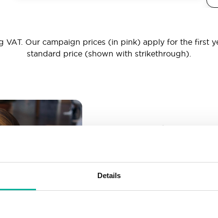
 VAT. Our campaign prices (in pink) apply for the first y
standard price (shown with strikethrough).
_ _ _@yourd
Unlimited email account
Create as many email-a
Details
More than enough spac
Don’t worry about fillin
your business grows. We