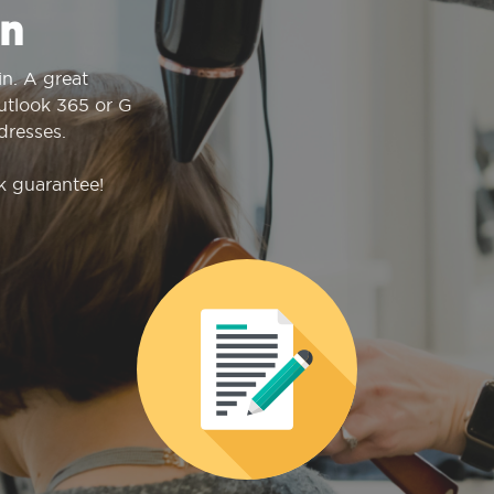
n
n. A great
Outlook 365 or G
dresses.
k guarantee!