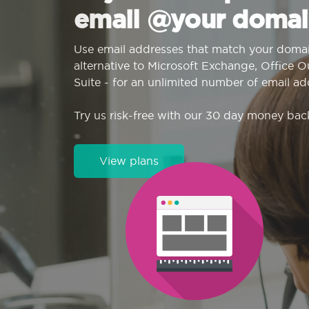
email @your domai
Use email addresses that match your domai
alternative to Microsoft Exchange, Office 
Suite - for an unlimited number of email ad
Try us risk-free with our 30 day money bac
View plans