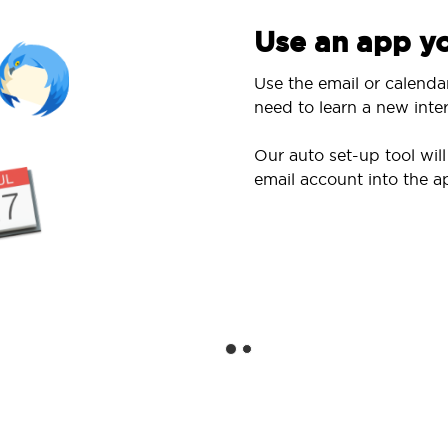
Use an app yo
Use the email or calenda
need to learn a new inter
Our auto set-up tool wi
email account into the a