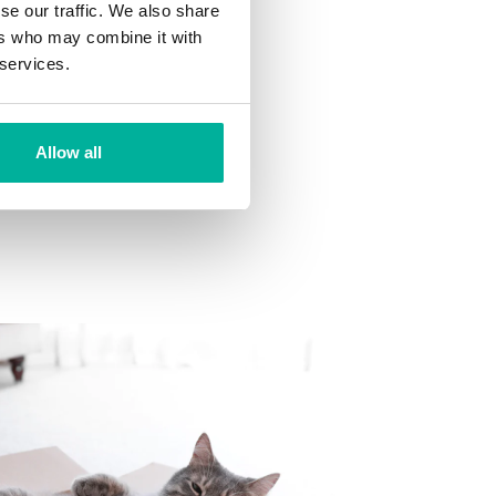
se our traffic. We also share
ns
ers who may combine it with
 want to your mailbox.
 services.
Allow all