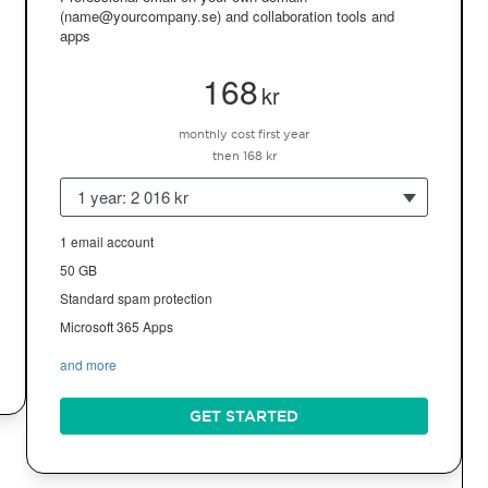
(name@yourcompany.se) and collaboration tools and
apps
168
kr
monthly cost first year
then 168 kr
1 year: 2 016 kr
1 email account
50 GB
Standard spam protection
Microsoft 365 Apps
and more
GET STARTED