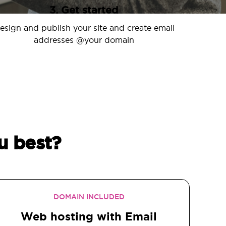
3. Get started
esign and publish your site and create email
addresses @your domain
u best?
DOMAIN INCLUDED
Web hosting with Email