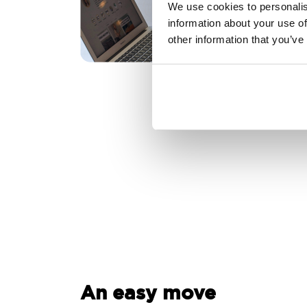
We use cookies to personalis
information about your use of
other information that you’ve
An easy move