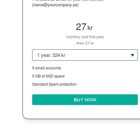
(name@yourcompany.se)
27
kr
monthly cost first year
then 27 kr
1 year: 324 kr
5 email accounts
5 GB of SSD space
Standard Spam protection
BUY NOW