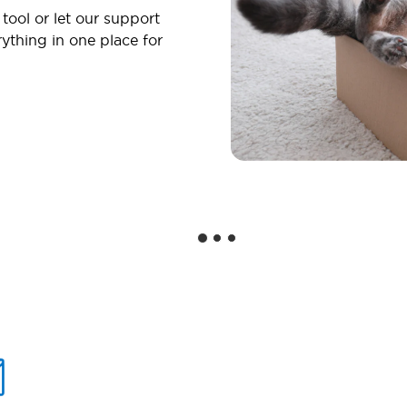
 tool or let our support
ything in one place for