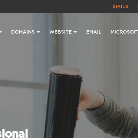
STATUS
DOMAINS
WEBSITE
EMAIL
MICROSOF
sional