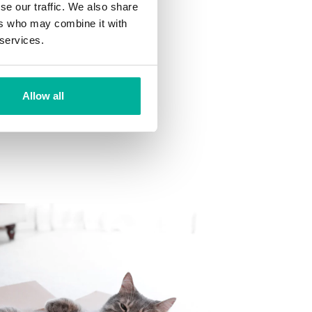
se our traffic. We also share
ns
ers who may combine it with
 want to your mailbox.
 services.
Allow all