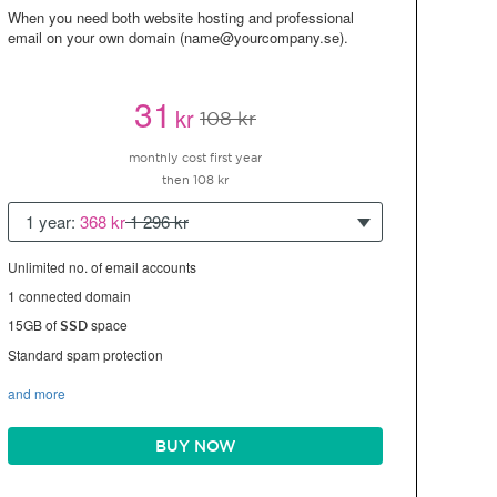
When you need both website hosting and professional
email on your own domain (name@yourcompany.se).
31
kr
108 kr
monthly cost first year
then 108 kr
1 year:
368 kr
1 296 kr
Unlimited no. of email accounts
1 connected domain
15GB of
space
SSD
Standard spam protection
and more
BUY NOW