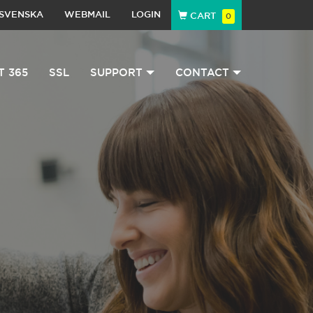
SVENSKA
WEBMAIL
LOGIN
CART
0
T 365
SSL
SUPPORT
CONTACT