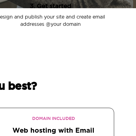
3. Get started
esign and publish your site and create email
addresses @your domain
u best?
DOMAIN INCLUDED
Web hosting with Email