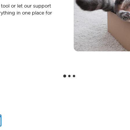
 tool or let our support
ything in one place for