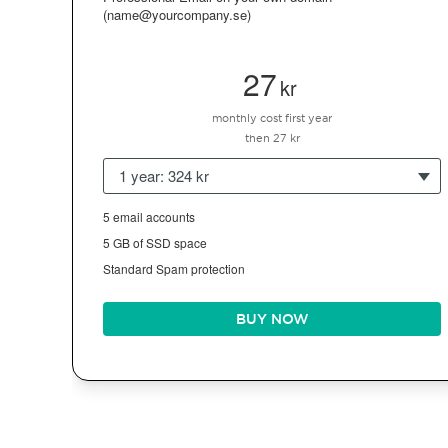
(name@yourcompany.se)
27
kr
monthly cost first year
then 27 kr
1 year: 324 kr
5 email accounts
5 GB of SSD space
Standard Spam protection
BUY NOW