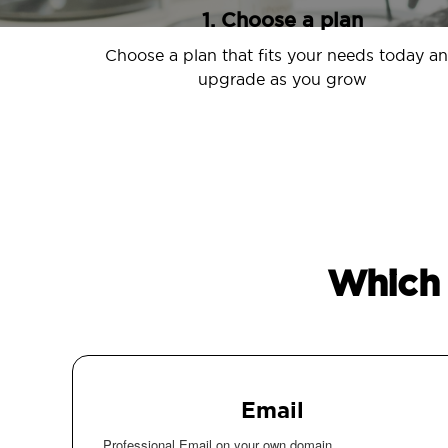
1. Choose a plan
Choose a plan that fits your needs today a
upgrade as you grow
Which 
Email
Professional Email on your own domain