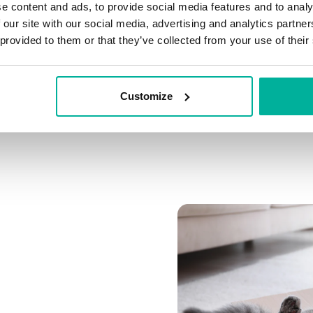
e content and ads, to provide social media features and to analy
Connect multiple domai
 our site with our social media, advertising and analytics partn
Connect any domain you
 provided to them or that they’ve collected from your use of their
Customize