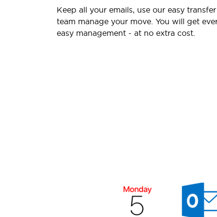
Keep all your emails, use our easy transfer
team manage your move. You will get ever
easy management - at no extra cost.