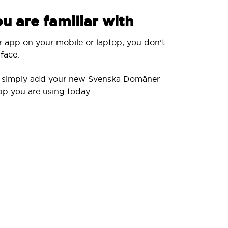
u are familiar with
r app on your mobile or laptop, you don’t
face.
ll simply add your new Svenska Domäner
pp you are using today.