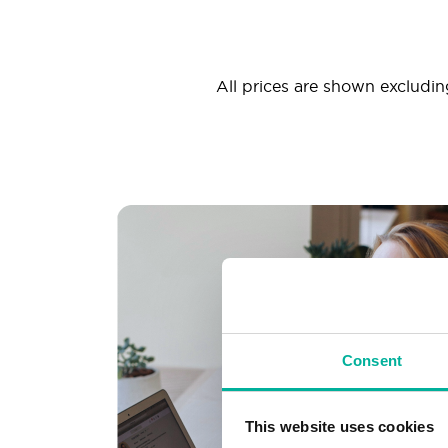
All prices are shown excluding
Consent
This website uses cookies