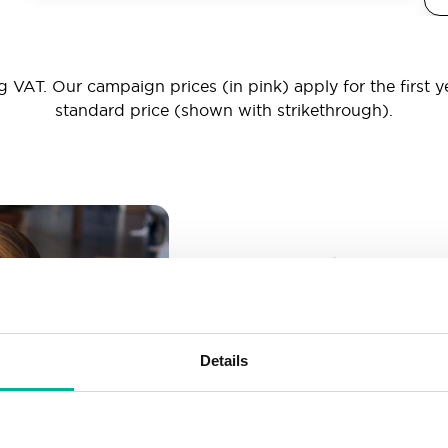
 VAT. Our campaign prices (in pink) apply for the first y
standard price (shown with strikethrough).
_ _ _@yourd
Unlimited email account
Create as many email-a
Details
More than enough spac
Don’t worry about fillin
your business grows. We