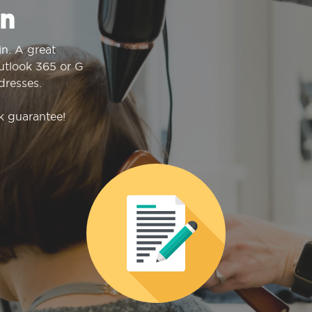
n
n. A great
Outlook 365 or G
dresses.
k guarantee!