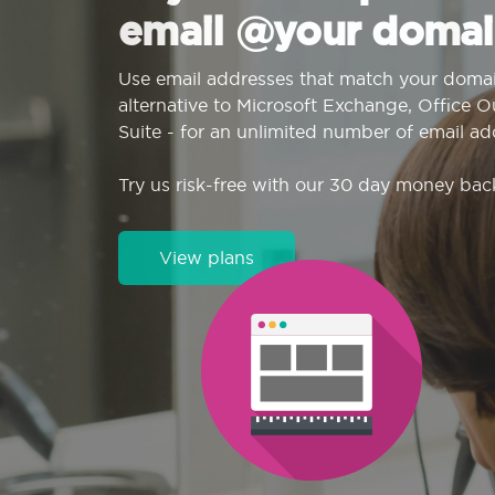
email @your domai
Use email addresses that match your domai
alternative to Microsoft Exchange, Office 
Suite - for an unlimited number of email ad
Try us risk-free with our 30 day money bac
View plans