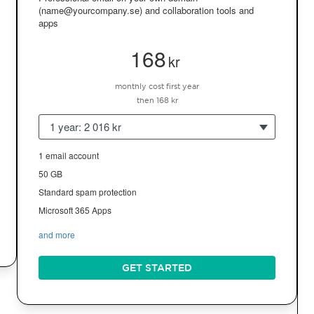
(name@yourcompany.se) and collaboration tools and
apps
168
kr
monthly cost first year
then 168 kr
1 year: 2 016 kr
1 email account
50 GB
Standard spam protection
Microsoft 365 Apps
and more
GET STARTED