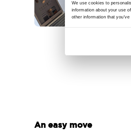
We use cookies to personalis
information about your use of
other information that you’ve
An easy move