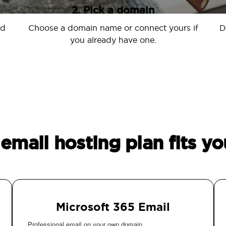
2. Pick a domain
nd
Choose a domain name or connect yours if
D
you already have one.
email hosting plan fits yo
Microsoft 365 Email
Professional email on your own domain