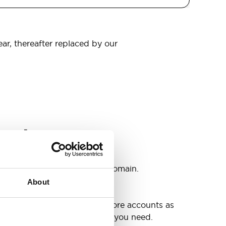
ear, thereafter replaced by our
omain
s
ccounts as you need @your domain.
About
e
g up your inbox or needing more accounts as
 have included all the space you need.