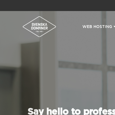
WEB HOSTING
Say hello to profes