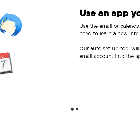
Use an app yo
Use the email or calenda
need to learn a new inter
Our auto set-up tool wi
email account into the a