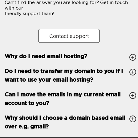
Can't find the answer you are looking for? Get in touch
Email forwarding
with our
friendly support team!
Automatic answer
Trial period
30
Contact support
Two factor Authentication
-
Why do I need email hosting?
GENERAL FEATURES
Daily backup
Free email & phone
Do I need to transfer my domain to you if I
support
want to use your email hosting?
No setup fee
Can I move the emails in my current email
30-day money back
account to you?
guarantee
30-day trial
Why should I choose a domain based email
over e.g. gmail?
99.9 % Up time