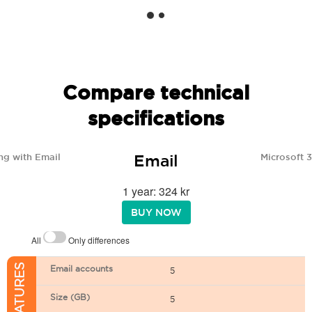
Compare technical
specifications
Email
ng with Email
Microsoft 
1 year: 324 kr
BUY NOW
All
Only differences
Email accounts
5
Size (GB)
5