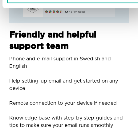
Friendly and helpful
support team
Phone and e-mail support in Swedish and
English
Help setting-up email and get started on any
device
Remote connection to your device if needed
Knowledge base with step-by step guides and
tips to make sure your email runs smoothly