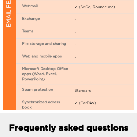
EMAIL FEATURES
Webmail
✓ (SoGo, Roundcube)
Exchange
-
Teams
-
File storage and sharing
-
Web and mobile apps
-
Microsoft Desktop Office
-
apps (Word, Excel,
PowerPoint)
Spam protection
Standard
Synchronized adress
✓ (CarDAV)
book
Synchronized calendar
✓ (CarDAV)
Frequently asked questions
Email filtering