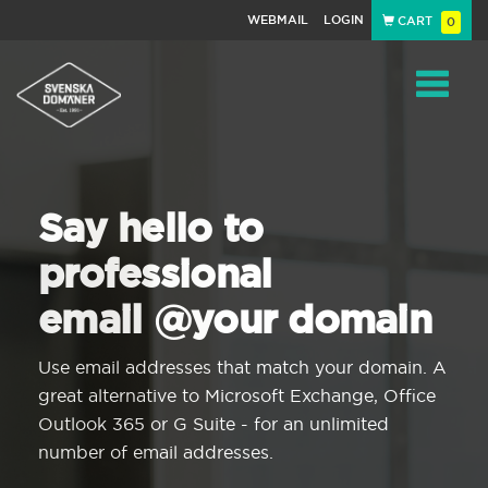
WEBMAIL
LOGIN
CART
0
Navigat
Say hello to
professional
email @your domain
Use email addresses that match your domain. A
great alternative to Microsoft Exchange, Office
Outlook 365 or G Suite - for an unlimited
number of email addresses.