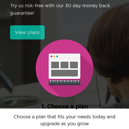
Try us risk-free with our 30 day money back
guarantee!
View plans
1. Choose a plan
Choose a plan that fits your needs today and
upgrade as you grow