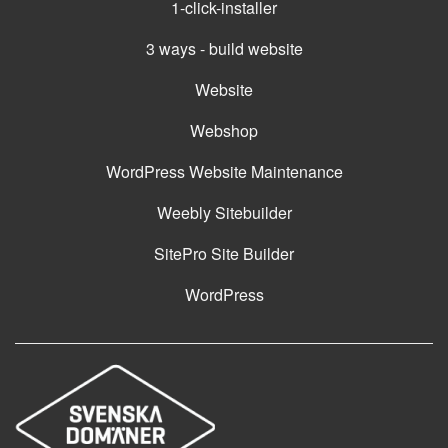
1-click-installer
3 ways - build website
Website
Webshop
WordPress Website Maintenance
Weebly Sitebuilder
SitePro Site Builder
WordPress