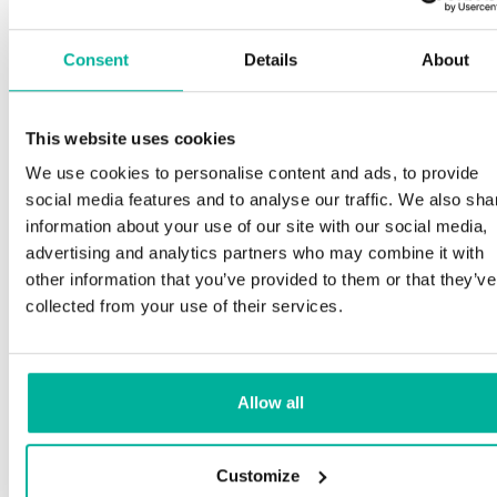
Consent
Details
About
This website uses cookies
We use cookies to personalise content and ads, to provide
social media features and to analyse our traffic. We also sha
information about your use of our site with our social media,
advertising and analytics partners who may combine it with
other information that you’ve provided to them or that they’ve
collected from your use of their services.
Allow all
Customize