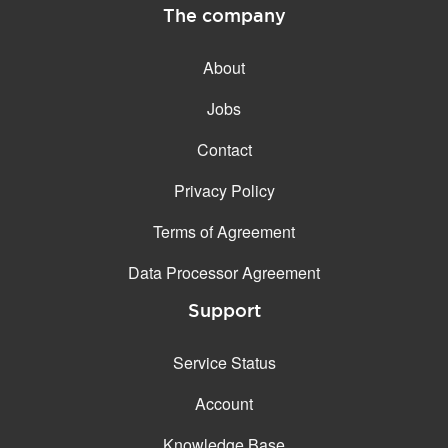
The company
About
Jobs
Contact
Privacy Policy
Terms of Agreement
Data Processor Agreement
Support
Service Status
Account
Knowledge Base