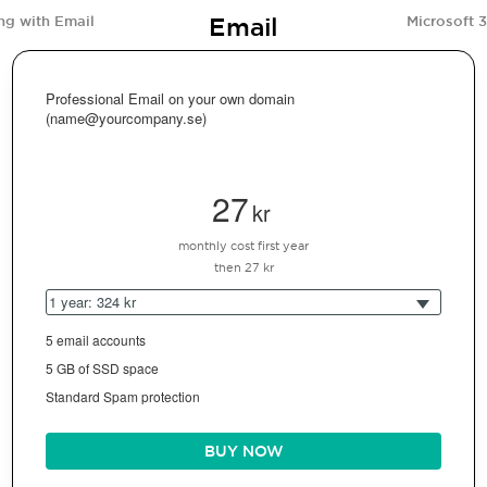
Email
ng with Email
Microsoft 
Professional Email on your own domain
(name@yourcompany.se)
27
kr
monthly cost first year
then 27 kr
1 year: 324 kr
5 email accounts
5 GB of SSD space
Standard Spam protection
BUY NOW