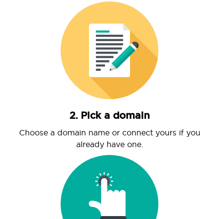
2. Pick a domain
Choose a domain name or connect yours if you
already have one.