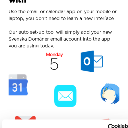
Use the email or calendar app on your mobile or
laptop, you don’t need to learn a new interface.
Our auto set-up tool will simply add your new
Svenska Domäner email account into the app
you are using today.