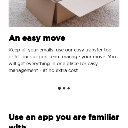
An easy move
Keep all your emails, use our easy transfer tool
or let our support team manage your move. You
will get everything in one place for easy
management - at no extra cost.
Use an app you are familiar
with