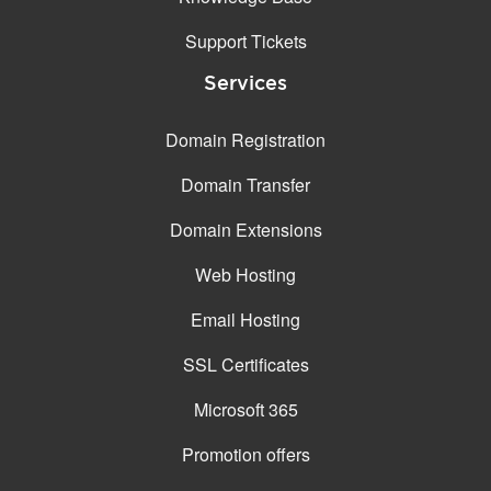
Support Tickets
Services
Domain Registration
Domain Transfer
Domain Extensions
Web Hosting
Email Hosting
SSL Certificates
Microsoft 365
Promotion offers