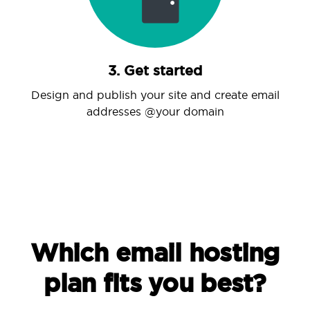
3. Get started
Design and publish your site and create email
addresses @your domain
Which email hosting
plan fits you best?