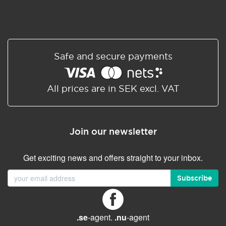
Safe and secure payments
All prices are in SEK excl. VAT
Join our newsletter
Get exciting news and offers straight to your inbox.
Subscribe
.se
-agent.
.nu
-agent