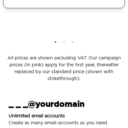
All prices are shown excluding VAT. Our campaign
prices (in pink) apply for the first year, thereafter
replaced by our standard price (shown with
strikethrough).
_ _ _@yourdomain
Unlimited email accounts
Create as many email-accounts as you need