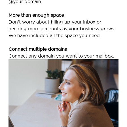
@your domain.
More than enough space
Don’t worry about filling up your inbox or
needing more accounts as your business grows.
We have included all the space you need.
Connect multiple domains
Connect any domain you want to your mailbox.