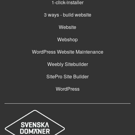
1-click-installer
3 ways - build website
Website
Webshop
WordPress Website Maintenance
Weebly Sitebuilder
SitePro Site Builder
WordPress