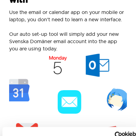
Use the email or calendar app on your mobile or
laptop, you don’t need to learn a new interface.
Our auto set-up tool will simply add your new
Svenska Domäner email account into the app
you are using today.