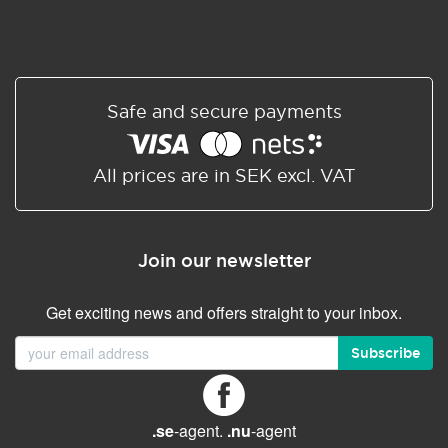
Safe and secure payments
All prices are in SEK excl. VAT
Join our newsletter
Get exciting news and offers straight to your inbox.
Subscribe
.se
-agent.
.nu
-agent