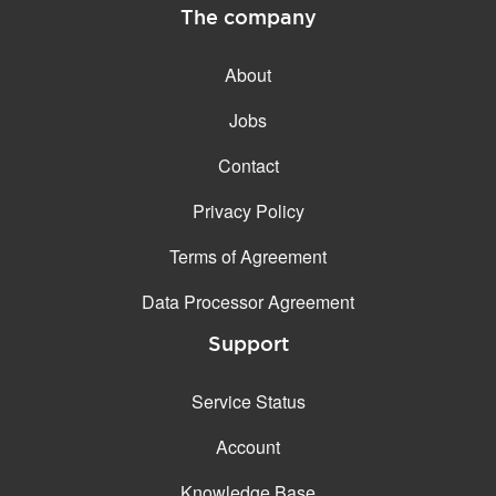
The company
About
Jobs
Contact
Privacy Policy
Terms of Agreement
Data Processor Agreement
Support
Service Status
Account
Knowledge Base