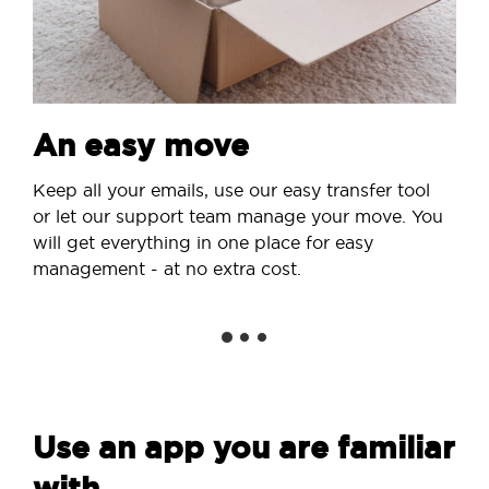
An easy move
Keep all your emails, use our easy transfer tool
or let our support team manage your move. You
will get everything in one place for easy
management - at no extra cost.
Use an app you are familiar
with