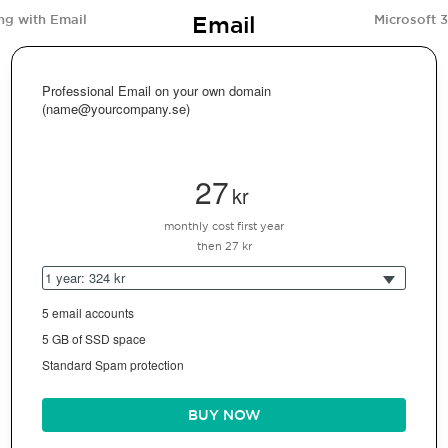
Email
ng with Email
Microsoft 
Professional Email on your own domain
(name@yourcompany.se)
27
kr
monthly cost first year
then 27 kr
1 year: 324 kr
5 email accounts
5 GB of SSD space
Standard Spam protection
BUY NOW