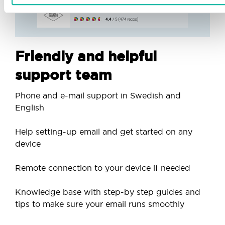
Friendly and helpful
support team
Phone and e-mail support in Swedish and
English
Help setting-up email and get started on any
device
Remote connection to your device if needed
Knowledge base with step-by step guides and
tips to make sure your email runs smoothly