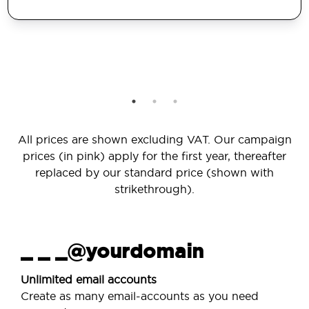
All prices are shown excluding VAT. Our campaign
prices (in pink) apply for the first year, thereafter
replaced by our standard price (shown with
strikethrough).
_ _ _@yourdomain
Unlimited email accounts
Create as many email-accounts as you need