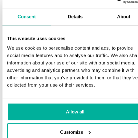
Consent
Details
About
This website uses cookies
We use cookies to personalise content and ads, to provide
social media features and to analyse our traffic. We also sha
information about your use of our site with our social media,
advertising and analytics partners who may combine it with
other information that you’ve provided to them or that they’ve
collected from your use of their services.
Allow all
Customize