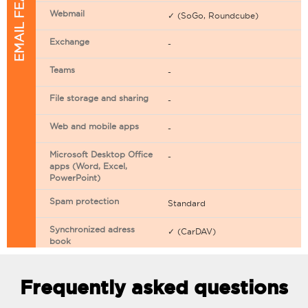
EMAIL FEATURES
Webmail
✓ (SoGo, Roundcube)
Exchange
-
Teams
-
File storage and sharing
-
Web and mobile apps
-
Microsoft Desktop Office
-
apps (Word, Excel,
PowerPoint)
Spam protection
Standard
Synchronized adress
✓ (CarDAV)
book
Synchronized calendar
✓ (CarDAV)
Frequently asked questions
Email filtering