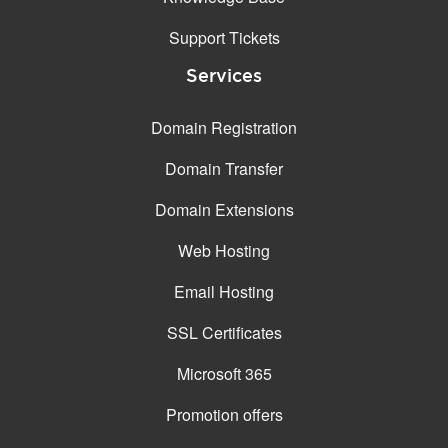
Support Tickets
Services
Domain Registration
Domain Transfer
Domain Extensions
Web Hosting
Email Hosting
SSL Certificates
Microsoft 365
Promotion offers