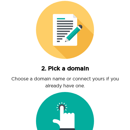
2. Pick a domain
Choose a domain name or connect yours if you
already have one.