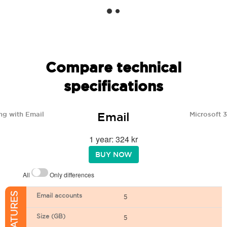
Compare technical
specifications
Email
ng with Email
Microsoft 
1 year: 324 kr
BUY NOW
All
Only differences
Email accounts
5
Size (GB)
5