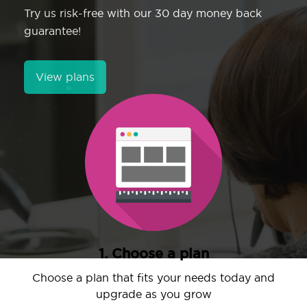
Try us risk-free with our 30 day money back
guarantee!
View plans
1. Choose a plan
Choose a plan that fits your needs today and
upgrade as you grow