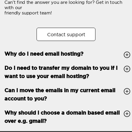
Can't find the answer you are looking for? Get in touch
Email forwarding
with our
friendly support team!
Automatic answer
Trial period
30
Contact support
Two factor Authentication
-
Why do I need email hosting?
GENERAL FEATURES
Daily backup
Free email & phone
Do I need to transfer my domain to you if I
support
want to use your email hosting?
No setup fee
Can I move the emails in my current email
30-day money back
account to you?
guarantee
30-day trial
Why should I choose a domain based email
over e.g. gmail?
99.9 % Up time