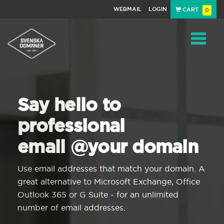
WEBMAIL
LOGIN
CART
0
Navigat
Say hello to
professional
email @your domain
Use email addresses that match your domain. A
great alternative to Microsoft Exchange, Office
Outlook 365 or G Suite - for an unlimited
number of email addresses.