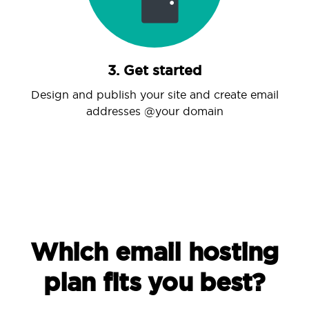
3. Get started
Design and publish your site and create email
addresses @your domain
Which email hosting
plan fits you best?