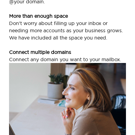
@your domain.
More than enough space
Don’t worry about filling up your inbox or
needing more accounts as your business grows.
We have included all the space you need.
Connect multiple domains
Connect any domain you want to your mailbox.