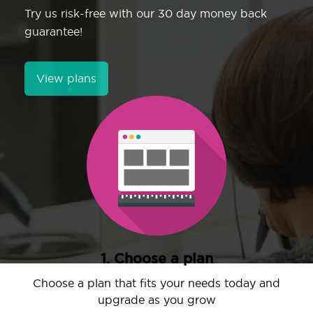
Try us risk-free with our 30 day money back
guarantee!
View plans
1. Choose a plan
Choose a plan that fits your needs today and
upgrade as you grow