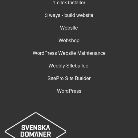
1-click-installer
3 ways - build website
Website
Webshop
WordPress Website Maintenance
Weebly Sitebuilder
SitePro Site Builder
WordPress