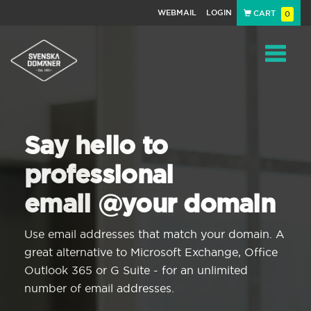
WEBMAIL
LOGIN
CART
0
Navigat
Say hello to
professional
email @your domain
Use email addresses that match your domain. A
great alternative to Microsoft Exchange, Office
Outlook 365 or G Suite - for an unlimited
number of email addresses.