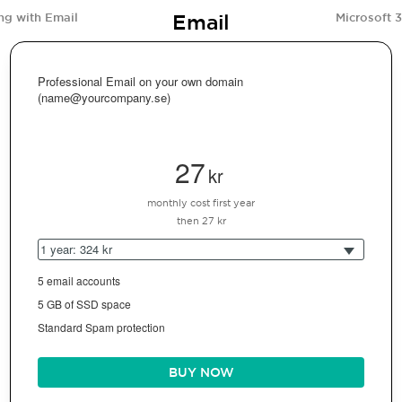
Email
ng with Email
Microsoft 
Professional Email on your own domain
(name@yourcompany.se)
27
kr
monthly cost first year
then 27 kr
1 year: 324 kr
5 email accounts
5 GB of SSD space
Standard Spam protection
BUY NOW