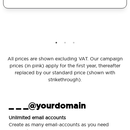
All prices are shown excluding VAT. Our campaign
prices (in pink) apply for the first year, thereafter
replaced by our standard price (shown with
strikethrough).
_ _ _@yourdomain
Unlimited email accounts
Create as many email-accounts as you need