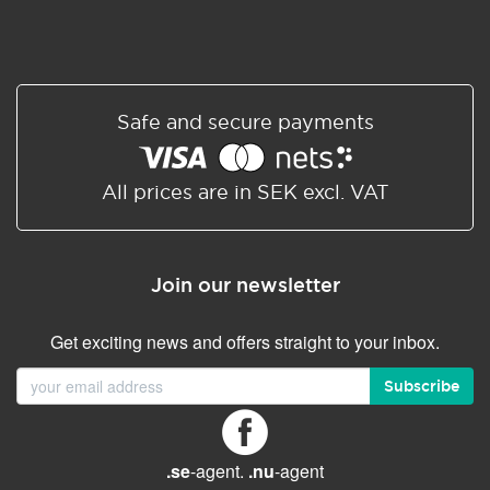
Safe and secure payments
All prices are in SEK excl. VAT
Join our newsletter
Get exciting news and offers straight to your inbox.
Subscribe
.se
-agent.
.nu
-agent