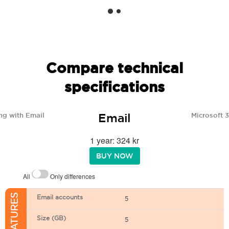
Compare technical
specifications
Email
ng with Email
Microsoft 
1 year: 324 kr
BUY NOW
All
Only differences
Email accounts
5
Size (GB)
5