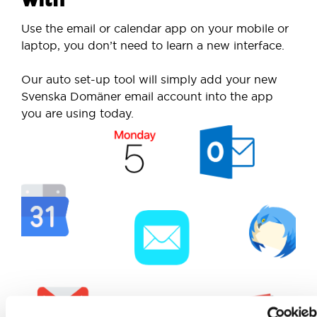
Use the email or calendar app on your mobile or
laptop, you don’t need to learn a new interface.
Our auto set-up tool will simply add your new
Svenska Domäner email account into the app
you are using today.