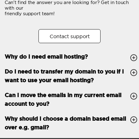
Can't find the answer you are looking for? Get in touch
Email forwarding
with our
friendly support team!
Automatic answer
Trial period
30
Contact support
Two factor Authentication
-
Why do I need email hosting?
GENERAL FEATURES
Daily backup
Free email & phone
Do I need to transfer my domain to you if I
support
want to use your email hosting?
No setup fee
Can I move the emails in my current email
30-day money back
account to you?
guarantee
30-day trial
Why should I choose a domain based email
over e.g. gmail?
99.9 % Up time