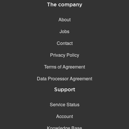
The company
About
Jobs
Contact
Privacy Policy
Terms of Agreement
Data Processor Agreement
Support
Service Status
Account
Knowledge Base