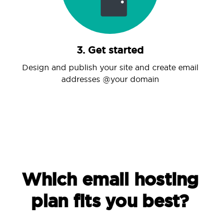
3. Get started
Design and publish your site and create email
addresses @your domain
Which email hosting
plan fits you best?