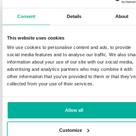
Consent
Details
About
This website uses cookies
We use cookies to personalise content and ads, to provide
social media features and to analyse our traffic. We also sha
information about your use of our site with our social media,
advertising and analytics partners who may combine it with
other information that you’ve provided to them or that they’ve
collected from your use of their services.
Allow all
Customize