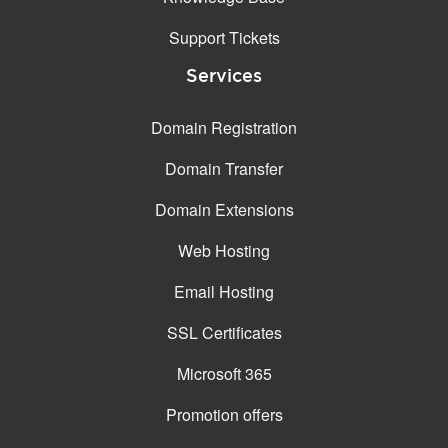
Support Tickets
Services
Domain Registration
Domain Transfer
Domain Extensions
Web Hosting
Email Hosting
SSL Certificates
Microsoft 365
Promotion offers