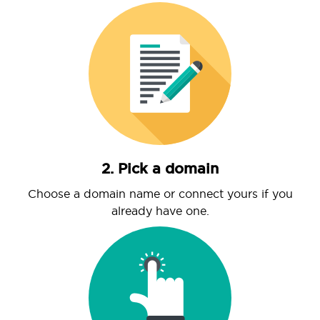
2. Pick a domain
Choose a domain name or connect yours if you
already have one.