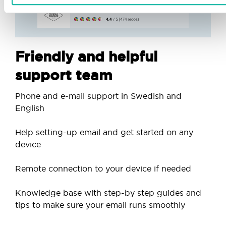
Friendly and helpful
support team
Phone and e-mail support in Swedish and
English
Help setting-up email and get started on any
device
Remote connection to your device if needed
Knowledge base with step-by step guides and
tips to make sure your email runs smoothly