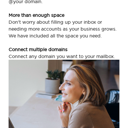
@your domain.
More than enough space
Don’t worry about filling up your inbox or
needing more accounts as your business grows.
We have included all the space you need.
Connect multiple domains
Connect any domain you want to your mailbox.