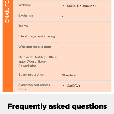
EMAIL FEATURES
Webmail
✓ (SoGo, Roundcube)
Exchange
-
Teams
-
File storage and sharing
-
Web and mobile apps
-
Microsoft Desktop Office
-
apps (Word, Excel,
PowerPoint)
Spam protection
Standard
Synchronized adress
✓ (CarDAV)
book
Synchronized calendar
✓ (CarDAV)
Frequently asked questions
Email filtering