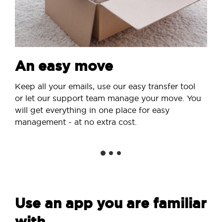
An easy move
Keep all your emails, use our easy transfer tool
or let our support team manage your move. You
will get everything in one place for easy
management - at no extra cost.
Use an app you are familiar
with