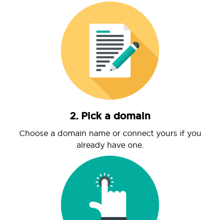
2. Pick a domain
Choose a domain name or connect yours if you
already have one.