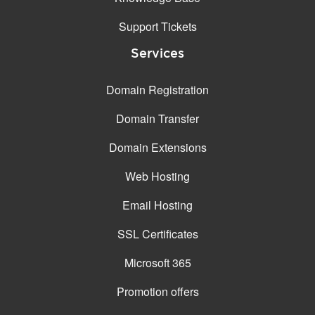
Support Tickets
Services
Domain Registration
Domain Transfer
Domain Extensions
Web Hosting
Email Hosting
SSL Certificates
Microsoft 365
Promotion offers