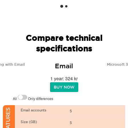
Compare technical
specifications
Email
ng with Email
Microsoft 
1 year: 324 kr
BUY NOW
All
Only differences
Email accounts
5
Size (GB)
5