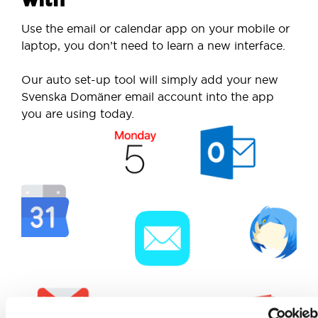
Use the email or calendar app on your mobile or
laptop, you don’t need to learn a new interface.
Our auto set-up tool will simply add your new
Svenska Domäner email account into the app
you are using today.