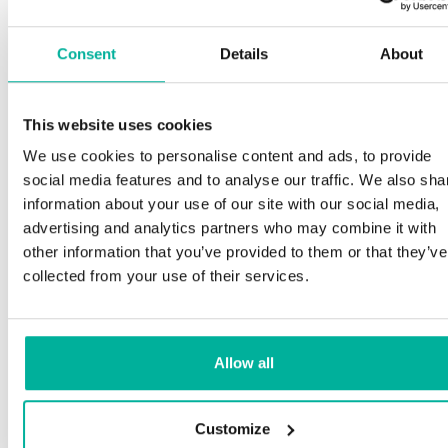
Consent
Details
About
This website uses cookies
We use cookies to personalise content and ads, to provide
social media features and to analyse our traffic. We also sha
information about your use of our site with our social media,
advertising and analytics partners who may combine it with
other information that you’ve provided to them or that they’ve
collected from your use of their services.
Allow all
Customize