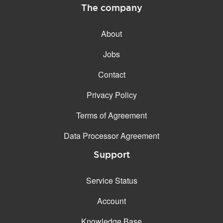
The company
About
Jobs
Contact
Privacy Policy
Terms of Agreement
Data Processor Agreement
Support
Service Status
Account
Knowledge Base