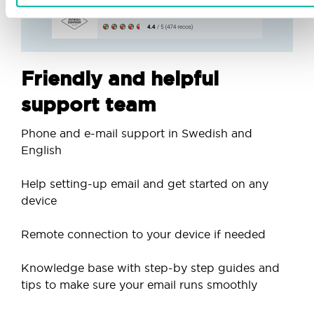
Friendly and helpful
support team
Phone and e-mail support in Swedish and
English
Help setting-up email and get started on any
device
Remote connection to your device if needed
Knowledge base with step-by step guides and
tips to make sure your email runs smoothly