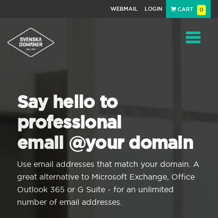
WEBMAIL
LOGIN
CART
0
Navigat
Say hello to
professional
email @your domain
Use email addresses that match your domain. A
great alternative to Microsoft Exchange, Office
Outlook 365 or G Suite - for an unlimited
number of email addresses.