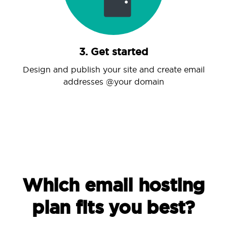
3. Get started
Design and publish your site and create email
addresses @your domain
Which email hosting
plan fits you best?