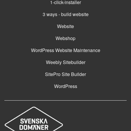
1-click-installer
3 ways - build website
Website
Webshop
WordPress Website Maintenance
Weebly Sitebuilder
SitePro Site Builder
WordPress