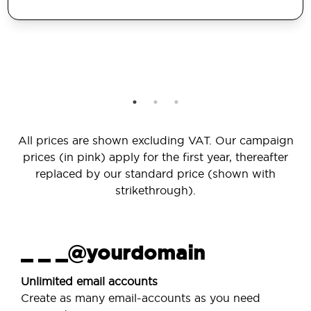
All prices are shown excluding VAT. Our campaign
prices (in pink) apply for the first year, thereafter
replaced by our standard price (shown with
strikethrough).
_ _ _@yourdomain
Unlimited email accounts
Create as many email-accounts as you need