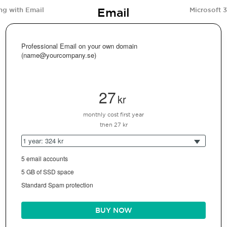
Email
ng with Email
Microsoft 
Professional Email on your own domain
(name@yourcompany.se)
27
kr
monthly cost first year
then 27 kr
1 year: 324 kr
5 email accounts
5 GB of SSD space
Standard Spam protection
BUY NOW