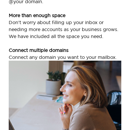
@your domain.
More than enough space
Don’t worry about filling up your inbox or
needing more accounts as your business grows.
We have included all the space you need.
Connect multiple domains
Connect any domain you want to your mailbox.