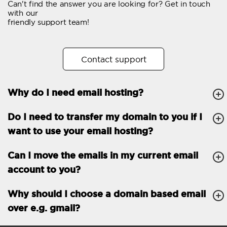
Can't find the answer you are looking for? Get in touch
Email forwarding
with our
friendly support team!
Automatic answer
Trial period
30
Contact support
Two factor Authentication
-
Why do I need email hosting?
GENERAL FEATURES
Daily backup
Free email & phone
Do I need to transfer my domain to you if I
support
want to use your email hosting?
No setup fee
Can I move the emails in my current email
30-day money back
account to you?
guarantee
30-day trial
Why should I choose a domain based email
over e.g. gmail?
99.9 % Up time