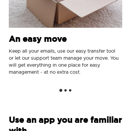
An easy move
Keep all your emails, use our easy transfer tool
or let our support team manage your move. You
will get everything in one place for easy
management - at no extra cost.
Use an app you are familiar
with