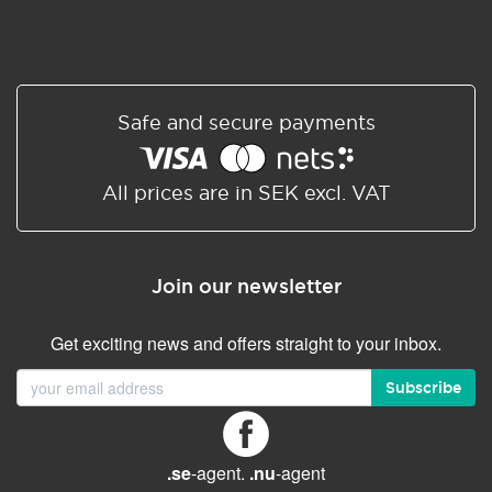
Safe and secure payments
All prices are in SEK excl. VAT
Join our newsletter
Get exciting news and offers straight to your inbox.
Subscribe
.se
-agent.
.nu
-agent