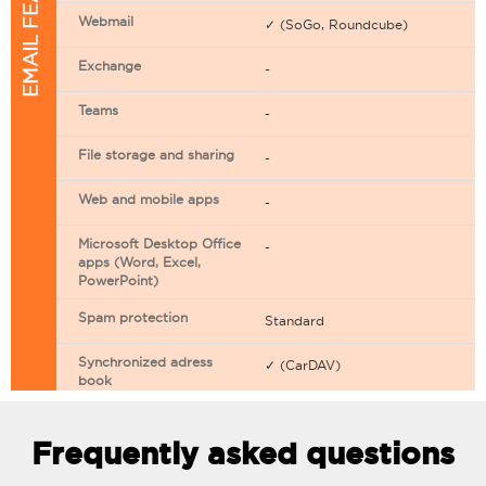
EMAIL FEATURES
Webmail
✓ (SoGo, Roundcube)
Exchange
-
Teams
-
File storage and sharing
-
Web and mobile apps
-
Microsoft Desktop Office
-
apps (Word, Excel,
PowerPoint)
Spam protection
Standard
Synchronized adress
✓ (CarDAV)
book
Synchronized calendar
✓ (CarDAV)
Frequently asked questions
Email filtering