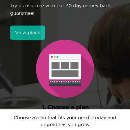
Try us risk-free with our 30 day money back
guarantee!
View plans
1. Choose a plan
Choose a plan that fits your needs today and
upgrade as you grow