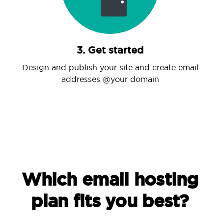
3. Get started
Design and publish your site and create email
addresses @your domain
Which email hosting
plan fits you best?