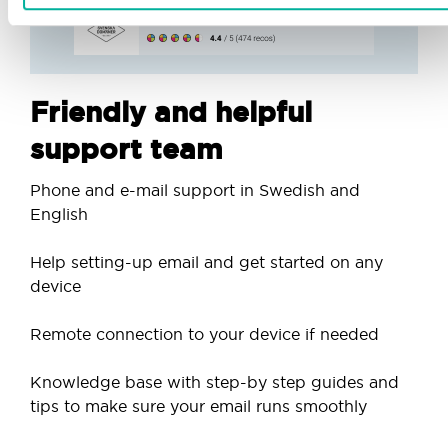
Friendly and helpful
support team
Phone and e-mail support in Swedish and
English
Help setting-up email and get started on any
device
Remote connection to your device if needed
Knowledge base with step-by step guides and
tips to make sure your email runs smoothly