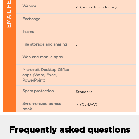
EMAIL FEATURES
Webmail
✓ (SoGo, Roundcube)
Exchange
-
Teams
-
File storage and sharing
-
Web and mobile apps
-
Microsoft Desktop Office
-
apps (Word, Excel,
PowerPoint)
Spam protection
Standard
Synchronized adress
✓ (CarDAV)
book
Synchronized calendar
✓ (CarDAV)
Frequently asked questions
Email filtering