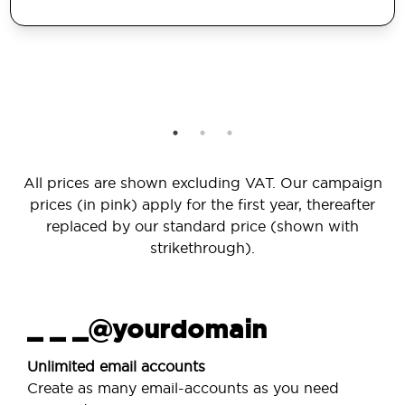
All prices are shown excluding VAT. Our campaign
prices (in pink) apply for the first year, thereafter
replaced by our standard price (shown with
strikethrough).
_ _ _@yourdomain
Unlimited email accounts
Create as many email-accounts as you need