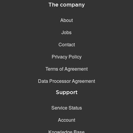
The company
About
Jobs
Contact
Privacy Policy
Terms of Agreement
Data Processor Agreement
Support
Service Status
Account
Knowledge Base