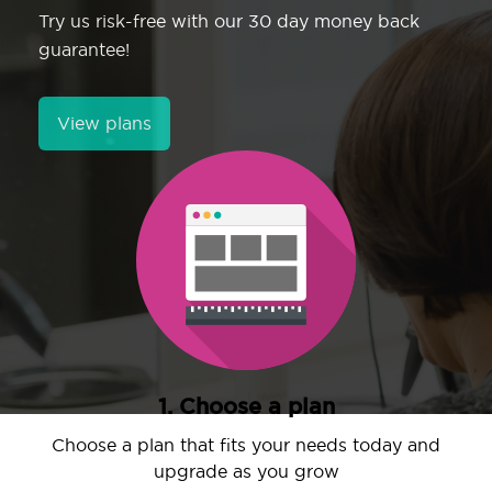
Try us risk-free with our 30 day money back
guarantee!
View plans
1. Choose a plan
Choose a plan that fits your needs today and
upgrade as you grow