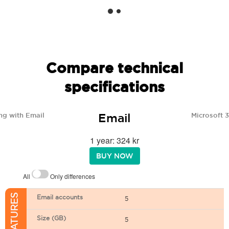
Compare technical
specifications
Email
ng with Email
Microsoft 
1 year: 324 kr
BUY NOW
All
Only differences
Email accounts
5
Size (GB)
5