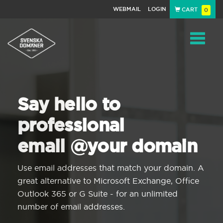
WEBMAIL
LOGIN
CART
0
Navigat
Say hello to
professional
email @your domain
Use email addresses that match your domain. A
great alternative to Microsoft Exchange, Office
Outlook 365 or G Suite - for an unlimited
number of email addresses.