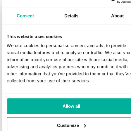
Consent
Details
About
This website uses cookies
We use cookies to personalise content and ads, to provide
social media features and to analyse our traffic. We also sha
information about your use of our site with our social media,
advertising and analytics partners who may combine it with
other information that you’ve provided to them or that they’ve
collected from your use of their services.
Allow all
Customize