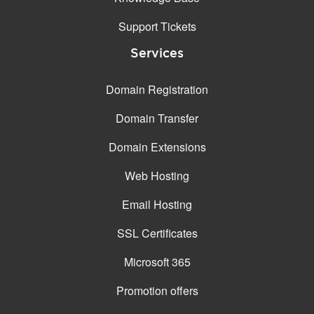
Support Tickets
Services
Domain Registration
Domain Transfer
Domain Extensions
Web Hosting
Email Hosting
SSL Certificates
Microsoft 365
Promotion offers