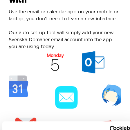
Use the email or calendar app on your mobile or
laptop, you don’t need to learn a new interface.
Our auto set-up tool will simply add your new
Svenska Domäner email account into the app
you are using today.