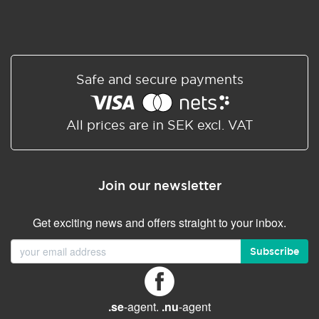
Safe and secure payments
All prices are in SEK excl. VAT
Join our newsletter
Get exciting news and offers straight to your inbox.
Subscribe
.se
-agent.
.nu
-agent