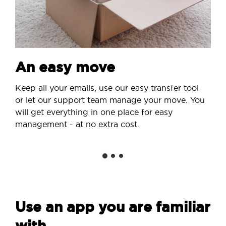
An easy move
Keep all your emails, use our easy transfer tool
or let our support team manage your move. You
will get everything in one place for easy
management - at no extra cost.
Use an app you are familiar
with