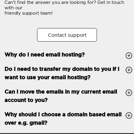
Can't find the answer you are looking for? Get in touch
Email forwarding
with our
friendly support team!
Automatic answer
Trial period
30
Contact support
Two factor Authentication
-
Why do I need email hosting?
GENERAL FEATURES
Daily backup
Free email & phone
Do I need to transfer my domain to you if I
support
want to use your email hosting?
No setup fee
Can I move the emails in my current email
30-day money back
account to you?
guarantee
30-day trial
Why should I choose a domain based email
over e.g. gmail?
99.9 % Up time