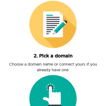
2. Pick a domain
Choose a domain name or connect yours if you
already have one.