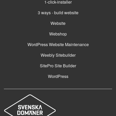
1-click-installer
3 ways - build website
Website
Webshop
WordPress Website Maintenance
Weebly Sitebuilder
SitePro Site Builder
WordPress