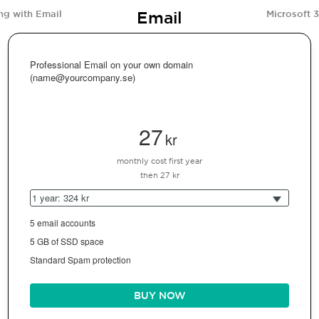
Email
ng with Email
Microsoft 
Professional Email on your own domain
(name@yourcompany.se)
27
kr
monthly cost first year
then 27 kr
1 year: 324 kr
5 email accounts
5 GB of SSD space
Standard Spam protection
BUY NOW