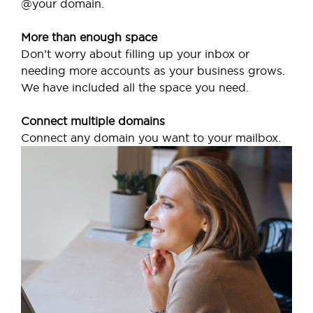
@your domain.
More than enough space
Don’t worry about filling up your inbox or
needing more accounts as your business grows.
We have included all the space you need.
Connect multiple domains
Connect any domain you want to your mailbox.