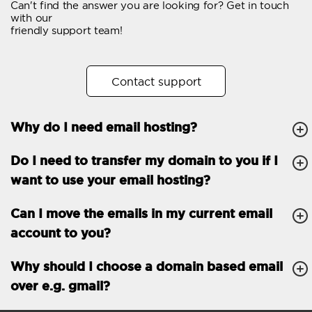
Can't find the answer you are looking for? Get in touch
Email forwarding
with our
friendly support team!
Automatic answer
Trial period
30
Contact support
Two factor Authentication
-
Why do I need email hosting?
GENERAL FEATURES
Daily backup
Free email & phone
Do I need to transfer my domain to you if I
support
want to use your email hosting?
No setup fee
Can I move the emails in my current email
30-day money back
account to you?
guarantee
30-day trial
Why should I choose a domain based email
over e.g. gmail?
99.9 % Up time