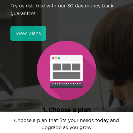
Try us risk-free with our 30 day money back
guarantee!
View plans
1. Choose a plan
Choose a plan that fits your needs today and
upgrade as you grow