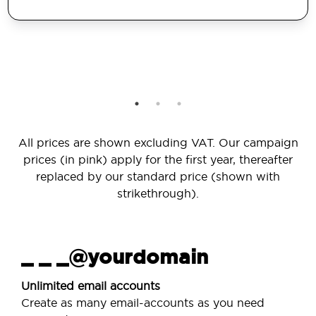
All prices are shown excluding VAT. Our campaign
prices (in pink) apply for the first year, thereafter
replaced by our standard price (shown with
strikethrough).
_ _ _@yourdomain
Unlimited email accounts
Create as many email-accounts as you need