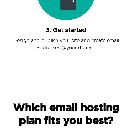
3. Get started
Design and publish your site and create email
addresses @your domain
Which email hosting
plan fits you best?