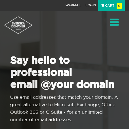
WEBMAIL
LOGIN
CART
0
Navigat
Say hello to
professional
email @your domain
Use email addresses that match your domain. A
great alternative to Microsoft Exchange, Office
Outlook 365 or G Suite - for an unlimited
number of email addresses.