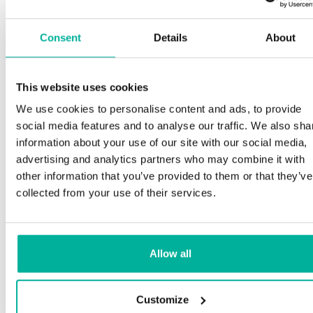
Consent
Details
About
This website uses cookies
We use cookies to personalise content and ads, to provide
social media features and to analyse our traffic. We also sha
information about your use of our site with our social media,
advertising and analytics partners who may combine it with
other information that you’ve provided to them or that they’ve
collected from your use of their services.
Allow all
Customize