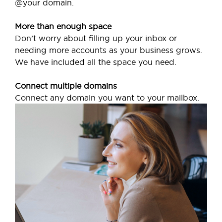
@your domain.
More than enough space
Don’t worry about filling up your inbox or
needing more accounts as your business grows.
We have included all the space you need.
Connect multiple domains
Connect any domain you want to your mailbox.