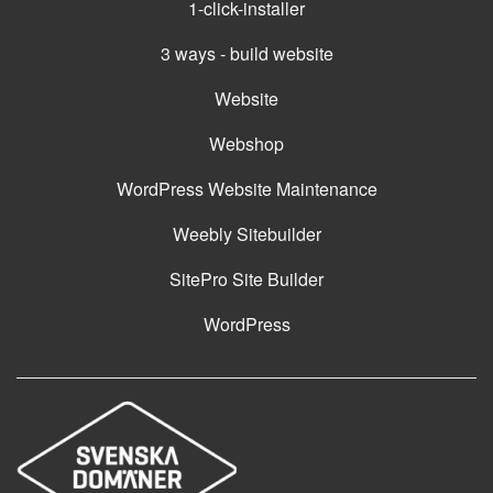
1-click-installer
3 ways - build website
Website
Webshop
WordPress Website Maintenance
Weebly Sitebuilder
SitePro Site Builder
WordPress