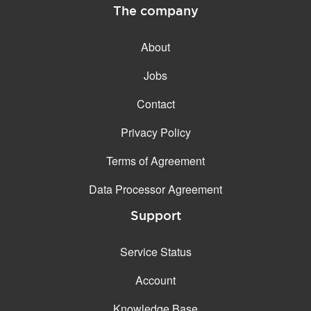
The company
About
Jobs
Contact
Privacy Policy
Terms of Agreement
Data Processor Agreement
Support
Service Status
Account
Knowledge Base