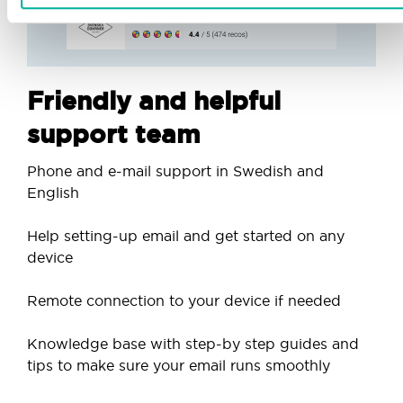
Friendly and helpful
support team
Phone and e-mail support in Swedish and
English
Help setting-up email and get started on any
device
Remote connection to your device if needed
Knowledge base with step-by step guides and
tips to make sure your email runs smoothly