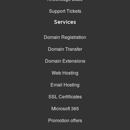
Support Tickets
Services
Domain Registration
Domain Transfer
Domain Extensions
Web Hosting
Email Hosting
SSL Certificates
Microsoft 365
Promotion offers