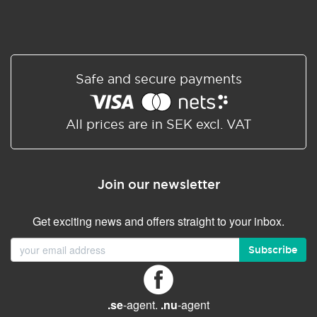
Safe and secure payments
All prices are in SEK excl. VAT
Join our newsletter
Get exciting news and offers straight to your inbox.
Subscribe
.se
-agent.
.nu
-agent