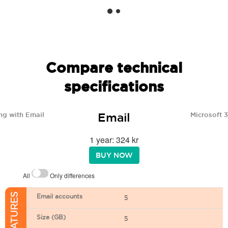
Compare technical
specifications
Email
ng with Email
Microsoft 
1 year: 324 kr
BUY NOW
All
Only differences
Email accounts
5
Size (GB)
5