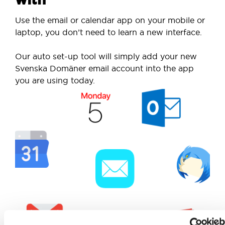
Use the email or calendar app on your mobile or
laptop, you don’t need to learn a new interface.
Our auto set-up tool will simply add your new
Svenska Domäner email account into the app
you are using today.