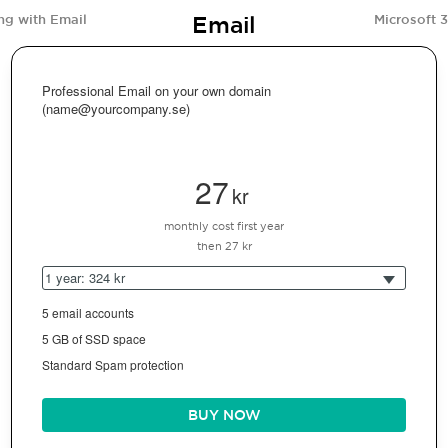
Email
ng with Email
Microsoft 
Professional Email on your own domain
(name@yourcompany.se)
27
kr
monthly cost first year
then 27 kr
1 year: 324 kr
5 email accounts
5 GB of SSD space
Standard Spam protection
BUY NOW