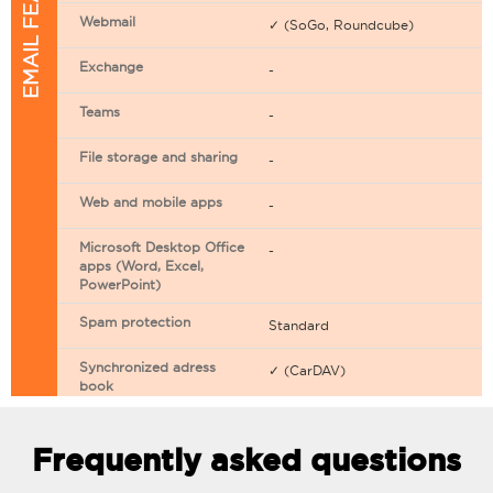
EMAIL FEATURES
Webmail
✓ (SoGo, Roundcube)
Exchange
-
Teams
-
File storage and sharing
-
Web and mobile apps
-
Microsoft Desktop Office
-
apps (Word, Excel,
PowerPoint)
Spam protection
Standard
Synchronized adress
✓ (CarDAV)
book
Synchronized calendar
✓ (CarDAV)
Frequently asked questions
Email filtering