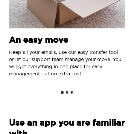
An easy move
Keep all your emails, use our easy transfer tool
or let our support team manage your move. You
will get everything in one place for easy
management - at no extra cost.
Use an app you are familiar
with