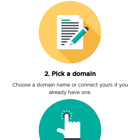
2. Pick a domain
Choose a domain name or connect yours if you
already have one.