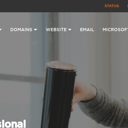
STATUS
DOMAINS
WEBSITE
EMAIL
MICROSOF
sional