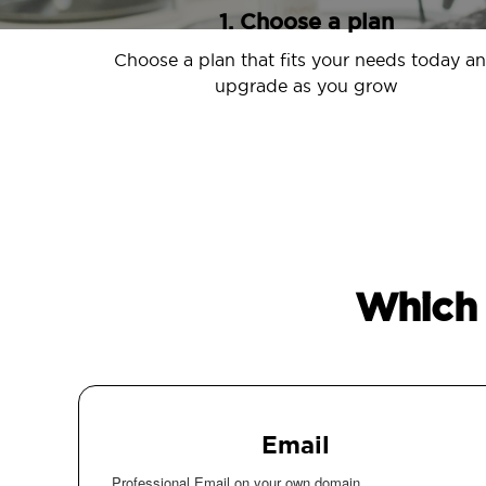
1. Choose a plan
Choose a plan that fits your needs today a
upgrade as you grow
Which 
Email
Professional Email on your own domain