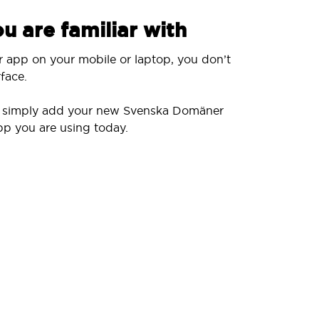
u are familiar with
r app on your mobile or laptop, you don’t
face.
ll simply add your new Svenska Domäner
pp you are using today.