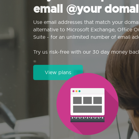
email @your domai
Use email addresses that match your domai
alternative to Microsoft Exchange, Office 
Suite - for an unlimited number of email ad
Try us risk-free with our 30 day money bac
View plans