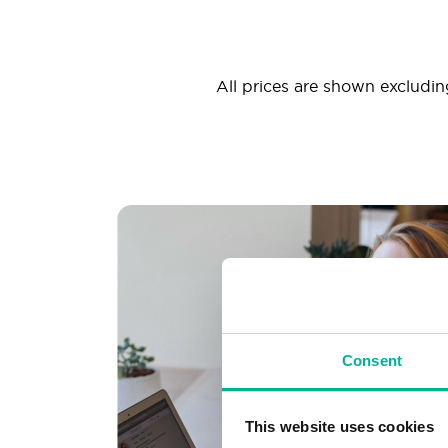
All prices are shown excluding
Consent
This website uses cookies