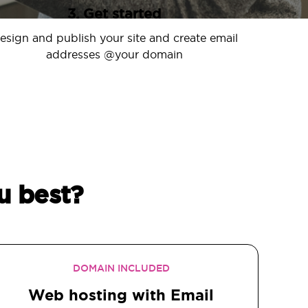
3. Get started
esign and publish your site and create email
addresses @your domain
u best?
DOMAIN INCLUDED
Web hosting with Email