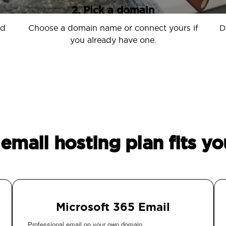
2. Pick a domain
nd
Choose a domain name or connect yours if
D
you already have one.
email hosting plan fits yo
Microsoft 365 Email
Professional email on your own domain