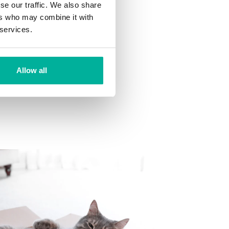
se our traffic. We also share
ns
ers who may combine it with
 want to your mailbox.
 services.
Allow all