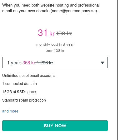
When you need both website hosting and professional
email on your own domain (name@yourcompany.se).
31
kr
108 kr
monthly cost first year
then 108 kr
1 year:
368 kr
1 296 kr
Unlimited no. of email accounts
1 connected domain
15GB of
space
SSD
Standard spam protection
and more
BUY NOW