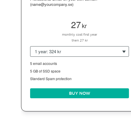
(name@yourcompany.se)
27
kr
monthly cost first year
then 27 kr
1 year: 324 kr
5 email accounts
5 GB of SSD space
Standard Spam protection
BUY NOW