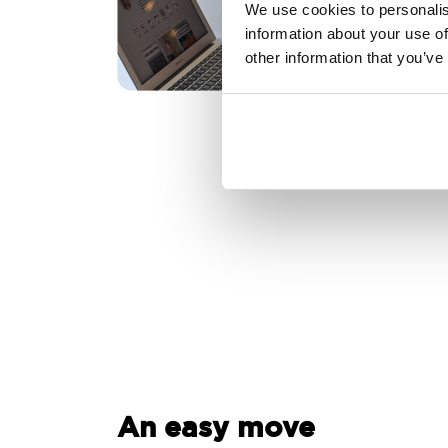
We use cookies to personalis
information about your use of
other information that you’ve
An easy move