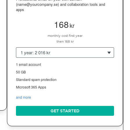
(name@yourcompany.se) and collaboration tools and
apps
168
kr
monthly cost first year
then 168 kr
1 year: 2 016 kr
1 email account
50 GB
Standard spam protection
Microsoft 365 Apps
and more
GET STARTED