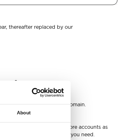
ear, thereafter replaced by our
omain
s
ccounts as you need @your domain.
About
e
g up your inbox or needing more accounts as
 have included all the space you need.