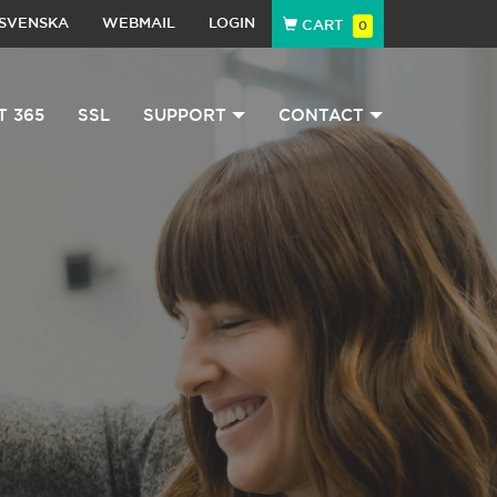
SVENSKA
WEBMAIL
LOGIN
CART
0
T 365
SSL
SUPPORT
CONTACT