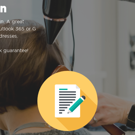
n
n. A great
Outlook 365 or G
dresses.
k guarantee!