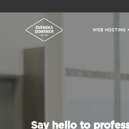
WEB HOSTING
Say hello to profes