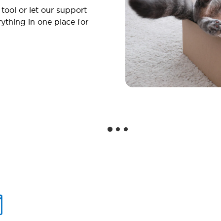
 tool or let our support
ything in one place for