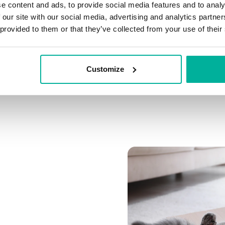
e content and ads, to provide social media features and to analy
Connect multiple domai
 our site with our social media, advertising and analytics partn
Connect any domain you
 provided to them or that they’ve collected from your use of their
Customize