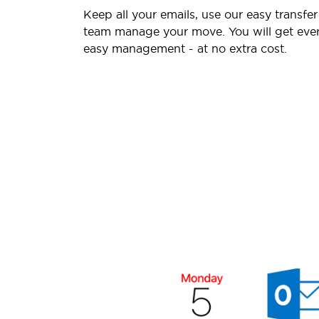
Keep all your emails, use our easy transfer
team manage your move. You will get ever
easy management - at no extra cost.