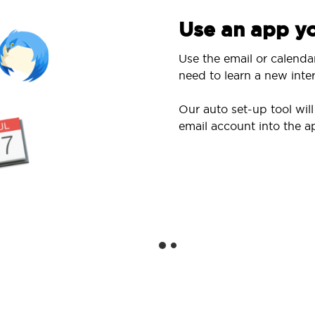
Use an app yo
Use the email or calenda
need to learn a new inter
Our auto set-up tool wi
email account into the a