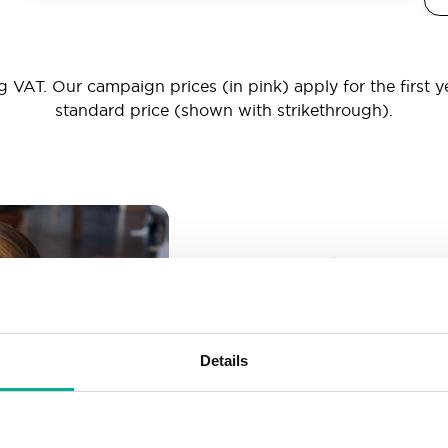
 VAT. Our campaign prices (in pink) apply for the first y
standard price (shown with strikethrough).
_ _ _@yourd
Unlimited email account
Create as many email-a
Details
More than enough spac
Don’t worry about fillin
your business grows. We