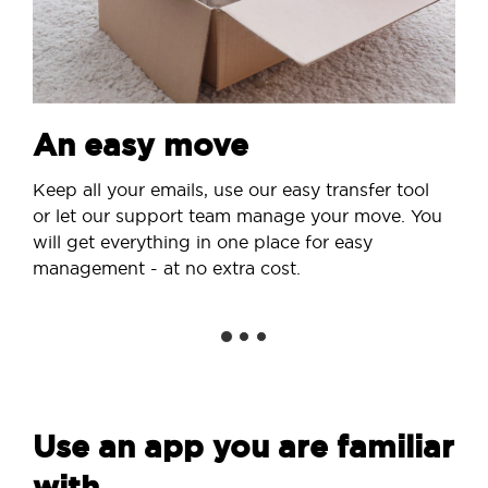
An easy move
Keep all your emails, use our easy transfer tool
or let our support team manage your move. You
will get everything in one place for easy
management - at no extra cost.
Use an app you are familiar
with