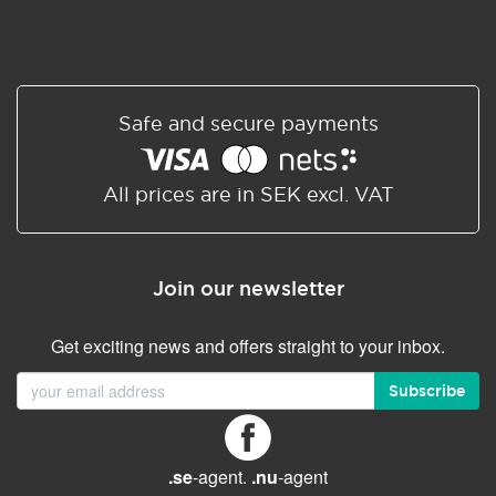
Safe and secure payments
All prices are in SEK excl. VAT
Join our newsletter
Get exciting news and offers straight to your inbox.
Subscribe
.se
-agent.
.nu
-agent