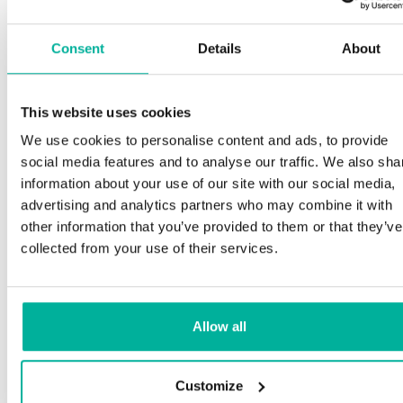
Consent
Details
About
This website uses cookies
We use cookies to personalise content and ads, to provide
social media features and to analyse our traffic. We also sha
information about your use of our site with our social media,
advertising and analytics partners who may combine it with
other information that you’ve provided to them or that they’ve
collected from your use of their services.
Allow all
Customize