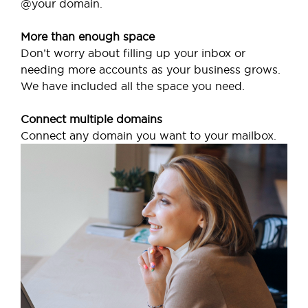
@your domain.
More than enough space
Don’t worry about filling up your inbox or
needing more accounts as your business grows.
We have included all the space you need.
Connect multiple domains
Connect any domain you want to your mailbox.