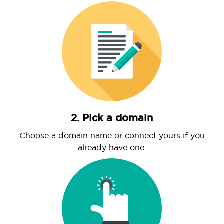
2. Pick a domain
Choose a domain name or connect yours if you
already have one.