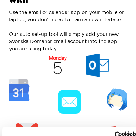
Use the email or calendar app on your mobile or
laptop, you don’t need to learn a new interface.
Our auto set-up tool will simply add your new
Svenska Domäner email account into the app
you are using today.