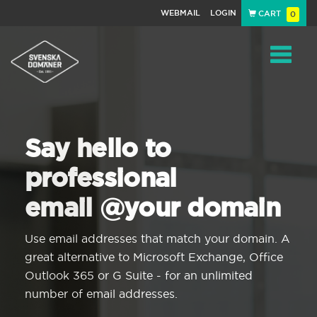
WEBMAIL
LOGIN
CART
0
Navigat
Say hello to
professional
email @your domain
Use email addresses that match your domain. A
great alternative to Microsoft Exchange, Office
Outlook 365 or G Suite - for an unlimited
number of email addresses.