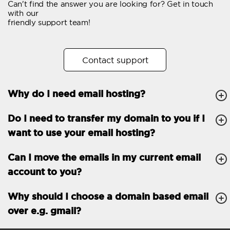
Can't find the answer you are looking for? Get in touch
Email forwarding
with our
friendly support team!
Automatic answer
Trial period
30
Contact support
Two factor Authentication
-
Why do I need email hosting?
GENERAL FEATURES
Daily backup
Free email & phone
Do I need to transfer my domain to you if I
support
want to use your email hosting?
No setup fee
Can I move the emails in my current email
30-day money back
account to you?
guarantee
30-day trial
Why should I choose a domain based email
over e.g. gmail?
99.9 % Up time