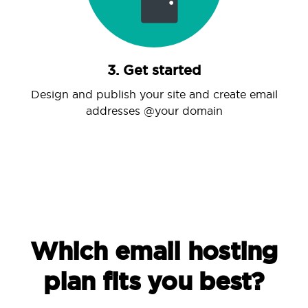
3. Get started
Design and publish your site and create email
addresses @your domain
Which email hosting
plan fits you best?