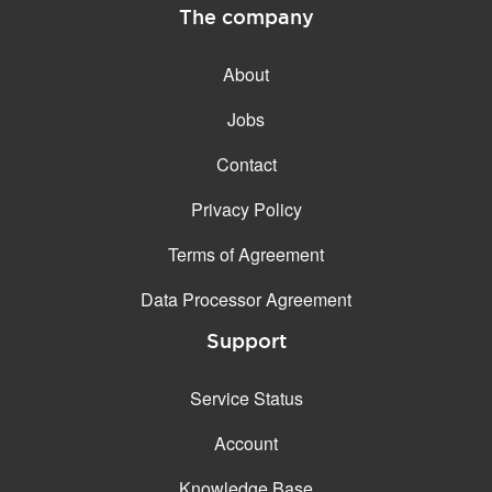
The company
About
Jobs
Contact
Privacy Policy
Terms of Agreement
Data Processor Agreement
Support
Service Status
Account
Knowledge Base