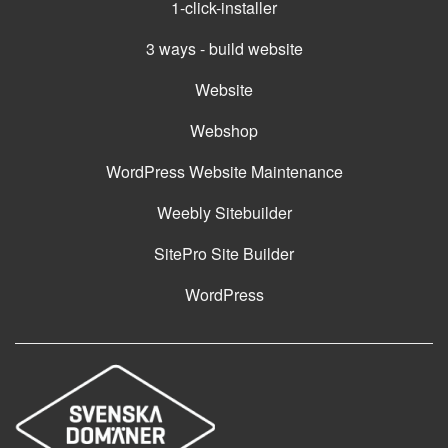
1-click-installer
3 ways - build website
Website
Webshop
WordPress Website Maintenance
Weebly Sitebuilder
SitePro Site Builder
WordPress