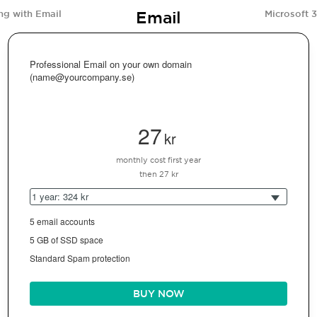
Email
ng with Email
Microsoft 
Professional Email on your own domain
(name@yourcompany.se)
27
kr
monthly cost first year
then 27 kr
1 year: 324 kr
5 email accounts
5 GB of SSD space
Standard Spam protection
BUY NOW