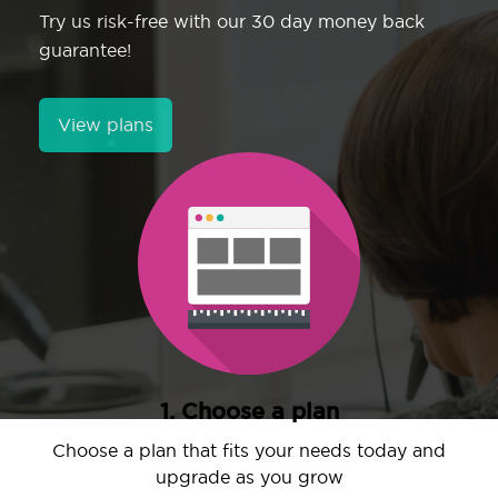
Try us risk-free with our 30 day money back
guarantee!
View plans
1. Choose a plan
Choose a plan that fits your needs today and
upgrade as you grow