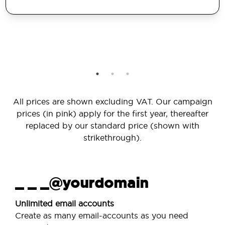
All prices are shown excluding VAT. Our campaign
prices (in pink) apply for the first year, thereafter
replaced by our standard price (shown with
strikethrough).
_ _ _@yourdomain
Unlimited email accounts
Create as many email-accounts as you need