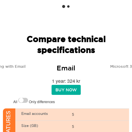
Compare technical
specifications
Email
ng with Email
Microsoft 
1 year: 324 kr
BUY NOW
All
Only differences
Email accounts
5
Size (GB)
5