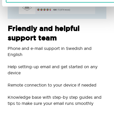
Friendly and helpful
support team
Phone and e-mail support in Swedish and
English
Help setting-up email and get started on any
device
Remote connection to your device if needed
Knowledge base with step-by step guides and
tips to make sure your email runs smoothly