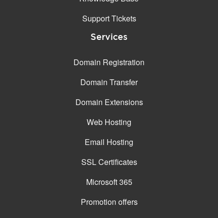
Support Tickets
Services
Domain Registration
Domain Transfer
Domain Extensions
Web Hosting
Email Hosting
SSL Certificates
Microsoft 365
Promotion offers