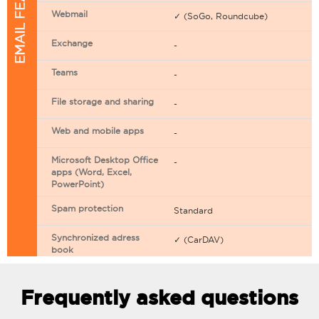
EMAIL FEATURES
Webmail
✓ (SoGo, Roundcube)
Exchange
-
Teams
-
File storage and sharing
-
Web and mobile apps
-
Microsoft Desktop Office
-
apps (Word, Excel,
PowerPoint)
Spam protection
Standard
Synchronized adress
✓ (CarDAV)
book
Synchronized calendar
✓ (CarDAV)
Frequently asked questions
Email filtering