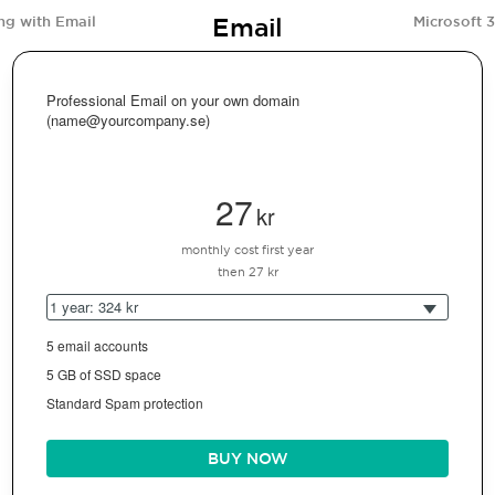
Email
ng with Email
Microsoft 
Professional Email on your own domain
(name@yourcompany.se)
27
kr
monthly cost first year
then 27 kr
1 year: 324 kr
5 email accounts
5 GB of SSD space
Standard Spam protection
BUY NOW