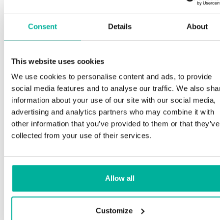
Consent
Details
About
This website uses cookies
We use cookies to personalise content and ads, to provide
social media features and to analyse our traffic. We also sha
information about your use of our site with our social media,
advertising and analytics partners who may combine it with
other information that you’ve provided to them or that they’ve
collected from your use of their services.
Allow all
Customize