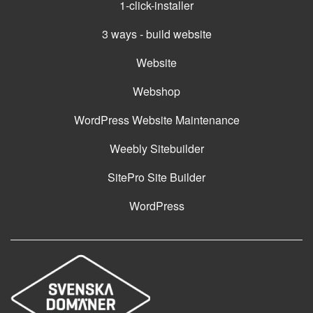
1-click-installer
3 ways - build website
Website
Webshop
WordPress Website Maintenance
Weebly Sitebuilder
SitePro Site Builder
WordPress