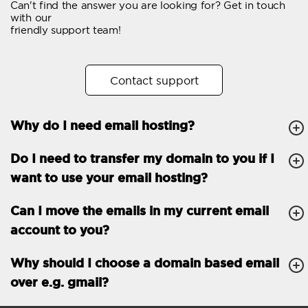
Can't find the answer you are looking for? Get in touch
Email forwarding
with our
friendly support team!
Automatic answer
Trial period
30
Contact support
Two factor Authentication
-
Why do I need email hosting?
GENERAL FEATURES
Daily backup
Free email & phone
Do I need to transfer my domain to you if I
support
want to use your email hosting?
No setup fee
Can I move the emails in my current email
30-day money back
account to you?
guarantee
30-day trial
Why should I choose a domain based email
over e.g. gmail?
99.9 % Up time