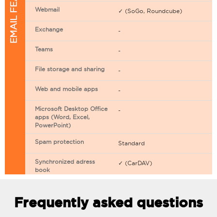
EMAIL FEATURES
Webmail
✓ (SoGo, Roundcube)
Exchange
-
Teams
-
File storage and sharing
-
Web and mobile apps
-
Microsoft Desktop Office
-
apps (Word, Excel,
PowerPoint)
Spam protection
Standard
Synchronized adress
✓ (CarDAV)
book
Synchronized calendar
✓ (CarDAV)
Frequently asked questions
Email filtering