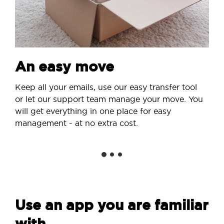
An easy move
Keep all your emails, use our easy transfer tool
or let our support team manage your move. You
will get everything in one place for easy
management - at no extra cost.
Use an app you are familiar
with