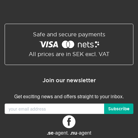
Safe and secure payments
All prices are in SEK excl. VAT
Join our newsletter
Get exciting news and offers straight to your inbox.
Subscribe
.se
-agent.
.nu
-agent