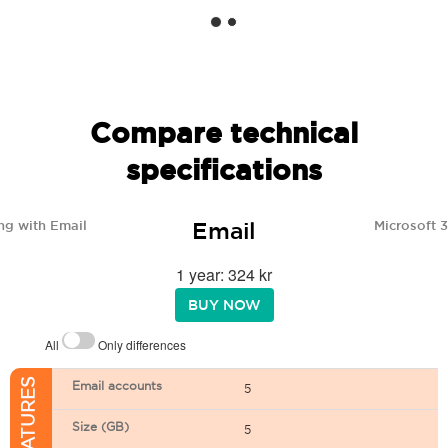
Compare technical
specifications
Email
ng with Email
Microsoft 
1 year: 324 kr
BUY NOW
All
Only differences
Email accounts
5
Size (GB)
5