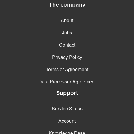
The company
About
Jobs
Contact
Privacy Policy
Terms of Agreement
Data Processor Agreement
Support
Service Status
Account
Knowledge Base