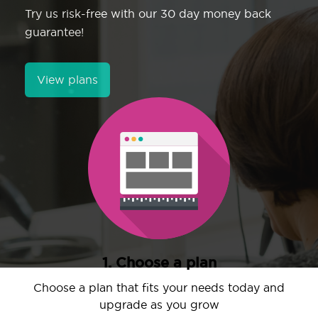
Try us risk-free with our 30 day money back
guarantee!
View plans
1. Choose a plan
Choose a plan that fits your needs today and
upgrade as you grow