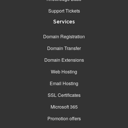
Support Tickets
Services
Domain Registration
Domain Transfer
Domain Extensions
Web Hosting
Email Hosting
SSL Certificates
Microsoft 365
Promotion offers