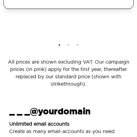
All prices are shown excluding VAT. Our campaign
prices (in pink) apply for the first year, thereafter
replaced by our standard price (shown with
strikethrough).
_ _ _@yourdomain
Unlimited email accounts
Create as many email-accounts as you need