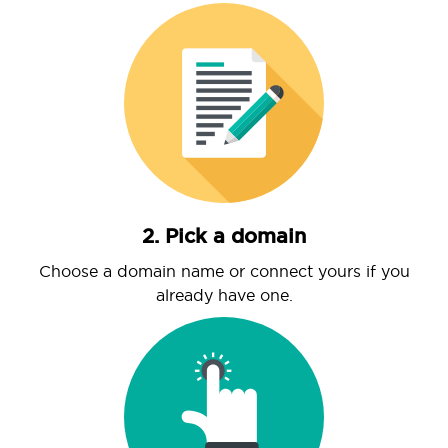
2. Pick a domain
Choose a domain name or connect yours if you
already have one.