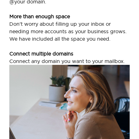
@your domain.
More than enough space
Don’t worry about filling up your inbox or
needing more accounts as your business grows.
We have included all the space you need.
Connect multiple domains
Connect any domain you want to your mailbox.