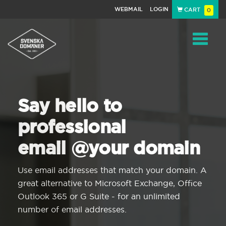
WEBMAIL
LOGIN
CART
0
Navigat
Say hello to
professional
email @your domain
Use email addresses that match your domain. A
great alternative to Microsoft Exchange, Office
Outlook 365 or G Suite - for an unlimited
number of email addresses.