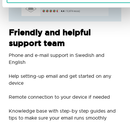
Friendly and helpful
support team
Phone and e-mail support in Swedish and
English
Help setting-up email and get started on any
device
Remote connection to your device if needed
Knowledge base with step-by step guides and
tips to make sure your email runs smoothly