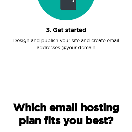
3. Get started
Design and publish your site and create email
addresses @your domain
Which email hosting
plan fits you best?