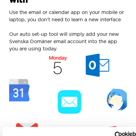
Use the email or calendar app on your mobile or
laptop, you don’t need to learn a new interface.
Our auto set-up tool will simply add your new
Svenska Domäner email account into the app
you are using today.