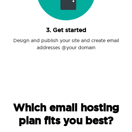
3. Get started
Design and publish your site and create email
addresses @your domain
Which email hosting
plan fits you best?