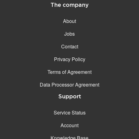
The company
About
Jobs
Contact
Privacy Policy
Terms of Agreement
Data Processor Agreement
Support
Service Status
Account
Knowledge Base