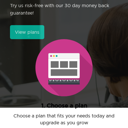
Try us risk-free with our 30 day money back
guarantee!
View plans
1. Choose a plan
Choose a plan that fits your needs today and
upgrade as you grow