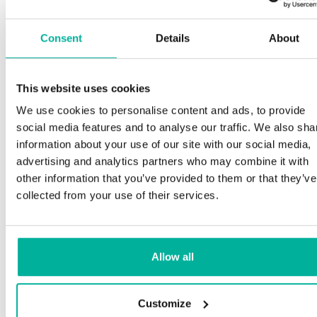
Consent
Details
About
This website uses cookies
We use cookies to personalise content and ads, to provide
social media features and to analyse our traffic. We also sha
information about your use of our site with our social media,
advertising and analytics partners who may combine it with
other information that you’ve provided to them or that they’ve
collected from your use of their services.
Allow all
Customize