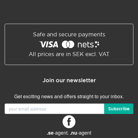
Safe and secure payments
All prices are in SEK excl. VAT
Join our newsletter
Get exciting news and offers straight to your inbox.
Subscribe
.se
-agent.
.nu
-agent