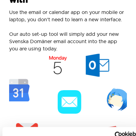
Use the email or calendar app on your mobile or
laptop, you don’t need to learn a new interface.
Our auto set-up tool will simply add your new
Svenska Domäner email account into the app
you are using today.