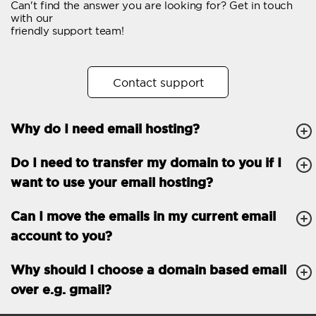
Can't find the answer you are looking for? Get in touch
Email forwarding
with our
friendly support team!
Automatic answer
Trial period
30
Contact support
Two factor Authentication
-
Why do I need email hosting?
GENERAL FEATURES
Daily backup
Free email & phone
Do I need to transfer my domain to you if I
support
want to use your email hosting?
No setup fee
Can I move the emails in my current email
30-day money back
account to you?
guarantee
30-day trial
Why should I choose a domain based email
over e.g. gmail?
99.9 % Up time