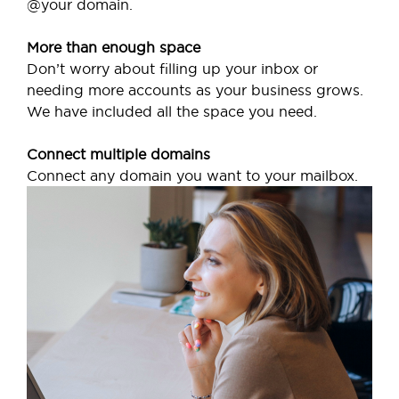
@your domain.
More than enough space
Don’t worry about filling up your inbox or
needing more accounts as your business grows.
We have included all the space you need.
Connect multiple domains
Connect any domain you want to your mailbox.