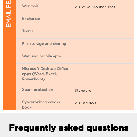
EMAIL FEATURES
Webmail
✓ (SoGo, Roundcube)
Exchange
-
Teams
-
File storage and sharing
-
Web and mobile apps
-
Microsoft Desktop Office
-
apps (Word, Excel,
PowerPoint)
Spam protection
Standard
Synchronized adress
✓ (CarDAV)
book
Synchronized calendar
✓ (CarDAV)
Frequently asked questions
Email filtering