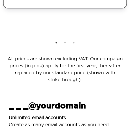
All prices are shown excluding VAT. Our campaign
prices (in pink) apply for the first year, thereafter
replaced by our standard price (shown with
strikethrough).
_ _ _@yourdomain
Unlimited email accounts
Create as many email-accounts as you need