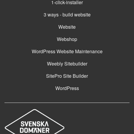
1-click-installer
3 ways - build website
Website
Webshop
WordPress Website Maintenance
Weebly Sitebuilder
SitePro Site Builder
WordPress