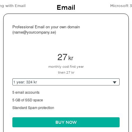
Email
ng with Email
Microsoft 
Professional Email on your own domain
(name@yourcompany.se)
27
kr
monthly cost first year
then 27 kr
1 year: 324 kr
5 email accounts
5 GB of SSD space
Standard Spam protection
BUY NOW