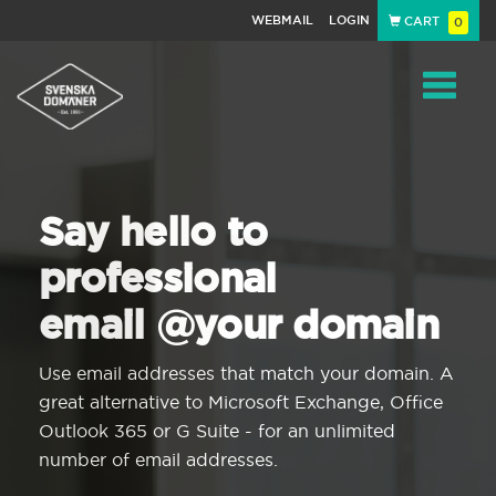
WEBMAIL
LOGIN
CART
0
Navigat
Say hello to
professional
email @your domain
Use email addresses that match your domain. A
great alternative to Microsoft Exchange, Office
Outlook 365 or G Suite - for an unlimited
number of email addresses.