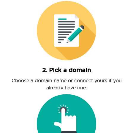
2. Pick a domain
Choose a domain name or connect yours if you
already have one.