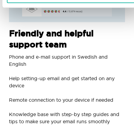
Friendly and helpful
support team
Phone and e-mail support in Swedish and
English
Help setting-up email and get started on any
device
Remote connection to your device if needed
Knowledge base with step-by step guides and
tips to make sure your email runs smoothly