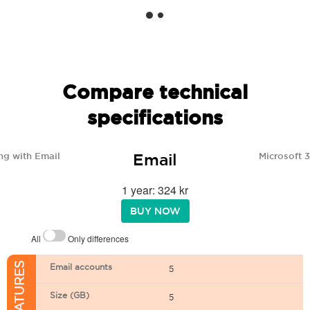
Compare technical
specifications
Email
ng with Email
Microsoft 
1 year: 324 kr
BUY NOW
All
Only differences
Email accounts
5
Size (GB)
5