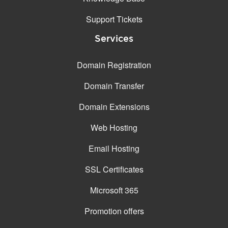
Support Tickets
Services
Domain Registration
Domain Transfer
Domain Extensions
Web Hosting
Email Hosting
SSL Certificates
Microsoft 365
Promotion offers