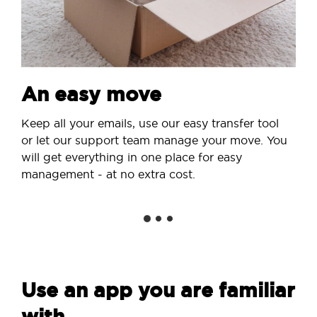
An easy move
Keep all your emails, use our easy transfer tool
or let our support team manage your move. You
will get everything in one place for easy
management - at no extra cost.
Use an app you are familiar
with