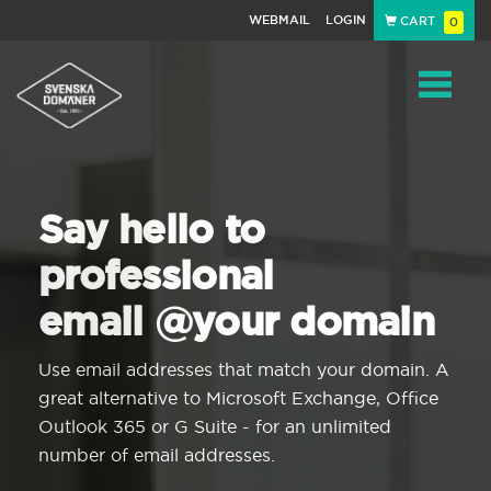
WEBMAIL
LOGIN
CART
0
Navigat
Say hello to
professional
email @your domain
Use email addresses that match your domain. A
great alternative to Microsoft Exchange, Office
Outlook 365 or G Suite - for an unlimited
number of email addresses.