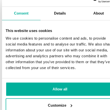
Consent
Details
About
This website uses cookies
We use cookies to personalise content and ads, to provide
social media features and to analyse our traffic. We also sha
information about your use of our site with our social media,
advertising and analytics partners who may combine it with
other information that you’ve provided to them or that they’ve
collected from your use of their services.
Allow all
Customize