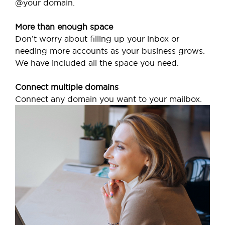
@your domain.
More than enough space
Don’t worry about filling up your inbox or
needing more accounts as your business grows.
We have included all the space you need.
Connect multiple domains
Connect any domain you want to your mailbox.