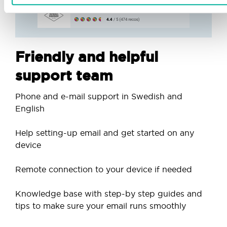
Friendly and helpful
support team
Phone and e-mail support in Swedish and
English
Help setting-up email and get started on any
device
Remote connection to your device if needed
Knowledge base with step-by step guides and
tips to make sure your email runs smoothly