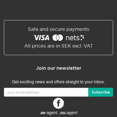
Safe and secure payments
All prices are in SEK excl. VAT
Join our newsletter
Get exciting news and offers straight to your inbox.
Subscribe
.se
-agent.
.nu
-agent