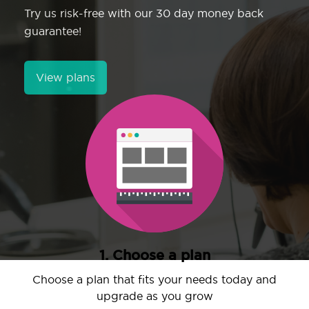
Try us risk-free with our 30 day money back
guarantee!
View plans
1. Choose a plan
Choose a plan that fits your needs today and
upgrade as you grow