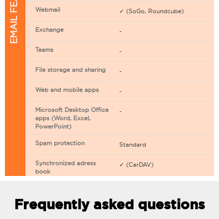
EMAIL FEATURES
Webmail
✓ (SoGo, Roundcube)
Exchange
-
Teams
-
File storage and sharing
-
Web and mobile apps
-
Microsoft Desktop Office
-
apps (Word, Excel,
PowerPoint)
Spam protection
Standard
Synchronized adress
✓ (CarDAV)
book
Synchronized calendar
✓ (CarDAV)
Frequently asked questions
Email filtering