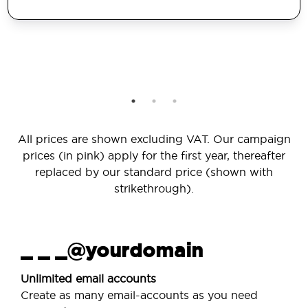
All prices are shown excluding VAT. Our campaign
prices (in pink) apply for the first year, thereafter
replaced by our standard price (shown with
strikethrough).
_ _ _@yourdomain
Unlimited email accounts
Create as many email-accounts as you need