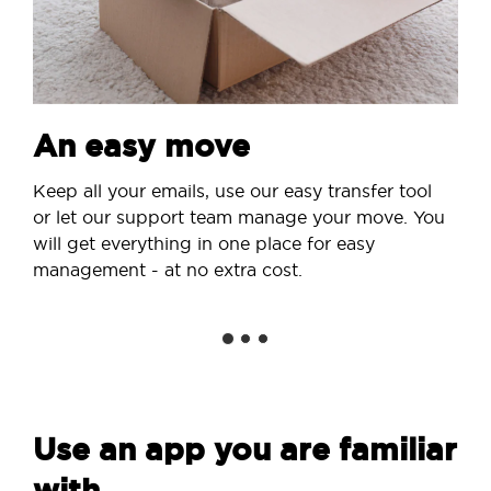
An easy move
Keep all your emails, use our easy transfer tool
or let our support team manage your move. You
will get everything in one place for easy
management - at no extra cost.
Use an app you are familiar
with