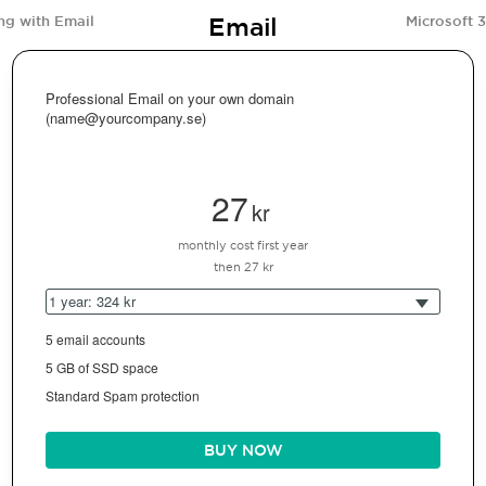
Email
ng with Email
Microsoft 
Professional Email on your own domain
(name@yourcompany.se)
27
kr
monthly cost first year
then 27 kr
1 year: 324 kr
5 email accounts
5 GB of SSD space
Standard Spam protection
BUY NOW