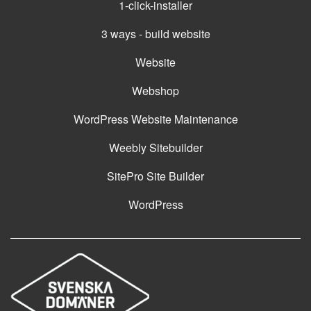
1-click-installer
3 ways - build website
Website
Webshop
WordPress Website Maintenance
Weebly Sitebuilder
SitePro Site Builder
WordPress