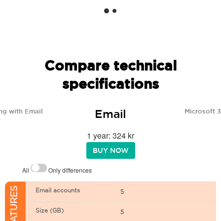
Compare technical
specifications
Email
ng with Email
Microsoft 
1 year: 324 kr
BUY NOW
All
Only differences
Email accounts
5
Size (GB)
5