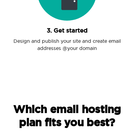
3. Get started
Design and publish your site and create email
addresses @your domain
Which email hosting
plan fits you best?