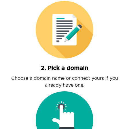
2. Pick a domain
Choose a domain name or connect yours if you
already have one.