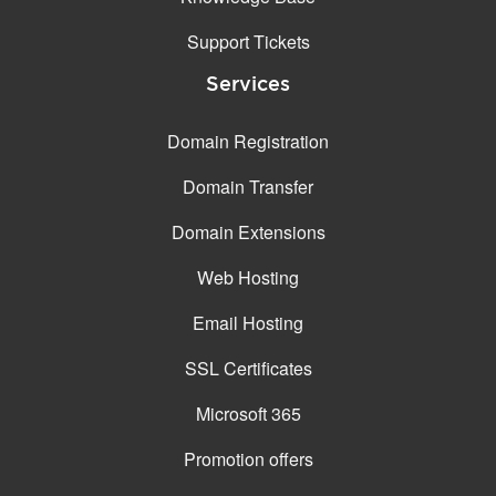
Support Tickets
Services
Domain Registration
Domain Transfer
Domain Extensions
Web Hosting
Email Hosting
SSL Certificates
Microsoft 365
Promotion offers