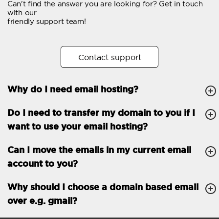
Can't find the answer you are looking for? Get in touch
Email forwarding
with our
friendly support team!
Automatic answer
Trial period
30
Contact support
Two factor Authentication
-
Why do I need email hosting?
GENERAL FEATURES
Daily backup
Free email & phone
Do I need to transfer my domain to you if I
support
want to use your email hosting?
No setup fee
Can I move the emails in my current email
30-day money back
account to you?
guarantee
30-day trial
Why should I choose a domain based email
over e.g. gmail?
99.9 % Up time