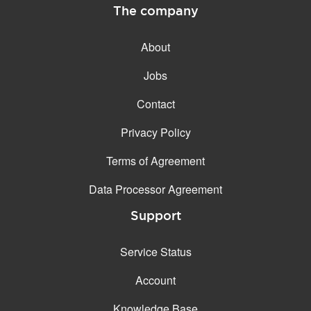
The company
About
Jobs
Contact
Privacy Policy
Terms of Agreement
Data Processor Agreement
Support
Service Status
Account
Knowledge Base