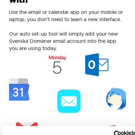
Use the email or calendar app on your mobile or
laptop, you don’t need to learn a new interface.
Our auto set-up tool will simply add your new
Svenska Domäner email account into the app
you are using today.