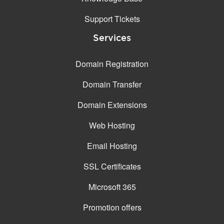
Support Tickets
Services
Domain Registration
Domain Transfer
Domain Extensions
Web Hosting
Email Hosting
SSL Certificates
Microsoft 365
Promotion offers