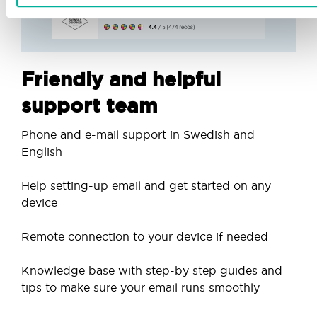
Friendly and helpful
support team
Phone and e-mail support in Swedish and
English
Help setting-up email and get started on any
device
Remote connection to your device if needed
Knowledge base with step-by step guides and
tips to make sure your email runs smoothly