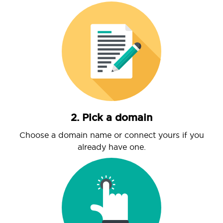
2. Pick a domain
Choose a domain name or connect yours if you
already have one.