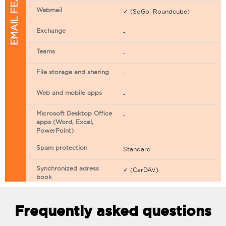
EMAIL FEATURES
Webmail
✓ (SoGo, Roundcube)
Exchange
-
Teams
-
File storage and sharing
-
Web and mobile apps
-
Microsoft Desktop Office
-
apps (Word, Excel,
PowerPoint)
Spam protection
Standard
Synchronized adress
✓ (CarDAV)
book
Synchronized calendar
✓ (CarDAV)
Frequently asked questions
Email filtering