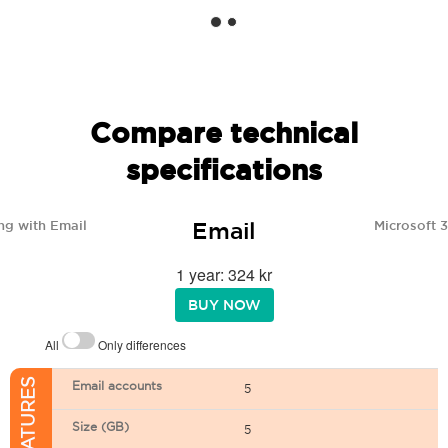
Compare technical
specifications
Email
ng with Email
Microsoft 
1 year: 324 kr
BUY NOW
All
Only differences
Email accounts
5
Size (GB)
5