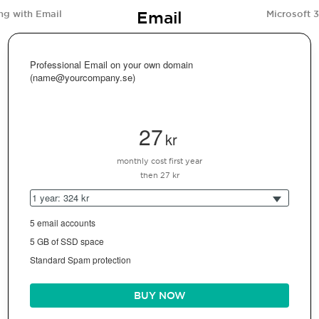
Email
ng with Email
Microsoft 
Professional Email on your own domain
(name@yourcompany.se)
27
kr
monthly cost first year
then 27 kr
1 year: 324 kr
5 email accounts
5 GB of SSD space
Standard Spam protection
BUY NOW