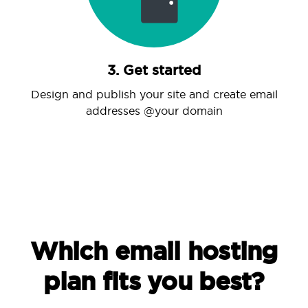
3. Get started
Design and publish your site and create email
addresses @your domain
Which email hosting
plan fits you best?