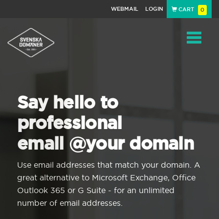
WEBMAIL
LOGIN
CART
0
Navigat
Say hello to
professional
email @your domain
Use email addresses that match your domain. A
great alternative to Microsoft Exchange, Office
Outlook 365 or G Suite - for an unlimited
number of email addresses.