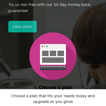
Try us risk-free with our 30 day money back
guarantee!
View plans
1. Choose a plan
Choose a plan that fits your needs today and
upgrade as you grow