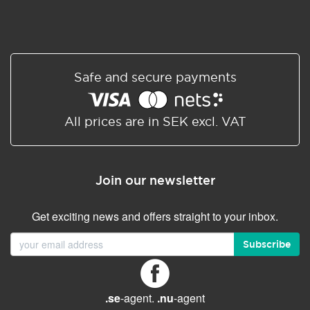
Safe and secure payments
All prices are in SEK excl. VAT
Join our newsletter
Get exciting news and offers straight to your inbox.
Subscribe
.se
-agent.
.nu
-agent