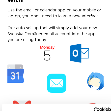
Use the email or calendar app on your mobile or
laptop, you don’t need to learn a new interface.
Our auto set-up tool will simply add your new
Svenska Domäner email account into the app
you are using today.