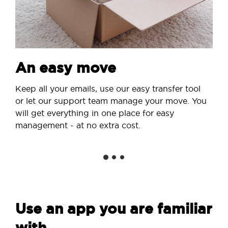
An easy move
Keep all your emails, use our easy transfer tool
or let our support team manage your move. You
will get everything in one place for easy
management - at no extra cost.
Use an app you are familiar
with