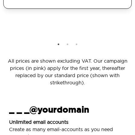
All prices are shown excluding VAT. Our campaign
prices (in pink) apply for the first year, thereafter
replaced by our standard price (shown with
strikethrough).
_ _ _@yourdomain
Unlimited email accounts
Create as many email-accounts as you need