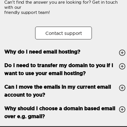
Can't find the answer you are looking for? Get in touch
Email forwarding
with our
friendly support team!
Automatic answer
Trial period
30
Contact support
Two factor Authentication
-
Why do I need email hosting?
GENERAL FEATURES
Daily backup
Free email & phone
Do I need to transfer my domain to you if I
support
want to use your email hosting?
No setup fee
Can I move the emails in my current email
30-day money back
account to you?
guarantee
30-day trial
Why should I choose a domain based email
over e.g. gmail?
99.9 % Up time