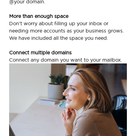
@your domain.
More than enough space
Don’t worry about filling up your inbox or
needing more accounts as your business grows.
We have included all the space you need.
Connect multiple domains
Connect any domain you want to your mailbox.