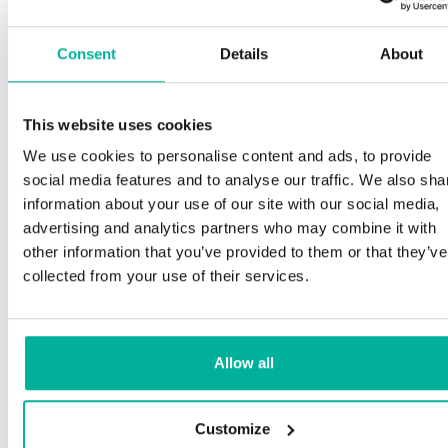
Consent
Details
About
This website uses cookies
We use cookies to personalise content and ads, to provide
social media features and to analyse our traffic. We also sha
information about your use of our site with our social media,
advertising and analytics partners who may combine it with
other information that you’ve provided to them or that they’ve
collected from your use of their services.
Allow all
Customize