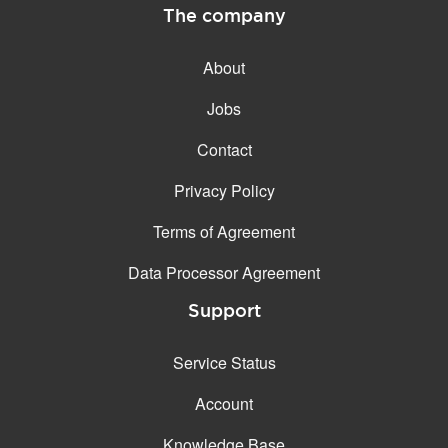
The company
About
Jobs
Contact
Privacy Policy
Terms of Agreement
Data Processor Agreement
Support
Service Status
Account
Knowledge Base