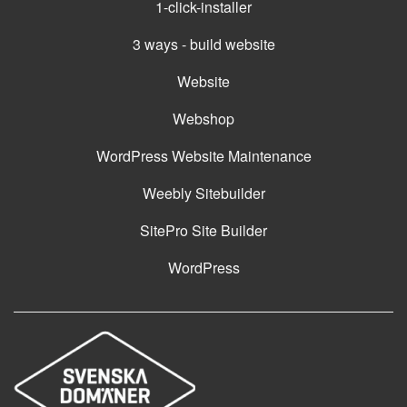
1-click-installer
3 ways - build website
Website
Webshop
WordPress Website Maintenance
Weebly Sitebuilder
SitePro Site Builder
WordPress