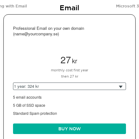
Email
ng with Email
Microsoft 
Professional Email on your own domain
(name@yourcompany.se)
27
kr
monthly cost first year
then 27 kr
1 year: 324 kr
5 email accounts
5 GB of SSD space
Standard Spam protection
BUY NOW