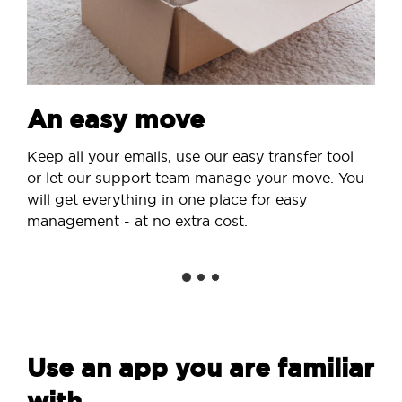
An easy move
Keep all your emails, use our easy transfer tool
or let our support team manage your move. You
will get everything in one place for easy
management - at no extra cost.
Use an app you are familiar
with