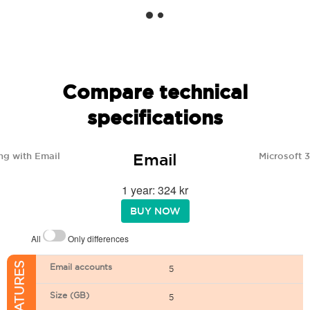
Compare technical
specifications
Email
ng with Email
Microsoft 
1 year: 324 kr
BUY NOW
All
Only differences
Email accounts
5
Size (GB)
5