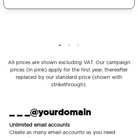
All prices are shown excluding VAT. Our campaign
prices (in pink) apply for the first year, thereafter
replaced by our standard price (shown with
strikethrough).
_ _ _@yourdomain
Unlimited email accounts
Create as many email-accounts as you need