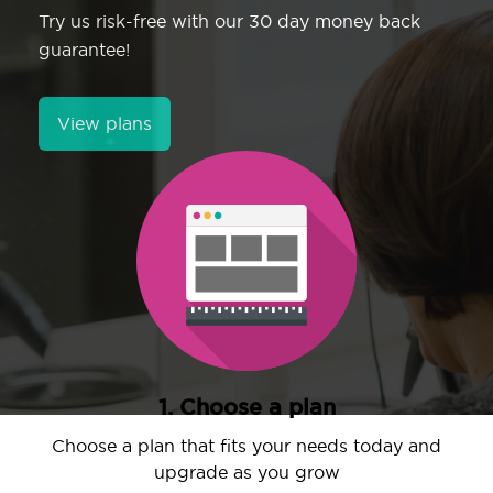
Try us risk-free with our 30 day money back
guarantee!
View plans
1. Choose a plan
Choose a plan that fits your needs today and
upgrade as you grow