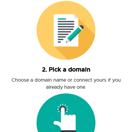
2. Pick a domain
Choose a domain name or connect yours if you
already have one.