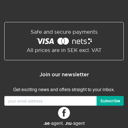
Safe and secure payments
All prices are in SEK excl. VAT
Join our newsletter
Get exciting news and offers straight to your inbox.
Subscribe
.se
-agent.
.nu
-agent