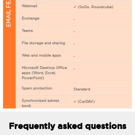
EMAIL FEATURES
Webmail
✓ (SoGo, Roundcube)
Exchange
-
Teams
-
File storage and sharing
-
Web and mobile apps
-
Microsoft Desktop Office
-
apps (Word, Excel,
PowerPoint)
Spam protection
Standard
Synchronized adress
✓ (CarDAV)
book
Synchronized calendar
✓ (CarDAV)
Frequently asked questions
Email filtering