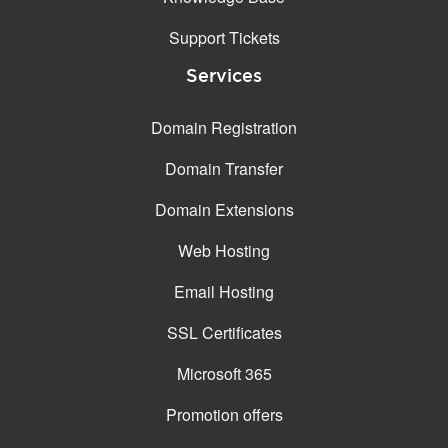
Support Tickets
Services
Domain Registration
Domain Transfer
Domain Extensions
Web Hosting
Email Hosting
SSL Certificates
Microsoft 365
Promotion offers