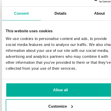
Consent
Details
About
This website uses cookies
We use cookies to personalise content and ads, to provide
social media features and to analyse our traffic. We also sha
information about your use of our site with our social media,
advertising and analytics partners who may combine it with
other information that you’ve provided to them or that they’ve
collected from your use of their services.
Allow all
Customize