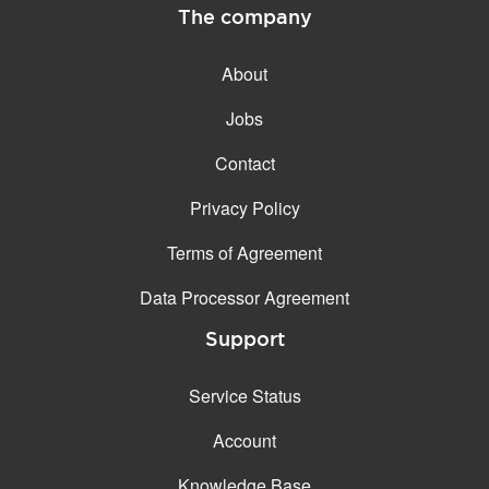
The company
About
Jobs
Contact
Privacy Policy
Terms of Agreement
Data Processor Agreement
Support
Service Status
Account
Knowledge Base