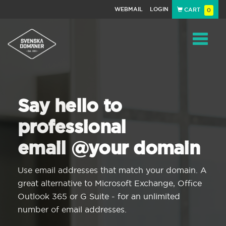
WEBMAIL
LOGIN
CART
0
Navigat
Say hello to
professional
email @your domain
Use email addresses that match your domain. A
great alternative to Microsoft Exchange, Office
Outlook 365 or G Suite - for an unlimited
number of email addresses.