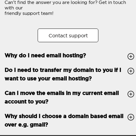
Can't find the answer you are looking for? Get in touch
Email forwarding
with our
friendly support team!
Automatic answer
Trial period
30
Contact support
Two factor Authentication
-
Why do I need email hosting?
GENERAL FEATURES
Daily backup
Free email & phone
Do I need to transfer my domain to you if I
support
want to use your email hosting?
No setup fee
Can I move the emails in my current email
30-day money back
account to you?
guarantee
30-day trial
Why should I choose a domain based email
over e.g. gmail?
99.9 % Up time