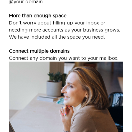
@your domain.
More than enough space
Don’t worry about filling up your inbox or
needing more accounts as your business grows.
We have included all the space you need.
Connect multiple domains
Connect any domain you want to your mailbox.