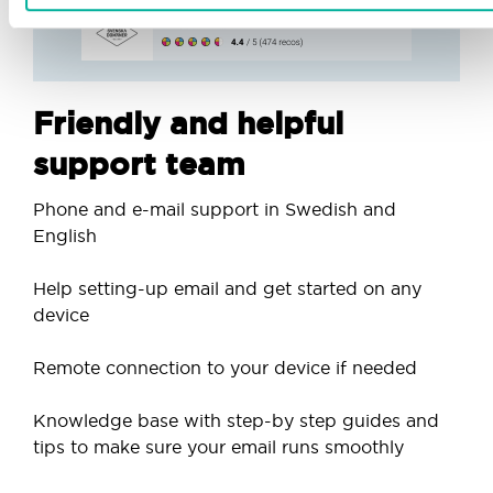
Friendly and helpful
support team
Phone and e-mail support in Swedish and
English
Help setting-up email and get started on any
device
Remote connection to your device if needed
Knowledge base with step-by step guides and
tips to make sure your email runs smoothly