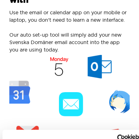
Use the email or calendar app on your mobile or
laptop, you don’t need to learn a new interface.
Our auto set-up tool will simply add your new
Svenska Domäner email account into the app
you are using today.