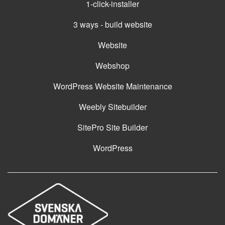
1-click-installer
3 ways - build website
Website
Webshop
WordPress Website Maintenance
Weebly Sitebuilder
SitePro Site Builder
WordPress