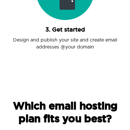
3. Get started
Design and publish your site and create email
addresses @your domain
Which email hosting
plan fits you best?