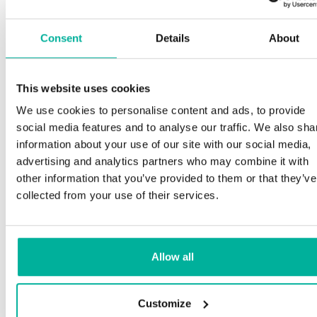
Consent
Details
About
This website uses cookies
We use cookies to personalise content and ads, to provide
social media features and to analyse our traffic. We also sha
information about your use of our site with our social media,
advertising and analytics partners who may combine it with
other information that you’ve provided to them or that they’ve
collected from your use of their services.
Allow all
Customize