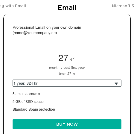
Email
ng with Email
Microsoft 
Professional Email on your own domain
(name@yourcompany.se)
27
kr
monthly cost first year
then 27 kr
1 year: 324 kr
5 email accounts
5 GB of SSD space
Standard Spam protection
BUY NOW