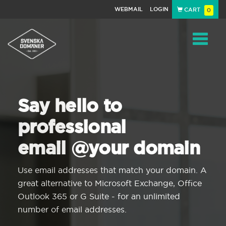
WEBMAIL
LOGIN
CART
0
Navigat
Say hello to
professional
email @your domain
Use email addresses that match your domain. A
great alternative to Microsoft Exchange, Office
Outlook 365 or G Suite - for an unlimited
number of email addresses.