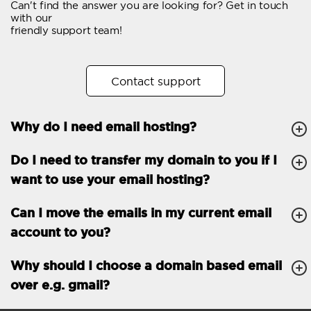
Can't find the answer you are looking for? Get in touch
Email forwarding
with our
friendly support team!
Automatic answer
Trial period
30
Contact support
Two factor Authentication
-
Why do I need email hosting?
GENERAL FEATURES
Daily backup
Free email & phone
Do I need to transfer my domain to you if I
support
want to use your email hosting?
No setup fee
Can I move the emails in my current email
30-day money back
account to you?
guarantee
30-day trial
Why should I choose a domain based email
over e.g. gmail?
99.9 % Up time