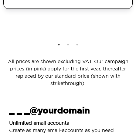
All prices are shown excluding VAT. Our campaign
prices (in pink) apply for the first year, thereafter
replaced by our standard price (shown with
strikethrough).
_ _ _@yourdomain
Unlimited email accounts
Create as many email-accounts as you need