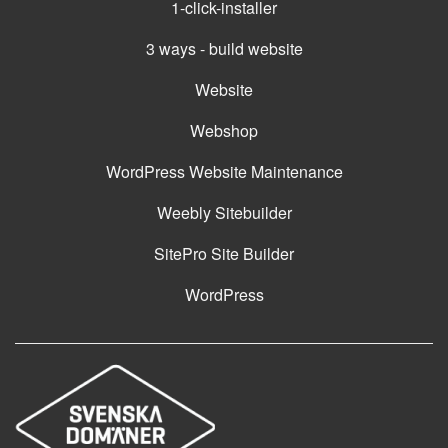
1-click-installer
3 ways - build website
Website
Webshop
WordPress Website Maintenance
Weebly Sitebuilder
SitePro Site Builder
WordPress