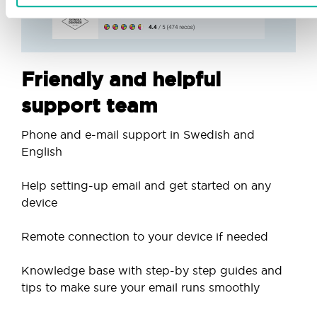
Friendly and helpful
support team
Phone and e-mail support in Swedish and
English
Help setting-up email and get started on any
device
Remote connection to your device if needed
Knowledge base with step-by step guides and
tips to make sure your email runs smoothly