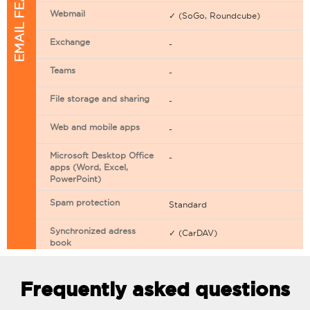
EMAIL FEATURES
Webmail
✓ (SoGo, Roundcube)
Exchange
-
Teams
-
File storage and sharing
-
Web and mobile apps
-
Microsoft Desktop Office
-
apps (Word, Excel,
PowerPoint)
Spam protection
Standard
Synchronized adress
✓ (CarDAV)
book
Synchronized calendar
✓ (CarDAV)
Frequently asked questions
Email filtering