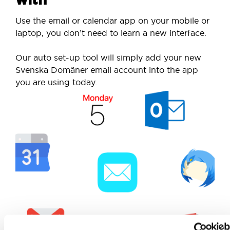
Use the email or calendar app on your mobile or
laptop, you don’t need to learn a new interface.
Our auto set-up tool will simply add your new
Svenska Domäner email account into the app
you are using today.