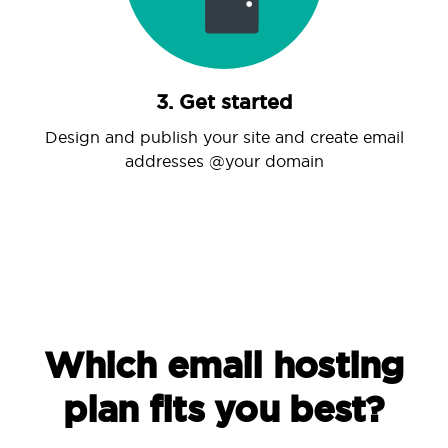
3. Get started
Design and publish your site and create email
addresses @your domain
Which email hosting
plan fits you best?