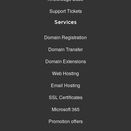
Support Tickets
Services
Domain Registration
Domain Transfer
Domain Extensions
Web Hosting
Email Hosting
SSL Certificates
Microsoft 365
Promotion offers