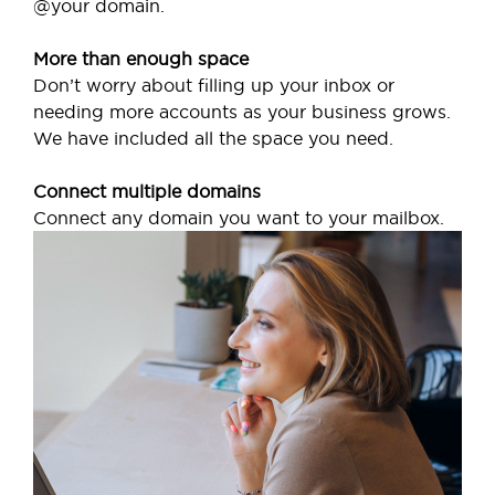
@your domain.
More than enough space
Don’t worry about filling up your inbox or
needing more accounts as your business grows.
We have included all the space you need.
Connect multiple domains
Connect any domain you want to your mailbox.