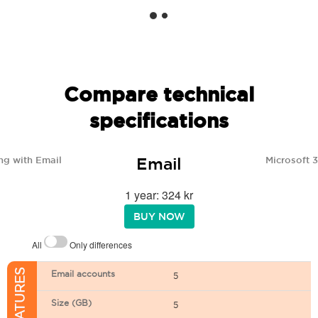
Compare technical
specifications
Email
ng with Email
Microsoft 
1 year: 324 kr
BUY NOW
All
Only differences
Email accounts
5
Size (GB)
5