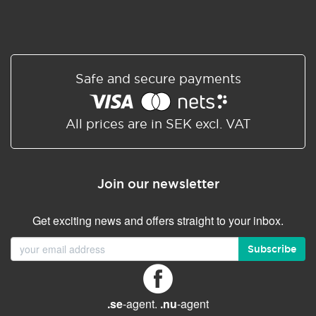
Safe and secure payments
All prices are in SEK excl. VAT
Join our newsletter
Get exciting news and offers straight to your inbox.
Subscribe
.se
-agent.
.nu
-agent