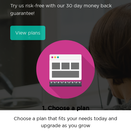
Try us risk-free with our 30 day money back
guarantee!
View plans
1. Choose a plan
Choose a plan that fits your needs today and
upgrade as you grow