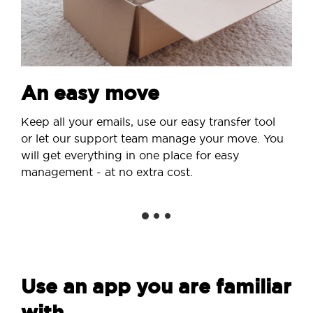
An easy move
Keep all your emails, use our easy transfer tool
or let our support team manage your move. You
will get everything in one place for easy
management - at no extra cost.
Use an app you are familiar
with