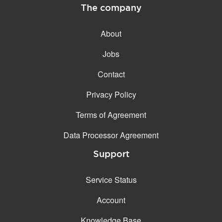
The company
About
Jobs
Contact
Privacy Policy
Terms of Agreement
Data Processor Agreement
Support
Service Status
Account
Knowledge Base