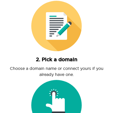
2. Pick a domain
Choose a domain name or connect yours if you
already have one.