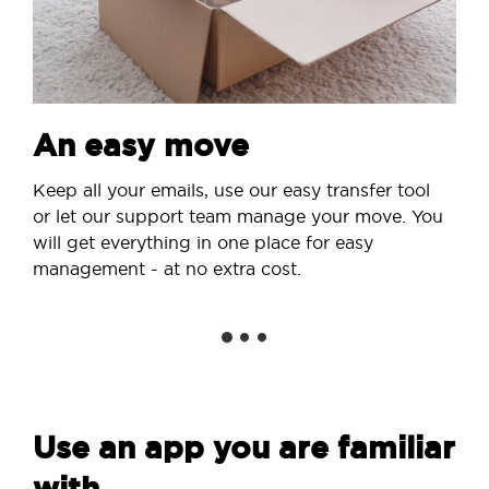
An easy move
Keep all your emails, use our easy transfer tool
or let our support team manage your move. You
will get everything in one place for easy
management - at no extra cost.
Use an app you are familiar
with