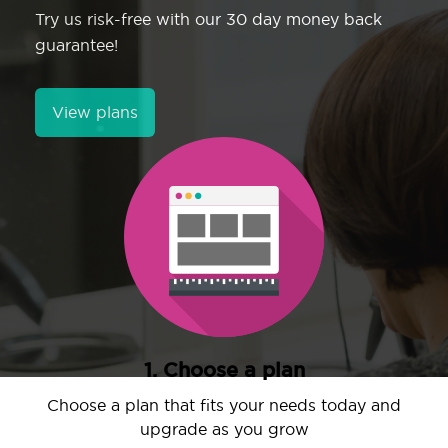
Try us risk-free with our 30 day money back
guarantee!
View plans
1. Choose a plan
Choose a plan that fits your needs today and
upgrade as you grow