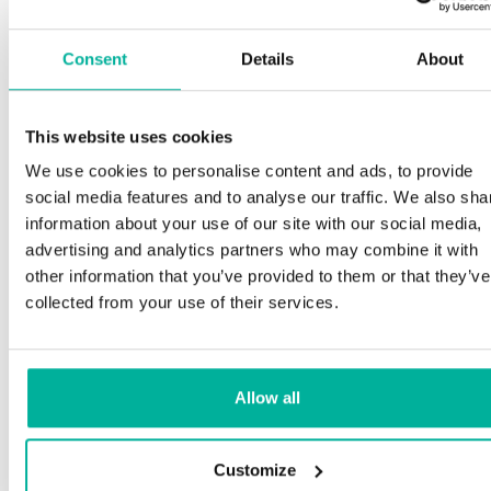
Consent
Details
About
This website uses cookies
We use cookies to personalise content and ads, to provide
social media features and to analyse our traffic. We also sha
information about your use of our site with our social media,
advertising and analytics partners who may combine it with
other information that you’ve provided to them or that they’ve
collected from your use of their services.
Allow all
Customize