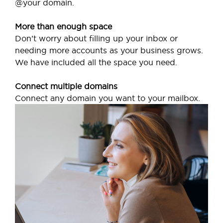
@your domain.
More than enough space
Don’t worry about filling up your inbox or
needing more accounts as your business grows.
We have included all the space you need.
Connect multiple domains
Connect any domain you want to your mailbox.