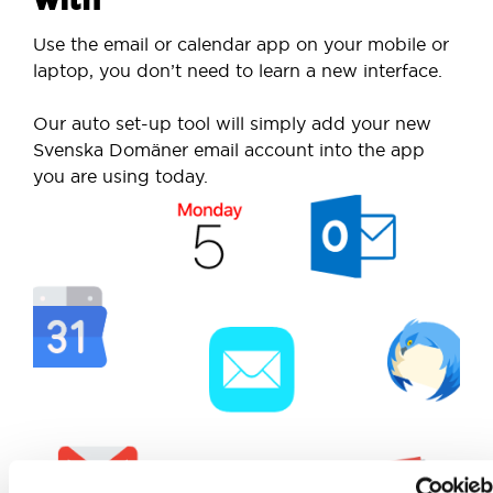
Use the email or calendar app on your mobile or
laptop, you don’t need to learn a new interface.
Our auto set-up tool will simply add your new
Svenska Domäner email account into the app
you are using today.