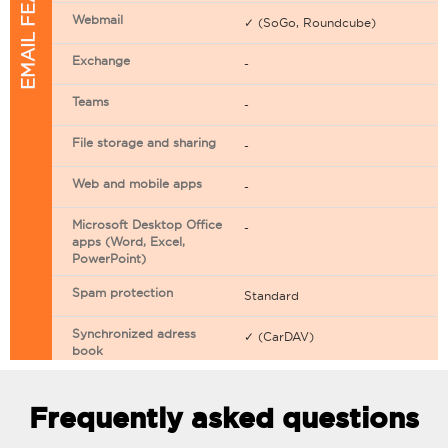
EMAIL FEATURES
Webmail
✓ (SoGo, Roundcube)
Exchange
-
Teams
-
File storage and sharing
-
Web and mobile apps
-
Microsoft Desktop Office
-
apps (Word, Excel,
PowerPoint)
Spam protection
Standard
Synchronized adress
✓ (CarDAV)
book
Synchronized calendar
✓ (CarDAV)
Frequently asked questions
Email filtering