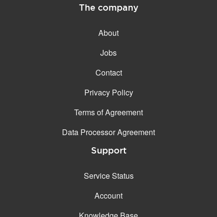
The company
About
Jobs
Contact
Privacy Policy
Terms of Agreement
Data Processor Agreement
Support
Service Status
Account
Knowledge Base