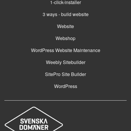
1-click-installer
3 ways - build website
Website
Webshop
WordPress Website Maintenance
Weebly Sitebuilder
SitePro Site Builder
WordPress