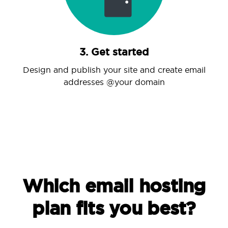
3. Get started
Design and publish your site and create email
addresses @your domain
Which email hosting
plan fits you best?