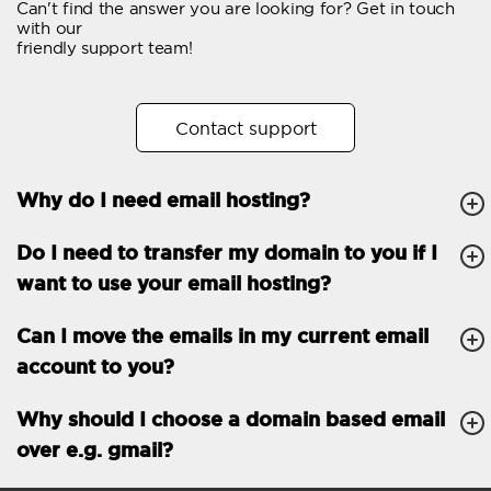
Can't find the answer you are looking for? Get in touch
Email forwarding
with our
friendly support team!
Automatic answer
Trial period
30
Contact support
Two factor Authentication
-
Why do I need email hosting?
GENERAL FEATURES
Daily backup
Free email & phone
Do I need to transfer my domain to you if I
support
want to use your email hosting?
No setup fee
Can I move the emails in my current email
30-day money back
account to you?
guarantee
30-day trial
Why should I choose a domain based email
over e.g. gmail?
99.9 % Up time