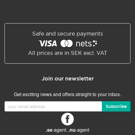
Safe and secure payments
All prices are in SEK excl. VAT
Join our newsletter
Get exciting news and offers straight to your inbox.
Subscribe
.se
-agent.
.nu
-agent