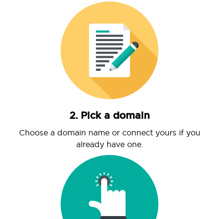
2. Pick a domain
Choose a domain name or connect yours if you
already have one.