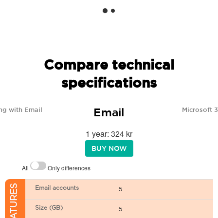
Compare technical
specifications
Email
ng with Email
Microsoft 
1 year: 324 kr
BUY NOW
All
Only differences
Email accounts
5
Size (GB)
5