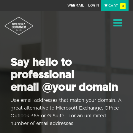
WEBMAIL
LOGIN
CART
0
Navigat
Say hello to
professional
email @your domain
Use email addresses that match your domain. A
great alternative to Microsoft Exchange, Office
Outlook 365 or G Suite - for an unlimited
number of email addresses.