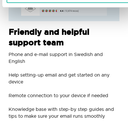
Friendly and helpful
support team
Phone and e-mail support in Swedish and
English
Help setting-up email and get started on any
device
Remote connection to your device if needed
Knowledge base with step-by step guides and
tips to make sure your email runs smoothly