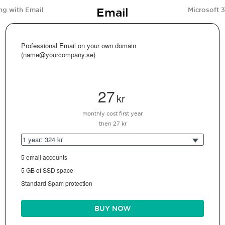
Email
ng with Email
Microsoft 
Professional Email on your own domain
(name@yourcompany.se)
27
kr
monthly cost first year
then 27 kr
1 year: 324 kr
5 email accounts
5 GB of SSD space
Standard Spam protection
BUY NOW