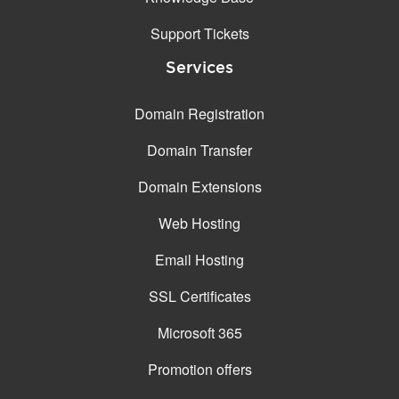
Support Tickets
Services
Domain Registration
Domain Transfer
Domain Extensions
Web Hosting
Email Hosting
SSL Certificates
Microsoft 365
Promotion offers