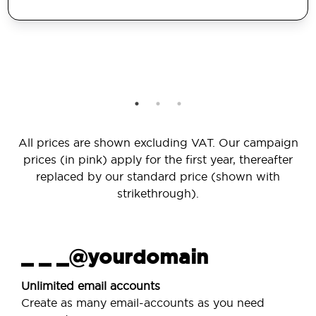
All prices are shown excluding VAT. Our campaign
prices (in pink) apply for the first year, thereafter
replaced by our standard price (shown with
strikethrough).
_ _ _@yourdomain
Unlimited email accounts
Create as many email-accounts as you need