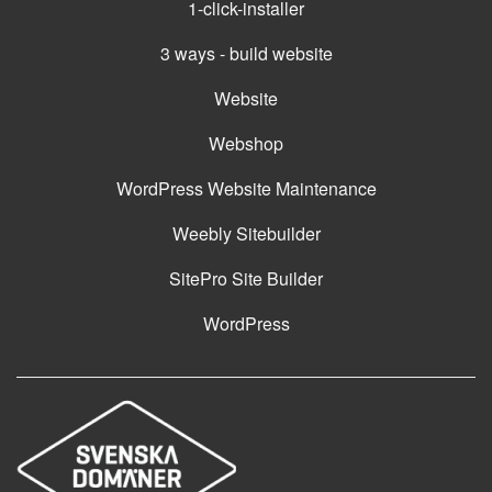
1-click-installer
3 ways - build website
Website
Webshop
WordPress Website Maintenance
Weebly Sitebuilder
SitePro Site Builder
WordPress