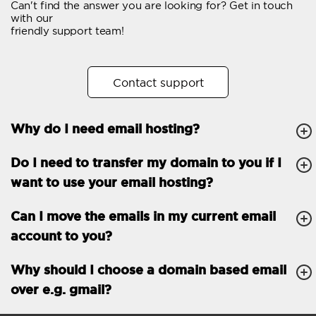
Can't find the answer you are looking for? Get in touch
Email forwarding
with our
friendly support team!
Automatic answer
Trial period
30
Contact support
Two factor Authentication
-
Why do I need email hosting?
GENERAL FEATURES
Daily backup
Free email & phone
Do I need to transfer my domain to you if I
support
want to use your email hosting?
No setup fee
Can I move the emails in my current email
30-day money back
account to you?
guarantee
30-day trial
Why should I choose a domain based email
over e.g. gmail?
99.9 % Up time