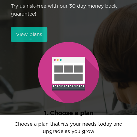
Try us risk-free with our 30 day money back
guarantee!
View plans
1. Choose a plan
Choose a plan that fits your needs today and
upgrade as you grow