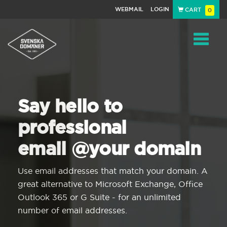
WEBMAIL
LOGIN
CART
0
Navigat
Say hello to
professional
email @your domain
Use email addresses that match your domain. A
great alternative to Microsoft Exchange, Office
Outlook 365 or G Suite - for an unlimited
number of email addresses.