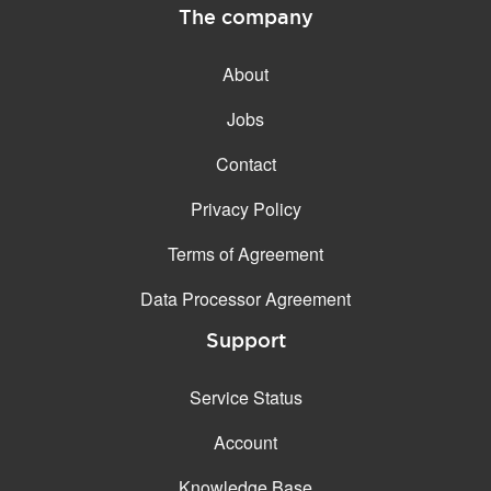
The company
About
Jobs
Contact
Privacy Policy
Terms of Agreement
Data Processor Agreement
Support
Service Status
Account
Knowledge Base