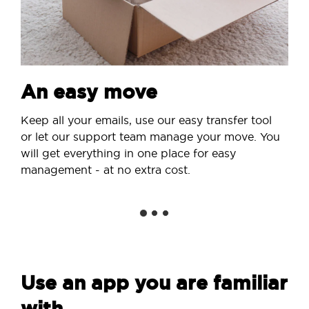
An easy move
Keep all your emails, use our easy transfer tool
or let our support team manage your move. You
will get everything in one place for easy
management - at no extra cost.
Use an app you are familiar
with