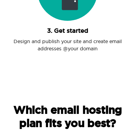
3. Get started
Design and publish your site and create email
addresses @your domain
Which email hosting
plan fits you best?