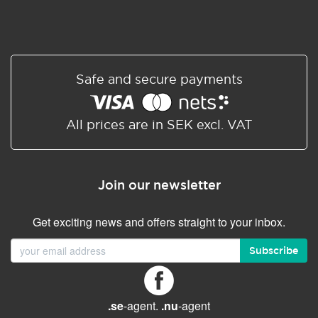
Safe and secure payments
All prices are in SEK excl. VAT
Join our newsletter
Get exciting news and offers straight to your inbox.
Subscribe
.se
-agent.
.nu
-agent