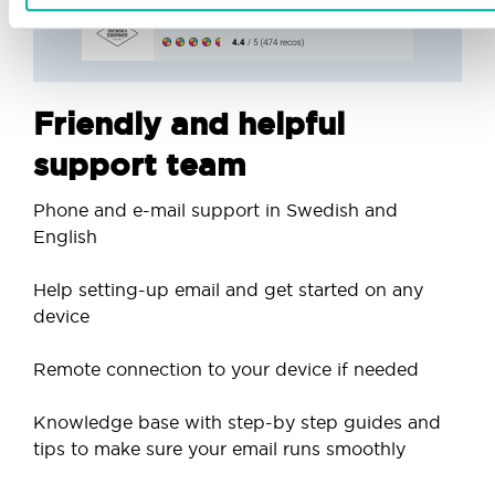
Friendly and helpful
support team
Phone and e-mail support in Swedish and
English
Help setting-up email and get started on any
device
Remote connection to your device if needed
Knowledge base with step-by step guides and
tips to make sure your email runs smoothly