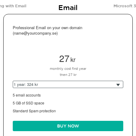
Email
ng with Email
Microsoft 
Professional Email on your own domain
(name@yourcompany.se)
27
kr
monthly cost first year
then 27 kr
1 year: 324 kr
5 email accounts
5 GB of SSD space
Standard Spam protection
BUY NOW