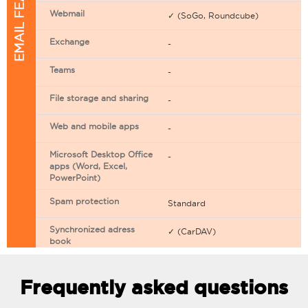
EMAIL FEATURES
Webmail
✓ (SoGo, Roundcube)
Exchange
-
Teams
-
File storage and sharing
-
Web and mobile apps
-
Microsoft Desktop Office
-
apps (Word, Excel,
PowerPoint)
Spam protection
Standard
Synchronized adress
✓ (CarDAV)
book
Synchronized calendar
✓ (CarDAV)
Frequently asked questions
Email filtering