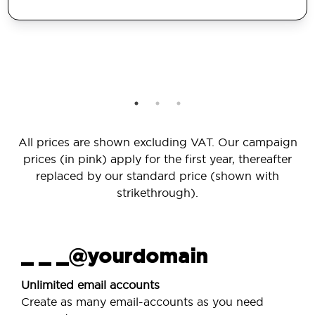
All prices are shown excluding VAT. Our campaign
prices (in pink) apply for the first year, thereafter
replaced by our standard price (shown with
strikethrough).
_ _ _@yourdomain
Unlimited email accounts
Create as many email-accounts as you need