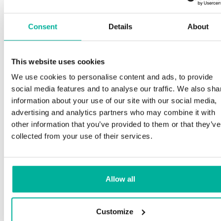
Consent
Details
About
This website uses cookies
We use cookies to personalise content and ads, to provide
social media features and to analyse our traffic. We also sha
information about your use of our site with our social media,
advertising and analytics partners who may combine it with
other information that you’ve provided to them or that they’ve
collected from your use of their services.
Allow all
Customize