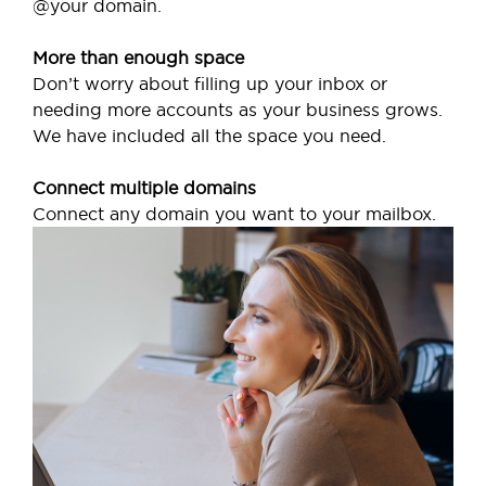
@your domain.
More than enough space
Don’t worry about filling up your inbox or
needing more accounts as your business grows.
We have included all the space you need.
Connect multiple domains
Connect any domain you want to your mailbox.