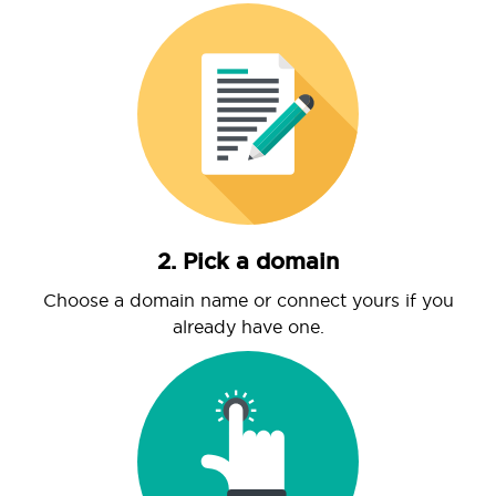
2. Pick a domain
Choose a domain name or connect yours if you
already have one.