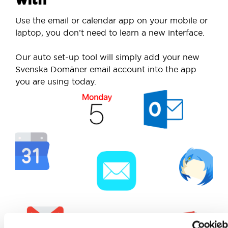
Use the email or calendar app on your mobile or
laptop, you don’t need to learn a new interface.
Our auto set-up tool will simply add your new
Svenska Domäner email account into the app
you are using today.