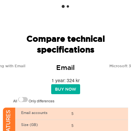
Compare technical
specifications
Email
ng with Email
Microsoft 
1 year: 324 kr
BUY NOW
All
Only differences
Email accounts
5
Size (GB)
5