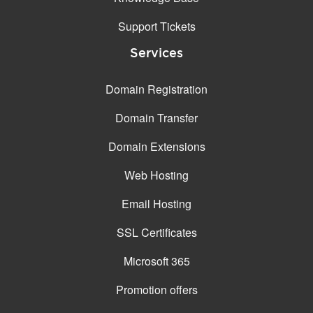
Support Tickets
Services
Domain Registration
Domain Transfer
Domain Extensions
Web Hosting
Email Hosting
SSL Certificates
Microsoft 365
Promotion offers