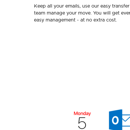
Keep all your emails, use our easy transfer
team manage your move. You will get ever
easy management - at no extra cost.