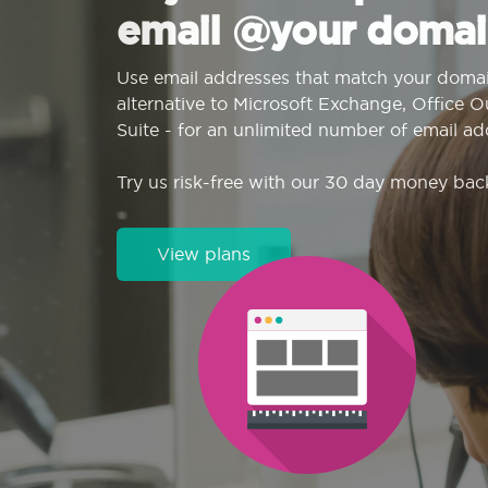
email @your domai
Use email addresses that match your domai
alternative to Microsoft Exchange, Office 
Suite - for an unlimited number of email ad
Try us risk-free with our 30 day money bac
View plans