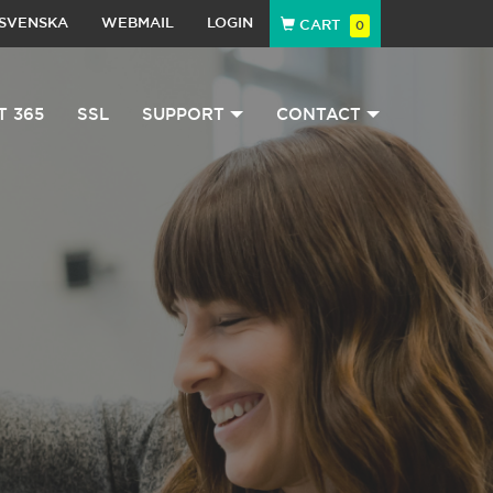
SVENSKA
WEBMAIL
LOGIN
CART
0
T 365
SSL
SUPPORT
CONTACT