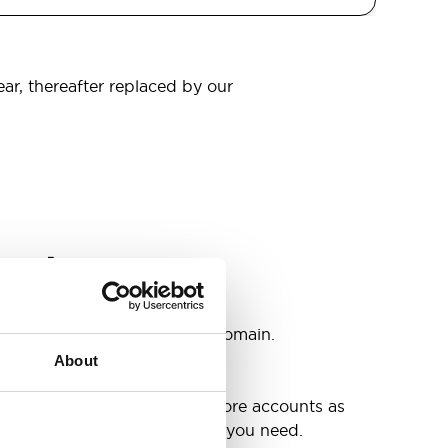
ear, thereafter replaced by our
omain
s
ccounts as you need @your domain.
About
e
g up your inbox or needing more accounts as
 have included all the space you need.