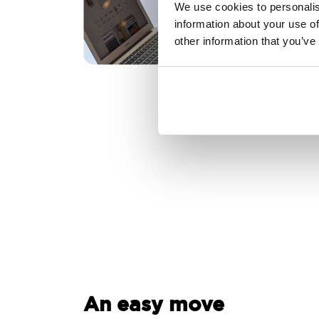
We use cookies to personalis
information about your use of
other information that you’ve
An easy move