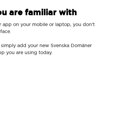
u are familiar with
r app on your mobile or laptop, you don’t
face.
ll simply add your new Svenska Domäner
pp you are using today.