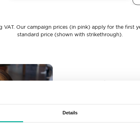
 VAT. Our campaign prices (in pink) apply for the first y
standard price (shown with strikethrough).
_ _ _@yourd
Unlimited email account
Create as many email-a
Details
More than enough spac
Don’t worry about fillin
your business grows. We