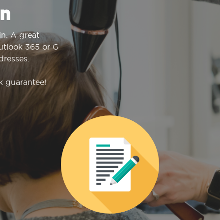
n
n. A great
Outlook 365 or G
dresses.
k guarantee!