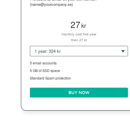
(name@yourcompany.se)
27
kr
monthly cost first year
then 27 kr
1 year: 324 kr
5 email accounts
5 GB of SSD space
Standard Spam protection
BUY NOW