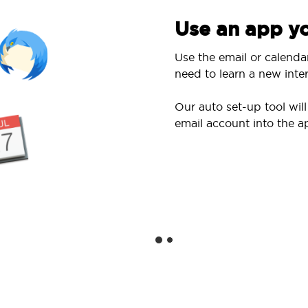
Use an app yo
Use the email or calenda
need to learn a new inter
Our auto set-up tool wi
email account into the a