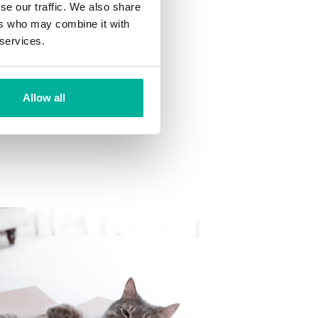
se our traffic. We also share
ns
ers who may combine it with
 want to your mailbox.
 services.
Allow all