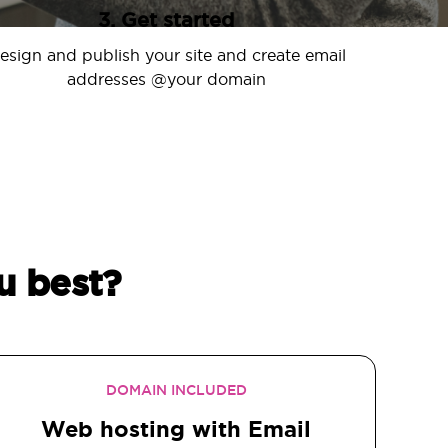
3. Get started
esign and publish your site and create email
addresses @your domain
u best?
DOMAIN INCLUDED
Web hosting with Email