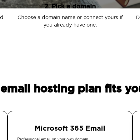
2. Pick a domain
nd
Choose a domain name or connect yours if
D
you already have one.
email hosting plan fits yo
Microsoft 365 Email
Professional email on your own domain