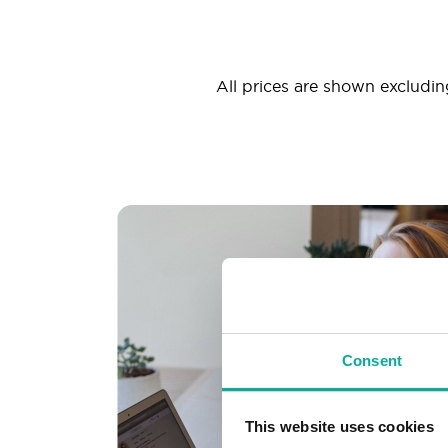
All prices are shown excluding
Consent
This website uses cookies