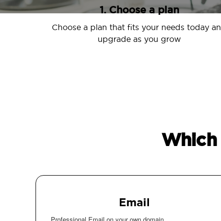
1. Choose a plan
Choose a plan that fits your needs today a
upgrade as you grow
Which 
Email
Professional Email on your own domain