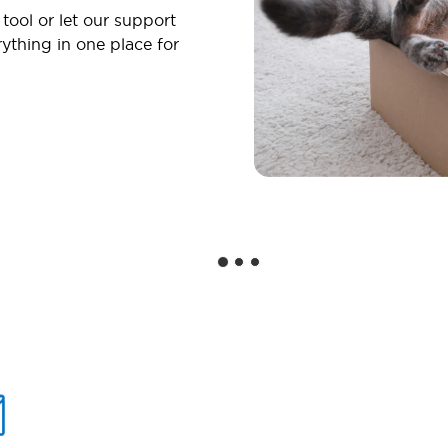
 tool or let our support
ything in one place for