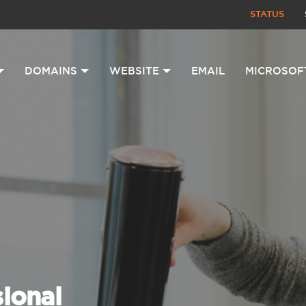
STATUS
DOMAINS
WEBSITE
EMAIL
MICROSOF
sional