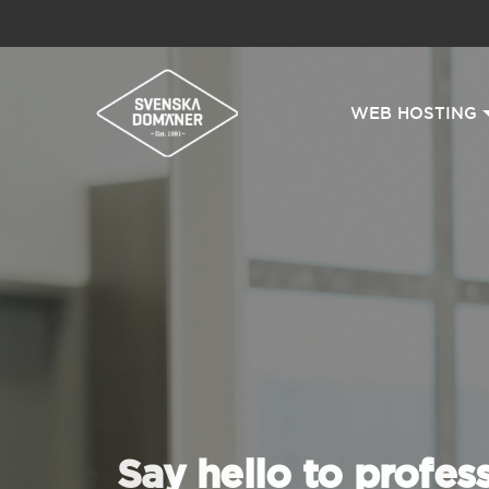
WEB HOSTING
Say hello to profes