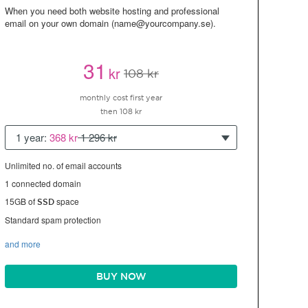
When you need both website hosting and professional
email on your own domain (name@yourcompany.se).
31
kr
108 kr
monthly cost first year
then 108 kr
1 year:
368 kr
1 296 kr
Unlimited no. of email accounts
1 connected domain
15GB of
space
SSD
Standard spam protection
and more
BUY NOW