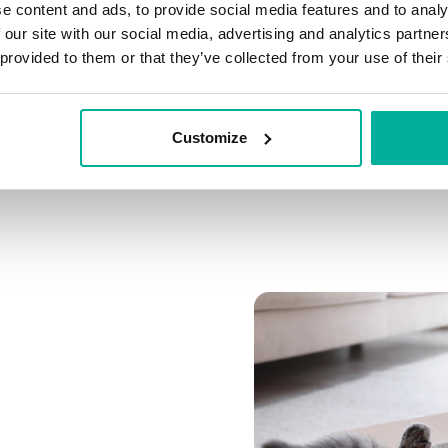
e content and ads, to provide social media features and to analy
Connect multiple domai
 our site with our social media, advertising and analytics partn
Connect any domain you
 provided to them or that they’ve collected from your use of their
Customize