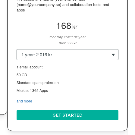
(name@yourcompany.se) and collaboration tools and
apps
168
kr
monthly cost first year
then 168 kr
1 year: 2 016 kr
1 email account
50 GB
Standard spam protection
Microsoft 365 Apps
and more
GET STARTED