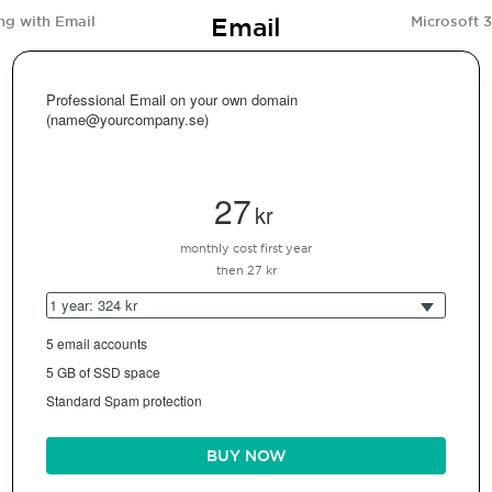
Email
ng with Email
Microsoft 
Professional Email on your own domain
(name@yourcompany.se)
27
kr
monthly cost first year
then 27 kr
1 year: 324 kr
5 email accounts
5 GB of SSD space
Standard Spam protection
BUY NOW