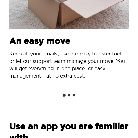
An easy move
Keep all your emails, use our easy transfer tool
or let our support team manage your move. You
will get everything in one place for easy
management - at no extra cost.
Use an app you are familiar
with