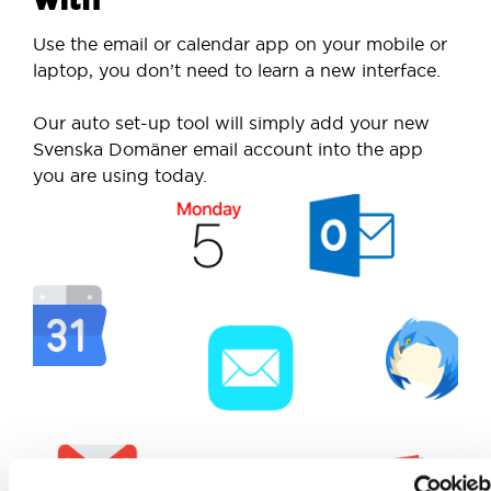
Use the email or calendar app on your mobile or
laptop, you don’t need to learn a new interface.
Our auto set-up tool will simply add your new
Svenska Domäner email account into the app
you are using today.