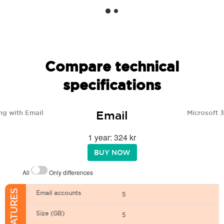
Compare technical
specifications
Email
ng with Email
Microsoft 
1 year: 324 kr
BUY NOW
All
Only differences
Email accounts
5
Size (GB)
5