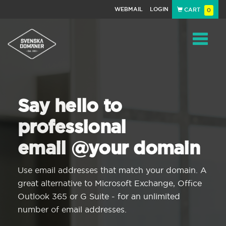
WEBMAIL
LOGIN
CART
0
Navigat
Say hello to
professional
email @your domain
Use email addresses that match your domain. A
great alternative to Microsoft Exchange, Office
Outlook 365 or G Suite - for an unlimited
number of email addresses.