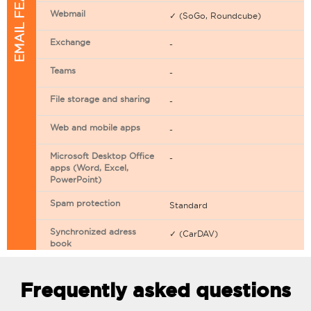
EMAIL FEATURES
Webmail
✓ (SoGo, Roundcube)
Exchange
-
Teams
-
File storage and sharing
-
Web and mobile apps
-
Microsoft Desktop Office
-
apps (Word, Excel,
PowerPoint)
Spam protection
Standard
Synchronized adress
✓ (CarDAV)
book
Synchronized calendar
✓ (CarDAV)
Frequently asked questions
Email filtering