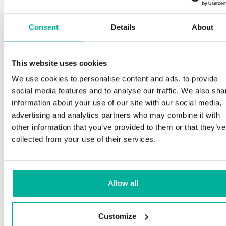
Consent
Details
About
This website uses cookies
We use cookies to personalise content and ads, to provide
social media features and to analyse our traffic. We also sha
information about your use of our site with our social media,
advertising and analytics partners who may combine it with
other information that you’ve provided to them or that they’ve
collected from your use of their services.
Allow all
Customize