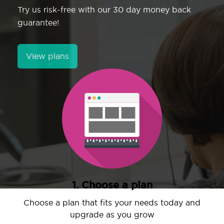
Try us risk-free with our 30 day money back
guarantee!
View plans
1. Choose a plan
Choose a plan that fits your needs today and
upgrade as you grow