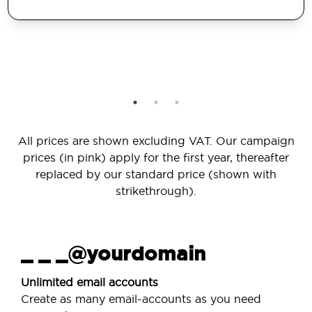
All prices are shown excluding VAT. Our campaign
prices (in pink) apply for the first year, thereafter
replaced by our standard price (shown with
strikethrough).
_ _ _@yourdomain
Unlimited email accounts
Create as many email-accounts as you need