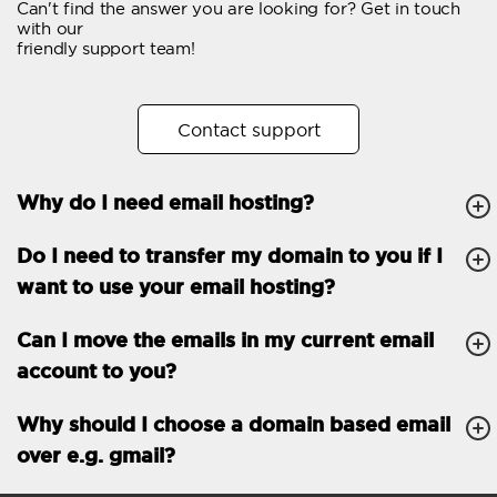
Can't find the answer you are looking for? Get in touch
Email forwarding
with our
friendly support team!
Automatic answer
Trial period
30
Contact support
Two factor Authentication
-
Why do I need email hosting?
GENERAL FEATURES
Daily backup
Free email & phone
Do I need to transfer my domain to you if I
support
want to use your email hosting?
No setup fee
Can I move the emails in my current email
30-day money back
account to you?
guarantee
30-day trial
Why should I choose a domain based email
over e.g. gmail?
99.9 % Up time