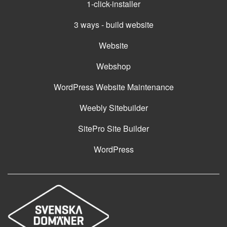
1-click-installer
3 ways - build website
Website
Webshop
WordPress Website Maintenance
Weebly Sitebuilder
SitePro Site Builder
WordPress