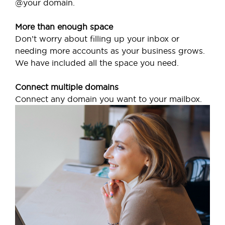
@your domain.
More than enough space
Don’t worry about filling up your inbox or
needing more accounts as your business grows.
We have included all the space you need.
Connect multiple domains
Connect any domain you want to your mailbox.