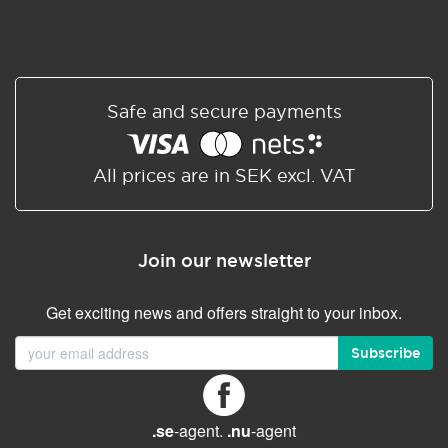
Safe and secure payments
All prices are in SEK excl. VAT
Join our newsletter
Get exciting news and offers straight to your inbox.
Subscribe
.se
-agent.
.nu
-agent