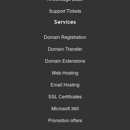
Support Tickets
Services
Domain Registration
Domain Transfer
Domain Extensions
Web Hosting
Email Hosting
SSL Certificates
Microsoft 365
Promotion offers