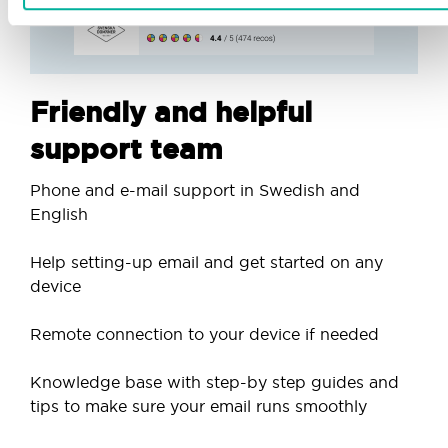
Friendly and helpful
support team
Phone and e-mail support in Swedish and
English
Help setting-up email and get started on any
device
Remote connection to your device if needed
Knowledge base with step-by step guides and
tips to make sure your email runs smoothly