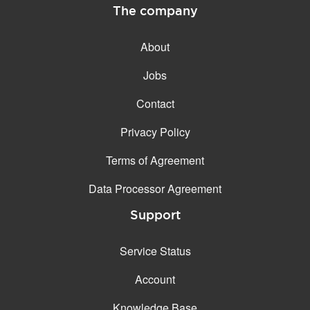
The company
About
Jobs
Contact
Privacy Policy
Terms of Agreement
Data Processor Agreement
Support
Service Status
Account
Knowledge Base