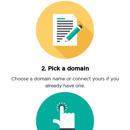
2. Pick a domain
Choose a domain name or connect yours if you
already have one.