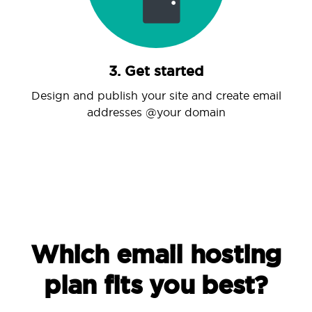
3. Get started
Design and publish your site and create email
addresses @your domain
Which email hosting
plan fits you best?