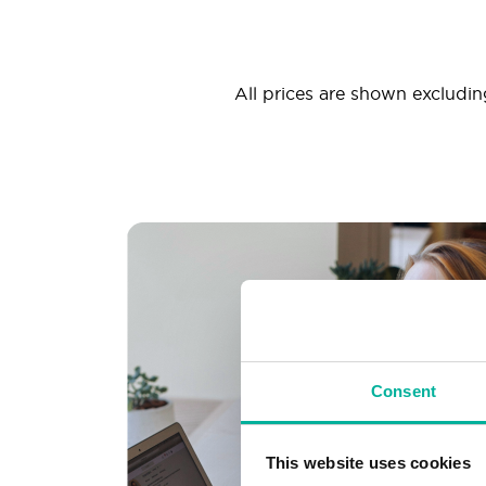
All prices are shown excluding
Consent
This website uses cookies