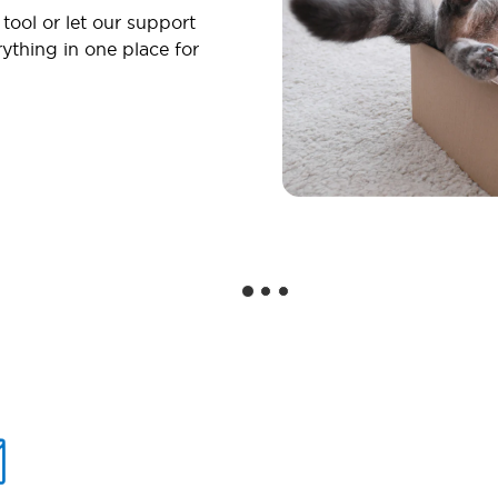
 tool or let our support
ything in one place for