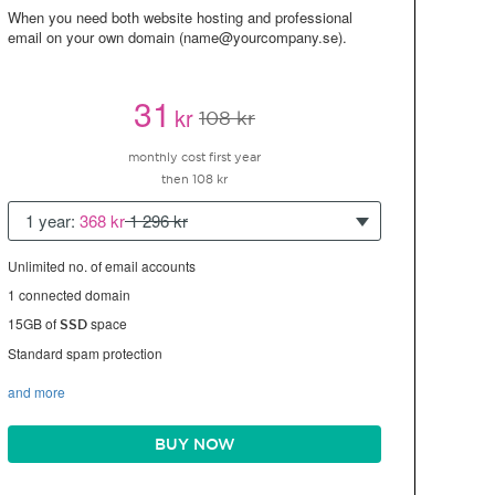
When you need both website hosting and professional
email on your own domain (name@yourcompany.se).
31
kr
108 kr
monthly cost first year
then 108 kr
1 year:
368 kr
1 296 kr
Unlimited no. of email accounts
1 connected domain
15GB of
space
SSD
Standard spam protection
and more
BUY NOW