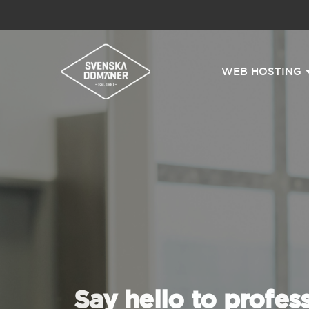
WEB HOSTING
Say hello to profes