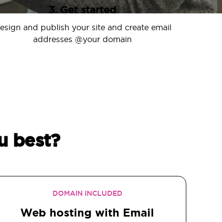
3. Get started
esign and publish your site and create email
addresses @your domain
u best?
DOMAIN INCLUDED
Web hosting with Email