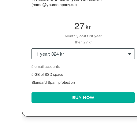
(name@yourcompany.se)
27
kr
monthly cost first year
then 27 kr
1 year: 324 kr
5 email accounts
5 GB of SSD space
Standard Spam protection
BUY NOW