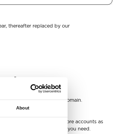
ear, thereafter replaced by our
omain
s
ccounts as you need @your domain.
About
e
g up your inbox or needing more accounts as
 have included all the space you need.