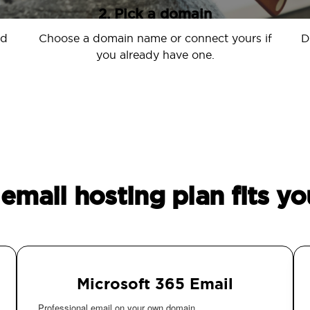
2. Pick a domain
nd
Choose a domain name or connect yours if
D
you already have one.
email hosting plan fits yo
Microsoft 365 Email
Professional email on your own domain