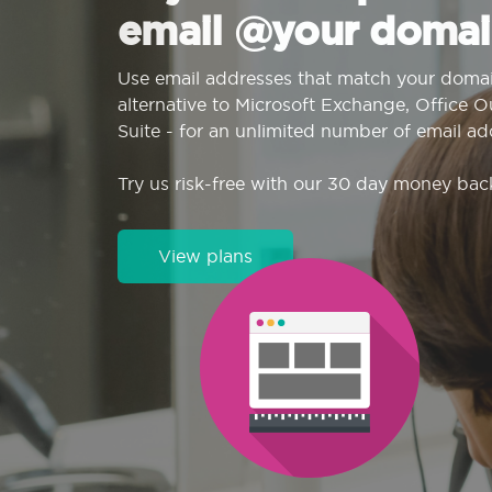
email @your domai
Use email addresses that match your domai
alternative to Microsoft Exchange, Office 
Suite - for an unlimited number of email ad
Try us risk-free with our 30 day money bac
View plans