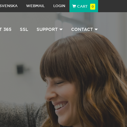
SVENSKA
WEBMAIL
LOGIN
CART
0
T 365
SSL
SUPPORT
CONTACT