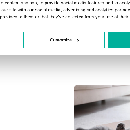
e content and ads, to provide social media features and to analy
Connect multiple domai
 our site with our social media, advertising and analytics partn
Connect any domain you
 provided to them or that they’ve collected from your use of their
Customize