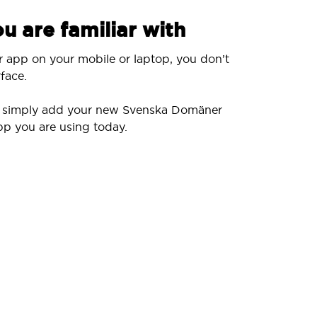
u are familiar with
r app on your mobile or laptop, you don’t
face.
ll simply add your new Svenska Domäner
pp you are using today.