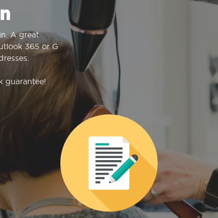
n
n. A great
Outlook 365 or G
dresses.
k guarantee!