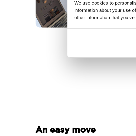
We use cookies to personalis
information about your use of
other information that you’ve
An easy move