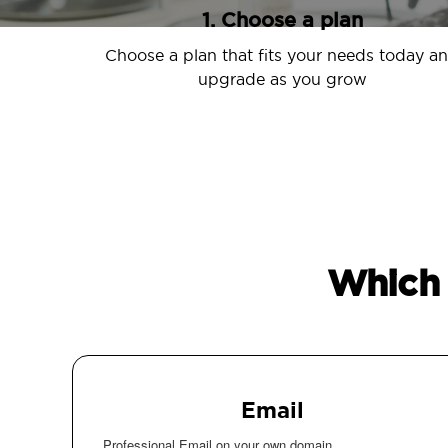
1. Choose a plan
Choose a plan that fits your needs today a
upgrade as you grow
Which 
Email
Professional Email on your own domain