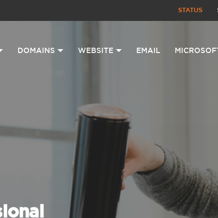
STATUS
DOMAINS
WEBSITE
EMAIL
MICROSOF
sional