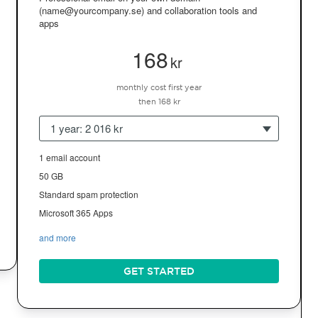
(name@yourcompany.se) and collaboration tools and
apps
168
kr
monthly cost first year
then 168 kr
1 year: 2 016 kr
1 email account
50 GB
Standard spam protection
Microsoft 365 Apps
and more
GET STARTED