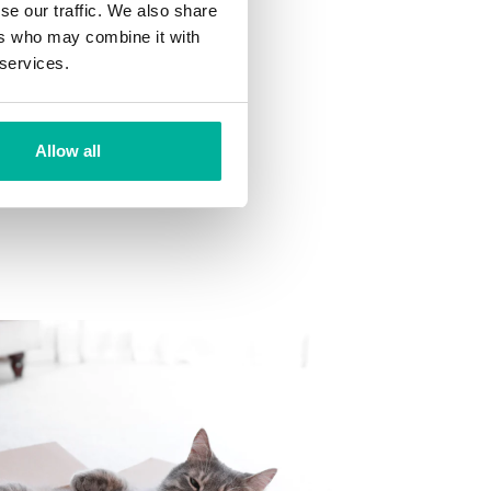
se our traffic. We also share
ns
ers who may combine it with
 want to your mailbox.
 services.
Allow all