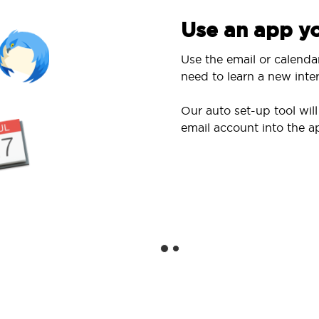
Use an app yo
Use the email or calenda
need to learn a new inter
Our auto set-up tool wi
email account into the a