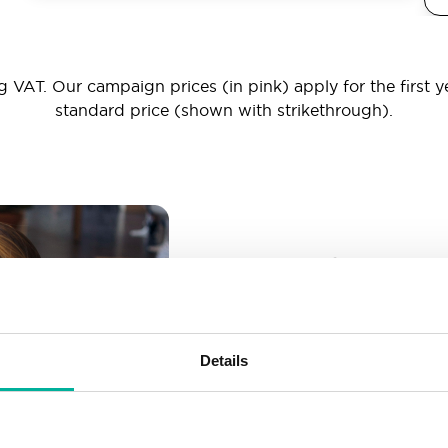
 VAT. Our campaign prices (in pink) apply for the first y
standard price (shown with strikethrough).
_ _ _@yourd
Unlimited email account
Create as many email-a
Details
More than enough spac
Don’t worry about fillin
your business grows. We