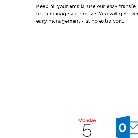
Keep all your emails, use our easy transfer
team manage your move. You will get ever
easy management - at no extra cost.