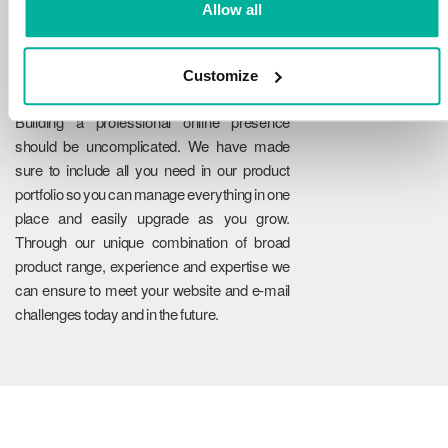
Allow all
Customize
Reliability
Building a professional online presence
should be uncomplicated. We have made
sure to include all you need in our product
portfolio so you can manage everything in one
place and easily upgrade as you grow.
Through our unique combination of broad
product range, experience and expertise we
can ensure to meet your website and e-mail
challenges today and in the future.