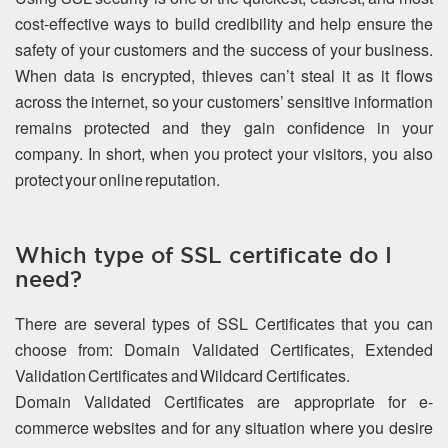
cost-effective ways to build credibility and help ensure the
safety of your customers and the success of your business.
When data is encrypted, thieves can’t steal it as it flows
across the internet, so your customers’ sensitive information
remains protected and they gain confidence in your
company. In short, when you protect your visitors, you also
protect your online reputation.
Which type of SSL certificate do I
need?
There are several types of SSL Certificates that you can
choose from: Domain Validated Certificates, Extended
Validation Certificates and Wildcard Certificates.
Domain Validated Certificates are appropriate for e-
commerce websites and for any situation where you desire