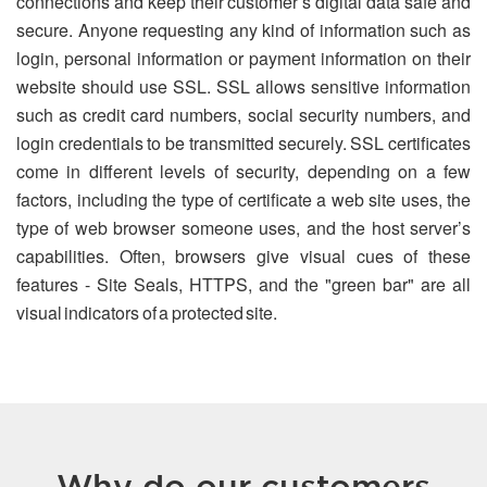
connections and keep their customer’s digital data safe and
secure. Anyone requesting any kind of information such as
login, personal information or payment information on their
website should use SSL. SSL allows sensitive information
such as credit card numbers, social security numbers, and
login credentials to be transmitted securely. SSL certificates
come in different levels of security, depending on a few
factors, including the type of certificate a web site uses, the
type of web browser someone uses, and the host server’s
capabilities. Often, browsers give visual cues of these
features - Site Seals, HTTPS, and the "green bar" are all
visual indicators of a protected site.
Why do our customers