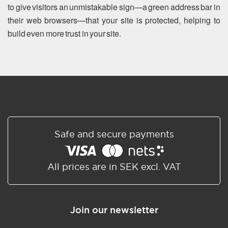
to give visitors an unmistakable sign—a green address bar in
their web browsers—that your site is protected, helping to
build even more trust in your site.
Safe and secure payments
All prices are in SEK excl. VAT
Join our newsletter