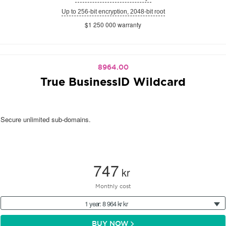
Up to 256-bit encryption, 2048-bit root
$1 250 000 warranty
8964.00
True BusinessID Wildcard
Secure unlimited sub-domains.
747
kr
Monthly cost
1 year: 8 964 kr kr
BUY NOW