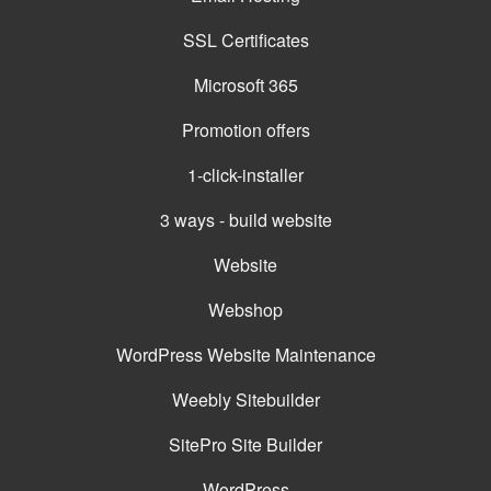
SSL Certificates
Microsoft 365
Promotion offers
1-click-installer
3 ways - build website
Website
Webshop
WordPress Website Maintenance
Weebly Sitebuilder
SitePro Site Builder
WordPress