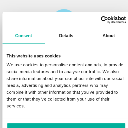
Consent
Details
About
Reliability
This website uses cookies
We protect your personal data and prevent
disruptions in your services with the very best
We use cookies to personalise content and ads, to provide
tools the market has to offer against hacker
social media features and to analyse our traffic. We also
attacks, botnets, and phishing. Our technical
share information about your use of our site with our social
platform is optimized for speed, scalability,
media, advertising and analytics partners who may
and stability, with 99.9% uptime and daily
combine it with other information that you’ve provided to
backups.
them or that they’ve collected from your use of their
services.