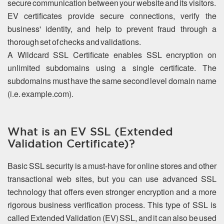
secure communication between your website and its visitors.
EV certificates provide secure connections, verify the
business' identity, and help to prevent fraud through a
thorough set of checks and validations.
A Wildcard SSL Certificate enables SSL encryption on
unlimited subdomains using a single certificate. The
subdomains must have the same second level domain name
(i.e. example.com).
What is an EV SSL (Extended
Validation Certificate)?
Basic SSL security is a must-have for online stores and other
transactional web sites, but you can use advanced SSL
technology that offers even stronger encryption and a more
rigorous business verification process. This type of SSL is
called Extended Validation (EV) SSL, and it can also be used