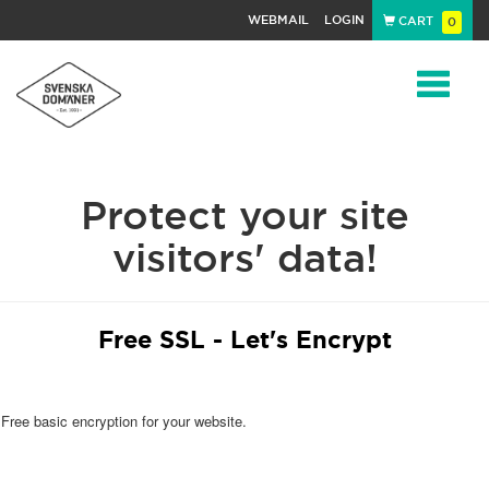
WEBMAIL
LOGIN
CART
0
Navigat
Protect your site
visitors' data!
Free SSL - Let's Encrypt
Free basic encryption for your website.