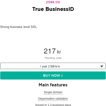
2596.00
True BusinessID
Strong business level SSL.
217
kr
Monthly cost
1 year: 2 596 kr kr
BUY NOW
Main features
Single domain
Organisation validation
Issued in 1-2 business days