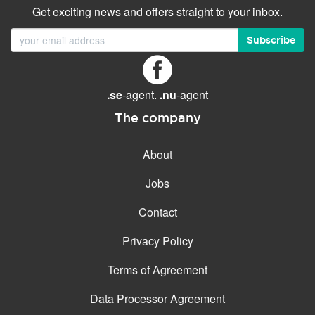
Get exciting news and offers straight to your inbox.
Subscribe
.se
-agent.
.nu
-agent
The company
About
Jobs
Contact
Privacy Policy
Terms of Agreement
Data Processor Agreement