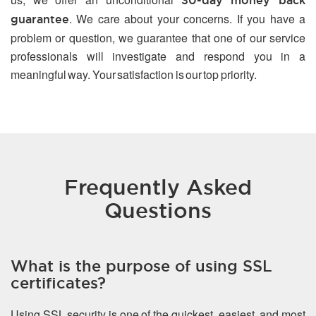
30-day money back
. We care about your concerns. If you have a
guarantee
problem or question, we guarantee that one of our service
professionals will investigate and respond you in a
meaningful way. Your satisfaction is our top priority.
Frequently Asked
Questions
What is the purpose of using SSL
certificates?
Using SSL security is one of the quickest, easiest, and most