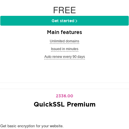
FREE
Get started
Main features
Unlimited domains
Issued in minutes
Auto renew every 90 days
2336.00
QuickSSL Premium
Get basic encryption for your website.