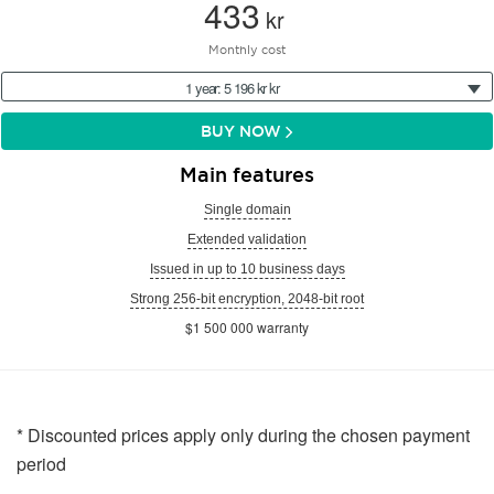
433
kr
Monthly cost
1 year: 5 196 kr kr
BUY NOW
Main features
Single domain
Extended validation
Issued in up to 10 business days
Strong 256-bit encryption, 2048-bit root
$1 500 000 warranty
* Discounted prices apply only during the chosen payment
period