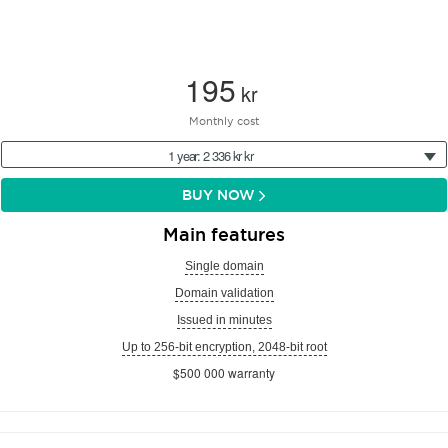
195
kr
Monthly cost
1 year: 2 336 kr kr
BUY NOW
Main features
Single domain
Domain validation
Issued in minutes
Up to 256-bit encryption, 2048-bit root
$500 000 warranty