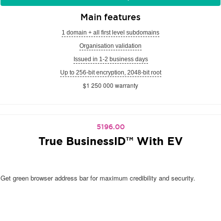
Main features
1 domain + all first level subdomains
Organisation validation
Issued in 1-2 business days
Up to 256-bit encryption, 2048-bit root
$1 250 000 warranty
5196.00
True BusinessID™ With EV
Get green browser address bar for maximum credibility and security.