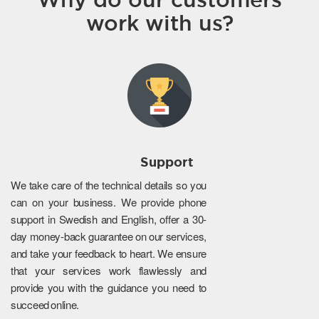
work with us?
Support
We take care of the technical details so you
can on your business. We provide phone
support in Swedish and English, offer a 30-
day money-back guarantee on our services,
and take your feedback to heart. We ensure
that your services work flawlessly and
provide you with the guidance you need to
succeed online.