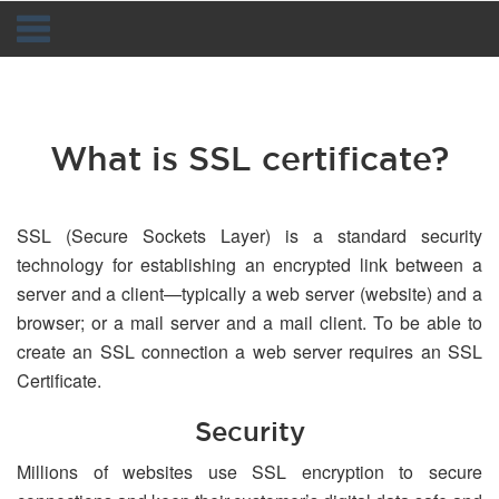
Navigation
What is SSL certificate?
SSL (Secure Sockets Layer) is a standard security
technology for establishing an encrypted link between a
server and a client—typically a web server (website) and a
browser; or a mail server and a mail client. To be able to
create an SSL connection a web server requires an SSL
Certificate.
Security
Millions of websites use SSL encryption to secure