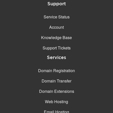
Support
Service Status
Account
Knowledge Base
Support Tickets
Services
Domain Registration
Domain Transfer
Domain Extensions
Web Hosting
Email Hosting