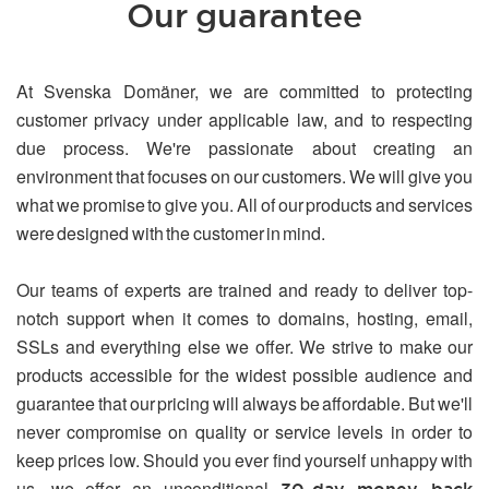
Our guarantee
At Svenska Domäner, we are committed to protecting
customer privacy under applicable law, and to respecting
due process. We're passionate about creating an
environment that focuses on our customers. We will give you
what we promise to give you. All of our products and services
were designed with the customer in mind.
Our teams of experts are trained and ready to deliver top-
notch support when it comes to domains, hosting, email,
SSLs and everything else we offer. We strive to make our
products accessible for the widest possible audience and
guarantee that our pricing will always be affordable. But we'll
never compromise on quality or service levels in order to
keep prices low. Should you ever find yourself unhappy with
us, we offer an unconditional