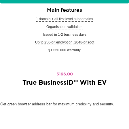
Main features
1 domain + all first level subdomains
Organisation validation
Issued in 1-2 business days
Up to 256-bit encryption, 2048-bit root
$1 250 000 warranty
5196.00
True BusinessID™ With EV
Get green browser address bar for maximum credibility and security.