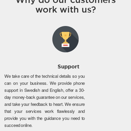
work with us?
Support
We take care of the technical details so you
can on your business. We provide phone
support in Swedish and English, offer a 30-
day money-back guarantee on our services,
and take your feedback to heart. We ensure
that your services work flawlessly and
provide you with the guidance you need to
succeed online.