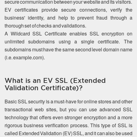
secure communication between your website and its visitors.
EV certificates provide secure connections, verify the
business' identity, and help to prevent fraud through a
thorough set of checks and validations.
A Wildcard SSL Certificate enables SSL encryption on
unlimited subdomains using a single certificate. The
subdomains must have the same second level domain name
(i.e. example.com).
What is an EV SSL (Extended
Validation Certificate)?
Basic SSL security is a must-have for online stores and other
transactional web sites, but you can use advanced SSL
technology that offers even stronger encryption and a more
rigorous business verification process. This type of SSL is
called Extended Validation (EV) SSL, and it can also be used