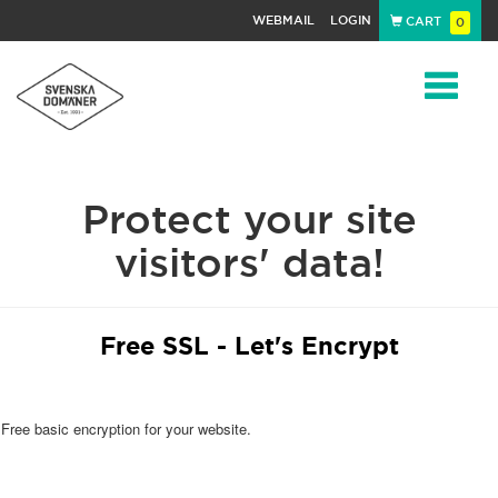
WEBMAIL
LOGIN
CART
0
Navigat
Protect your site
visitors' data!
Free SSL - Let's Encrypt
Free basic encryption for your website.