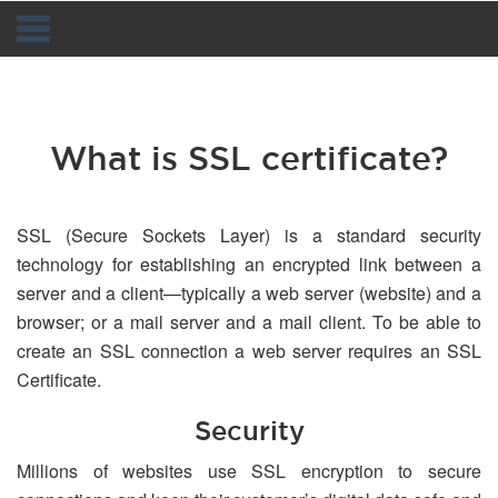
Navigation
What is SSL certificate?
SSL (Secure Sockets Layer) is a standard security
technology for establishing an encrypted link between a
server and a client—typically a web server (website) and a
browser; or a mail server and a mail client. To be able to
create an SSL connection a web server requires an SSL
Certificate.
Security
Millions of websites use SSL encryption to secure