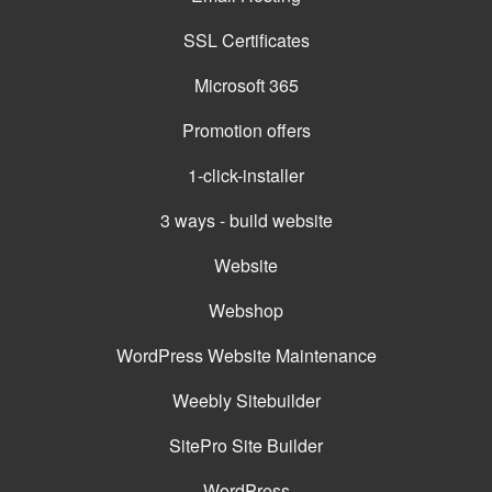
SSL Certificates
Microsoft 365
Promotion offers
1-click-installer
3 ways - build website
Website
Webshop
WordPress Website Maintenance
Weebly Sitebuilder
SitePro Site Builder
WordPress