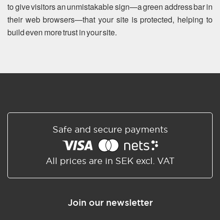
to give visitors an unmistakable sign—a green address bar in
their web browsers—that your site is protected, helping to
build even more trust in your site.
Safe and secure payments
All prices are in SEK excl. VAT
Join our newsletter