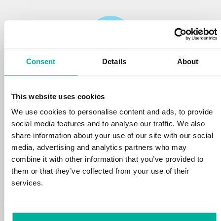
Consent
Details
About
Reliability
This website uses cookies
We protect your personal data and prevent
disruptions in your services with the very best
We use cookies to personalise content and ads, to provide
tools the market has to offer against hacker
social media features and to analyse our traffic. We also
attacks, botnets, and phishing. Our technical
share information about your use of our site with our social
platform is optimized for speed, scalability,
media, advertising and analytics partners who may
and stability, with 99.9% uptime and daily
combine it with other information that you’ve provided to
backups.
them or that they’ve collected from your use of their
services.