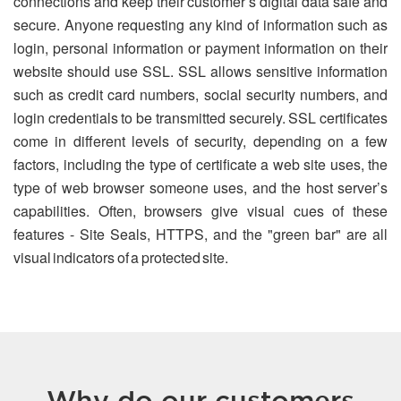
connections and keep their customer’s digital data safe and
secure. Anyone requesting any kind of information such as
login, personal information or payment information on their
website should use SSL. SSL allows sensitive information
such as credit card numbers, social security numbers, and
login credentials to be transmitted securely. SSL certificates
come in different levels of security, depending on a few
factors, including the type of certificate a web site uses, the
type of web browser someone uses, and the host server’s
capabilities. Often, browsers give visual cues of these
features - Site Seals, HTTPS, and the "green bar" are all
visual indicators of a protected site.
Why do our customers