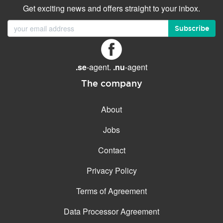
Get exciting news and offers straight to your inbox.
Subscribe
.se
-agent.
.nu
-agent
The company
About
Jobs
Contact
Privacy Policy
Terms of Agreement
Data Processor Agreement