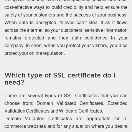
cost-effective ways to build credibility and help ensure the
safety of your customers and the success of your business.
When data is encrypted, thieves can’t steal it as it flows
across the internet, so your customers’ sensitive information
remains protected and they gain confidence in your
company. In short, when you protect your visitors, you also
protect your online reputation.
Which type of SSL certificate do I
need?
There are several types of SSL Certificates that you can
choose from: Domain Validated Certificates, Extended
Validation Certificates and Wildcard Certificates.
Domain Validated Certificates are appropriate for e-
commerce websites and for any situation where you desire