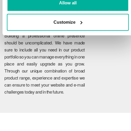
Allow all
Customize
Reliability
Building a professional online presence
should be uncomplicated. We have made
sure to include all you need in our product
portfolio so you can manage everything in one
place and easily upgrade as you grow.
Through our unique combination of broad
product range, experience and expertise we
can ensure to meet your website and e-mail
challenges today and in the future.