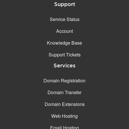
Support
Service Status
Account
Knowledge Base
Support Tickets
Services
Domain Registration
Domain Transfer
Domain Extensions
Web Hosting
Email Hosting