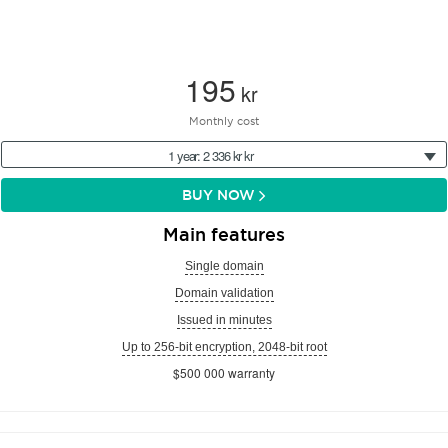
195
kr
Monthly cost
1 year: 2 336 kr kr
BUY NOW
Main features
Single domain
Domain validation
Issued in minutes
Up to 256-bit encryption, 2048-bit root
$500 000 warranty