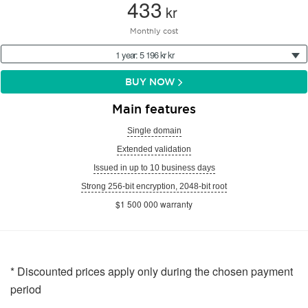
433
kr
Monthly cost
1 year: 5 196 kr kr
BUY NOW
Main features
Single domain
Extended validation
Issued in up to 10 business days
Strong 256-bit encryption, 2048-bit root
$1 500 000 warranty
* Discounted prices apply only during the chosen payment
period