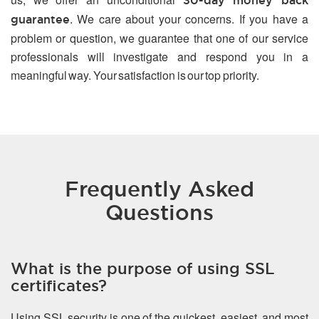
30-day money back
. We care about your concerns. If you have a
guarantee
problem or question, we guarantee that one of our service
professionals will investigate and respond you in a
meaningful way. Your satisfaction is our top priority.
Frequently Asked
Questions
What is the purpose of using SSL
certificates?
Using SSL security is one of the quickest, easiest, and most