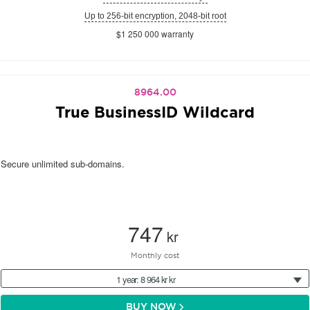
Up to 256-bit encryption, 2048-bit root
$1 250 000 warranty
8964.00
True BusinessID Wildcard
Secure unlimited sub-domains.
747
kr
Monthly cost
1 year: 8 964 kr kr
BUY NOW