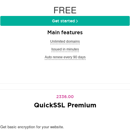
FREE
Get started
Main features
Unlimited domains
Issued in minutes
Auto renew every 90 days
2336.00
QuickSSL Premium
Get basic encryption for your website.