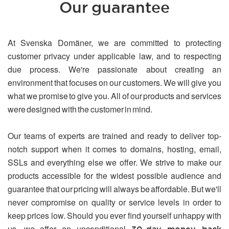
Our guarantee
At Svenska Domäner, we are committed to protecting
customer privacy under applicable law, and to respecting
due process. We're passionate about creating an
environment that focuses on our customers. We will give you
what we promise to give you. All of our products and services
were designed with the customer in mind.
Our teams of experts are trained and ready to deliver top-
notch support when it comes to domains, hosting, email,
SSLs and everything else we offer. We strive to make our
products accessible for the widest possible audience and
guarantee that our pricing will always be affordable. But we'll
never compromise on quality or service levels in order to
keep prices low. Should you ever find yourself unhappy with
us, we offer an unconditional