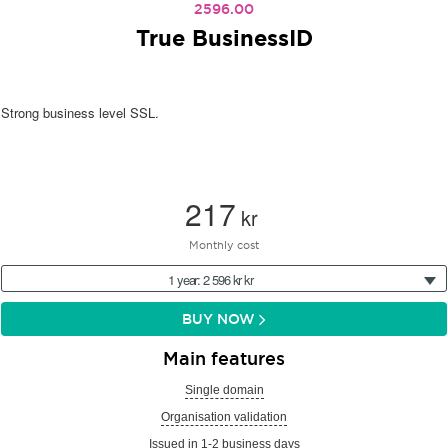
2596.00
True BusinessID
Strong business level SSL.
217
kr
Monthly cost
1 year: 2 596 kr kr
BUY NOW
Main features
Single domain
Organisation validation
Issued in 1-2 business days