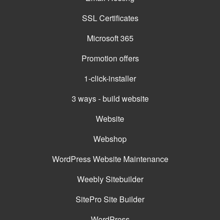
SSL Certificates
Microsoft 365
Promotion offers
1-click-installer
3 ways - build website
Website
Webshop
WordPress Website Maintenance
Weebly Sitebuilder
SitePro Site Builder
WordPress