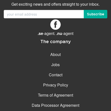
Get exciting news and offers straight to your inbox.
Subscribe
.se
-agent.
.nu
-agent
The company
About
Jobs
Contact
Privacy Policy
Terms of Agreement
Data Processor Agreement