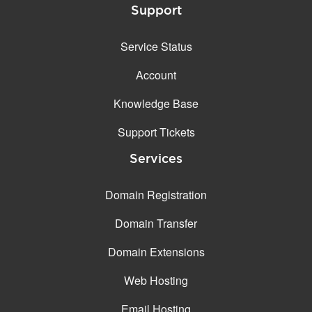
Support
Service Status
Account
Knowledge Base
Support Tickets
Services
Domain Registration
Domain Transfer
Domain Extensions
Web Hosting
Email Hosting