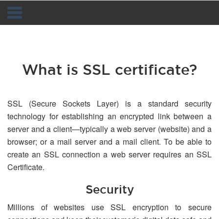
Navigation
What is SSL certificate?
SSL (Secure Sockets Layer) is a standard security
technology for establishing an encrypted link between a
server and a client—typically a web server (website) and a
browser; or a mail server and a mail client. To be able to
create an SSL connection a web server requires an SSL
Certificate.
Security
Millions of websites use SSL encryption to secure