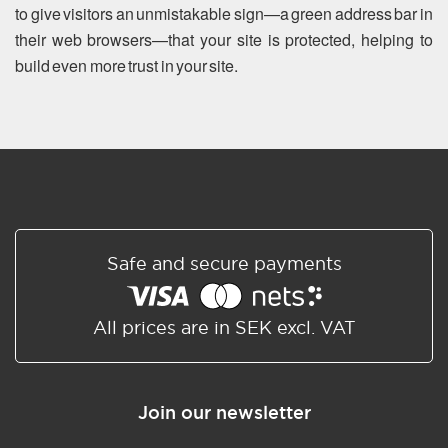
to give visitors an unmistakable sign—a green address bar in
their web browsers—that your site is protected, helping to
build even more trust in your site.
Safe and secure payments
All prices are in SEK excl. VAT
Join our newsletter