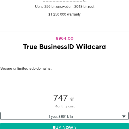
Up to 256-bit encryption, 2048-bit root
$1 250 000 warranty
8964.00
True BusinessID Wildcard
Secure unlimited sub-domains.
747
kr
Monthly cost
1 year: 8 964 kr kr
BUY NOW