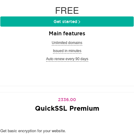
FREE
Get started
Main features
Unlimited domains
Issued in minutes
Auto renew every 90 days
2336.00
QuickSSL Premium
Get basic encryption for your website.