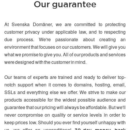
Our guarantee
At Svenska Domäner, we are committed to protecting
customer privacy under applicable law, and to respecting
due process. We're passionate about creating an
environment that focuses on our customers. We will give you
what we promise to give you. All of our products and services
were designed with the customer in mind.
Our teams of experts are trained and ready to deliver top-
notch support when it comes to domains, hosting, email,
SSLs and everything else we offer. We strive to make our
products accessible for the widest possible audience and
guarantee that our pricing will always be affordable. But we'll
never compromise on quality or service levels in order to
keep prices low. Should you ever find yourself unhappy with
us, we offer an unconditional