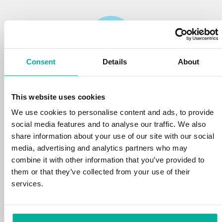
Consent
Details
About
Reliability
This website uses cookies
We protect your personal data and prevent
disruptions in your services with the very best
We use cookies to personalise content and ads, to provide
tools the market has to offer against hacker
social media features and to analyse our traffic. We also
attacks, botnets, and phishing. Our technical
share information about your use of our site with our social
platform is optimized for speed, scalability,
media, advertising and analytics partners who may
and stability, with 99.9% uptime and daily
combine it with other information that you’ve provided to
backups.
them or that they’ve collected from your use of their
services.