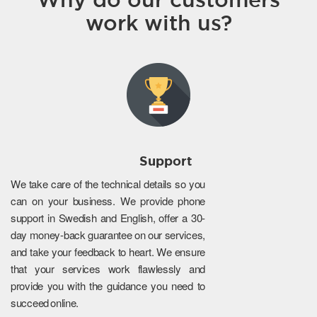
work with us?
Support
We take care of the technical details so you
can on your business. We provide phone
support in Swedish and English, offer a 30-
day money-back guarantee on our services,
and take your feedback to heart. We ensure
that your services work flawlessly and
provide you with the guidance you need to
succeed online.