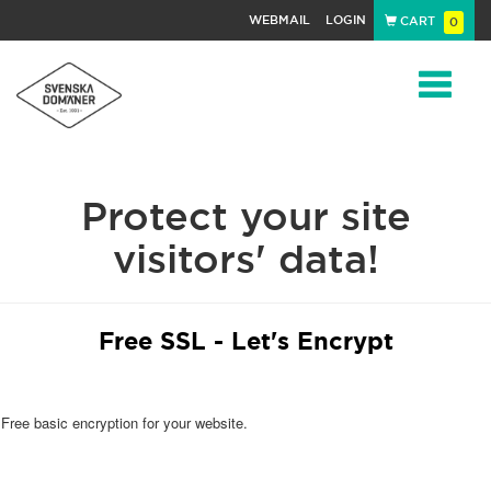
WEBMAIL
LOGIN
CART
0
Navigat
Protect your site
visitors' data!
Free SSL - Let's Encrypt
Free basic encryption for your website.