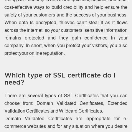
cost-effective ways to build credibility and help ensure the
safety of your customers and the success of your business.
When data is encrypted, thieves can’t steal it as it flows
across the internet, so your customers’ sensitive information
remains protected and they gain confidence in your
company. In short, when you protect your visitors, you also
protect your online reputation.
Which type of SSL certificate do I
need?
There are several types of SSL Certificates that you can
choose from: Domain Validated Certificates, Extended
Validation Certificates and Wildcard Certificates.
Domain Validated Certificates are appropriate for e-
commerce websites and for any situation where you desire