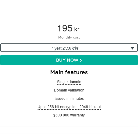
195
kr
Monthly cost
1 year: 2 336 kr kr
BUY NOW
Main features
Single domain
Domain validation
Issued in minutes
Up to 256-bit encryption, 2048-bit root
$500 000 warranty