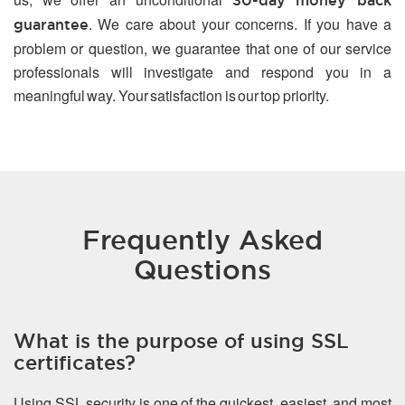
30-day money back
. We care about your concerns. If you have a
guarantee
problem or question, we guarantee that one of our service
professionals will investigate and respond you in a
meaningful way. Your satisfaction is our top priority.
Frequently Asked
Questions
What is the purpose of using SSL
certificates?
Using SSL security is one of the quickest, easiest, and most