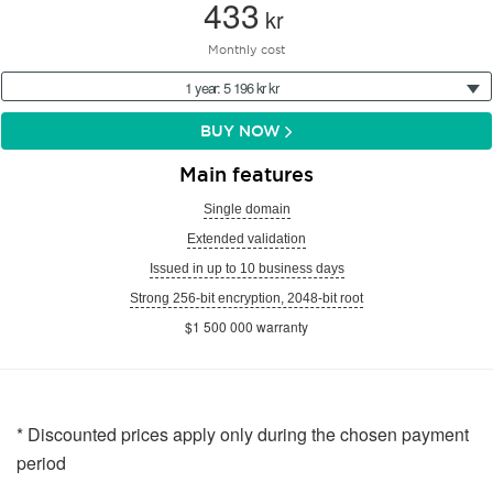
433
kr
Monthly cost
1 year: 5 196 kr kr
BUY NOW
Main features
Single domain
Extended validation
Issued in up to 10 business days
Strong 256-bit encryption, 2048-bit root
$1 500 000 warranty
* Discounted prices apply only during the chosen payment
period