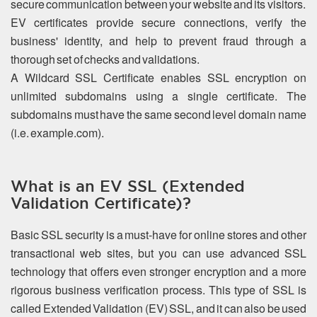
secure communication between your website and its visitors.
EV certificates provide secure connections, verify the
business' identity, and help to prevent fraud through a
thorough set of checks and validations.
A Wildcard SSL Certificate enables SSL encryption on
unlimited subdomains using a single certificate. The
subdomains must have the same second level domain name
(i.e. example.com).
What is an EV SSL (Extended
Validation Certificate)?
Basic SSL security is a must-have for online stores and other
transactional web sites, but you can use advanced SSL
technology that offers even stronger encryption and a more
rigorous business verification process. This type of SSL is
called Extended Validation (EV) SSL, and it can also be used