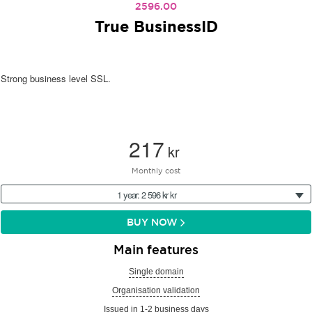
2596.00
True BusinessID
Strong business level SSL.
217
kr
Monthly cost
1 year: 2 596 kr kr
BUY NOW
Main features
Single domain
Organisation validation
Issued in 1-2 business days