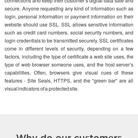
connections and keep their customer’s digital data safe and
secure. Anyone requesting any kind of information such as
login, personal information or payment information on their
website should use SSL. SSL allows sensitive information
such as credit card numbers, social security numbers, and
login credentials to be transmitted securely. SSL certificates
come in different levels of security, depending on a few
factors, including the type of certificate a web site uses, the
type of web browser someone uses, and the host server’s
capabilities. Often, browsers give visual cues of these
features - Site Seals, HTTPS, and the "green bar" are all
visual indicators of a protected site.
Why do our customers