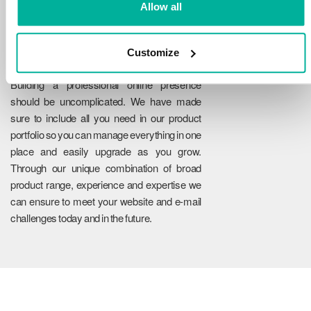
Allow all
Customize
Reliability
Building a professional online presence
should be uncomplicated. We have made
sure to include all you need in our product
portfolio so you can manage everything in one
place and easily upgrade as you grow.
Through our unique combination of broad
product range, experience and expertise we
can ensure to meet your website and e-mail
challenges today and in the future.