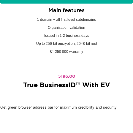
Main features
1 domain + all first level subdomains
Organisation validation
Issued in 1-2 business days
Up to 256-bit encryption, 2048-bit root
$1 250 000 warranty
5196.00
True BusinessID™ With EV
Get green browser address bar for maximum credibility and security.