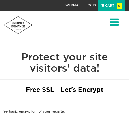
WEBMAIL
LOGIN
CART
0
Navigat
Protect your site
visitors' data!
Free SSL - Let's Encrypt
Free basic encryption for your website.