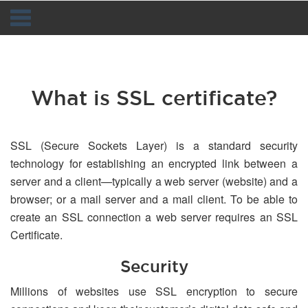
Navigation
What is SSL certificate?
SSL (Secure Sockets Layer) is a standard security
technology for establishing an encrypted link between a
server and a client—typically a web server (website) and a
browser; or a mail server and a mail client. To be able to
create an SSL connection a web server requires an SSL
Certificate.
Security
Millions of websites use SSL encryption to secure