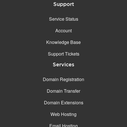
Support
Service Status
Account
Knowledge Base
Support Tickets
Services
Domain Registration
Domain Transfer
Domain Extensions
Web Hosting
Email Hosting