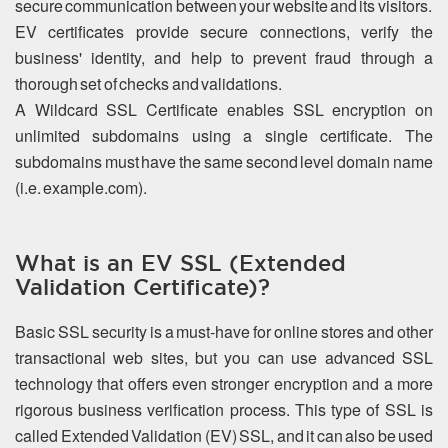
secure communication between your website and its visitors.
EV certificates provide secure connections, verify the
business' identity, and help to prevent fraud through a
thorough set of checks and validations.
A Wildcard SSL Certificate enables SSL encryption on
unlimited subdomains using a single certificate. The
subdomains must have the same second level domain name
(i.e. example.com).
What is an EV SSL (Extended
Validation Certificate)?
Basic SSL security is a must-have for online stores and other
transactional web sites, but you can use advanced SSL
technology that offers even stronger encryption and a more
rigorous business verification process. This type of SSL is
called Extended Validation (EV) SSL, and it can also be used