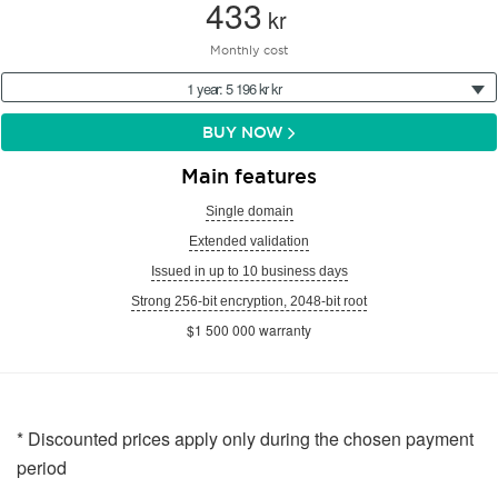
433
kr
Monthly cost
1 year: 5 196 kr kr
BUY NOW
Main features
Single domain
Extended validation
Issued in up to 10 business days
Strong 256-bit encryption, 2048-bit root
$1 500 000 warranty
* Discounted prices apply only during the chosen payment
period