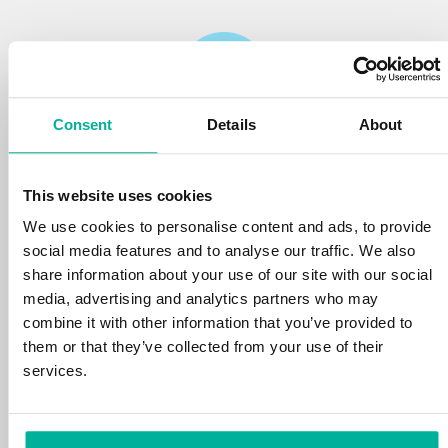
Consent
Details
About
Reliability
This website uses cookies
We protect your personal data and prevent
disruptions in your services with the very best
We use cookies to personalise content and ads, to provide
tools the market has to offer against hacker
social media features and to analyse our traffic. We also
attacks, botnets, and phishing. Our technical
share information about your use of our site with our social
platform is optimized for speed, scalability,
media, advertising and analytics partners who may
and stability, with 99.9% uptime and daily
combine it with other information that you’ve provided to
backups.
them or that they’ve collected from your use of their
services.