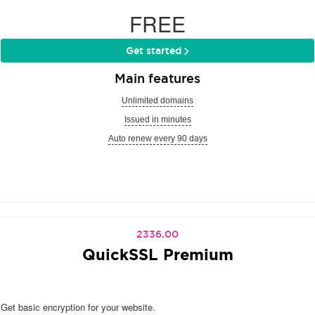
FREE
Get started
Main features
Unlimited domains
Issued in minutes
Auto renew every 90 days
2336.00
QuickSSL Premium
Get basic encryption for your website.