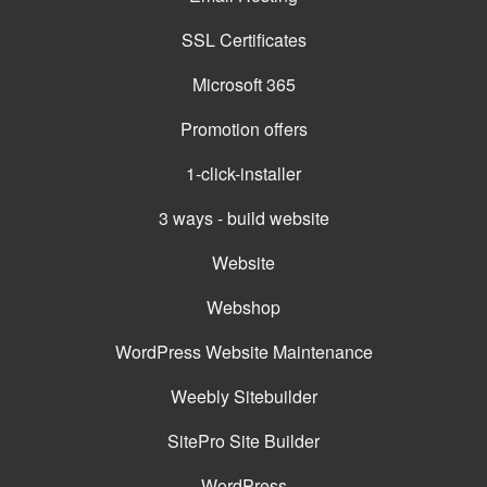
SSL Certificates
Microsoft 365
Promotion offers
1-click-installer
3 ways - build website
Website
Webshop
WordPress Website Maintenance
Weebly Sitebuilder
SitePro Site Builder
WordPress