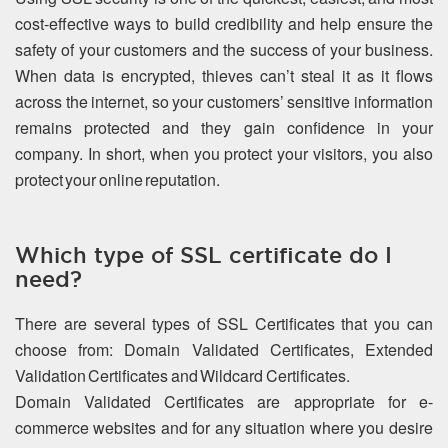
cost-effective ways to build credibility and help ensure the
safety of your customers and the success of your business.
When data is encrypted, thieves can’t steal it as it flows
across the internet, so your customers’ sensitive information
remains protected and they gain confidence in your
company. In short, when you protect your visitors, you also
protect your online reputation.
Which type of SSL certificate do I
need?
There are several types of SSL Certificates that you can
choose from: Domain Validated Certificates, Extended
Validation Certificates and Wildcard Certificates.
Domain Validated Certificates are appropriate for e-
commerce websites and for any situation where you desire