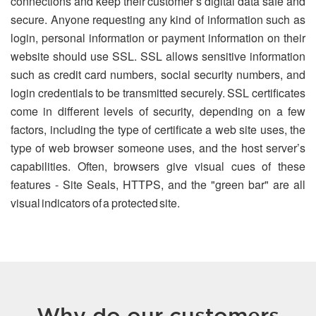
connections and keep their customer’s digital data safe and
secure. Anyone requesting any kind of information such as
login, personal information or payment information on their
website should use SSL. SSL allows sensitive information
such as credit card numbers, social security numbers, and
login credentials to be transmitted securely. SSL certificates
come in different levels of security, depending on a few
factors, including the type of certificate a web site uses, the
type of web browser someone uses, and the host server’s
capabilities. Often, browsers give visual cues of these
features - Site Seals, HTTPS, and the "green bar" are all
visual indicators of a protected site.
Why do our customers