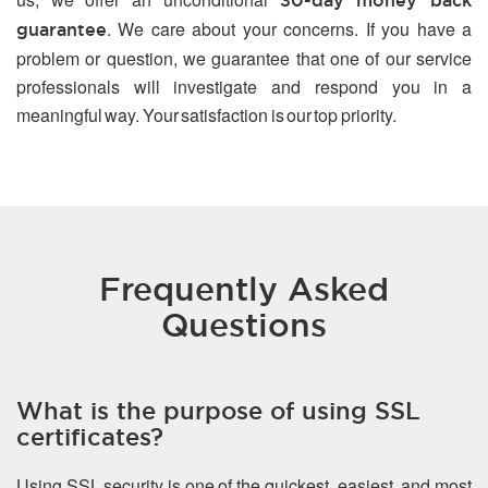
30-day money back
. We care about your concerns. If you have a
guarantee
problem or question, we guarantee that one of our service
professionals will investigate and respond you in a
meaningful way. Your satisfaction is our top priority.
Frequently Asked
Questions
What is the purpose of using SSL
certificates?
Using SSL security is one of the quickest, easiest, and most