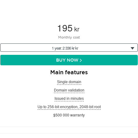
195
kr
Monthly cost
1 year: 2 336 kr kr
BUY NOW
Main features
Single domain
Domain validation
Issued in minutes
Up to 256-bit encryption, 2048-bit root
$500 000 warranty