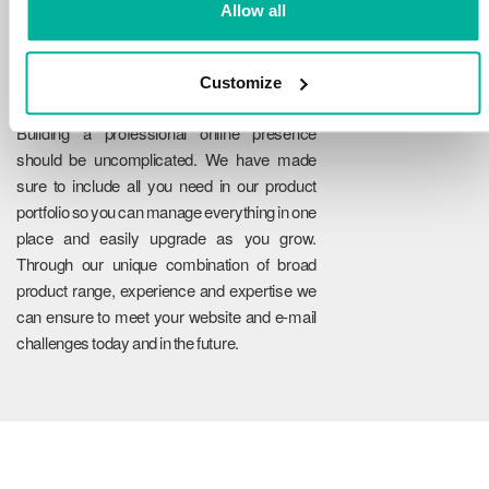
Allow all
Customize
Reliability
Building a professional online presence
should be uncomplicated. We have made
sure to include all you need in our product
portfolio so you can manage everything in one
place and easily upgrade as you grow.
Through our unique combination of broad
product range, experience and expertise we
can ensure to meet your website and e-mail
challenges today and in the future.