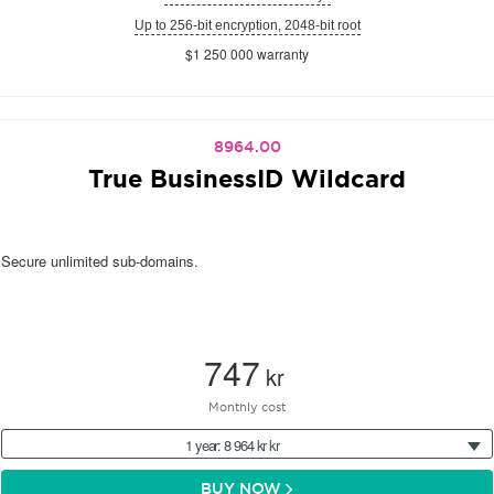
Up to 256-bit encryption, 2048-bit root
$1 250 000 warranty
8964.00
True BusinessID Wildcard
Secure unlimited sub-domains.
747
kr
Monthly cost
1 year: 8 964 kr kr
BUY NOW