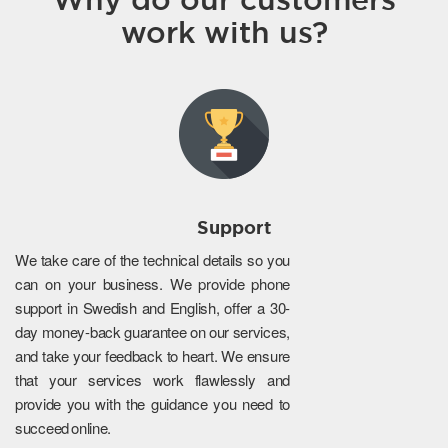
work with us?
Support
We take care of the technical details so you
can on your business. We provide phone
support in Swedish and English, offer a 30-
day money-back guarantee on our services,
and take your feedback to heart. We ensure
that your services work flawlessly and
provide you with the guidance you need to
succeed online.