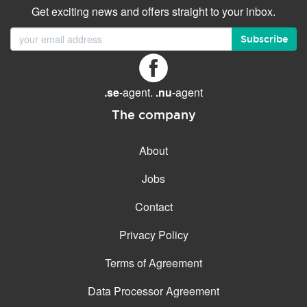
Get exciting news and offers straight to your inbox.
Subscribe
.se
-agent.
.nu
-agent
The company
About
Jobs
Contact
Privacy Policy
Terms of Agreement
Data Processor Agreement