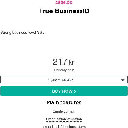
2596.00
True BusinessID
Strong business level SSL.
217
kr
Monthly cost
1 year: 2 596 kr kr
BUY NOW
Main features
Single domain
Organisation validation
Issued in 1-2 business days