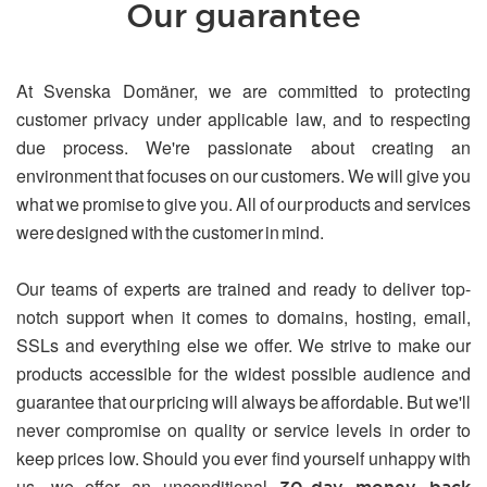
Our guarantee
At Svenska Domäner, we are committed to protecting
customer privacy under applicable law, and to respecting
due process. We're passionate about creating an
environment that focuses on our customers. We will give you
what we promise to give you. All of our products and services
were designed with the customer in mind.
Our teams of experts are trained and ready to deliver top-
notch support when it comes to domains, hosting, email,
SSLs and everything else we offer. We strive to make our
products accessible for the widest possible audience and
guarantee that our pricing will always be affordable. But we'll
never compromise on quality or service levels in order to
keep prices low. Should you ever find yourself unhappy with
us, we offer an unconditional