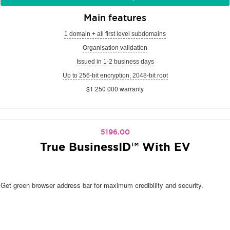
Main features
1 domain + all first level subdomains
Organisation validation
Issued in 1-2 business days
Up to 256-bit encryption, 2048-bit root
$1 250 000 warranty
5196.00
True BusinessID™ With EV
Get green browser address bar for maximum credibility and security.