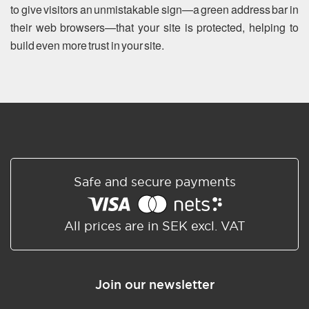
to give visitors an unmistakable sign—a green address bar in
their web browsers—that your site is protected, helping to
build even more trust in your site.
Safe and secure payments
All prices are in SEK excl. VAT
Join our newsletter