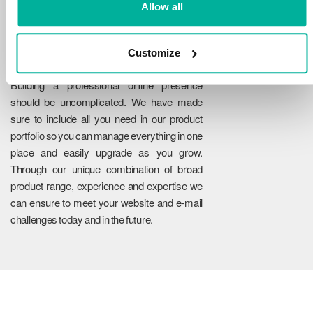
Allow all
Customize
Reliability
Building a professional online presence
should be uncomplicated. We have made
sure to include all you need in our product
portfolio so you can manage everything in one
place and easily upgrade as you grow.
Through our unique combination of broad
product range, experience and expertise we
can ensure to meet your website and e-mail
challenges today and in the future.