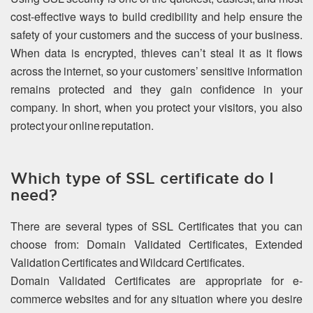
cost-effective ways to build credibility and help ensure the
safety of your customers and the success of your business.
When data is encrypted, thieves can’t steal it as it flows
across the internet, so your customers’ sensitive information
remains protected and they gain confidence in your
company. In short, when you protect your visitors, you also
protect your online reputation.
Which type of SSL certificate do I
need?
There are several types of SSL Certificates that you can
choose from: Domain Validated Certificates, Extended
Validation Certificates and Wildcard Certificates.
Domain Validated Certificates are appropriate for e-
commerce websites and for any situation where you desire