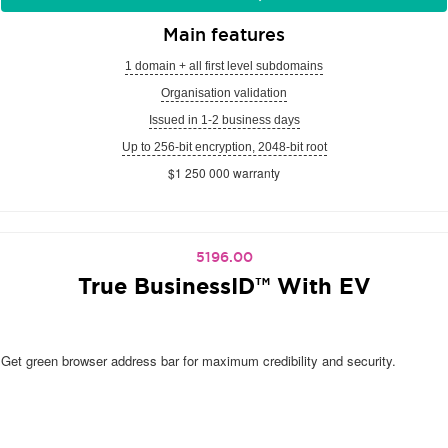
Main features
1 domain + all first level subdomains
Organisation validation
Issued in 1-2 business days
Up to 256-bit encryption, 2048-bit root
$1 250 000 warranty
5196.00
True BusinessID™ With EV
Get green browser address bar for maximum credibility and security.