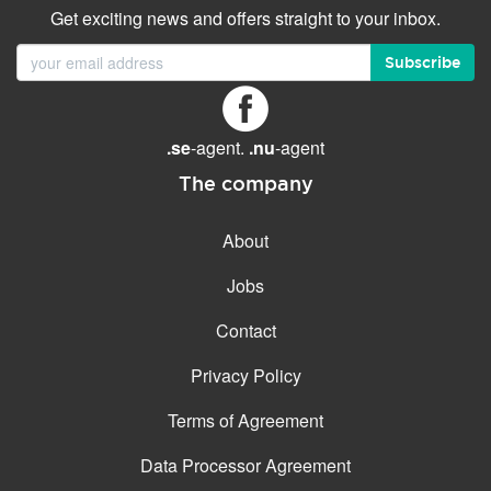
Get exciting news and offers straight to your inbox.
Subscribe
.se
-agent.
.nu
-agent
The company
About
Jobs
Contact
Privacy Policy
Terms of Agreement
Data Processor Agreement