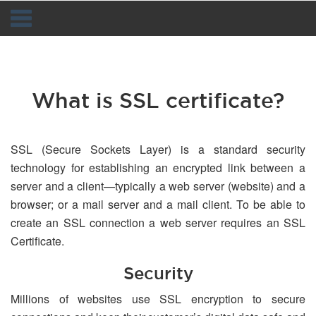
Navigation
What is SSL certificate?
SSL (Secure Sockets Layer) is a standard security
technology for establishing an encrypted link between a
server and a client—typically a web server (website) and a
browser; or a mail server and a mail client. To be able to
create an SSL connection a web server requires an SSL
Certificate.
Security
Millions of websites use SSL encryption to secure