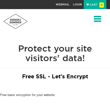
WEBMAIL
LOGIN
CART
0
Navigat
Protect your site
visitors' data!
Free SSL - Let's Encrypt
Free basic encryption for your website.