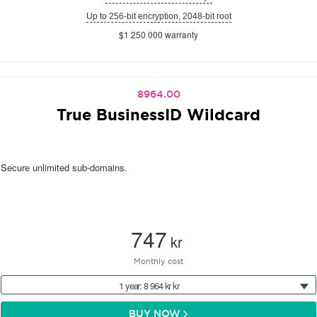
Up to 256-bit encryption, 2048-bit root
$1 250 000 warranty
8964.00
True BusinessID Wildcard
Secure unlimited sub-domains.
747
kr
Monthly cost
1 year: 8 964 kr kr
BUY NOW