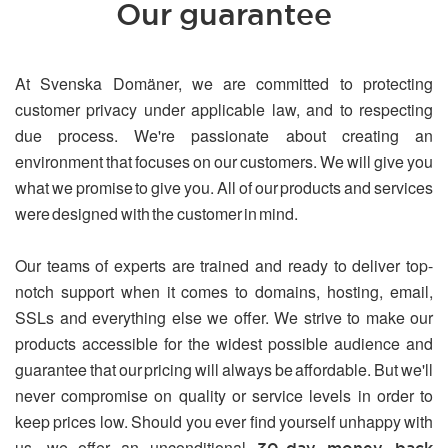
Our guarantee
At Svenska Domäner, we are committed to protecting
customer privacy under applicable law, and to respecting
due process. We're passionate about creating an
environment that focuses on our customers. We will give you
what we promise to give you. All of our products and services
were designed with the customer in mind.
Our teams of experts are trained and ready to deliver top-
notch support when it comes to domains, hosting, email,
SSLs and everything else we offer. We strive to make our
products accessible for the widest possible audience and
guarantee that our pricing will always be affordable. But we'll
never compromise on quality or service levels in order to
keep prices low. Should you ever find yourself unhappy with
us, we offer an unconditional