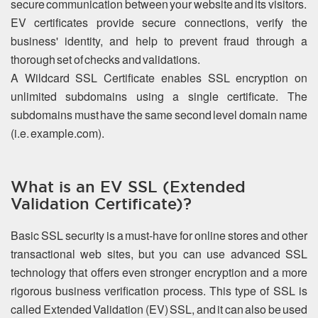
secure communication between your website and its visitors.
EV certificates provide secure connections, verify the
business' identity, and help to prevent fraud through a
thorough set of checks and validations.
A Wildcard SSL Certificate enables SSL encryption on
unlimited subdomains using a single certificate. The
subdomains must have the same second level domain name
(i.e. example.com).
What is an EV SSL (Extended
Validation Certificate)?
Basic SSL security is a must-have for online stores and other
transactional web sites, but you can use advanced SSL
technology that offers even stronger encryption and a more
rigorous business verification process. This type of SSL is
called Extended Validation (EV) SSL, and it can also be used