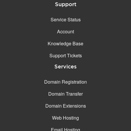
Support
Service Status
Account
Knowledge Base
Support Tickets
Services
Domain Registration
Domain Transfer
Domain Extensions
Web Hosting
Email Hosting