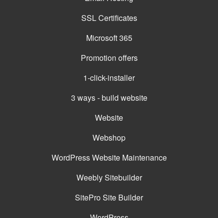
SSL Certificates
Microsoft 365
Promotion offers
1-click-installer
3 ways - build website
Website
Webshop
WordPress Website Maintenance
Weebly Sitebuilder
SitePro Site Builder
WordPress