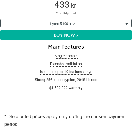
433
kr
Monthly cost
1 year: 5 196 kr kr
BUY NOW
Main features
Single domain
Extended validation
Issued in up to 10 business days
Strong 256-bit encryption, 2048-bit root
$1 500 000 warranty
* Discounted prices apply only during the chosen payment
period