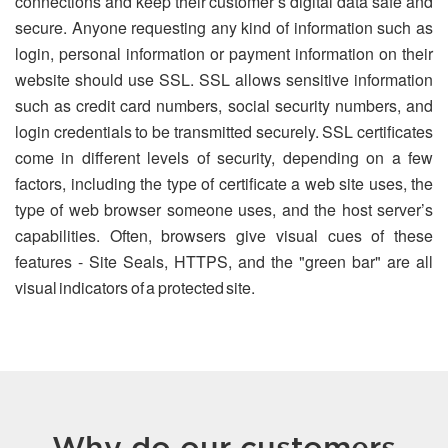
connections and keep their customer’s digital data safe and
secure. Anyone requesting any kind of information such as
login, personal information or payment information on their
website should use SSL. SSL allows sensitive information
such as credit card numbers, social security numbers, and
login credentials to be transmitted securely. SSL certificates
come in different levels of security, depending on a few
factors, including the type of certificate a web site uses, the
type of web browser someone uses, and the host server’s
capabilities. Often, browsers give visual cues of these
features - Site Seals, HTTPS, and the "green bar" are all
visual indicators of a protected site.
Why do our customers