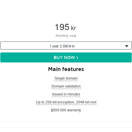
195
kr
Monthly cost
1 year: 2 336 kr kr
BUY NOW
Main features
Single domain
Domain validation
Issued in minutes
Up to 256-bit encryption, 2048-bit root
$500 000 warranty