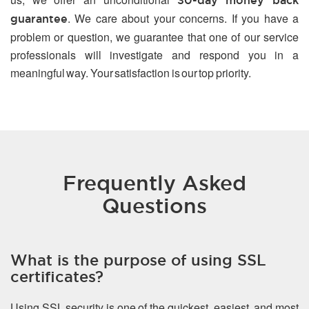
30-day money back
. We care about your concerns. If you have a
guarantee
problem or question, we guarantee that one of our service
professionals will investigate and respond you in a
meaningful way. Your satisfaction is our top priority.
Frequently Asked
Questions
What is the purpose of using SSL
certificates?
Using SSL security is one of the quickest, easiest, and most