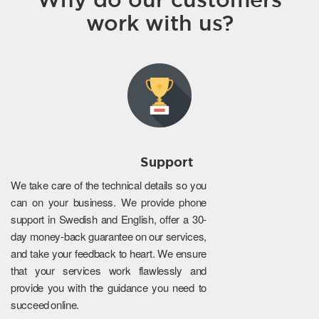
work with us?
Support
We take care of the technical details so you
can on your business. We provide phone
support in Swedish and English, offer a 30-
day money-back guarantee on our services,
and take your feedback to heart. We ensure
that your services work flawlessly and
provide you with the guidance you need to
succeed online.