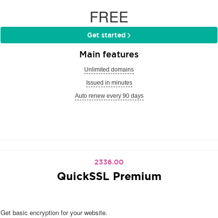
FREE
Get started
Main features
Unlimited domains
Issued in minutes
Auto renew every 90 days
2336.00
QuickSSL Premium
Get basic encryption for your website.