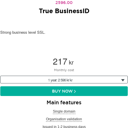
2596.00
True BusinessID
Strong business level SSL.
217
kr
Monthly cost
1 year: 2 596 kr kr
BUY NOW
Main features
Single domain
Organisation validation
Issued in 1-2 business days