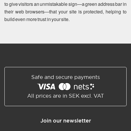
to give visitors an unmistakable sign—a green address bar in
their web browsers—that your site is protected, helping to
build even more trust in your site.
Safe and secure payments
All prices are in SEK excl. VAT
Join our newsletter