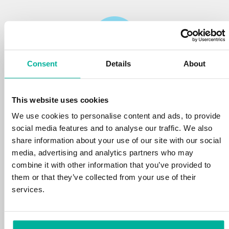
Consent
Details
About
Reliability
This website uses cookies
We protect your personal data and prevent
disruptions in your services with the very best
We use cookies to personalise content and ads, to provide
tools the market has to offer against hacker
social media features and to analyse our traffic. We also
attacks, botnets, and phishing. Our technical
share information about your use of our site with our social
platform is optimized for speed, scalability,
media, advertising and analytics partners who may
and stability, with 99.9% uptime and daily
combine it with other information that you’ve provided to
backups.
them or that they’ve collected from your use of their
services.