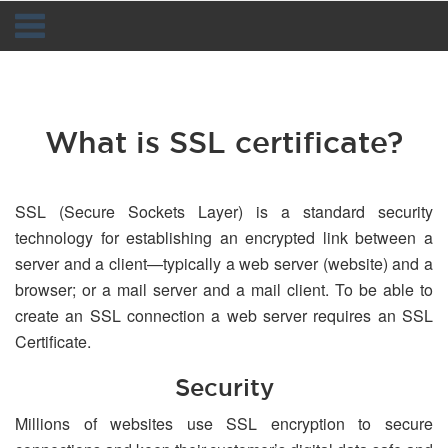
Navigation
What is SSL certificate?
SSL (Secure Sockets Layer) is a standard security
technology for establishing an encrypted link between a
server and a client—typically a web server (website) and a
browser; or a mail server and a mail client. To be able to
create an SSL connection a web server requires an SSL
Certificate.
Security
Millions of websites use SSL encryption to secure