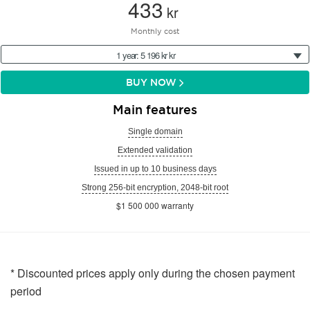
433
kr
Monthly cost
1 year: 5 196 kr kr
BUY NOW
Main features
Single domain
Extended validation
Issued in up to 10 business days
Strong 256-bit encryption, 2048-bit root
$1 500 000 warranty
* Discounted prices apply only during the chosen payment
period