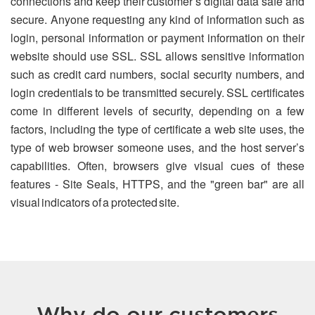
connections and keep their customer’s digital data safe and
secure. Anyone requesting any kind of information such as
login, personal information or payment information on their
website should use SSL. SSL allows sensitive information
such as credit card numbers, social security numbers, and
login credentials to be transmitted securely. SSL certificates
come in different levels of security, depending on a few
factors, including the type of certificate a web site uses, the
type of web browser someone uses, and the host server’s
capabilities. Often, browsers give visual cues of these
features - Site Seals, HTTPS, and the "green bar" are all
visual indicators of a protected site.
Why do our customers