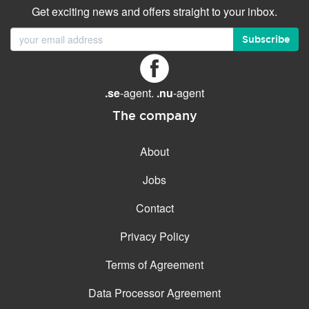
Get exciting news and offers straight to your inbox.
Subscribe
.se
-agent.
.nu
-agent
The company
About
Jobs
Contact
Privacy Policy
Terms of Agreement
Data Processor Agreement