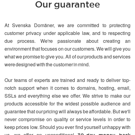
Our guarantee
At Svenska Domäner, we are committed to protecting
customer privacy under applicable law, and to respecting
due process. We're passionate about creating an
environment that focuses on our customers. We will give you
what we promise to give you. All of our products and services
were designed with the customer in mind.
Our teams of experts are trained and ready to deliver top-
notch support when it comes to domains, hosting, email,
SSLs and everything else we offer. We strive to make our
products accessible for the widest possible audience and
guarantee that our pricing will always be affordable. But we'll
never compromise on quality or service levels in order to
keep prices low. Should you ever find yourself unhappy with
us, we offer an unconditional