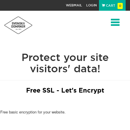
WEBMAIL
LOGIN
CART
0
Navigat
Protect your site
visitors' data!
Free SSL - Let's Encrypt
Free basic encryption for your website.