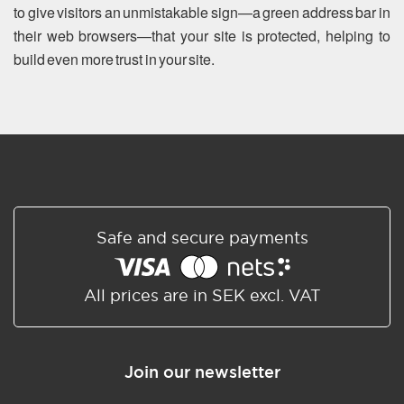
to give visitors an unmistakable sign—a green address bar in
their web browsers—that your site is protected, helping to
build even more trust in your site.
Safe and secure payments
All prices are in SEK excl. VAT
Join our newsletter