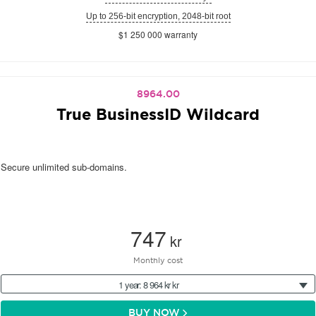
Up to 256-bit encryption, 2048-bit root
$1 250 000 warranty
8964.00
True BusinessID Wildcard
Secure unlimited sub-domains.
747
kr
Monthly cost
1 year: 8 964 kr kr
BUY NOW