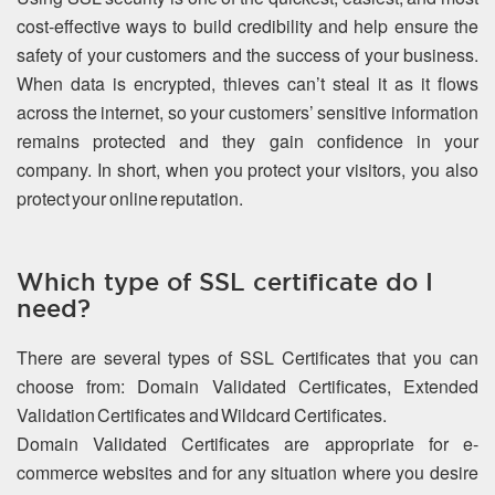
cost-effective ways to build credibility and help ensure the
safety of your customers and the success of your business.
When data is encrypted, thieves can’t steal it as it flows
across the internet, so your customers’ sensitive information
remains protected and they gain confidence in your
company. In short, when you protect your visitors, you also
protect your online reputation.
Which type of SSL certificate do I
need?
There are several types of SSL Certificates that you can
choose from: Domain Validated Certificates, Extended
Validation Certificates and Wildcard Certificates.
Domain Validated Certificates are appropriate for e-
commerce websites and for any situation where you desire