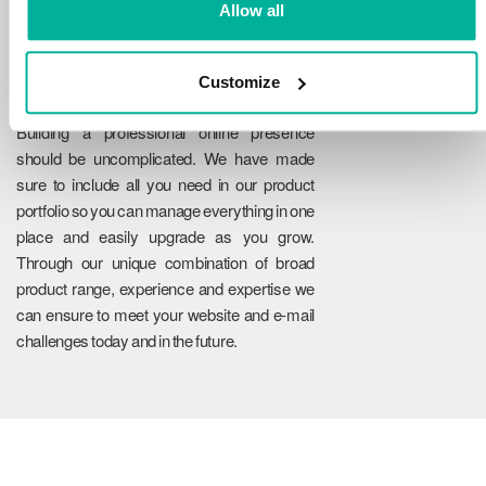
Allow all
Customize
Reliability
Building a professional online presence
should be uncomplicated. We have made
sure to include all you need in our product
portfolio so you can manage everything in one
place and easily upgrade as you grow.
Through our unique combination of broad
product range, experience and expertise we
can ensure to meet your website and e-mail
challenges today and in the future.