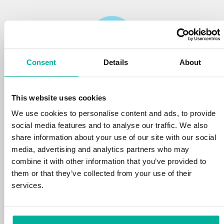
Consent
Details
About
Reliability
This website uses cookies
We protect your personal data and prevent
disruptions in your services with the very best
We use cookies to personalise content and ads, to provide
tools the market has to offer against hacker
social media features and to analyse our traffic. We also
attacks, botnets, and phishing. Our technical
share information about your use of our site with our social
platform is optimized for speed, scalability,
media, advertising and analytics partners who may
and stability, with 99.9% uptime and daily
combine it with other information that you’ve provided to
backups.
them or that they’ve collected from your use of their
services.