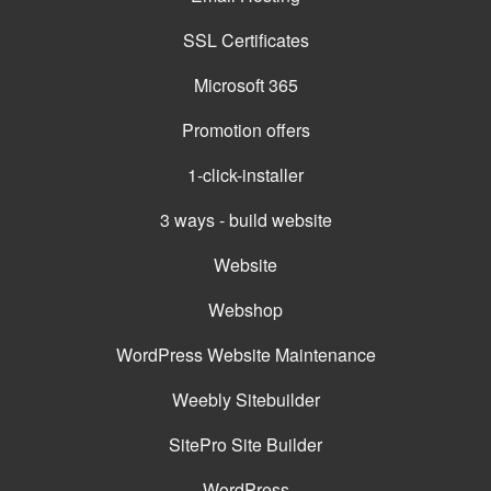
SSL Certificates
Microsoft 365
Promotion offers
1-click-installer
3 ways - build website
Website
Webshop
WordPress Website Maintenance
Weebly Sitebuilder
SitePro Site Builder
WordPress