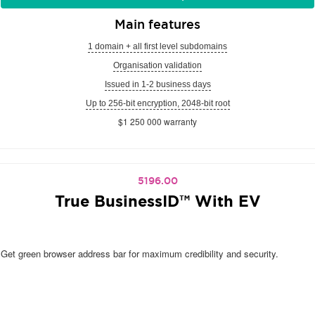
Main features
1 domain + all first level subdomains
Organisation validation
Issued in 1-2 business days
Up to 256-bit encryption, 2048-bit root
$1 250 000 warranty
5196.00
True BusinessID™ With EV
Get green browser address bar for maximum credibility and security.