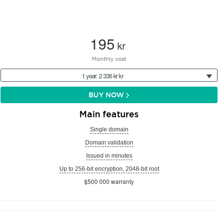
195
kr
Monthly cost
1 year: 2 336 kr kr
BUY NOW
Main features
Single domain
Domain validation
Issued in minutes
Up to 256-bit encryption, 2048-bit root
$500 000 warranty