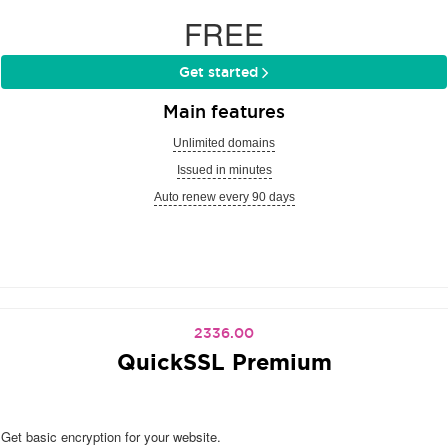
FREE
Get started
Main features
Unlimited domains
Issued in minutes
Auto renew every 90 days
2336.00
QuickSSL Premium
Get basic encryption for your website.