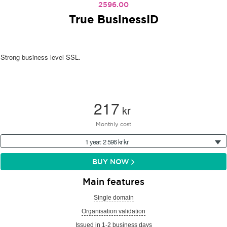
2596.00
True BusinessID
Strong business level SSL.
217
kr
Monthly cost
1 year: 2 596 kr kr
BUY NOW
Main features
Single domain
Organisation validation
Issued in 1-2 business days