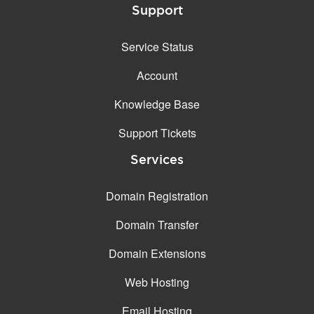
Support
Service Status
Account
Knowledge Base
Support Tickets
Services
Domain Registration
Domain Transfer
Domain Extensions
Web Hosting
Email Hosting