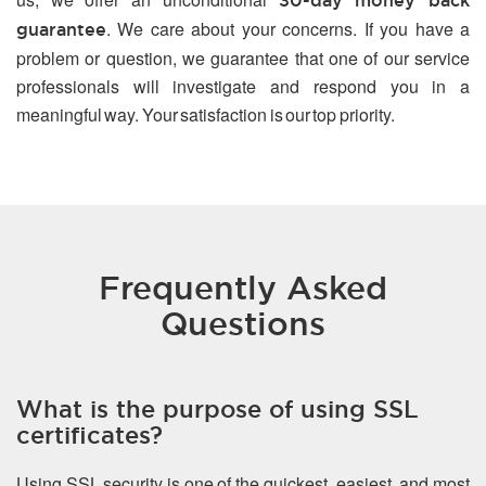
30-day money back
. We care about your concerns. If you have a
guarantee
problem or question, we guarantee that one of our service
professionals will investigate and respond you in a
meaningful way. Your satisfaction is our top priority.
Frequently Asked
Questions
What is the purpose of using SSL
certificates?
Using SSL security is one of the quickest, easiest, and most