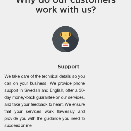
work with us?
Support
We take care of the technical details so you
can on your business. We provide phone
support in Swedish and English, offer a 30-
day money-back guarantee on our services,
and take your feedback to heart. We ensure
that your services work flawlessly and
provide you with the guidance you need to
succeed online.