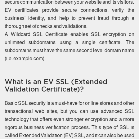
secure communication between your website and its visitors.
EV certificates provide secure connections, verify the
business' identity, and help to prevent fraud through a
thorough set of checks and validations.
A Wildcard SSL Certificate enables SSL encryption on
unlimited subdomains using a single certificate. The
subdomains must have the same second level domain name
(i.e. example.com).
What is an EV SSL (Extended
Validation Certificate)?
Basic SSL security is a must-have for online stores and other
transactional web sites, but you can use advanced SSL
technology that offers even stronger encryption and a more
rigorous business verification process. This type of SSL is
called Extended Validation (EV) SSL, and it can also be used