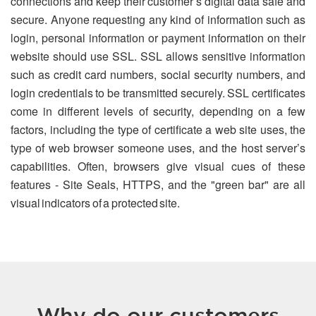
connections and keep their customer’s digital data safe and
secure. Anyone requesting any kind of information such as
login, personal information or payment information on their
website should use SSL. SSL allows sensitive information
such as credit card numbers, social security numbers, and
login credentials to be transmitted securely. SSL certificates
come in different levels of security, depending on a few
factors, including the type of certificate a web site uses, the
type of web browser someone uses, and the host server’s
capabilities. Often, browsers give visual cues of these
features - Site Seals, HTTPS, and the "green bar" are all
visual indicators of a protected site.
Why do our customers