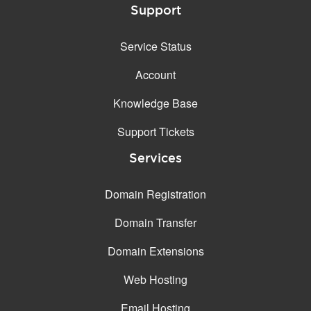
Support
Service Status
Account
Knowledge Base
Support Tickets
Services
Domain Registration
Domain Transfer
Domain Extensions
Web Hosting
Email Hosting