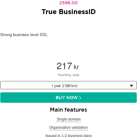
2596.00
True BusinessID
Strong business level SSL.
217
kr
Monthly cost
1 year: 2 596 kr kr
BUY NOW
Main features
Single domain
Organisation validation
Issued in 1-2 business days