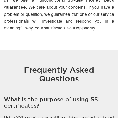
30-day money back
. We care about your concerns. If you have a
guarantee
problem or question, we guarantee that one of our service
professionals will investigate and respond you in a
meaningful way. Your satisfaction is our top priority.
Frequently Asked
Questions
What is the purpose of using SSL
certificates?
Using SSL security is one of the quickest, easiest, and most