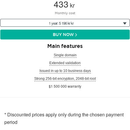
433
kr
Monthly cost
1 year: 5 196 kr kr
BUY NOW
Main features
Single domain
Extended validation
Issued in up to 10 business days
Strong 256-bit encryption, 2048-bit root
$1 500 000 warranty
* Discounted prices apply only during the chosen payment
period