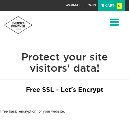
WEBMAIL
LOGIN
CART
0
Navigat
Protect your site
visitors' data!
Free SSL - Let's Encrypt
Free basic encryption for your website.