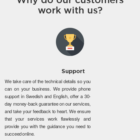
work with us?
Support
We take care of the technical details so you
can on your business. We provide phone
support in Swedish and English, offer a 30-
day money-back guarantee on our services,
and take your feedback to heart. We ensure
that your services work flawlessly and
provide you with the guidance you need to
succeed online.