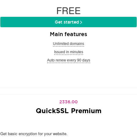
FREE
Get started
Main features
Unlimited domains
Issued in minutes
Auto renew every 90 days
2336.00
QuickSSL Premium
Get basic encryption for your website.