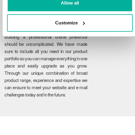
Allow all
Customize
Reliability
Building a professional online presence
should be uncomplicated. We have made
sure to include all you need in our product
portfolio so you can manage everything in one
place and easily upgrade as you grow.
Through our unique combination of broad
product range, experience and expertise we
can ensure to meet your website and e-mail
challenges today and in the future.