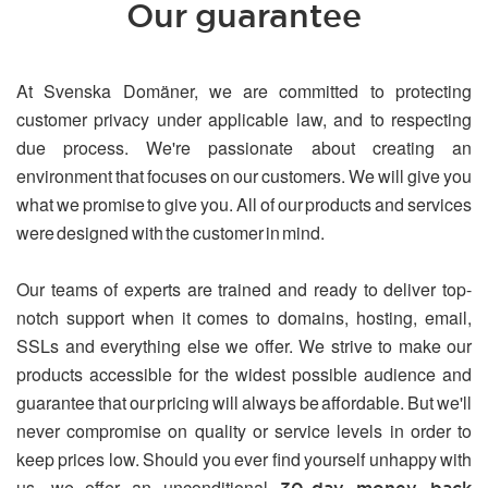
Our guarantee
At Svenska Domäner, we are committed to protecting
customer privacy under applicable law, and to respecting
due process. We're passionate about creating an
environment that focuses on our customers. We will give you
what we promise to give you. All of our products and services
were designed with the customer in mind.
Our teams of experts are trained and ready to deliver top-
notch support when it comes to domains, hosting, email,
SSLs and everything else we offer. We strive to make our
products accessible for the widest possible audience and
guarantee that our pricing will always be affordable. But we'll
never compromise on quality or service levels in order to
keep prices low. Should you ever find yourself unhappy with
us, we offer an unconditional