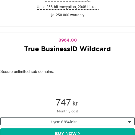
Up to 256-bit encryption, 2048-bit root
$1 250 000 warranty
8964.00
True BusinessID Wildcard
Secure unlimited sub-domains.
747
kr
Monthly cost
1 year: 8 964 kr kr
BUY NOW