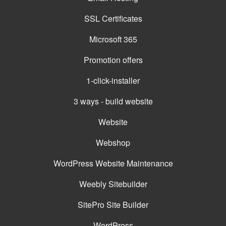
SSL Certificates
Microsoft 365
Promotion offers
1-click-installer
3 ways - build website
Website
Webshop
WordPress Website Maintenance
Weebly Sitebuilder
SitePro Site Builder
WordPress