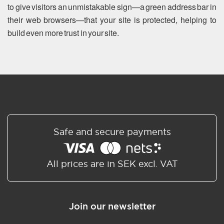
to give visitors an unmistakable sign—a green address bar in
their web browsers—that your site is protected, helping to
build even more trust in your site.
Safe and secure payments
All prices are in SEK excl. VAT
Join our newsletter