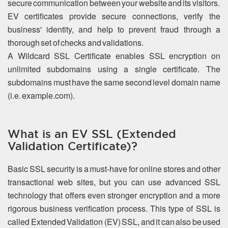
secure communication between your website and its visitors.
EV certificates provide secure connections, verify the
business' identity, and help to prevent fraud through a
thorough set of checks and validations.
A Wildcard SSL Certificate enables SSL encryption on
unlimited subdomains using a single certificate. The
subdomains must have the same second level domain name
(i.e. example.com).
What is an EV SSL (Extended
Validation Certificate)?
Basic SSL security is a must-have for online stores and other
transactional web sites, but you can use advanced SSL
technology that offers even stronger encryption and a more
rigorous business verification process. This type of SSL is
called Extended Validation (EV) SSL, and it can also be used