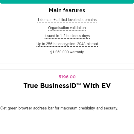
Main features
1 domain + all first level subdomains
Organisation validation
Issued in 1-2 business days
Up to 256-bit encryption, 2048-bit root
$1 250 000 warranty
5196.00
True BusinessID™ With EV
Get green browser address bar for maximum credibility and security.