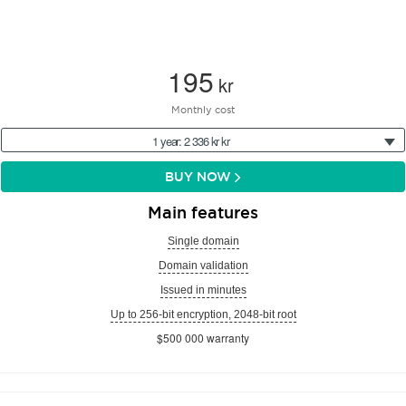
195
kr
Monthly cost
1 year: 2 336 kr kr
BUY NOW
Main features
Single domain
Domain validation
Issued in minutes
Up to 256-bit encryption, 2048-bit root
$500 000 warranty