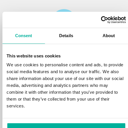
Consent
Details
About
Reliability
This website uses cookies
We protect your personal data and prevent
disruptions in your services with the very best
We use cookies to personalise content and ads, to provide
tools the market has to offer against hacker
social media features and to analyse our traffic. We also
attacks, botnets, and phishing. Our technical
share information about your use of our site with our social
platform is optimized for speed, scalability,
media, advertising and analytics partners who may
and stability, with 99.9% uptime and daily
combine it with other information that you’ve provided to
backups.
them or that they’ve collected from your use of their
services.