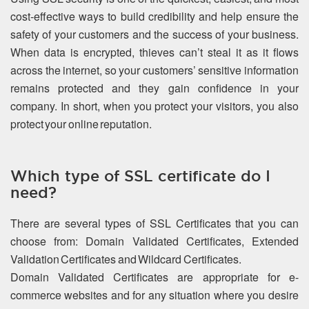
cost-effective ways to build credibility and help ensure the
safety of your customers and the success of your business.
When data is encrypted, thieves can’t steal it as it flows
across the internet, so your customers’ sensitive information
remains protected and they gain confidence in your
company. In short, when you protect your visitors, you also
protect your online reputation.
Which type of SSL certificate do I
need?
There are several types of SSL Certificates that you can
choose from: Domain Validated Certificates, Extended
Validation Certificates and Wildcard Certificates.
Domain Validated Certificates are appropriate for e-
commerce websites and for any situation where you desire