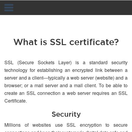
Navigation
What is SSL certificate?
SSL (Secure Sockets Layer) is a standard security
technology for establishing an encrypted link between a
server and a client—typically a web server (website) and a
browser; or a mail server and a mail client. To be able to
create an SSL connection a web server requires an SSL
Certificate.
Security
Millions of websites use SSL encryption to secure