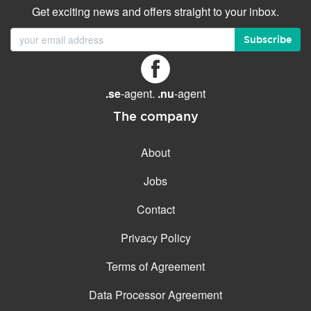
Get exciting news and offers straight to your inbox.
Subscribe
.se
-agent.
.nu
-agent
The company
About
Jobs
Contact
Privacy Policy
Terms of Agreement
Data Processor Agreement