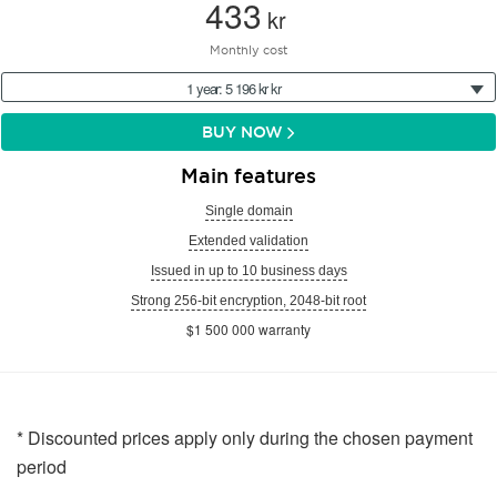
433
kr
Monthly cost
1 year: 5 196 kr kr
BUY NOW
Main features
Single domain
Extended validation
Issued in up to 10 business days
Strong 256-bit encryption, 2048-bit root
$1 500 000 warranty
* Discounted prices apply only during the chosen payment
period