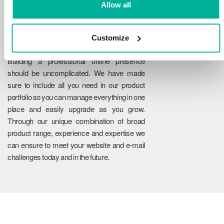
Allow all
Customize
Reliability
Building a professional online presence
should be uncomplicated. We have made
sure to include all you need in our product
portfolio so you can manage everything in one
place and easily upgrade as you grow.
Through our unique combination of broad
product range, experience and expertise we
can ensure to meet your website and e-mail
challenges today and in the future.