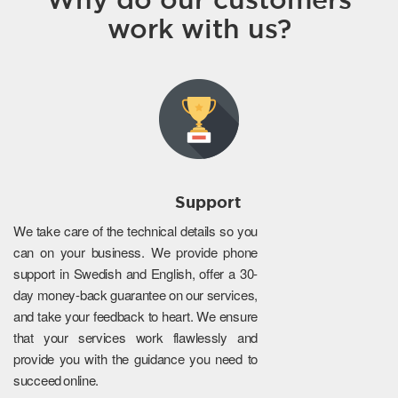
work with us?
Support
We take care of the technical details so you
can on your business. We provide phone
support in Swedish and English, offer a 30-
day money-back guarantee on our services,
and take your feedback to heart. We ensure
that your services work flawlessly and
provide you with the guidance you need to
succeed online.