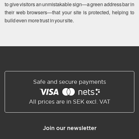
to give visitors an unmistakable sign—a green address bar in
their web browsers—that your site is protected, helping to
build even more trust in your site.
Safe and secure payments
All prices are in SEK excl. VAT
Join our newsletter