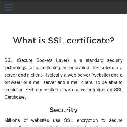
Navigation
What is SSL certificate?
SSL (Secure Sockets Layer) is a standard security
technology for establishing an encrypted link between a
server and a client—typically a web server (website) and a
browser; or a mail server and a mail client. To be able to
create an SSL connection a web server requires an SSL
Certificate.
Security
Millions of websites use SSL encryption to secure