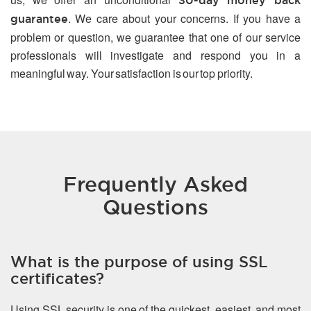
30-day money back
. We care about your concerns. If you have a
guarantee
problem or question, we guarantee that one of our service
professionals will investigate and respond you in a
meaningful way. Your satisfaction is our top priority.
Frequently Asked
Questions
What is the purpose of using SSL
certificates?
Using SSL security is one of the quickest, easiest, and most