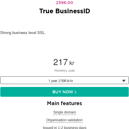
2596.00
True BusinessID
Strong business level SSL.
217
kr
Monthly cost
1 year: 2 596 kr kr
BUY NOW
Main features
Single domain
Organisation validation
Issued in 1-2 business days