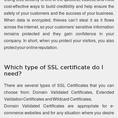
cost-effective ways to build credibility and help ensure the
safety of your customers and the success of your business.
When data is encrypted, thieves can’t steal it as it flows
across the internet, so your customers’ sensitive information
remains protected and they gain confidence in your
company. In short, when you protect your visitors, you also
protect your online reputation.
Which type of SSL certificate do I
need?
There are several types of SSL Certificates that you can
choose from: Domain Validated Certificates, Extended
Validation Certificates and Wildcard Certificates.
Domain Validated Certificates are appropriate for e-
commerce websites and for any situation where you desire