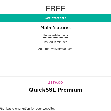
FREE
Get started
Main features
Unlimited domains
Issued in minutes
Auto renew every 90 days
2336.00
QuickSSL Premium
Get basic encryption for your website.