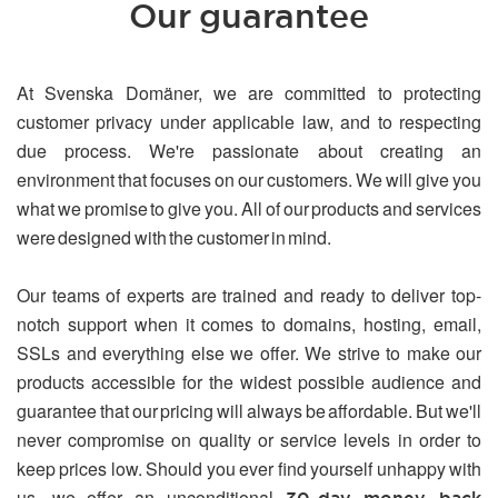
Our guarantee
At Svenska Domäner, we are committed to protecting
customer privacy under applicable law, and to respecting
due process. We're passionate about creating an
environment that focuses on our customers. We will give you
what we promise to give you. All of our products and services
were designed with the customer in mind.
Our teams of experts are trained and ready to deliver top-
notch support when it comes to domains, hosting, email,
SSLs and everything else we offer. We strive to make our
products accessible for the widest possible audience and
guarantee that our pricing will always be affordable. But we'll
never compromise on quality or service levels in order to
keep prices low. Should you ever find yourself unhappy with
us, we offer an unconditional