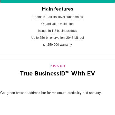
Main features
1 domain + all first level subdomains
Organisation validation
Issued in 1-2 business days
Up to 256-bit encryption, 2048-bit root
$1 250 000 warranty
5196.00
True BusinessID™ With EV
Get green browser address bar for maximum credibility and security.