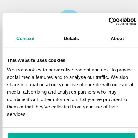
Consent
Details
About
Reliability
This website uses cookies
We protect your personal data and prevent
disruptions in your services with the very best
We use cookies to personalise content and ads, to provide
tools the market has to offer against hacker
social media features and to analyse our traffic. We also
attacks, botnets, and phishing. Our technical
share information about your use of our site with our social
platform is optimized for speed, scalability,
media, advertising and analytics partners who may
and stability, with 99.9% uptime and daily
combine it with other information that you’ve provided to
backups.
them or that they’ve collected from your use of their
services.