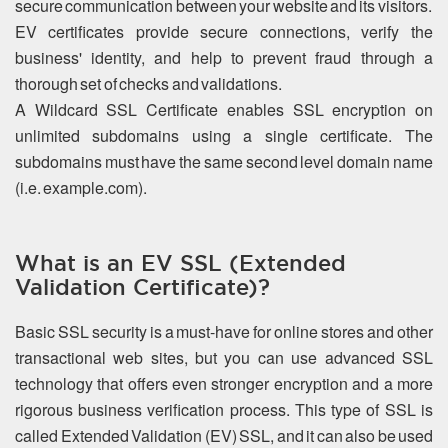
secure communication between your website and its visitors.
EV certificates provide secure connections, verify the
business' identity, and help to prevent fraud through a
thorough set of checks and validations.
A Wildcard SSL Certificate enables SSL encryption on
unlimited subdomains using a single certificate. The
subdomains must have the same second level domain name
(i.e. example.com).
What is an EV SSL (Extended
Validation Certificate)?
Basic SSL security is a must-have for online stores and other
transactional web sites, but you can use advanced SSL
technology that offers even stronger encryption and a more
rigorous business verification process. This type of SSL is
called Extended Validation (EV) SSL, and it can also be used