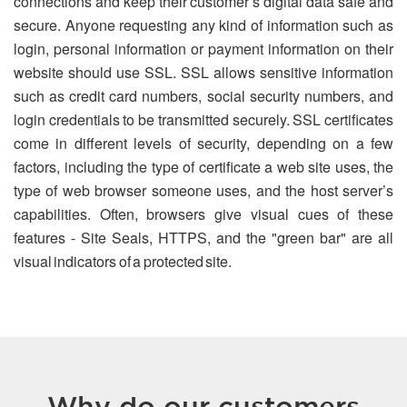
connections and keep their customer’s digital data safe and
secure. Anyone requesting any kind of information such as
login, personal information or payment information on their
website should use SSL. SSL allows sensitive information
such as credit card numbers, social security numbers, and
login credentials to be transmitted securely. SSL certificates
come in different levels of security, depending on a few
factors, including the type of certificate a web site uses, the
type of web browser someone uses, and the host server’s
capabilities. Often, browsers give visual cues of these
features - Site Seals, HTTPS, and the "green bar" are all
visual indicators of a protected site.
Why do our customers