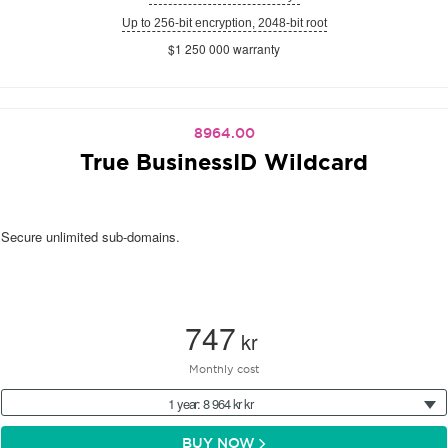
Up to 256-bit encryption, 2048-bit root
$1 250 000 warranty
8964.00
True BusinessID Wildcard
Secure unlimited sub-domains.
747
kr
Monthly cost
1 year: 8 964 kr kr
BUY NOW