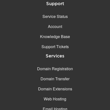
Support
Service Status
Account
Knowledge Base
Support Tickets
Services
Domain Registration
Domain Transfer
Domain Extensions
Web Hosting
Email Hosting