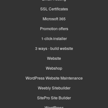
SSL Certificates
Microsoft 365
Promotion offers
1-click-installer
3 ways - build website
Website
Webshop
WordPress Website Maintenance
Weebly Sitebuilder
SitePro Site Builder
WordPress