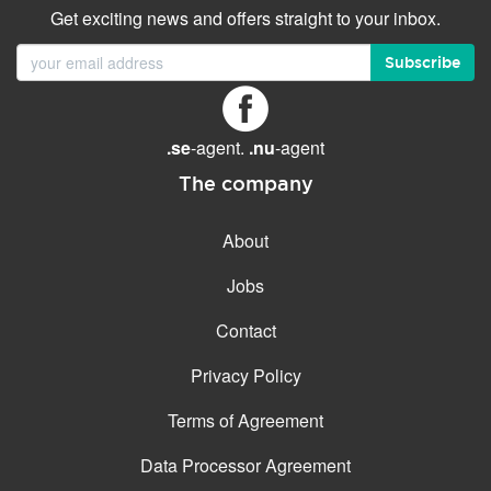
Get exciting news and offers straight to your inbox.
Subscribe
.se
-agent.
.nu
-agent
The company
About
Jobs
Contact
Privacy Policy
Terms of Agreement
Data Processor Agreement