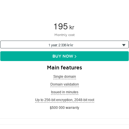
195
kr
Monthly cost
1 year: 2 336 kr kr
BUY NOW
Main features
Single domain
Domain validation
Issued in minutes
Up to 256-bit encryption, 2048-bit root
$500 000 warranty