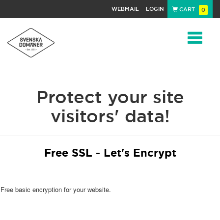
WEBMAIL
LOGIN
CART
0
Navigat
Protect your site
visitors' data!
Free SSL - Let's Encrypt
Free basic encryption for your website.