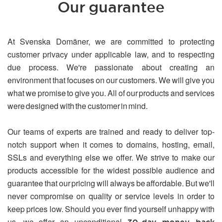
Our guarantee
At Svenska Domäner, we are committed to protecting
customer privacy under applicable law, and to respecting
due process. We're passionate about creating an
environment that focuses on our customers. We will give you
what we promise to give you. All of our products and services
were designed with the customer in mind.
Our teams of experts are trained and ready to deliver top-
notch support when it comes to domains, hosting, email,
SSLs and everything else we offer. We strive to make our
products accessible for the widest possible audience and
guarantee that our pricing will always be affordable. But we'll
never compromise on quality or service levels in order to
keep prices low. Should you ever find yourself unhappy with
us, we offer an unconditional