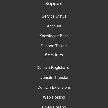
Support
Service Status
Account
Knowledge Base
Support Tickets
Services
Domain Registration
Domain Transfer
Domain Extensions
Web Hosting
Email Hosting