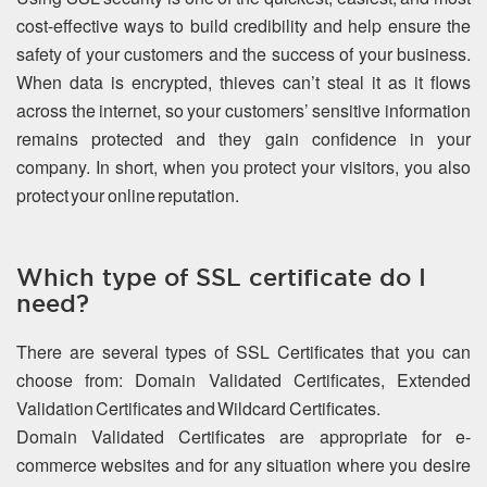
cost-effective ways to build credibility and help ensure the
safety of your customers and the success of your business.
When data is encrypted, thieves can’t steal it as it flows
across the internet, so your customers’ sensitive information
remains protected and they gain confidence in your
company. In short, when you protect your visitors, you also
protect your online reputation.
Which type of SSL certificate do I
need?
There are several types of SSL Certificates that you can
choose from: Domain Validated Certificates, Extended
Validation Certificates and Wildcard Certificates.
Domain Validated Certificates are appropriate for e-
commerce websites and for any situation where you desire