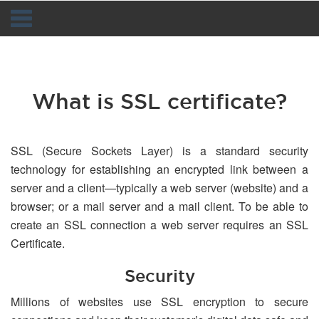
Navigation
What is SSL certificate?
SSL (Secure Sockets Layer) is a standard security
technology for establishing an encrypted link between a
server and a client—typically a web server (website) and a
browser; or a mail server and a mail client. To be able to
create an SSL connection a web server requires an SSL
Certificate.
Security
Millions of websites use SSL encryption to secure