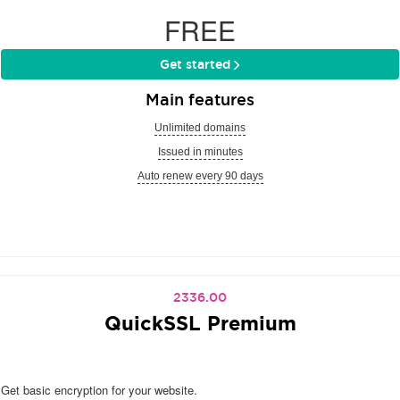
FREE
Get started
Main features
Unlimited domains
Issued in minutes
Auto renew every 90 days
2336.00
QuickSSL Premium
Get basic encryption for your website.