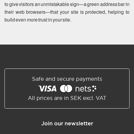
to give visitors an unmistakable sign—a green address bar in
their web browsers—that your site is protected, helping to
build even more trust in your site.
Safe and secure payments
All prices are in SEK excl. VAT
Join our newsletter