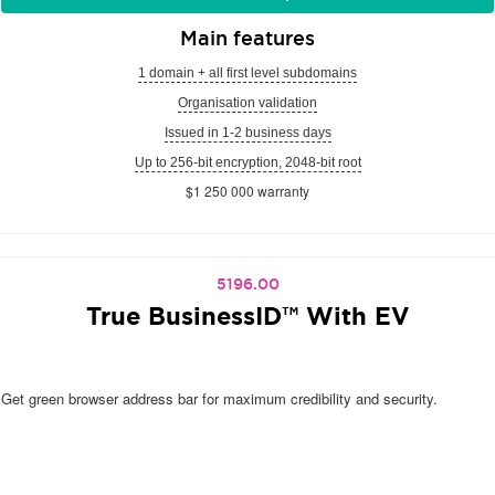
Main features
1 domain + all first level subdomains
Organisation validation
Issued in 1-2 business days
Up to 256-bit encryption, 2048-bit root
$1 250 000 warranty
5196.00
True BusinessID™ With EV
Get green browser address bar for maximum credibility and security.