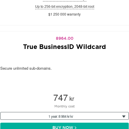
Up to 256-bit encryption, 2048-bit root
$1 250 000 warranty
8964.00
True BusinessID Wildcard
Secure unlimited sub-domains.
747
kr
Monthly cost
1 year: 8 964 kr kr
BUY NOW