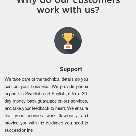
work with us?
Support
We take care of the technical details so you
can on your business. We provide phone
support in Swedish and English, offer a 30-
day money-back guarantee on our services,
and take your feedback to heart. We ensure
that your services work flawlessly and
provide you with the guidance you need to
succeed online.