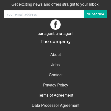
Get exciting news and offers straight to your inbox.
Subscribe
.se
-agent.
.nu
-agent
The company
About
Jobs
Contact
Privacy Policy
Terms of Agreement
Data Processor Agreement