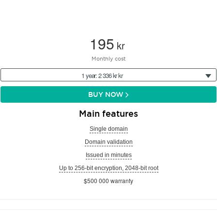
195
kr
Monthly cost
1 year: 2 336 kr kr
BUY NOW
Main features
Single domain
Domain validation
Issued in minutes
Up to 256-bit encryption, 2048-bit root
$500 000 warranty