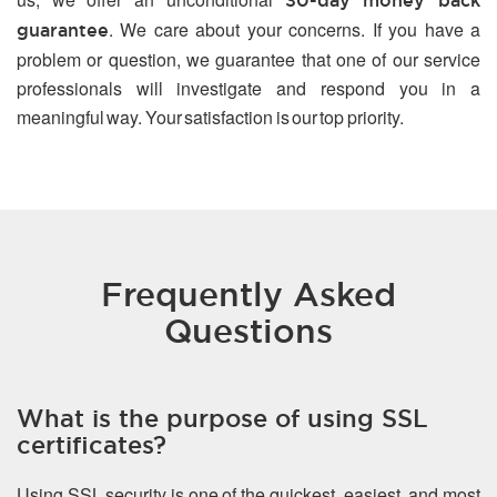
30-day money back
. We care about your concerns. If you have a
guarantee
problem or question, we guarantee that one of our service
professionals will investigate and respond you in a
meaningful way. Your satisfaction is our top priority.
Frequently Asked
Questions
What is the purpose of using SSL
certificates?
Using SSL security is one of the quickest, easiest, and most