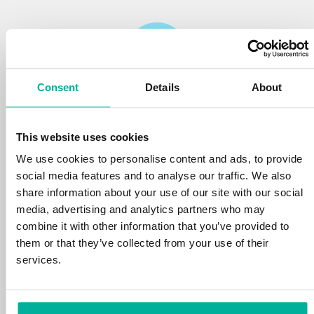
Consent
Details
About
Reliability
This website uses cookies
We protect your personal data and prevent
disruptions in your services with the very best
We use cookies to personalise content and ads, to provide
tools the market has to offer against hacker
social media features and to analyse our traffic. We also
attacks, botnets, and phishing. Our technical
share information about your use of our site with our social
platform is optimized for speed, scalability,
media, advertising and analytics partners who may
and stability, with 99.9% uptime and daily
combine it with other information that you’ve provided to
backups.
them or that they’ve collected from your use of their
services.