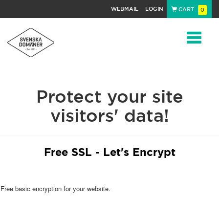
WEBMAIL
LOGIN
CART
0
Navigat
Protect your site
visitors' data!
Free SSL - Let's Encrypt
Free basic encryption for your website.