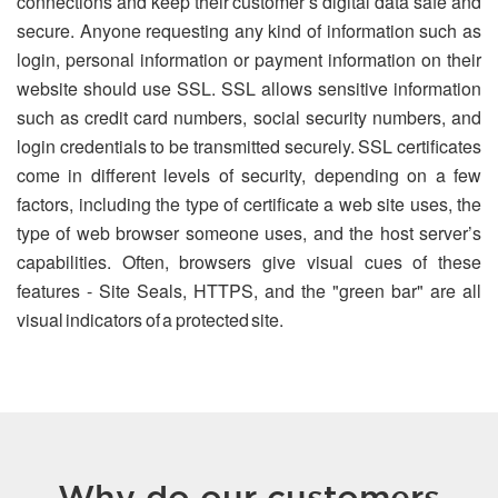
connections and keep their customer’s digital data safe and
secure. Anyone requesting any kind of information such as
login, personal information or payment information on their
website should use SSL. SSL allows sensitive information
such as credit card numbers, social security numbers, and
login credentials to be transmitted securely. SSL certificates
come in different levels of security, depending on a few
factors, including the type of certificate a web site uses, the
type of web browser someone uses, and the host server’s
capabilities. Often, browsers give visual cues of these
features - Site Seals, HTTPS, and the "green bar" are all
visual indicators of a protected site.
Why do our customers