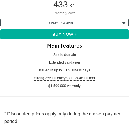
433
kr
Monthly cost
1 year: 5 196 kr kr
BUY NOW
Main features
Single domain
Extended validation
Issued in up to 10 business days
Strong 256-bit encryption, 2048-bit root
$1 500 000 warranty
* Discounted prices apply only during the chosen payment
period