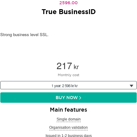
2596.00
True BusinessID
Strong business level SSL.
217
kr
Monthly cost
1 year: 2 596 kr kr
BUY NOW
Main features
Single domain
Organisation validation
Issued in 1-2 business days