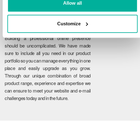
Allow all
Customize
Reliability
Building a professional online presence
should be uncomplicated. We have made
sure to include all you need in our product
portfolio so you can manage everything in one
place and easily upgrade as you grow.
Through our unique combination of broad
product range, experience and expertise we
can ensure to meet your website and e-mail
challenges today and in the future.