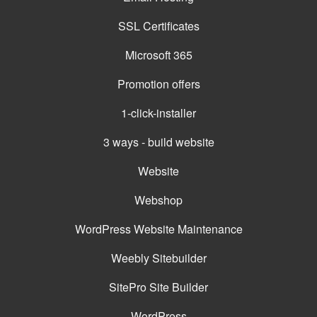
SSL Certificates
Microsoft 365
Promotion offers
1-click-installer
3 ways - build website
Website
Webshop
WordPress Website Maintenance
Weebly Sitebuilder
SitePro Site Builder
WordPress