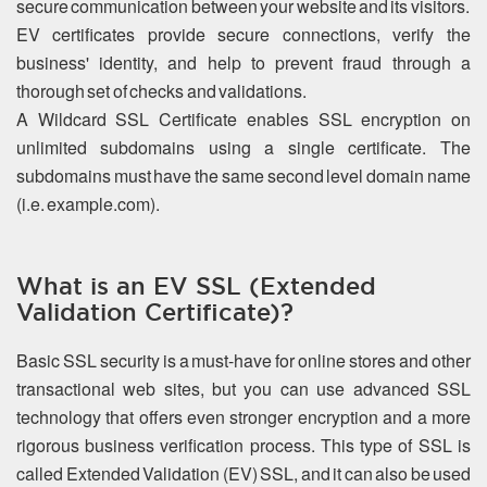
secure communication between your website and its visitors.
EV certificates provide secure connections, verify the
business' identity, and help to prevent fraud through a
thorough set of checks and validations.
A Wildcard SSL Certificate enables SSL encryption on
unlimited subdomains using a single certificate. The
subdomains must have the same second level domain name
(i.e. example.com).
What is an EV SSL (Extended
Validation Certificate)?
Basic SSL security is a must-have for online stores and other
transactional web sites, but you can use advanced SSL
technology that offers even stronger encryption and a more
rigorous business verification process. This type of SSL is
called Extended Validation (EV) SSL, and it can also be used