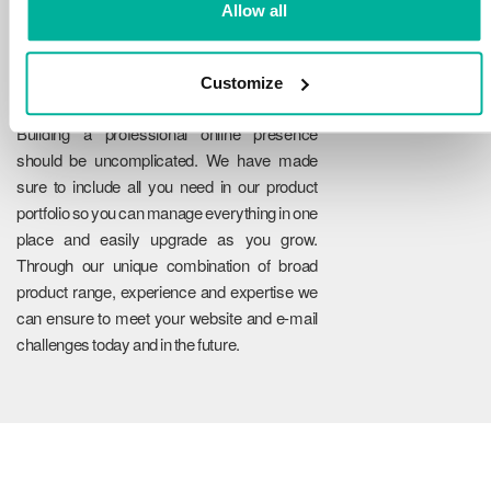
Allow all
Customize
Reliability
Building a professional online presence
should be uncomplicated. We have made
sure to include all you need in our product
portfolio so you can manage everything in one
place and easily upgrade as you grow.
Through our unique combination of broad
product range, experience and expertise we
can ensure to meet your website and e-mail
challenges today and in the future.