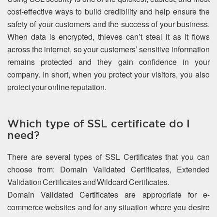
cost-effective ways to build credibility and help ensure the
safety of your customers and the success of your business.
When data is encrypted, thieves can’t steal it as it flows
across the internet, so your customers’ sensitive information
remains protected and they gain confidence in your
company. In short, when you protect your visitors, you also
protect your online reputation.
Which type of SSL certificate do I
need?
There are several types of SSL Certificates that you can
choose from: Domain Validated Certificates, Extended
Validation Certificates and Wildcard Certificates.
Domain Validated Certificates are appropriate for e-
commerce websites and for any situation where you desire