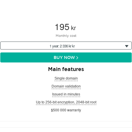
195
kr
Monthly cost
1 year: 2 336 kr kr
BUY NOW
Main features
Single domain
Domain validation
Issued in minutes
Up to 256-bit encryption, 2048-bit root
$500 000 warranty