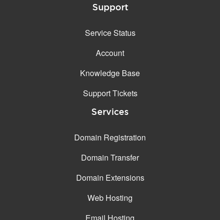
Support
Service Status
Account
Knowledge Base
Support Tickets
Services
Domain Registration
Domain Transfer
Domain Extensions
Web Hosting
Email Hosting