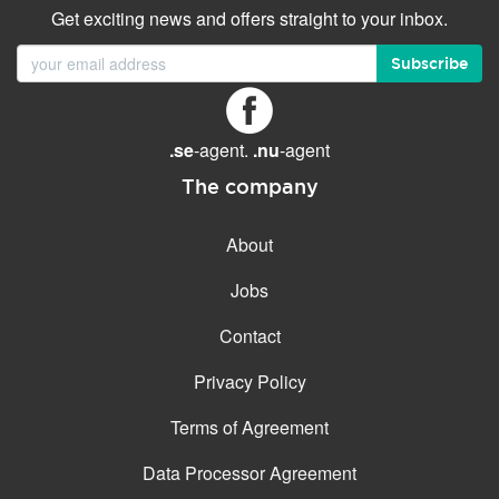
Get exciting news and offers straight to your inbox.
Subscribe
.se
-agent.
.nu
-agent
The company
About
Jobs
Contact
Privacy Policy
Terms of Agreement
Data Processor Agreement