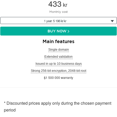
433
kr
Monthly cost
1 year: 5 196 kr kr
BUY NOW
Main features
Single domain
Extended validation
Issued in up to 10 business days
Strong 256-bit encryption, 2048-bit root
$1 500 000 warranty
* Discounted prices apply only during the chosen payment
period