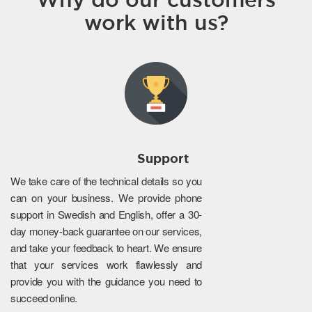
work with us?
Support
We take care of the technical details so you
can on your business. We provide phone
support in Swedish and English, offer a 30-
day money-back guarantee on our services,
and take your feedback to heart. We ensure
that your services work flawlessly and
provide you with the guidance you need to
succeed online.