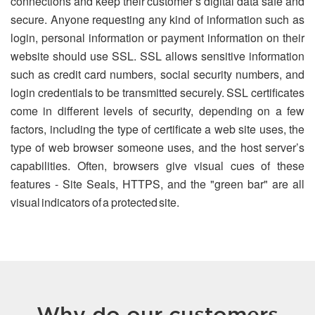
connections and keep their customer’s digital data safe and
secure. Anyone requesting any kind of information such as
login, personal information or payment information on their
website should use SSL. SSL allows sensitive information
such as credit card numbers, social security numbers, and
login credentials to be transmitted securely. SSL certificates
come in different levels of security, depending on a few
factors, including the type of certificate a web site uses, the
type of web browser someone uses, and the host server’s
capabilities. Often, browsers give visual cues of these
features - Site Seals, HTTPS, and the "green bar" are all
visual indicators of a protected site.
Why do our customers