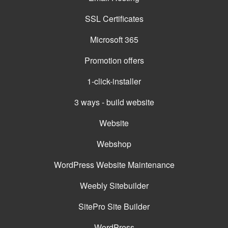
SSL Certificates
Microsoft 365
Promotion offers
1-click-installer
3 ways - build website
Website
Webshop
WordPress Website Maintenance
Weebly Sitebuilder
SitePro Site Builder
WordPress