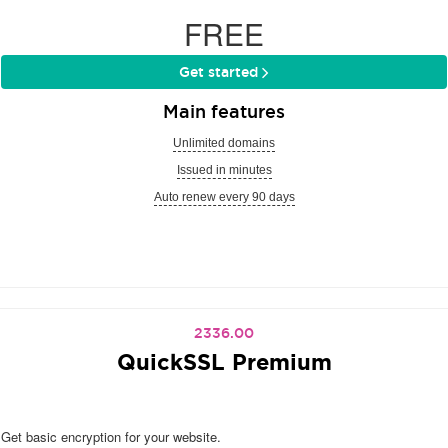
FREE
Get started
Main features
Unlimited domains
Issued in minutes
Auto renew every 90 days
2336.00
QuickSSL Premium
Get basic encryption for your website.