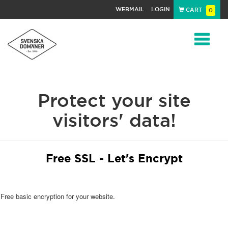
WEBMAIL
LOGIN
CART
0
Navigat
Protect your site
visitors' data!
Free SSL - Let's Encrypt
Free basic encryption for your website.