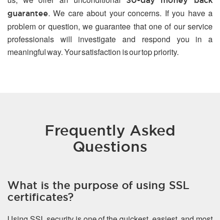
30-day money back
. We care about your concerns. If you have a
guarantee
problem or question, we guarantee that one of our service
professionals will investigate and respond you in a
meaningful way. Your satisfaction is our top priority.
Frequently Asked
Questions
What is the purpose of using SSL
certificates?
Using SSL security is one of the quickest, easiest, and most