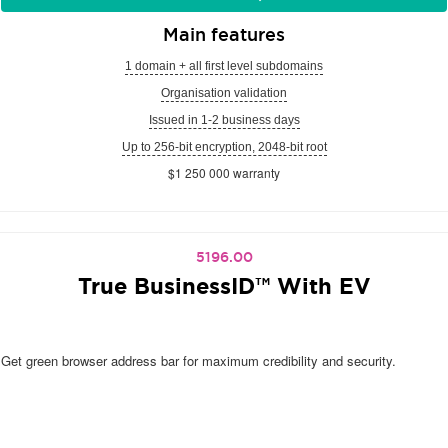
Main features
1 domain + all first level subdomains
Organisation validation
Issued in 1-2 business days
Up to 256-bit encryption, 2048-bit root
$1 250 000 warranty
5196.00
True BusinessID™ With EV
Get green browser address bar for maximum credibility and security.