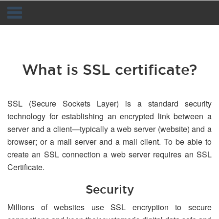
Navigation
What is SSL certificate?
SSL (Secure Sockets Layer) is a standard security
technology for establishing an encrypted link between a
server and a client—typically a web server (website) and a
browser; or a mail server and a mail client. To be able to
create an SSL connection a web server requires an SSL
Certificate.
Security
Millions of websites use SSL encryption to secure