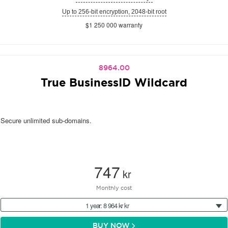
Up to 256-bit encryption, 2048-bit root
$1 250 000 warranty
8964.00
True BusinessID Wildcard
Secure unlimited sub-domains.
747
kr
Monthly cost
1 year: 8 964 kr kr
BUY NOW