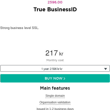
2596.00
True BusinessID
Strong business level SSL.
217
kr
Monthly cost
1 year: 2 596 kr kr
BUY NOW
Main features
Single domain
Organisation validation
Issued in 1-2 business days