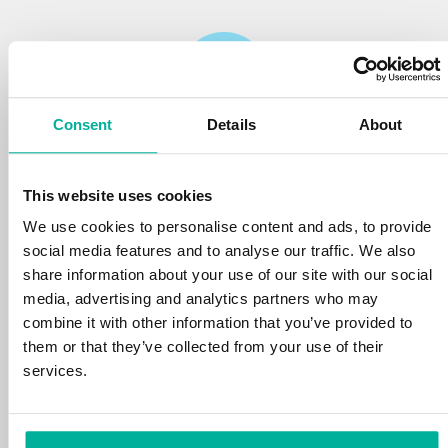
Consent
Details
About
Reliability
This website uses cookies
We protect your personal data and prevent
disruptions in your services with the very best
We use cookies to personalise content and ads, to provide
tools the market has to offer against hacker
social media features and to analyse our traffic. We also
attacks, botnets, and phishing. Our technical
share information about your use of our site with our social
platform is optimized for speed, scalability,
media, advertising and analytics partners who may
and stability, with 99.9% uptime and daily
combine it with other information that you’ve provided to
backups.
them or that they’ve collected from your use of their
services.