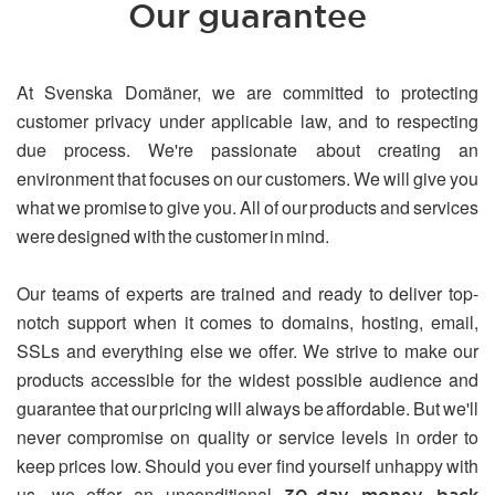
Our guarantee
At Svenska Domäner, we are committed to protecting
customer privacy under applicable law, and to respecting
due process. We're passionate about creating an
environment that focuses on our customers. We will give you
what we promise to give you. All of our products and services
were designed with the customer in mind.
Our teams of experts are trained and ready to deliver top-
notch support when it comes to domains, hosting, email,
SSLs and everything else we offer. We strive to make our
products accessible for the widest possible audience and
guarantee that our pricing will always be affordable. But we'll
never compromise on quality or service levels in order to
keep prices low. Should you ever find yourself unhappy with
us, we offer an unconditional