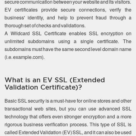
secure communication between your website and its visitors.
EV certificates provide secure connections, verify the
business' identity, and help to prevent fraud through a
thorough set of checks and validations.
A Wildcard SSL Certificate enables SSL encryption on
unlimited subdomains using a single certificate. The
subdomains must have the same second level domain name
(i.e. example.com).
What is an EV SSL (Extended
Validation Certificate)?
Basic SSL security is a must-have for online stores and other
transactional web sites, but you can use advanced SSL
technology that offers even stronger encryption and a more
rigorous business verification process. This type of SSL is
called Extended Validation (EV) SSL, and it can also be used