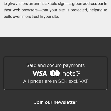
to give visitors an unmistakable sign—a green address bar in
their web browsers—that your site is protected, helping to
build even more trust in your site.
Safe and secure payments
All prices are in SEK excl. VAT
Join our newsletter