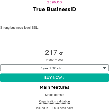
2596.00
True BusinessID
Strong business level SSL.
217
kr
Monthly cost
1 year: 2 596 kr kr
BUY NOW
Main features
Single domain
Organisation validation
Issued in 1-2 business days