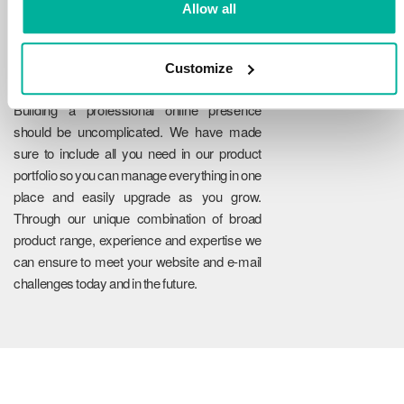
Allow all
Customize
Reliability
Building a professional online presence
should be uncomplicated. We have made
sure to include all you need in our product
portfolio so you can manage everything in one
place and easily upgrade as you grow.
Through our unique combination of broad
product range, experience and expertise we
can ensure to meet your website and e-mail
challenges today and in the future.