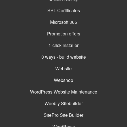
SSL Certificates
Microsoft 365
Promotion offers
1-click-installer
3 ways - build website
Website
Webshop
WordPress Website Maintenance
Weebly Sitebuilder
SitePro Site Builder
WordPress