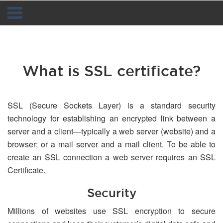
Navigation
What is SSL certificate?
SSL (Secure Sockets Layer) is a standard security
technology for establishing an encrypted link between a
server and a client—typically a web server (website) and a
browser; or a mail server and a mail client. To be able to
create an SSL connection a web server requires an SSL
Certificate.
Security
Millions of websites use SSL encryption to secure