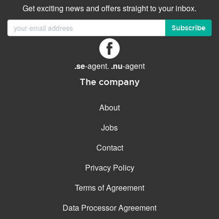
Get exciting news and offers straight to your inbox.
Subscribe
.se
-agent.
.nu
-agent
The company
About
Jobs
Contact
Privacy Policy
Terms of Agreement
Data Processor Agreement