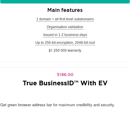
Main features
1 domain + all first level subdomains
Organisation validation
Issued in 1-2 business days
Up to 256-bit encryption, 2048-bit root
$1 250 000 warranty
5196.00
True BusinessID™ With EV
Get green browser address bar for maximum credibility and security.