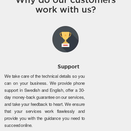
work with us?
Support
We take care of the technical details so you
can on your business. We provide phone
support in Swedish and English, offer a 30-
day money-back guarantee on our services,
and take your feedback to heart. We ensure
that your services work flawlessly and
provide you with the guidance you need to
succeed online.