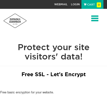
WEBMAIL
LOGIN
CART
0
Navigat
Protect your site
visitors' data!
Free SSL - Let's Encrypt
Free basic encryption for your website.