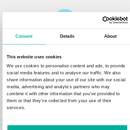
Consent
Details
About
Reliability
This website uses cookies
We protect your personal data and prevent
disruptions in your services with the very best
We use cookies to personalise content and ads, to provide
tools the market has to offer against hacker
social media features and to analyse our traffic. We also
attacks, botnets, and phishing. Our technical
share information about your use of our site with our social
platform is optimized for speed, scalability,
media, advertising and analytics partners who may
and stability, with 99.9% uptime and daily
combine it with other information that you’ve provided to
backups.
them or that they’ve collected from your use of their
services.