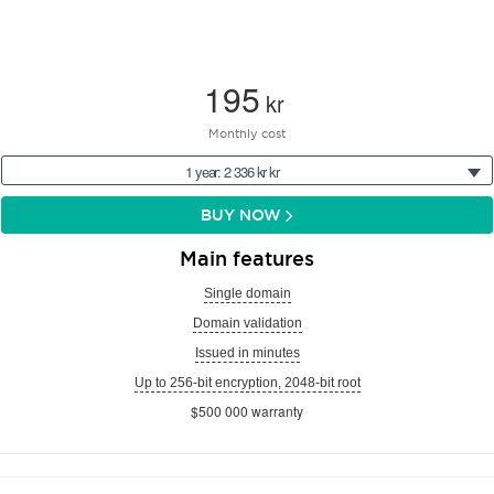
195
kr
Monthly cost
1 year: 2 336 kr kr
BUY NOW
Main features
Single domain
Domain validation
Issued in minutes
Up to 256-bit encryption, 2048-bit root
$500 000 warranty