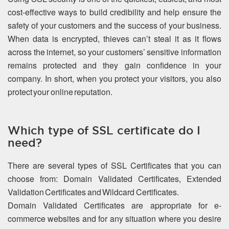
cost-effective ways to build credibility and help ensure the
safety of your customers and the success of your business.
When data is encrypted, thieves can’t steal it as it flows
across the internet, so your customers’ sensitive information
remains protected and they gain confidence in your
company. In short, when you protect your visitors, you also
protect your online reputation.
Which type of SSL certificate do I
need?
There are several types of SSL Certificates that you can
choose from: Domain Validated Certificates, Extended
Validation Certificates and Wildcard Certificates.
Domain Validated Certificates are appropriate for e-
commerce websites and for any situation where you desire