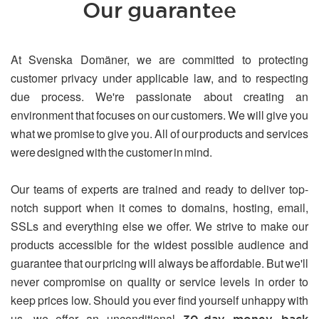
Our guarantee
At Svenska Domäner, we are committed to protecting
customer privacy under applicable law, and to respecting
due process. We're passionate about creating an
environment that focuses on our customers. We will give you
what we promise to give you. All of our products and services
were designed with the customer in mind.
Our teams of experts are trained and ready to deliver top-
notch support when it comes to domains, hosting, email,
SSLs and everything else we offer. We strive to make our
products accessible for the widest possible audience and
guarantee that our pricing will always be affordable. But we'll
never compromise on quality or service levels in order to
keep prices low. Should you ever find yourself unhappy with
us, we offer an unconditional