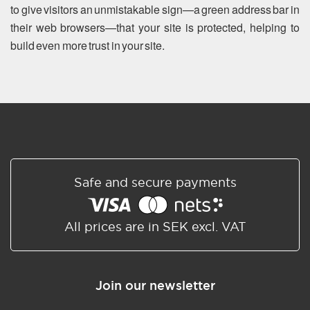
to give visitors an unmistakable sign—a green address bar in
their web browsers—that your site is protected, helping to
build even more trust in your site.
Safe and secure payments
All prices are in SEK excl. VAT
Join our newsletter