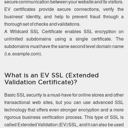
secure communication between your website and its visitors.
EV certificates provide secure connections, verify the
business' identity, and help to prevent fraud through a
thorough set of checks and validations.
A Wildcard SSL Certificate enables SSL encryption on
unlimited subdomains using a single certificate. The
subdomains must have the same second level domain name
(i.e. example.com).
What is an EV SSL (Extended
Validation Certificate)?
Basic SSL security is a must-have for online stores and other
transactional web sites, but you can use advanced SSL
technology that offers even stronger encryption and a more
rigorous business verification process. This type of SSL is
called Extended Validation (EV) SSL, and it can also be used