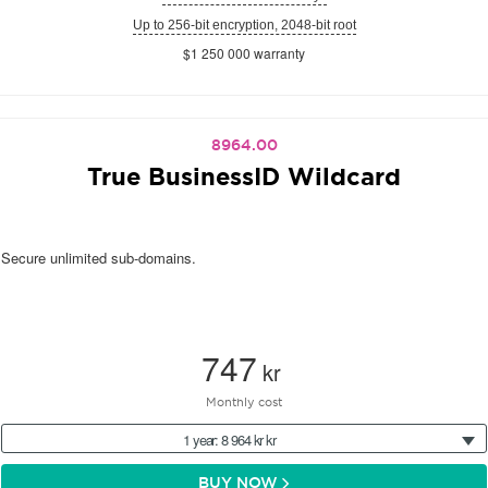
Up to 256-bit encryption, 2048-bit root
$1 250 000 warranty
8964.00
True BusinessID Wildcard
Secure unlimited sub-domains.
747
kr
Monthly cost
1 year: 8 964 kr kr
BUY NOW