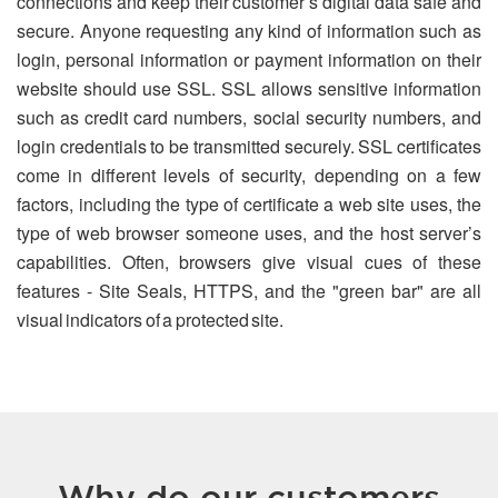
connections and keep their customer’s digital data safe and
secure. Anyone requesting any kind of information such as
login, personal information or payment information on their
website should use SSL. SSL allows sensitive information
such as credit card numbers, social security numbers, and
login credentials to be transmitted securely. SSL certificates
come in different levels of security, depending on a few
factors, including the type of certificate a web site uses, the
type of web browser someone uses, and the host server’s
capabilities. Often, browsers give visual cues of these
features - Site Seals, HTTPS, and the "green bar" are all
visual indicators of a protected site.
Why do our customers