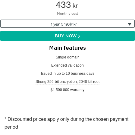
433
kr
Monthly cost
1 year: 5 196 kr kr
BUY NOW
Main features
Single domain
Extended validation
Issued in up to 10 business days
Strong 256-bit encryption, 2048-bit root
$1 500 000 warranty
* Discounted prices apply only during the chosen payment
period