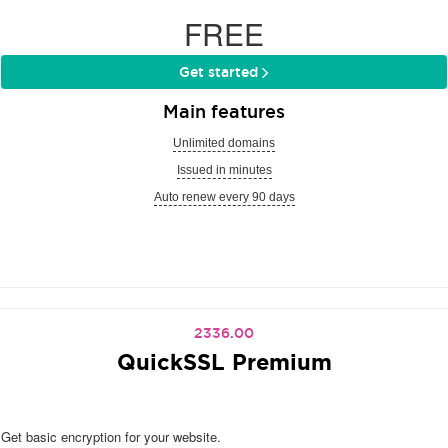
FREE
Get started
Main features
Unlimited domains
Issued in minutes
Auto renew every 90 days
2336.00
QuickSSL Premium
Get basic encryption for your website.