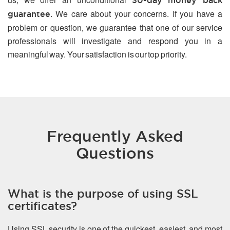
30-day money back
. We care about your concerns. If you have a
guarantee
problem or question, we guarantee that one of our service
professionals will investigate and respond you in a
meaningful way. Your satisfaction is our top priority.
Frequently Asked
Questions
What is the purpose of using SSL
certificates?
Using SSL security is one of the quickest, easiest, and most