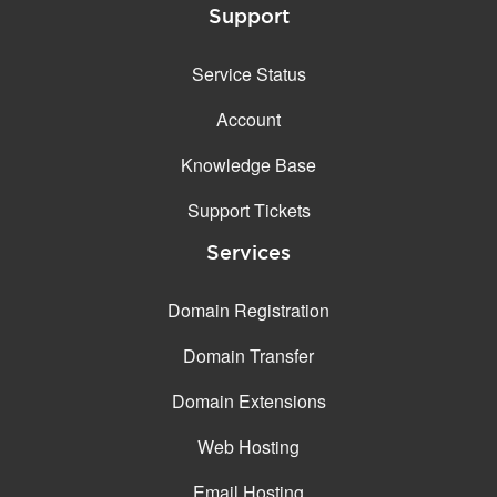
Support
Service Status
Account
Knowledge Base
Support Tickets
Services
Domain Registration
Domain Transfer
Domain Extensions
Web Hosting
Email Hosting