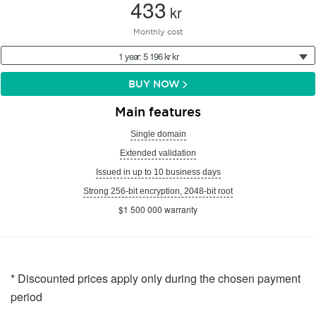
433
kr
Monthly cost
1 year: 5 196 kr kr
BUY NOW
Main features
Single domain
Extended validation
Issued in up to 10 business days
Strong 256-bit encryption, 2048-bit root
$1 500 000 warranty
* Discounted prices apply only during the chosen payment
period