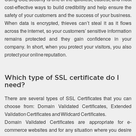
cost-effective ways to build credibility and help ensure the
safety of your customers and the success of your business.
When data is encrypted, thieves can’t steal it as it flows
across the internet, so your customers’ sensitive information
remains protected and they gain confidence in your
company. In short, when you protect your visitors, you also
protect your online reputation.
Which type of SSL certificate do I
need?
There are several types of SSL Certificates that you can
choose from: Domain Validated Certificates, Extended
Validation Certificates and Wildcard Certificates.
Domain Validated Certificates are appropriate for e-
commerce websites and for any situation where you desire