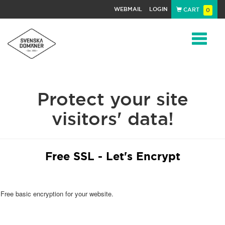
WEBMAIL
LOGIN
CART
0
Navigat
Protect your site
visitors' data!
Free SSL - Let's Encrypt
Free basic encryption for your website.