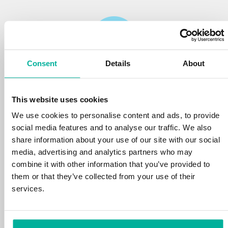
Consent
Details
About
Reliability
This website uses cookies
We protect your personal data and prevent
disruptions in your services with the very best
We use cookies to personalise content and ads, to provide
tools the market has to offer against hacker
social media features and to analyse our traffic. We also
attacks, botnets, and phishing. Our technical
share information about your use of our site with our social
platform is optimized for speed, scalability,
media, advertising and analytics partners who may
and stability, with 99.9% uptime and daily
combine it with other information that you’ve provided to
backups.
them or that they’ve collected from your use of their
services.