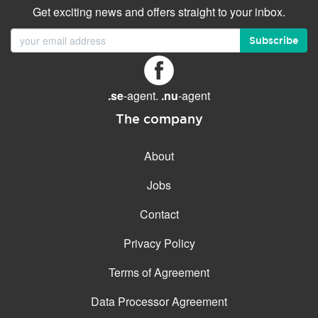
Get exciting news and offers straight to your inbox.
Subscribe
.se
-agent.
.nu
-agent
The company
About
Jobs
Contact
Privacy Policy
Terms of Agreement
Data Processor Agreement