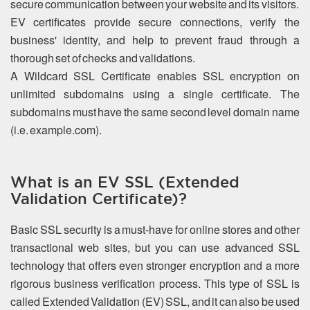
secure communication between your website and its visitors.
EV certificates provide secure connections, verify the
business' identity, and help to prevent fraud through a
thorough set of checks and validations.
A Wildcard SSL Certificate enables SSL encryption on
unlimited subdomains using a single certificate. The
subdomains must have the same second level domain name
(i.e. example.com).
What is an EV SSL (Extended
Validation Certificate)?
Basic SSL security is a must-have for online stores and other
transactional web sites, but you can use advanced SSL
technology that offers even stronger encryption and a more
rigorous business verification process. This type of SSL is
called Extended Validation (EV) SSL, and it can also be used