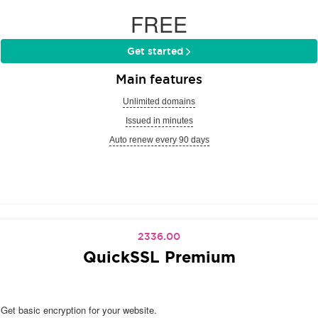
FREE
Get started
Main features
Unlimited domains
Issued in minutes
Auto renew every 90 days
2336.00
QuickSSL Premium
Get basic encryption for your website.