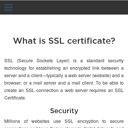
Navigation
What is SSL certificate?
SSL (Secure Sockets Layer) is a standard security
technology for establishing an encrypted link between a
server and a client—typically a web server (website) and a
browser; or a mail server and a mail client. To be able to
create an SSL connection a web server requires an SSL
Certificate.
Security
Millions of websites use SSL encryption to secure