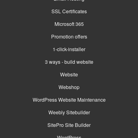
SSL Certificates
Microsoft 365
Promotion offers
1-click-installer
3 ways - build website
Website
Webshop
WordPress Website Maintenance
Weebly Sitebuilder
SitePro Site Builder
WordPress