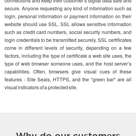
connections and keep their customer’s digital data safe and
secure. Anyone requesting any kind of information such as
login, personal information or payment information on their
website should use SSL. SSL allows sensitive information
such as credit card numbers, social security numbers, and
login credentials to be transmitted securely. SSL certificates
come in different levels of security, depending on a few
factors, including the type of certificate a web site uses, the
type of web browser someone uses, and the host server’s
capabilities. Often, browsers give visual cues of these
features - Site Seals, HTTPS, and the "green bar" are all
visual indicators of a protected site.
Why do our customers