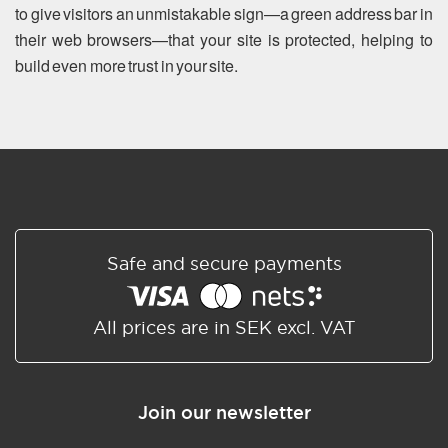
to give visitors an unmistakable sign—a green address bar in
their web browsers—that your site is protected, helping to
build even more trust in your site.
Safe and secure payments
All prices are in SEK excl. VAT
Join our newsletter