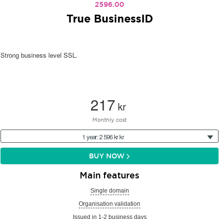
2596.00
True BusinessID
Strong business level SSL.
217
kr
Monthly cost
1 year: 2 596 kr kr
BUY NOW
Main features
Single domain
Organisation validation
Issued in 1-2 business days