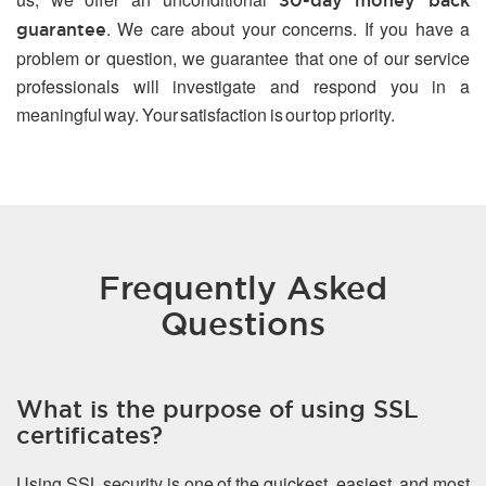
30-day money back
. We care about your concerns. If you have a
guarantee
problem or question, we guarantee that one of our service
professionals will investigate and respond you in a
meaningful way. Your satisfaction is our top priority.
Frequently Asked
Questions
What is the purpose of using SSL
certificates?
Using SSL security is one of the quickest, easiest, and most