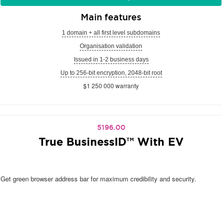
Main features
1 domain + all first level subdomains
Organisation validation
Issued in 1-2 business days
Up to 256-bit encryption, 2048-bit root
$1 250 000 warranty
5196.00
True BusinessID™ With EV
Get green browser address bar for maximum credibility and security.