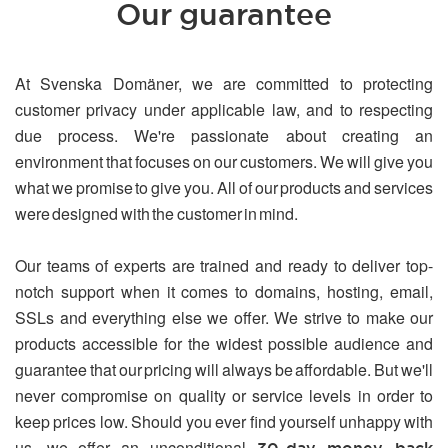
Our guarantee
At Svenska Domäner, we are committed to protecting
customer privacy under applicable law, and to respecting
due process. We're passionate about creating an
environment that focuses on our customers. We will give you
what we promise to give you. All of our products and services
were designed with the customer in mind.
Our teams of experts are trained and ready to deliver top-
notch support when it comes to domains, hosting, email,
SSLs and everything else we offer. We strive to make our
products accessible for the widest possible audience and
guarantee that our pricing will always be affordable. But we'll
never compromise on quality or service levels in order to
keep prices low. Should you ever find yourself unhappy with
us, we offer an unconditional