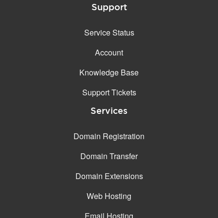
Support
Service Status
Account
Knowledge Base
Support Tickets
Services
Domain Registration
Domain Transfer
Domain Extensions
Web Hosting
Email Hosting