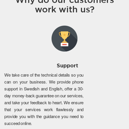
work with us?
Support
We take care of the technical details so you
can on your business. We provide phone
support in Swedish and English, offer a 30-
day money-back guarantee on our services,
and take your feedback to heart. We ensure
that your services work flawlessly and
provide you with the guidance you need to
succeed online.