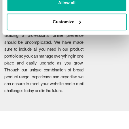
Allow all
Customize
Reliability
Building a professional online presence
should be uncomplicated. We have made
sure to include all you need in our product
portfolio so you can manage everything in one
place and easily upgrade as you grow.
Through our unique combination of broad
product range, experience and expertise we
can ensure to meet your website and e-mail
challenges today and in the future.