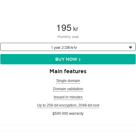
195
kr
Monthly cost
1 year: 2 336 kr kr
BUY NOW
Main features
Single domain
Domain validation
Issued in minutes
Up to 256-bit encryption, 2048-bit root
$500 000 warranty