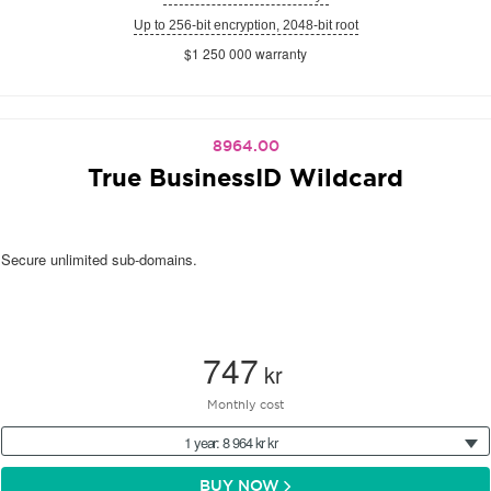
Up to 256-bit encryption, 2048-bit root
$1 250 000 warranty
8964.00
True BusinessID Wildcard
Secure unlimited sub-domains.
747
kr
Monthly cost
1 year: 8 964 kr kr
BUY NOW