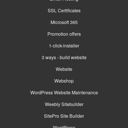
SSL Certificates
Microsoft 365
Promotion offers
1-click-installer
3 ways - build website
Website
Webshop
WordPress Website Maintenance
Weebly Sitebuilder
SitePro Site Builder
WordPress