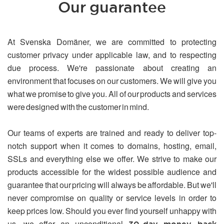
Our guarantee
At Svenska Domäner, we are committed to protecting
customer privacy under applicable law, and to respecting
due process. We're passionate about creating an
environment that focuses on our customers. We will give you
what we promise to give you. All of our products and services
were designed with the customer in mind.
Our teams of experts are trained and ready to deliver top-
notch support when it comes to domains, hosting, email,
SSLs and everything else we offer. We strive to make our
products accessible for the widest possible audience and
guarantee that our pricing will always be affordable. But we'll
never compromise on quality or service levels in order to
keep prices low. Should you ever find yourself unhappy with
us, we offer an unconditional