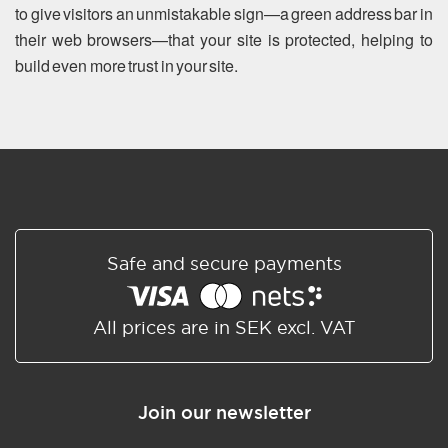
to give visitors an unmistakable sign—a green address bar in
their web browsers—that your site is protected, helping to
build even more trust in your site.
Safe and secure payments
All prices are in SEK excl. VAT
Join our newsletter