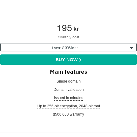
195
kr
Monthly cost
1 year: 2 336 kr kr
BUY NOW
Main features
Single domain
Domain validation
Issued in minutes
Up to 256-bit encryption, 2048-bit root
$500 000 warranty