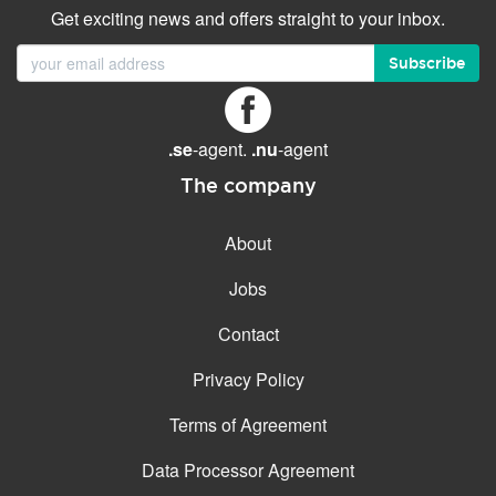
Get exciting news and offers straight to your inbox.
Subscribe
.se
-agent.
.nu
-agent
The company
About
Jobs
Contact
Privacy Policy
Terms of Agreement
Data Processor Agreement