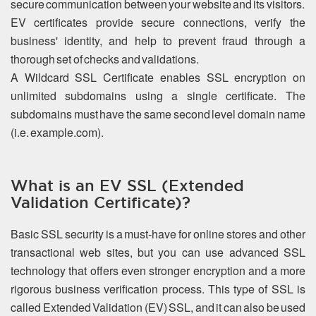
secure communication between your website and its visitors.
EV certificates provide secure connections, verify the
business' identity, and help to prevent fraud through a
thorough set of checks and validations.
A Wildcard SSL Certificate enables SSL encryption on
unlimited subdomains using a single certificate. The
subdomains must have the same second level domain name
(i.e. example.com).
What is an EV SSL (Extended
Validation Certificate)?
Basic SSL security is a must-have for online stores and other
transactional web sites, but you can use advanced SSL
technology that offers even stronger encryption and a more
rigorous business verification process. This type of SSL is
called Extended Validation (EV) SSL, and it can also be used