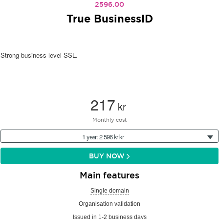
2596.00
True BusinessID
Strong business level SSL.
217
kr
Monthly cost
1 year: 2 596 kr kr
BUY NOW
Main features
Single domain
Organisation validation
Issued in 1-2 business days