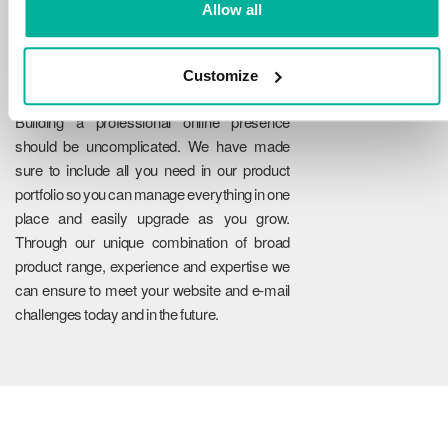
Allow all
Customize
Reliability
Building a professional online presence
should be uncomplicated. We have made
sure to include all you need in our product
portfolio so you can manage everything in one
place and easily upgrade as you grow.
Through our unique combination of broad
product range, experience and expertise we
can ensure to meet your website and e-mail
challenges today and in the future.