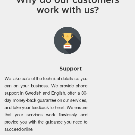
work with us?
Support
We take care of the technical details so you
can on your business. We provide phone
support in Swedish and English, offer a 30-
day money-back guarantee on our services,
and take your feedback to heart. We ensure
that your services work flawlessly and
provide you with the guidance you need to
succeed online.