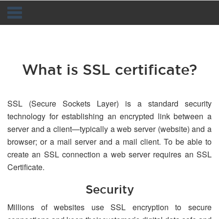
Navigation
What is SSL certificate?
SSL (Secure Sockets Layer) is a standard security
technology for establishing an encrypted link between a
server and a client—typically a web server (website) and a
browser; or a mail server and a mail client. To be able to
create an SSL connection a web server requires an SSL
Certificate.
Security
Millions of websites use SSL encryption to secure