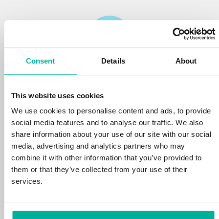
Consent
Details
About
Reliability
This website uses cookies
We protect your personal data and prevent
disruptions in your services with the very best
We use cookies to personalise content and ads, to provide
tools the market has to offer against hacker
social media features and to analyse our traffic. We also
attacks, botnets, and phishing. Our technical
share information about your use of our site with our social
platform is optimized for speed, scalability,
media, advertising and analytics partners who may
and stability, with 99.9% uptime and daily
combine it with other information that you’ve provided to
backups.
them or that they’ve collected from your use of their
services.