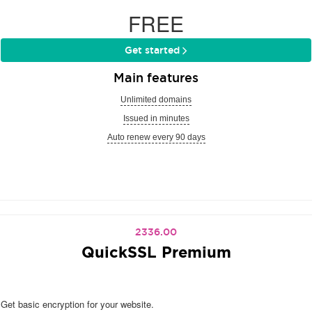
FREE
Get started
Main features
Unlimited domains
Issued in minutes
Auto renew every 90 days
2336.00
QuickSSL Premium
Get basic encryption for your website.