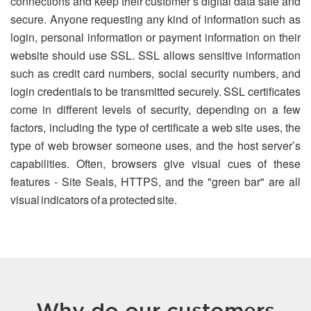
connections and keep their customer’s digital data safe and
secure. Anyone requesting any kind of information such as
login, personal information or payment information on their
website should use SSL. SSL allows sensitive information
such as credit card numbers, social security numbers, and
login credentials to be transmitted securely. SSL certificates
come in different levels of security, depending on a few
factors, including the type of certificate a web site uses, the
type of web browser someone uses, and the host server’s
capabilities. Often, browsers give visual cues of these
features - Site Seals, HTTPS, and the "green bar" are all
visual indicators of a protected site.
Why do our customers