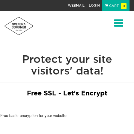
WEBMAIL
LOGIN
CART
0
Navigat
Protect your site
visitors' data!
Free SSL - Let's Encrypt
Free basic encryption for your website.