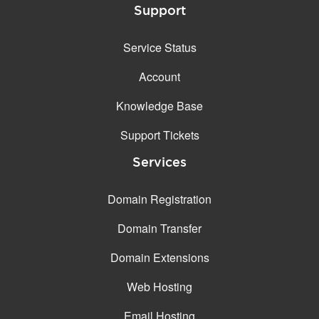
Support
Service Status
Account
Knowledge Base
Support Tickets
Services
Domain Registration
Domain Transfer
Domain Extensions
Web Hosting
Email Hosting