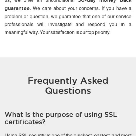
30-day money back
. We care about your concerns. If you have a
guarantee
problem or question, we guarantee that one of our service
professionals will investigate and respond you in a
meaningful way. Your satisfaction is our top priority.
Frequently Asked
Questions
What is the purpose of using SSL
certificates?
Using SSL security is one of the quickest, easiest, and most