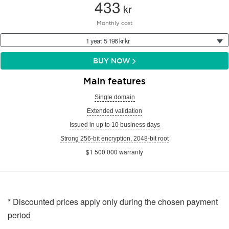
433
kr
Monthly cost
1 year: 5 196 kr kr
BUY NOW
Main features
Single domain
Extended validation
Issued in up to 10 business days
Strong 256-bit encryption, 2048-bit root
$1 500 000 warranty
* Discounted prices apply only during the chosen payment
period