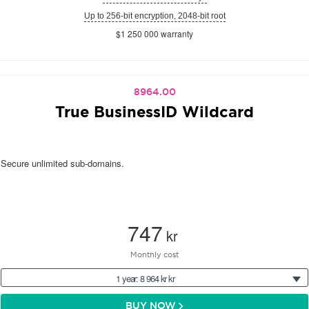
Up to 256-bit encryption, 2048-bit root
$1 250 000 warranty
8964.00
True BusinessID Wildcard
Secure unlimited sub-domains.
747
kr
Monthly cost
1 year: 8 964 kr kr
BUY NOW