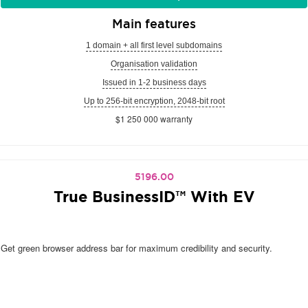
Main features
1 domain + all first level subdomains
Organisation validation
Issued in 1-2 business days
Up to 256-bit encryption, 2048-bit root
$1 250 000 warranty
5196.00
True BusinessID™ With EV
Get green browser address bar for maximum credibility and security.