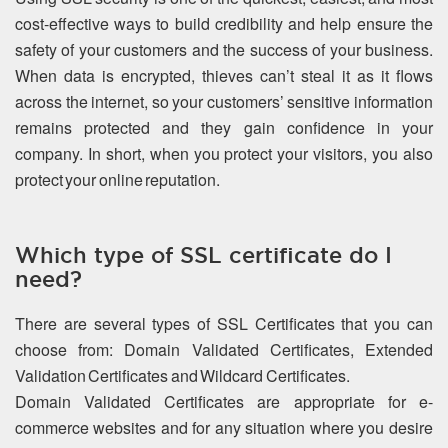
cost-effective ways to build credibility and help ensure the
safety of your customers and the success of your business.
When data is encrypted, thieves can’t steal it as it flows
across the internet, so your customers’ sensitive information
remains protected and they gain confidence in your
company. In short, when you protect your visitors, you also
protect your online reputation.
Which type of SSL certificate do I
need?
There are several types of SSL Certificates that you can
choose from: Domain Validated Certificates, Extended
Validation Certificates and Wildcard Certificates.
Domain Validated Certificates are appropriate for e-
commerce websites and for any situation where you desire